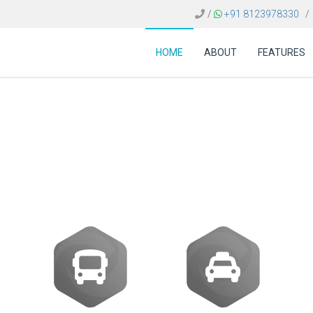
/
+91 8123978330
/
HOME
ABOUT
FEATURES
st of travel reservat
Mexico?