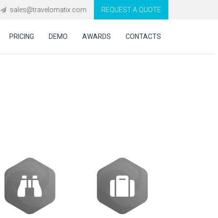
sales@travelomatix.com
REQUEST A QUOTE
PRICING
DEMO
AWARDS
CONTACTS
ion software in