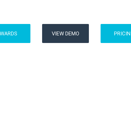
Buses
Transfer
AWARDS
VIEW DEMO
PRICI