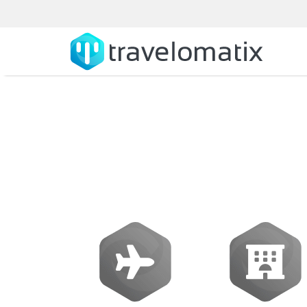
What is the co