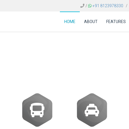
/
+91 8123978330
/
HOME
ABOUT
FEATURES
are Sweden | Integra
APIs and NDC Content