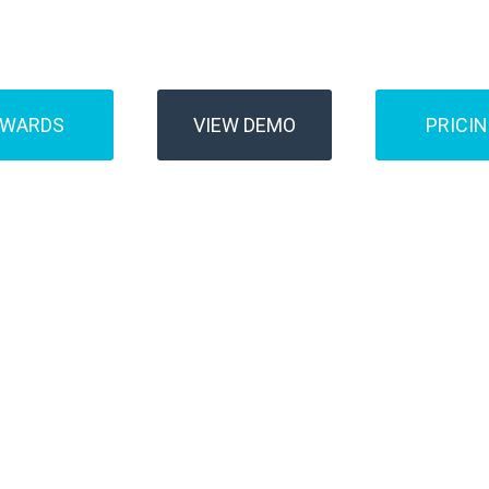
Buses
Transfer
AWARDS
VIEW DEMO
PRICI