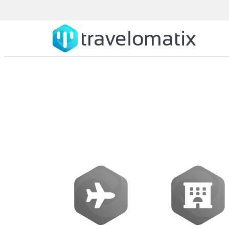
Amadeus Softw