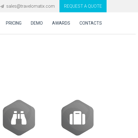
sales@travelomatix.com
REQUEST A QUOTE
PRICING
DEMO
AWARDS
CONTACTS
te Travel GDS,
s