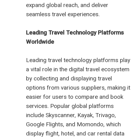
expand global reach, and deliver
seamless travel experiences.
Leading Travel Technology Platforms
Worldwide
Leading travel technology platforms play
a vital role in the digital travel ecosystem
by collecting and displaying travel
options from various suppliers, making it
easier for users to compare and book
services. Popular global platforms
include Skyscanner, Kayak, Trivago,
Google Flights, and Momondo, which
display flight, hotel, and car rental data