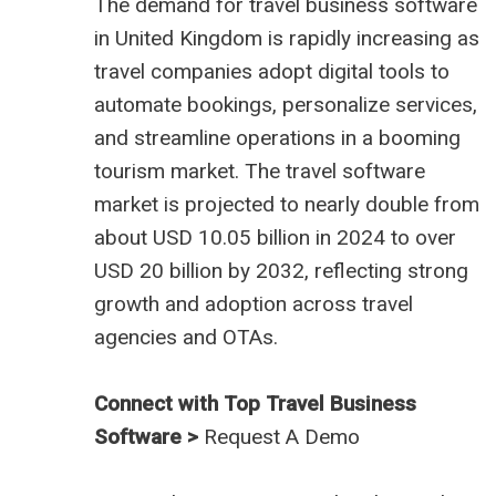
The demand for
travel business software
in United Kingdom
is rapidly increasing as
travel companies adopt digital tools to
automate bookings, personalize services,
and streamline operations in a booming
tourism market. The travel software
market is projected to nearly double from
about USD 10.05 billion in 2024 to over
USD 20 billion by 2032, reflecting strong
growth and adoption across travel
agencies and OTAs.
Connect with Top Travel Business
Software >
Request A Demo