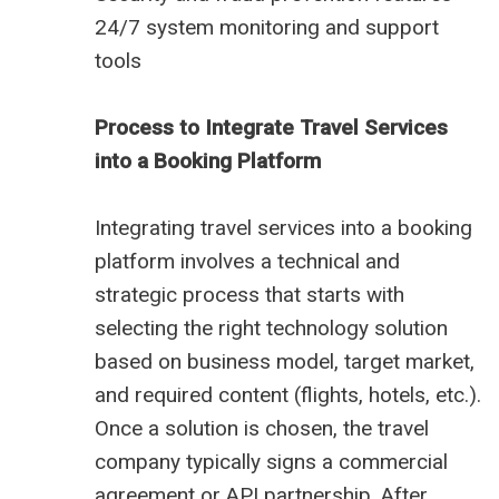
24/7 system monitoring and support
tools
Process to Integrate Travel Services
into a Booking Platform
Integrating travel services into a booking
platform involves a technical and
strategic process that starts with
selecting the right technology solution
based on business model, target market,
and required content (flights, hotels, etc.).
Once a solution is chosen, the travel
company typically signs a commercial
agreement or API partnership. After