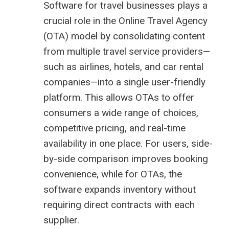
Software for travel businesses plays a
crucial role in the Online Travel Agency
(OTA) model by consolidating content
from multiple travel service providers—
such as airlines, hotels, and car rental
companies—into a single user-friendly
platform. This allows OTAs to offer
consumers a wide range of choices,
competitive pricing, and real-time
availability in one place. For users, side-
by-side comparison improves booking
convenience, while for OTAs, the
software expands inventory without
requiring direct contracts with each
supplier.