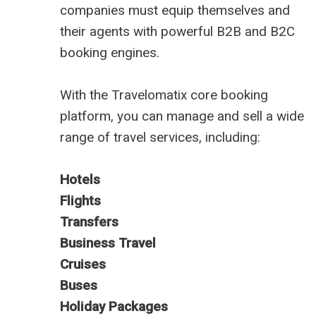
companies must equip themselves and
their agents with powerful B2B and B2C
booking engines.
With the Travelomatix core booking
platform, you can manage and sell a wide
range of travel services, including:
Hotels
Flights
Transfers
Business Travel
Cruises
Buses
Holiday Packages