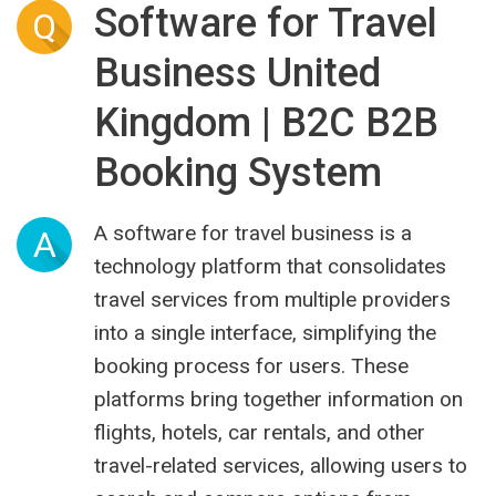
Software for Travel
Q
Business United
Kingdom | B2C B2B
Booking System
A software for travel business is a
A
technology platform that consolidates
travel services from multiple providers
into a single interface, simplifying the
booking process for users. These
platforms bring together information on
flights, hotels, car rentals, and other
travel-related services, allowing users to