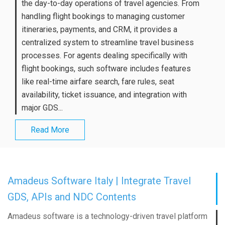
the day-to-day operations of travel agencies. From
handling flight bookings to managing customer
itineraries, payments, and CRM, it provides a
centralized system to streamline travel business
processes. For agents dealing specifically with
flight bookings, such software includes features
like real-time airfare search, fare rules, seat
availability, ticket issuance, and integration with
major GDS...
Read More
Amadeus Software Italy | Integrate Travel
GDS, APIs and NDC Contents
Amadeus software is a technology-driven travel platform