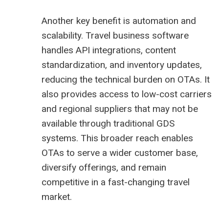
Another key benefit is automation and
scalability. Travel business software
handles API integrations, content
standardization, and inventory updates,
reducing the technical burden on OTAs. It
also provides access to low-cost carriers
and regional suppliers that may not be
available through traditional GDS
systems. This broader reach enables
OTAs to serve a wider customer base,
diversify offerings, and remain
competitive in a fast-changing travel
market.