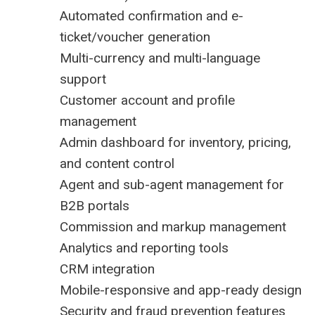
Automated confirmation and e-
ticket/voucher generation
Multi-currency and multi-language
support
Customer account and profile
management
Admin dashboard for inventory, pricing,
and content control
Agent and sub-agent management for
B2B portals
Commission and markup management
Analytics and reporting tools
CRM integration
Mobile-responsive and app-ready design
Security and fraud prevention features