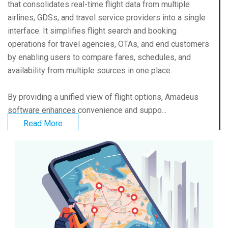
that consolidates real-time flight data from multiple
airlines, GDSs, and travel service providers into a single
interface. It simplifies flight search and booking
operations for travel agencies, OTAs, and end customers
by enabling users to compare fares, schedules, and
availability from multiple sources in one place.
By providing a unified view of flight options, Amadeus
software enhances convenience and suppo...
Read More