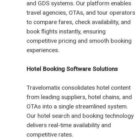
and GDS systems. Our platform enables
travel agencies, OTAs, and tour operators
to compare fares, check availability, and
book flights instantly, ensuring
competitive pricing and smooth booking
experiences.
Hotel Booking Software Solutions
Travelomatix consolidates hotel content
from leading suppliers, hotel chains, and
OTAs into a single streamlined system.
Our hotel search and booking technology
delivers real-time availability and
competitive rates.