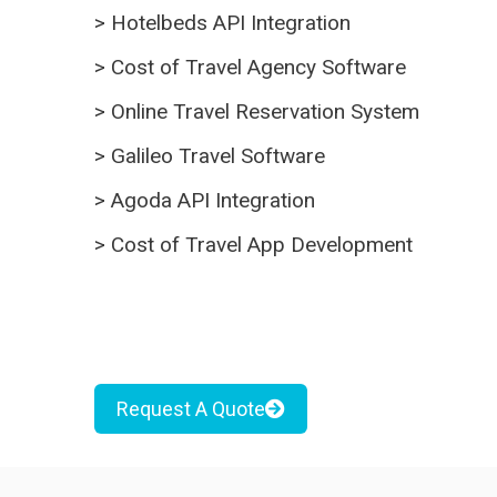
>
Hotelbeds API Integration
>
Cost of Travel Agency Software
>
Online Travel Reservation System
>
Galileo Travel Software
>
Agoda API Integration
>
Cost of Travel App Development
Request A Quote