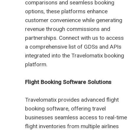
comparisons and seamless booking
options, these platforms enhance
customer convenience while generating
revenue through commissions and
partnerships. Connect with us to access
a comprehensive list of GDSs and APIs
integrated into the Travelomatix booking
platform.
Flight Booking Software Solutions
Travelomatix provides advanced flight
booking software, offering travel
businesses seamless access to real-time
flight inventories from multiple airlines