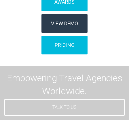
AWARDS
VIEW DEMO
PRICING
Empowering Travel Agencies
Worldwide.
TALK TO US