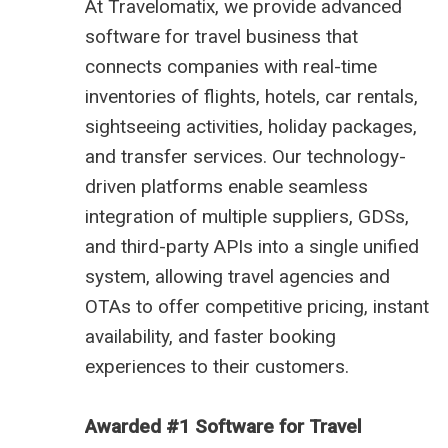
At
Travelomatix
, we provide advanced
software for travel business
that
connects companies with real-time
inventories of flights, hotels, car rentals,
sightseeing activities, holiday packages,
and transfer services. Our technology-
driven platforms enable seamless
integration of multiple suppliers, GDSs,
and third-party APIs into a single unified
system, allowing travel agencies and
OTAs to offer competitive pricing, instant
availability, and faster booking
experiences to their customers.
Awarded #1 Software for Travel