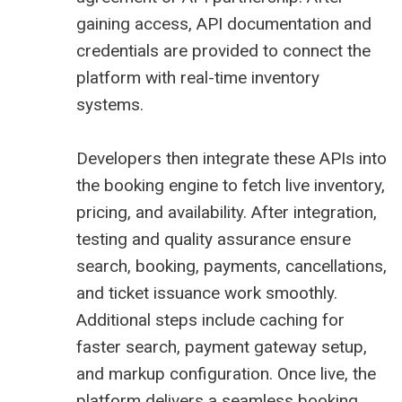
gaining access, API documentation and
credentials are provided to connect the
platform with real-time inventory
systems.
Developers then integrate these APIs into
the booking engine to fetch live inventory,
pricing, and availability. After integration,
testing and quality assurance ensure
search, booking, payments, cancellations,
and ticket issuance work smoothly.
Additional steps include caching for
faster search, payment gateway setup,
and markup configuration. Once live, the
platform delivers a seamless booking