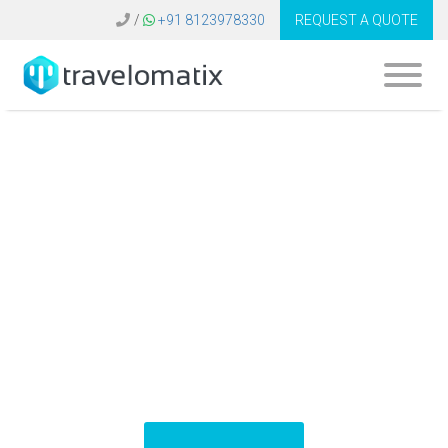
/
+91 8123978330
REQUEST A QUOTE
Software for Travel
Business United
Kingdom | B2C B2B
Booking System