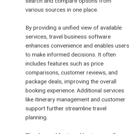
search and compare options from
various sources in one place.
By providing a unified view of available
services, travel business software
enhances convenience and enables users
to make informed decisions. It often
includes features such as price
comparisons, customer reviews, and
package deals, improving the overall
booking experience. Additional services
like itinerary management and customer
support further streamline travel
planning.