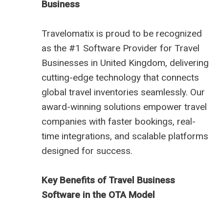
Business
Travelomatix is proud to be recognized
as the #1 Software Provider for Travel
Businesses in United Kingdom, delivering
cutting-edge technology that connects
global travel inventories seamlessly. Our
award-winning solutions empower travel
companies with faster bookings, real-
time integrations, and scalable platforms
designed for success.
Key Benefits of Travel Business
Software in the OTA Model