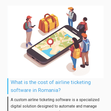
What is the cost of airline ticketing
software in Romania?
A custom airline ticketing software is a specialized
digital solution designed to automate and manage