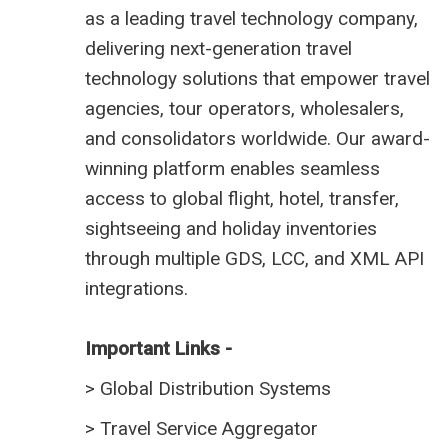
as a leading travel technology company,
delivering next-generation travel
technology solutions that empower travel
agencies, tour operators, wholesalers,
and consolidators worldwide. Our award-
winning platform enables seamless
access to global flight, hotel, transfer,
sightseeing and holiday inventories
through multiple GDS, LCC, and XML API
integrations.
Important Links -
>
Global Distribution Systems
>
Travel Service Aggregator