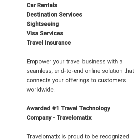
Car Rentals
Destination Services
Sightseeing
Visa Services
Travel Insurance
Empower your travel business with a
seamless, end-to-end online solution that
connects your offerings to customers
worldwide.
Awarded #1 Travel Technology
Company - Travelomatix
Travelomatix is proud to be recognized