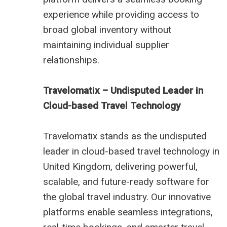
experience while providing access to
broad global inventory without
maintaining individual supplier
relationships.
Travelomatix – Undisputed Leader in
Cloud-based Travel Technology
Travelomatix stands as the undisputed
leader in cloud-based travel technology in
United Kingdom, delivering powerful,
scalable, and future-ready software for
the global travel industry. Our innovative
platforms enable seamless integrations,