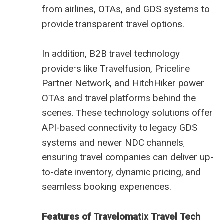
from airlines, OTAs, and GDS systems to
provide transparent travel options.
In addition, B2B travel technology
providers like Travelfusion, Priceline
Partner Network, and HitchHiker power
OTAs and travel platforms behind the
scenes. These technology solutions offer
API-based connectivity to legacy GDS
systems and newer NDC channels,
ensuring travel companies can deliver up-
to-date inventory, dynamic pricing, and
seamless booking experiences.
Features of Travelomatix Travel Tech