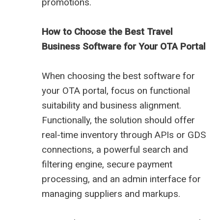
promotions.
How to Choose the Best Travel
Business Software for Your OTA Portal
When choosing the best software for
your OTA portal, focus on functional
suitability and business alignment.
Functionally, the solution should offer
real-time inventory through APIs or GDS
connections, a powerful search and
filtering engine, secure payment
processing, and an admin interface for
managing suppliers and markups.