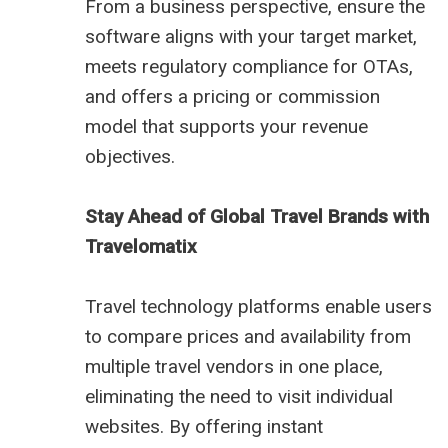
From a business perspective, ensure the
software aligns with your target market,
meets regulatory compliance for OTAs,
and offers a pricing or commission
model that supports your revenue
objectives.
Stay Ahead of Global Travel Brands with
Travelomatix
Travel technology platforms enable users
to compare prices and availability from
multiple travel vendors in one place,
eliminating the need to visit individual
websites. By offering instant