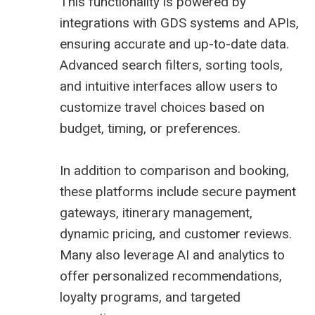
This functionality is powered by
integrations with GDS systems and APIs,
ensuring accurate and up-to-date data.
Advanced search filters, sorting tools,
and intuitive interfaces allow users to
customize travel choices based on
budget, timing, or preferences.
In addition to comparison and booking,
these platforms include secure payment
gateways, itinerary management,
dynamic pricing, and customer reviews.
Many also leverage AI and analytics to
offer personalized recommendations,
loyalty programs, and targeted