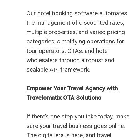
Our hotel booking software automates
the management of discounted rates,
multiple properties, and varied pricing
categories, simplifying operations for
tour operators, OTAs, and hotel
wholesalers through a robust and
scalable API framework.
Empower Your Travel Agency with
Travelomatix OTA Solutions
If there’s one step you take today, make
sure your travel business goes online.
The digital era is here, and travel