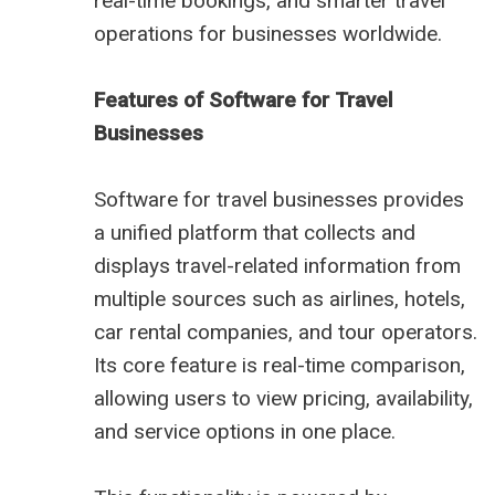
real-time bookings, and smarter travel
operations for businesses worldwide.
Features of Software for Travel
Businesses
Software for travel businesses provides
a unified platform that collects and
displays travel-related information from
multiple sources such as airlines, hotels,
car rental companies, and tour operators.
Its core feature is real-time comparison,
allowing users to view pricing, availability,
and service options in one place.