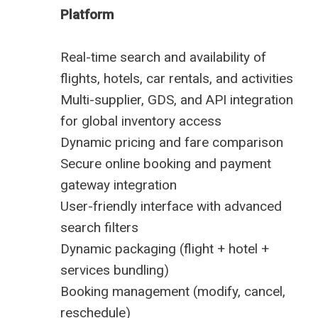
Platform
Real-time search and availability of
flights, hotels, car rentals, and activities
Multi-supplier, GDS, and API integration
for global inventory access
Dynamic pricing and fare comparison
Secure online booking and payment
gateway integration
User-friendly interface with advanced
search filters
Dynamic packaging (flight + hotel +
services bundling)
Booking management (modify, cancel,
reschedule)