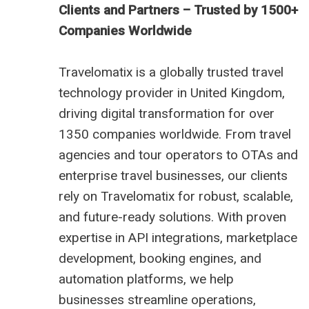
Clients and Partners – Trusted by 1500+
Companies Worldwide
Travelomatix is a globally trusted travel
technology provider in United Kingdom,
driving digital transformation for over
1350 companies worldwide. From travel
agencies and tour operators to OTAs and
enterprise travel businesses, our clients
rely on Travelomatix for robust, scalable,
and future-ready solutions. With proven
expertise in API integrations, marketplace
development, booking engines, and
automation platforms, we help
businesses streamline operations,