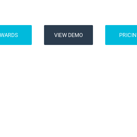
Buses
Transfer
AWARDS
VIEW DEMO
PRICI