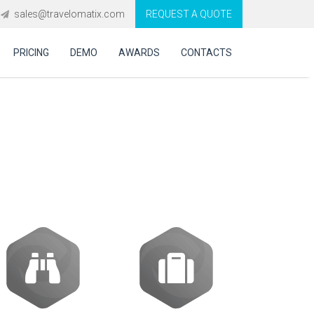
sales@travelomatix.com
REQUEST A QUOTE
PRICING
DEMO
AWARDS
CONTACTS
cy software
?