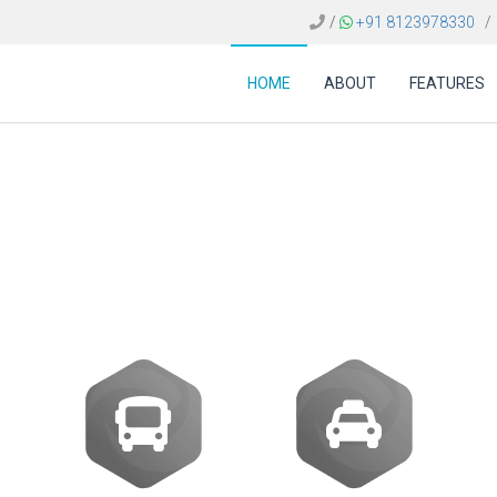
/
+91 8123978330
/
HOME
ABOUT
FEATURES
d the best travel agen
companies in France