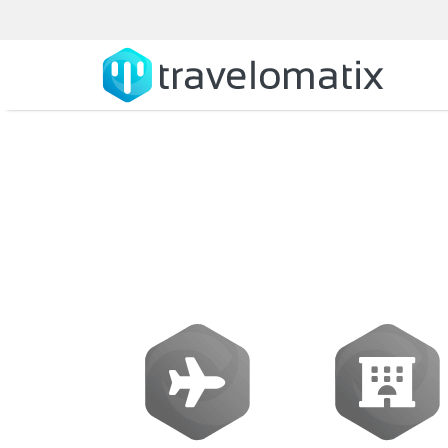
How to fin