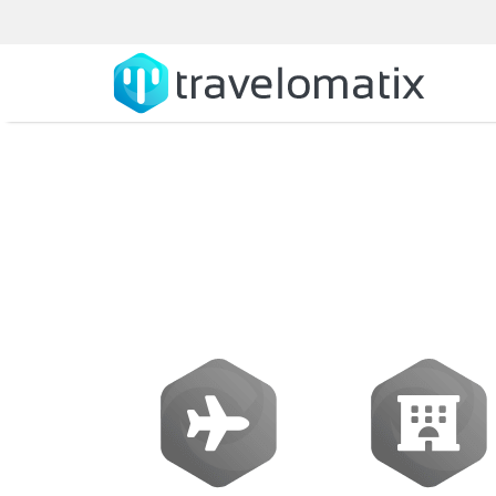
Galileo Softwa