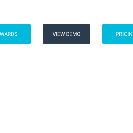
Buses
Transfer
AWARDS
VIEW DEMO
PRICI