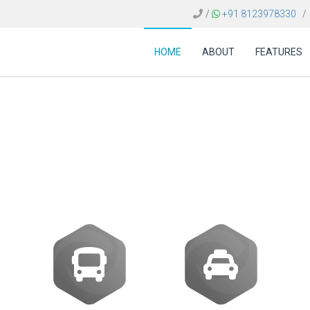
/
+91 8123978330
/
HOME
ABOUT
FEATURES
re Colombia | Travel 
Solutions