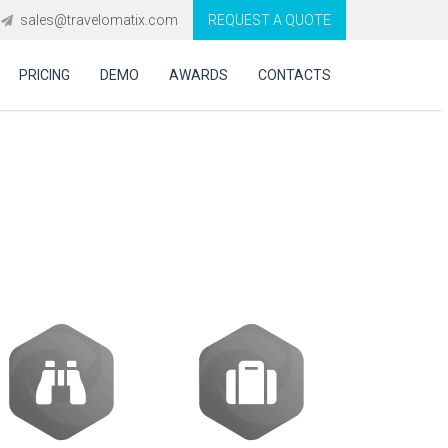
sales@travelomatix.com
REQUEST A QUOTE
PRICING
DEMO
AWARDS
CONTACTS
GDS Integration