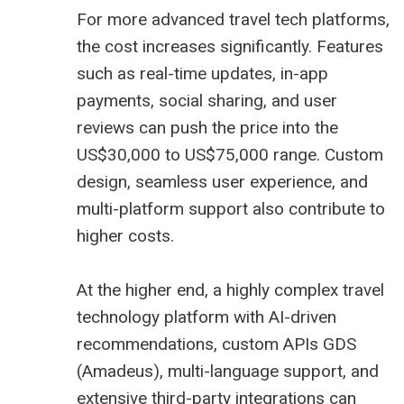
For more advanced travel tech platforms,
the cost increases significantly. Features
such as real-time updates, in-app
payments, social sharing, and user
reviews can push the price into the
US$30,000 to US$75,000 range. Custom
design, seamless user experience, and
multi-platform support also contribute to
higher costs.
At the higher end, a highly complex travel
technology platform with AI-driven
recommendations, custom APIs GDS
(
Amadeus
), multi-language support, and
extensive third-party integrations can