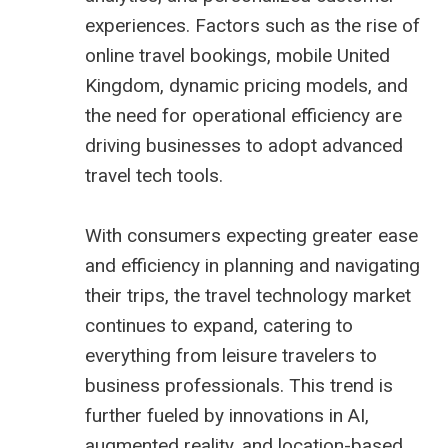
experiences. Factors such as the rise of
online travel bookings, mobile United
Kingdom, dynamic pricing models, and
the need for operational efficiency are
driving businesses to adopt advanced
travel tech tools.
With consumers expecting greater ease
and efficiency in planning and navigating
their trips, the travel technology market
continues to expand, catering to
everything from leisure travelers to
business professionals. This trend is
further fueled by innovations in AI,
augmented reality, and location-based