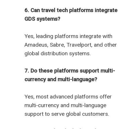
6. Can travel tech platforms integrate
GDS systems?
Yes, leading platforms integrate with
Amadeus, Sabre, Travelport, and other
global distribution systems.
7. Do these platforms support multi-
currency and multi-language?
Yes, most advanced platforms offer
multi-currency and multi-language
support to serve global customers.