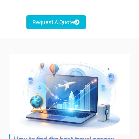
Request A Quote