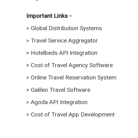
Important Links -
>
Global Distribution Systems
>
Travel Service Aggregator
>
Hotelbeds API Integration
>
Cost of Travel Agency Software
>
Online Travel Reservation System
>
Galileo Travel Software
>
Agoda API Integration
>
Cost of Travel App Development