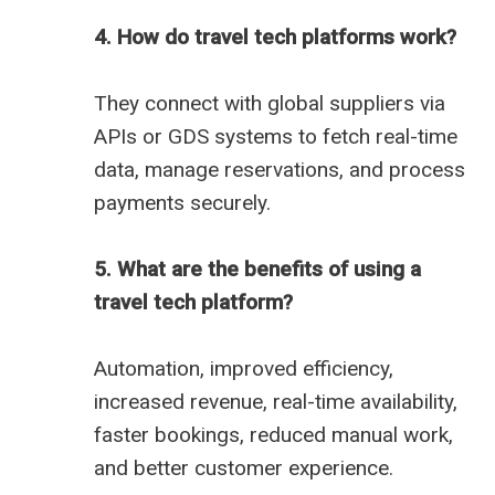
4. How do travel tech platforms work?
They connect with global suppliers via
APIs or GDS systems to fetch real-time
data, manage reservations, and process
payments securely.
5. What are the benefits of using a
travel tech platform?
Automation, improved efficiency,
increased revenue, real-time availability,
faster bookings, reduced manual work,
and better customer experience.