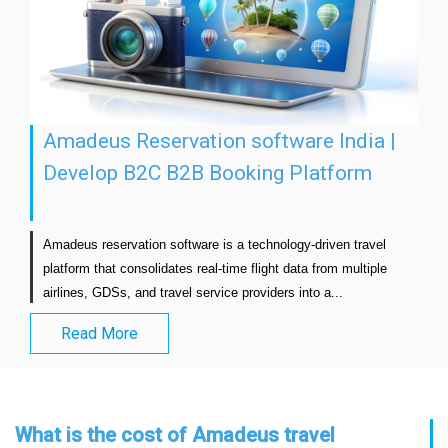
Amadeus Reservation software India |
Develop B2C B2B Booking Platform
Amadeus reservation software is a technology-driven travel 
platform that consolidates real-time flight data from multiple 
airlines, GDSs, and travel service providers into a...                      
Read More
What is the cost of Amadeus travel