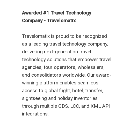
Awarded #1 Travel Technology
Company - Travelomatix
Travelomatix is proud to be recognized
as a leading travel technology company,
delivering next-generation travel
technology solutions that empower travel
agencies, tour operators, wholesalers,
and consolidators worldwide. Our award-
winning platform enables seamless
access to global flight, hotel, transfer,
sightseeing and holiday inventories
through multiple GDS, LCC, and XML API
integrations.