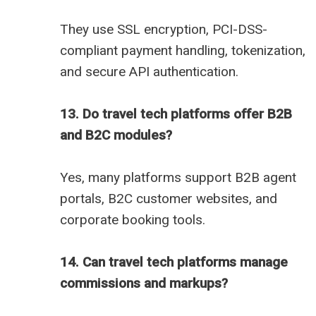
They use SSL encryption, PCI-DSS-
compliant payment handling, tokenization,
and secure API authentication.
13. Do travel tech platforms offer B2B
and B2C modules?
Yes, many platforms support B2B agent
portals, B2C customer websites, and
corporate booking tools.
14. Can travel tech platforms manage
commissions and markups?