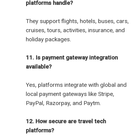
platforms handle?
They support flights, hotels, buses, cars,
cruises, tours, activities, insurance, and
holiday packages.
11. Is payment gateway integration
available?
Yes, platforms integrate with global and
local payment gateways like Stripe,
PayPal, Razorpay, and Paytm.
12. How secure are travel tech
platforms?