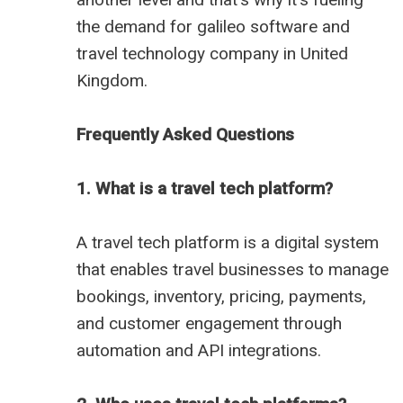
the demand for
galileo software
and
travel technology company in United
Kingdom
.
Frequently Asked Questions
1. What is a travel tech platform?
A travel tech platform is a digital system
that enables travel businesses to manage
bookings, inventory, pricing, payments,
and customer engagement through
automation and API integrations.