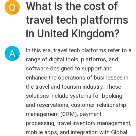
What is the cost of
Q
travel tech platforms
in United Kingdom?
In this era, travel tech platforms refer to a
A
range of digital tools, platforms, and
software designed to support and
enhance the operations of businesses in
the travel and tourism industry. These
solutions include systems for booking
and reservations, customer relationship
management (CRM), payment
processing, travel inventory management,
mobile apps, and integration with Global