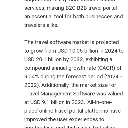
services, making B2C
B2B travel portal
an essential tool for both businesses and
travelers alike.
The
travel software market is projected
to grow from USD 10.05 billion
in 2024 to
USD 20.1 billion by 2032, exhibiting a
compound annual growth rate (CAGR) of
9.04% during the forecast period (2024 -
2032). Additionally, the market size for
Travel Management Software was valued
at USD 9.1 billion in 2023. ‘All-in-one-
place’ online travel portal platforms have
improved the user experiences to
another level and that's why it's fueling