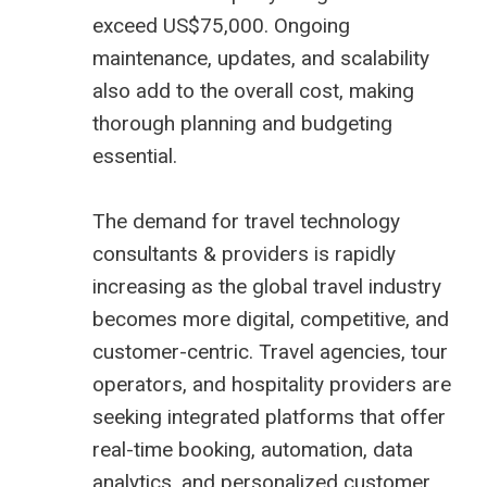
exceed US$75,000. Ongoing
maintenance, updates, and scalability
also add to the overall cost, making
thorough planning and budgeting
essential.
The demand for
travel technology
consultants
& providers is rapidly
increasing as the global travel industry
becomes more digital, competitive, and
customer-centric. Travel agencies, tour
operators, and hospitality providers are
seeking integrated platforms that offer
real-time booking, automation, data
analytics, and personalized customer