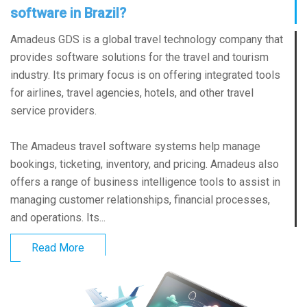
software in Brazil?
Amadeus GDS is a global travel technology company that
provides software solutions for the travel and tourism
industry. Its primary focus is on offering integrated tools
for airlines, travel agencies, hotels, and other travel
service providers.
The Amadeus travel software systems help manage
bookings, ticketing, inventory, and pricing. Amadeus also
offers a range of business intelligence tools to assist in
managing customer relationships, financial processes,
and operations. Its...
Read More