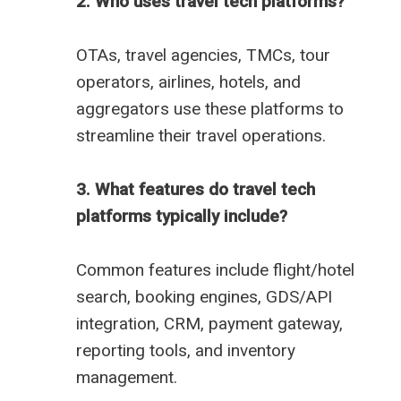
2. Who uses travel tech platforms?
OTAs, travel agencies, TMCs, tour
operators, airlines, hotels, and
aggregators use these platforms to
streamline their travel operations.
3. What features do travel tech
platforms typically include?
Common features include flight/hotel
search, booking engines, GDS/API
integration, CRM, payment gateway,
reporting tools, and inventory
management.