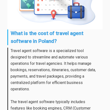
What is the cost of travel agent
software in Poland?
Travel agent software is a specialized tool
designed to streamline and automate various
operations for travel agencies. It helps manage
bookings, reservations, itineraries, customer data,
payments, and travel packages, providing a
centralized platform for efficient business
operations.
The travel agent software typically includes
features like booking engines, CRM (Customer