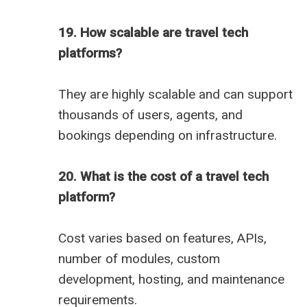
19. How scalable are travel tech
platforms?
They are highly scalable and can support
thousands of users, agents, and
bookings depending on infrastructure.
20. What is the cost of a travel tech
platform?
Cost varies based on features, APIs,
number of modules, custom
development, hosting, and maintenance
requirements.