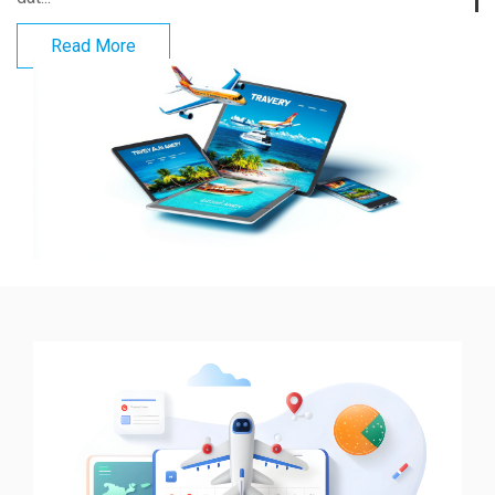
Read More