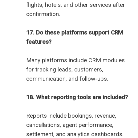
flights, hotels, and other services after
confirmation.
17. Do these platforms support CRM
features?
Many platforms include CRM modules
for tracking leads, customers,
communication, and follow-ups.
18. What reporting tools are included?
Reports include bookings, revenue,
cancellations, agent performance,
settlement, and analytics dashboards.