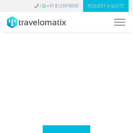
/
+91 8123978330
REQUEST A QUOTE
What is the cost of
travel tech
platforms in United
Kingdom?