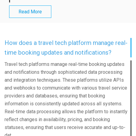
Read More
How does a travel tech platform manage real-
time booking updates and notifications?
Travel tech platforms manage real-time booking updates
and notifications through sophisticated data processing
and integration techniques. These platforms utilize APIs
and webhooks to communicate with various travel service
providers and databases, ensuring that booking
information is consistently updated across all systems.
Real-time data processing allows the platform to instantly
reflect changes in availability, pricing, and booking
statuses, ensuring that users receive accurate and up-to-
dat...