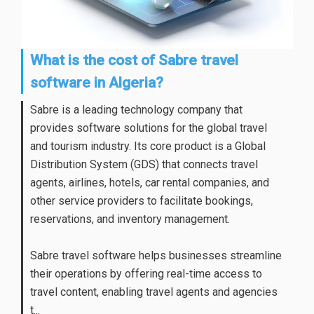
What is the cost of Sabre travel
software in Algeria?
Sabre is a leading technology company that
provides software solutions for the global travel
and tourism industry. Its core product is a Global
Distribution System (GDS) that connects travel
agents, airlines, hotels, car rental companies, and
other service providers to facilitate bookings,
reservations, and inventory management.
Sabre travel software helps businesses streamline
their operations by offering real-time access to
travel content, enabling travel agents and agencies
t...