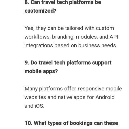
8. Can travel tech platforms be
customized?
Yes, they can be tailored with custom
workflows, branding, modules, and API
integrations based on business needs.
9. Do travel tech platforms support
mobile apps?
Many platforms offer responsive mobile
websites and native apps for Android
and iOS.
10. What types of bookings can these