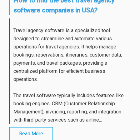
How to find the best travel agency
software companies in USA?
Travel agency software is a specialized tool
designed to streamline and automate various
operations for travel agencies. It helps manage
bookings, reservations, itineraries, customer data,
payments, and travel packages, providing a
centralized platform for efficient business
operations.
The travel software typically includes features like
booking engines, CRM (Customer Relationship
Management), invoicing, reporting, and integration
with third-party services such as airline...
Read More