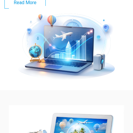
Read More