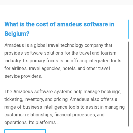
What is the cost of amadeus software in
Belgium?
Amadeus is a global travel technology company that
provides software solutions for the travel and tourism
industry. Its primary focus is on offering integrated tools
for airlines, travel agencies, hotels, and other travel
service providers.
The Amadeus software systems help manage bookings,
ticketing, inventory, and pricing. Amadeus also offers a
range of business intelligence tools to assist in managing
customer relationships, financial processes, and
operations. Its platforms ...