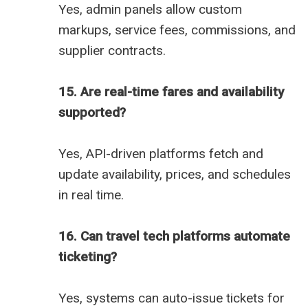
Yes, admin panels allow custom
markups, service fees, commissions, and
supplier contracts.
15. Are real-time fares and availability
supported?
Yes, API-driven platforms fetch and
update availability, prices, and schedules
in real time.
16. Can travel tech platforms automate
ticketing?
Yes, systems can auto-issue tickets for