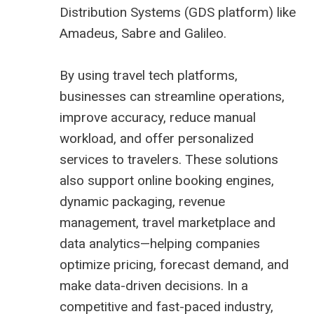
Distribution Systems (
GDS platform
) like
Amadeus,
Sabre
and
Galileo
.
By using travel tech platforms,
businesses can streamline operations,
improve accuracy, reduce manual
workload, and offer personalized
services to travelers. These solutions
also support online booking engines,
dynamic packaging, revenue
management,
travel marketplace
and
data analytics—helping companies
optimize pricing, forecast demand, and
make data-driven decisions. In a
competitive and fast-paced industry,