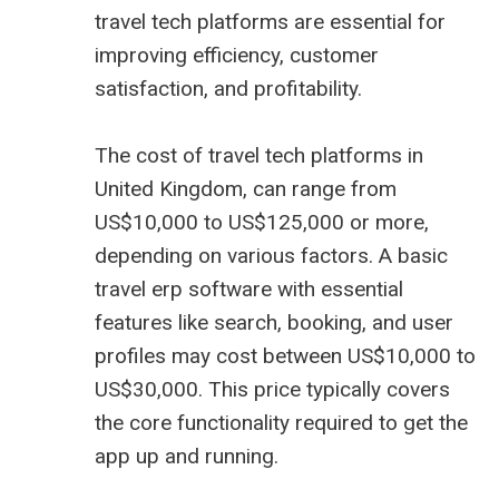
travel tech platforms are essential for
improving efficiency, customer
satisfaction, and profitability.
The cost of travel tech platforms in
United Kingdom, can range from
US$10,000 to US$125,000 or more,
depending on various factors. A basic
travel erp software
with essential
features like search, booking, and user
profiles may cost between US$10,000 to
US$30,000. This price typically covers
the core functionality required to get the
app up and running.