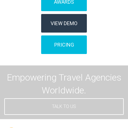
AWARDS
VIEW DEMO
PRICING
Empowering Travel Agencies
Worldwide.
TALK TO US