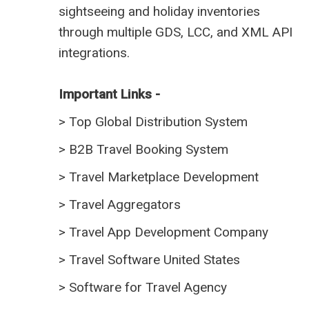
sightseeing and holiday inventories
through multiple GDS, LCC, and XML API
integrations.
Important Links -
>
Top Global Distribution System
>
B2B Travel Booking System
>
Travel Marketplace Development
>
Travel Aggregators
>
Travel App Development Company
>
Travel Software United States
>
Software for Travel Agency