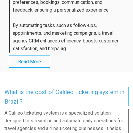
preferences, bookings, communication, and
feedback, ensuring a personalized experience.
By automating tasks such as follow-ups,
appointments, and marketing campaigns, a travel
agency CRM enhances efficiency, boosts customer
satisfaction, and helps ag...
Read More
What is the cost of Galileo ticketing system in
Brazil?
A Galileo ticketing system is a specialized solution
designed to streamline and automate daily operations for
travel agencies and airline ticketing businesses. It helps