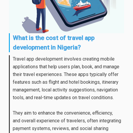
What is the cost of travel app
development in Nigeria?
Travel app development involves creating mobile
applications that help users plan, book, and manage
their travel experiences. These apps typically offer
features such as flight and hotel bookings, itinerary
management, local activity suggestions, navigation
tools, and real-time updates on travel conditions.
They aim to enhance the convenience, efficiency,
and overall experience of travelers, often integrating
payment systems, reviews, and social sharing