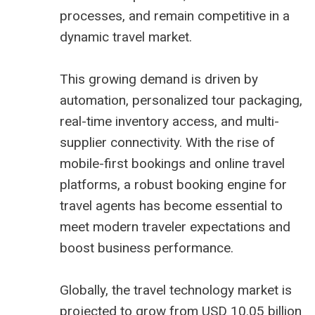
processes, and remain competitive in a
dynamic travel market.
This growing demand is driven by
automation, personalized tour packaging,
real-time inventory access, and multi-
supplier connectivity. With the rise of
mobile-first bookings and online travel
platforms, a robust booking engine for
travel agents has become essential to
meet modern traveler expectations and
boost business performance.
Globally, the travel technology market is
projected to grow from USD 10.05 billion