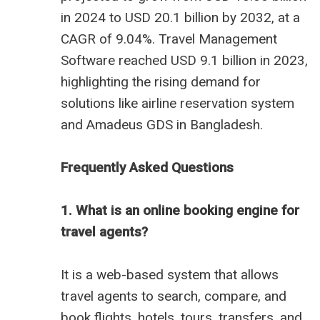
in 2024 to USD 20.1 billion by 2032, at a
CAGR of 9.04%. Travel Management
Software reached USD 9.1 billion in 2023,
highlighting the rising demand for
solutions like
airline reservation system
and
Amadeus GDS in Bangladesh
.
Frequently Asked Questions
1. What is an online booking engine for
travel agents?
It is a web-based system that allows
travel agents to search, compare, and
book flights, hotels, tours, transfers, and