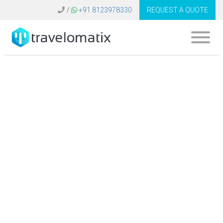
/
+91 8123978330
REQUEST A QUOTE
What is the cost of
an online booking
engine for travel
agents in
Bangladesh?