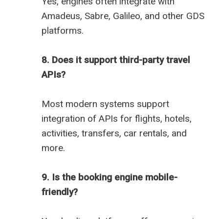
Yes, engines often integrate with
Amadeus, Sabre, Galileo, and other GDS
platforms.
8. Does it support third-party travel
APIs?
Most modern systems support
integration of APIs for flights, hotels,
activities, transfers, car rentals, and
more.
9. Is the booking engine mobile-
friendly?