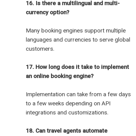
16. Is there a multilingual and multi-
currency option?
Many booking engines support multiple
languages and currencies to serve global
customers.
17. How long does it take to implement
an online booking engine?
Implementation can take from a few days
to a few weeks depending on API
integrations and customizations.
18. Can travel agents automate