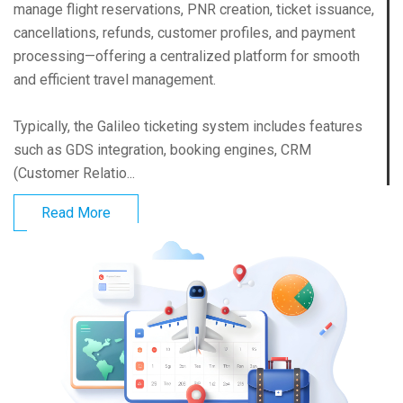
manage flight reservations, PNR creation, ticket issuance,
cancellations, refunds, customer profiles, and payment
processing—offering a centralized platform for smooth
and efficient travel management.
Typically, the Galileo ticketing system includes features
such as GDS integration, booking engines, CRM
(Customer Relatio...
Read More