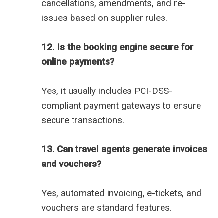
cancellations, amendments, and re-
issues based on supplier rules.
12. Is the booking engine secure for
online payments?
Yes, it usually includes PCI-DSS-
compliant payment gateways to ensure
secure transactions.
13. Can travel agents generate invoices
and vouchers?
Yes, automated invoicing, e-tickets, and
vouchers are standard features.