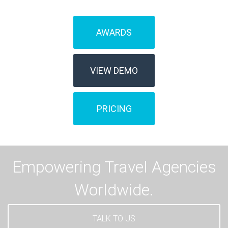
AWARDS
VIEW DEMO
PRICING
Empowering Travel Agencies
Worldwide.
TALK TO US