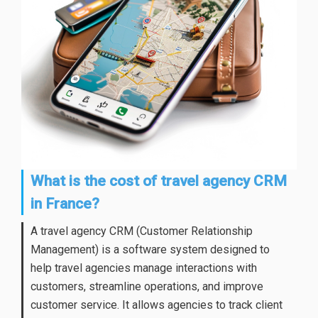
What is the cost of travel agency CRM
in France?
A travel agency CRM (Customer Relationship
Management) is a software system designed to
help travel agencies manage interactions with
customers, streamline operations, and improve
customer service. It allows agencies to track client