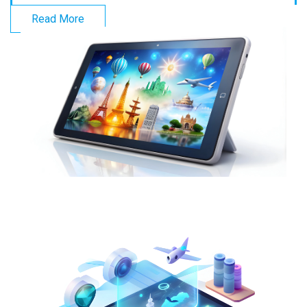
Read More