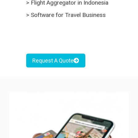
>
Flight Aggregator in Indonesia
>
Software for Travel Business
Request A Quote