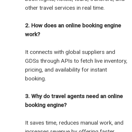
other travel services in real time.
2. How does an online booking engine
work?
It connects with global suppliers and
GDSs through APIs to fetch live inventory,
pricing, and availability for instant
booking.
3. Why do travel agents need an online
booking engine?
It saves time, reduces manual work, and
increases revenue by offering faster