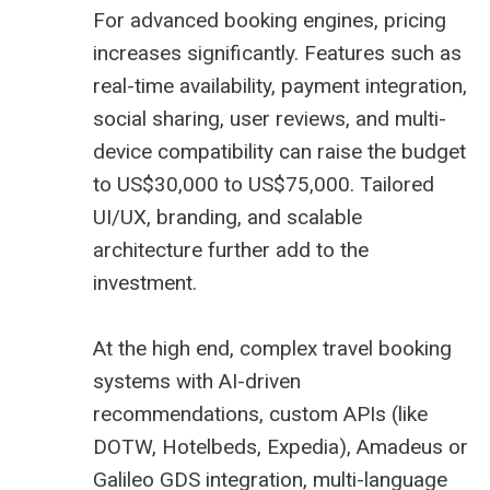
For advanced booking engines, pricing
increases significantly. Features such as
real-time availability, payment integration,
social sharing, user reviews, and multi-
device compatibility can raise the budget
to US$30,000 to US$75,000. Tailored
UI/UX, branding, and scalable
architecture further add to the
investment.
At the high end, complex travel booking
systems with AI-driven
recommendations, custom APIs (like
DOTW, Hotelbeds, Expedia),
Amadeus
or
Galileo
GDS
integration, multi-language