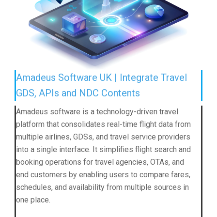
Amadeus Software UK | Integrate Travel
GDS, APIs and NDC Contents
Amadeus software is a technology-driven travel
platform that consolidates real-time flight data from
multiple airlines, GDSs, and travel service providers
into a single interface. It simplifies flight search and
booking operations for travel agencies, OTAs, and
end customers by enabling users to compare fares,
schedules, and availability from multiple sources in
one place.