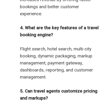
bookings and better customer
experience.
4. What are the key features of a travel
booking engine?
Flight search, hotel search, multi-city
booking, dynamic packaging, markup
management, payment gateway,
dashboards, reporting, and customer
management.
5. Can travel agents customize pricing
and markups?