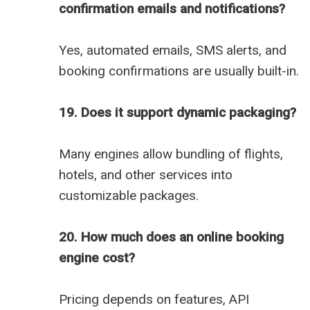
confirmation emails and notifications?
Yes, automated emails, SMS alerts, and
booking confirmations are usually built-in.
19. Does it support dynamic packaging?
Many engines allow bundling of flights,
hotels, and other services into
customizable packages.
20. How much does an online booking
engine cost?
Pricing depends on features, API