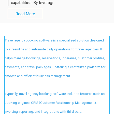
capabilities. By leveragi...
Read More
Travel agency booking software is a specialized solution designed
to streamline and automate daily operations for travel agencies. It
helps manage bookings, reservations, itineraries, customer profiles,
payments, and travel packages – offering a centralized platform for
smooth and efficient business management.
Typically, travel agency booking software includes features such as
booking engines, CRM (Customer Relationship Management),
invoicing, reporting, and integrations with third-par...