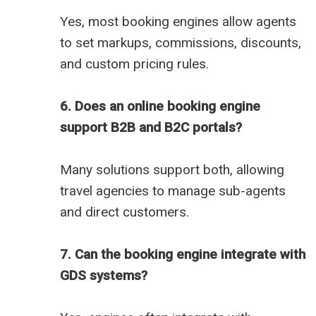
Yes, most booking engines allow agents
to set markups, commissions, discounts,
and custom pricing rules.
6. Does an online booking engine
support B2B and B2C portals?
Many solutions support both, allowing
travel agencies to manage sub-agents
and direct customers.
7. Can the booking engine integrate with
GDS systems?