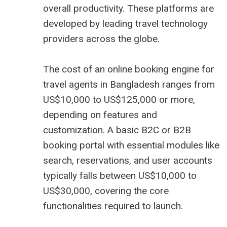
overall productivity. These platforms are
developed by leading travel technology
providers across the globe.
The cost of an online booking engine for
travel agents in Bangladesh ranges from
US$10,000 to US$125,000 or more,
depending on features and
customization. A basic B2C or B2B
booking portal with essential modules like
search, reservations, and user accounts
typically falls between US$10,000 to
US$30,000, covering the core
functionalities required to launch.