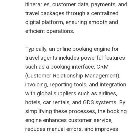
itineraries, customer data, payments, and
travel packages through a centralized
digital platform, ensuring smooth and
efficient operations.
Typically, an online booking engine for
travel agents includes powerful features
such as a booking interface, CRM
(Customer Relationship Management),
invoicing, reporting tools, and integration
with global suppliers such as airlines,
hotels, car rentals, and GDS systems. By
simplifying these processes, the booking
engine enhances customer service,
reduces manual errors, and improves