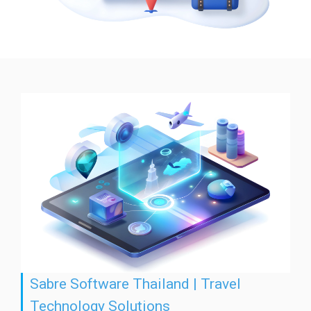
Sabre Software Thailand | Travel
Technology Solutions