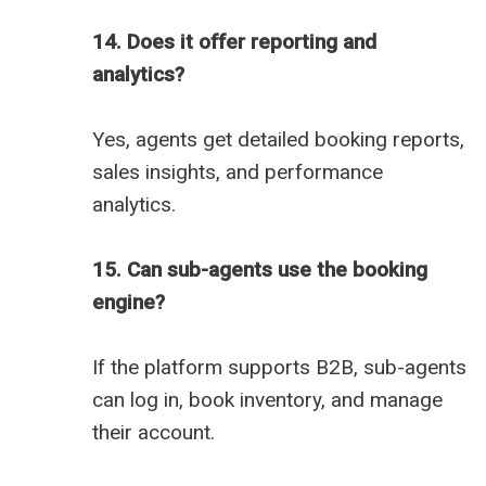
14. Does it offer reporting and
analytics?
Yes, agents get detailed booking reports,
sales insights, and performance
analytics.
15. Can sub-agents use the booking
engine?
If the platform supports B2B, sub-agents
can log in, book inventory, and manage
their account.