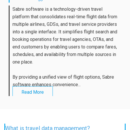
Sabre software is a technology-driven travel
platform that consolidates real-time flight data from
multiple airlines, GDSs, and travel service providers
into a single interface. It simplifies flight search and
booking operations for travel agencies, OTAs, and
end customers by enabling users to compare fares,
schedules, and availability from multiple sources in
one place.
By providing a unified view of flight options, Sabre
software enhances convenience...
Read More
What is travel data management?