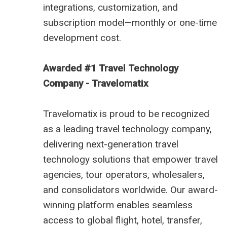
integrations, customization, and
subscription model—monthly or one-time
development cost.
Awarded #1 Travel Technology
Company - Travelomatix
Travelomatix is proud to be recognized
as a leading travel technology company,
delivering next-generation travel
technology solutions that empower travel
agencies, tour operators, wholesalers,
and consolidators worldwide. Our award-
winning platform enables seamless
access to global flight, hotel, transfer,