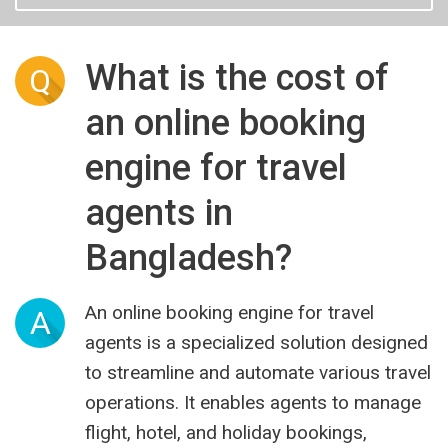
What is the cost of
Q
an online booking
engine for travel
agents in
Bangladesh?
An online booking engine for travel
A
agents is a specialized solution designed
to streamline and automate various travel
operations. It enables agents to manage
flight, hotel, and holiday bookings,