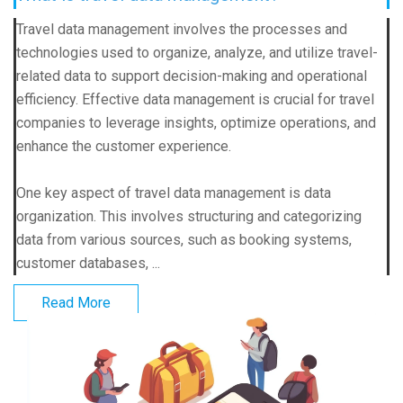
Travel data management involves the processes and
technologies used to organize, analyze, and utilize travel-
related data to support decision-making and operational
efficiency. Effective data management is crucial for travel
companies to leverage insights, optimize operations, and
enhance the customer experience.
One key aspect of travel data management is data
organization. This involves structuring and categorizing
data from various sources, such as booking systems,
customer databases, ...
Read More