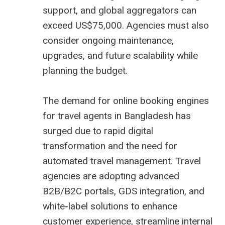
support, and global aggregators can
exceed US$75,000. Agencies must also
consider ongoing maintenance,
upgrades, and future scalability while
planning the budget.
The demand for online booking engines
for travel agents in Bangladesh has
surged due to rapid digital
transformation and the need for
automated travel management. Travel
agencies are adopting advanced
B2B/B2C portals, GDS integration, and
white-label solutions to enhance
customer experience, streamline internal