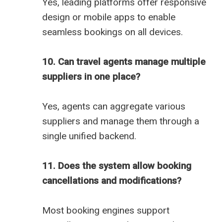
Yes, leading platforms offer responsive
design or mobile apps to enable
seamless bookings on all devices.
10. Can travel agents manage multiple
suppliers in one place?
Yes, agents can aggregate various
suppliers and manage them through a
single unified backend.
11. Does the system allow booking
cancellations and modifications?
Most booking engines support