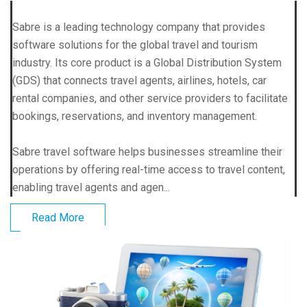
Sabre is a leading technology company that provides
software solutions for the global travel and tourism
industry. Its core product is a Global Distribution System
(GDS) that connects travel agents, airlines, hotels, car
rental companies, and other service providers to facilitate
bookings, reservations, and inventory management.
Sabre travel software helps businesses streamline their
operations by offering real-time access to travel content,
enabling travel agents and agen...
Read More