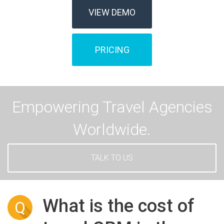
VIEW DEMO
PRICING
Empowering Travel Agencies
Worldwide.
TALK TO US
What is the cost of
Q