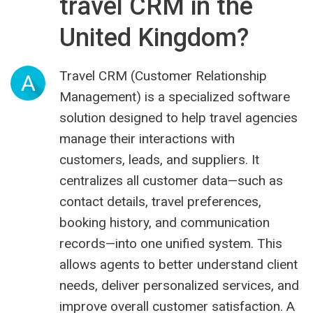
travel CRM in the
United Kingdom?
Travel CRM (Customer Relationship
A
Management) is a specialized software
solution designed to help travel agencies
manage their interactions with
customers, leads, and suppliers. It
centralizes all customer data—such as
contact details, travel preferences,
booking history, and communication
records—into one unified system. This
allows agents to better understand client
needs, deliver personalized services, and
improve overall customer satisfaction. A