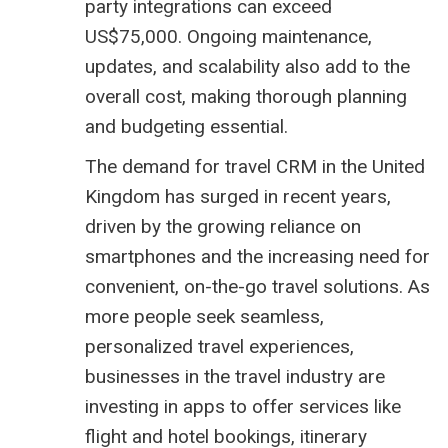
party integrations can exceed
US$75,000. Ongoing maintenance,
updates, and scalability also add to the
overall cost, making thorough planning
and budgeting essential.
The demand for travel CRM in the United
Kingdom has surged in recent years,
driven by the growing reliance on
smartphones and the increasing need for
convenient, on-the-go travel solutions. As
more people seek seamless,
personalized travel experiences,
businesses in the travel industry are
investing in apps to offer services like
flight and hotel bookings, itinerary