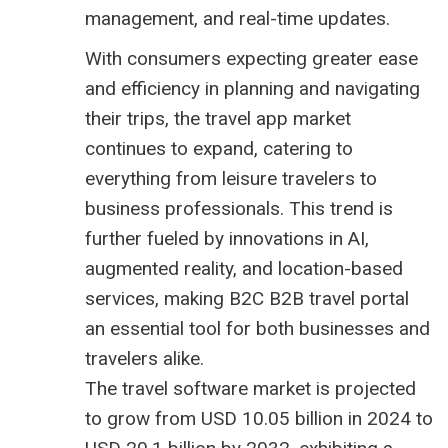
management, and real-time updates.
With consumers expecting greater ease
and efficiency in planning and navigating
their trips, the travel app market
continues to expand, catering to
everything from leisure travelers to
business professionals. This trend is
further fueled by innovations in AI,
augmented reality, and location-based
services, making B2C
B2B travel portal
an essential tool for both businesses and
travelers alike.
The
travel software market is projected
to grow from USD 10.05 billion
in 2024 to