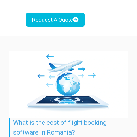
Request A Quote
What is the cost of flight booking
software in Romania?