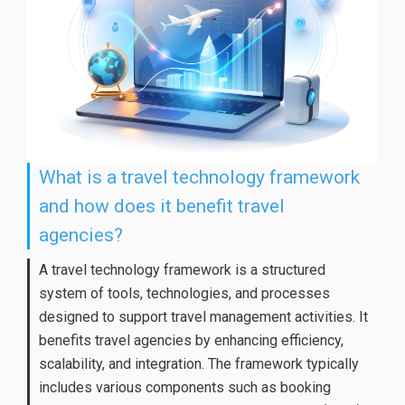
What is a travel technology framework
and how does it benefit travel
agencies?
A travel technology framework is a structured
system of tools, technologies, and processes
designed to support travel management activities. It
benefits travel agencies by enhancing efficiency,
scalability, and integration. The framework typically
includes various components such as booking