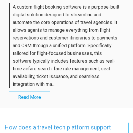
A custom flight booking software is a purpose-built
digital solution designed to streamline and
automate the core operations of travel agencies. It
allows agents to manage everything from flight
reservations and customer itineraries to payments
and CRM through a unified platform. Specifically
tailored for flight-focused businesses, this
software typically includes features such as real-
time airfare search, fare rule management, seat
availability, ticket issuance, and seamless
integration with ma...
Read More
How does a travel tech platform support