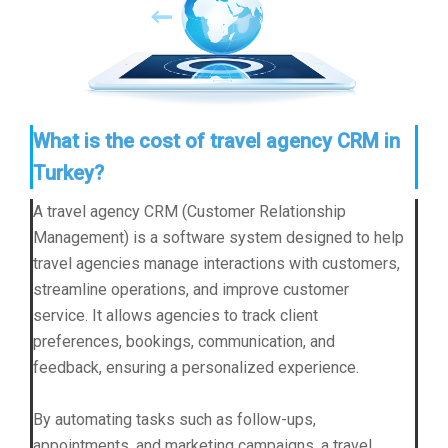
What is the cost of travel agency CRM in
Turkey?
A travel agency CRM (Customer Relationship
Management) is a software system designed to help
travel agencies manage interactions with customers,
streamline operations, and improve customer
service. It allows agencies to track client
preferences, bookings, communication, and
feedback, ensuring a personalized experience.
By automating tasks such as follow-ups,
appointments, and marketing campaigns, a travel