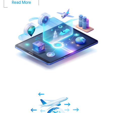
Read More