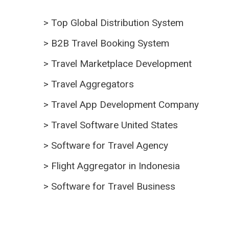
>
Top Global Distribution System
>
B2B Travel Booking System
>
Travel Marketplace Development
>
Travel Aggregators
>
Travel App Development Company
>
Travel Software United States
>
Software for Travel Agency
>
Flight Aggregator in Indonesia
>
Software for Travel Business