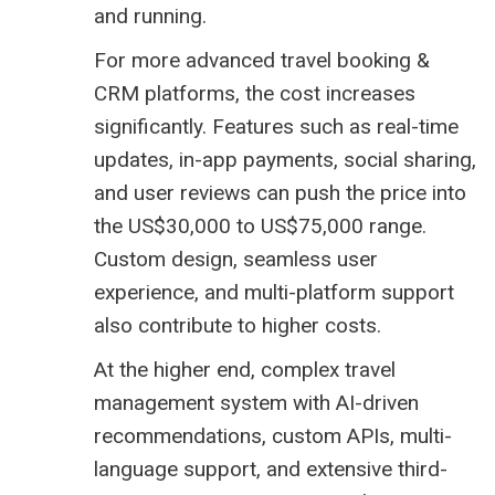
and running.
For more advanced travel booking &
CRM platforms, the cost increases
significantly. Features such as real-time
updates, in-app payments, social sharing,
and user reviews can push the price into
the US$30,000 to US$75,000 range.
Custom design, seamless user
experience, and multi-platform support
also contribute to higher costs.
At the higher end, complex
travel
management system
with AI-driven
recommendations, custom APIs, multi-
language support, and extensive third-