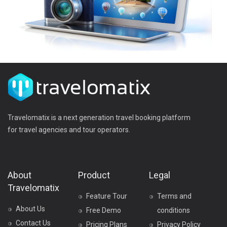
Travelomatix is a next generation travel booking platform
for travel agencies and tour operators.
About
Product
Legal
Travelomatix
Feature Tour
Terms and
About Us
Free Demo
conditions
Contact Us
Pricing Plans
Privacy Policy