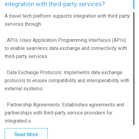
integration with third-party services?
A travel tech platform supports integration with third-party
services through:
. APIs: Uses Application Programming Interfaces (APIs)
to enable seamless data exchange and connectivity with
third-party services.
. Data Exchange Protocols: Implements data exchange
protocols to ensure compatibility and interoperability with
external systems.
. Partnership Agreements: Establishes agreements and
partnerships with third-party service providers for
integrated s...
Read More