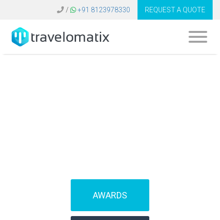
/
+91 8123978330
REQUEST A QUOTE
What is the cost of
travel CRM in the
United Kingdom?
AWARDS