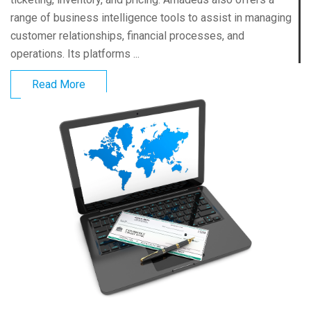
range of business intelligence tools to assist in managing
customer relationships, financial processes, and
operations. Its platforms ...
Read More