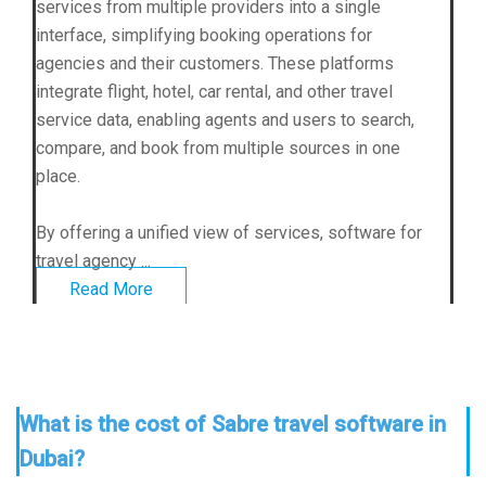
services from multiple providers into a single
interface, simplifying booking operations for
agencies and their customers. These platforms
integrate flight, hotel, car rental, and other travel
service data, enabling agents and users to search,
compare, and book from multiple sources in one
place.
By offering a unified view of services, software for
travel agency ...
Read More
What is the cost of Sabre travel software in
Dubai?