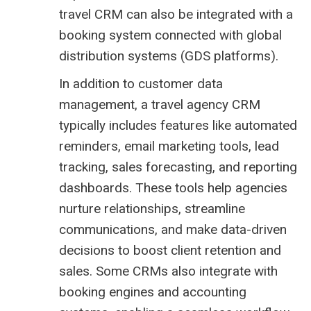
travel CRM can also be integrated with a
booking system
connected with global
distribution systems (
GDS platforms
).
In addition to customer data
management, a travel agency CRM
typically includes features like automated
reminders, email marketing tools, lead
tracking, sales forecasting, and reporting
dashboards. These tools help agencies
nurture relationships, streamline
communications, and make data-driven
decisions to boost client retention and
sales. Some CRMs also integrate with
booking engines and accounting