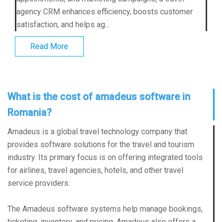
agency CRM enhances efficiency, boosts customer
satisfaction, and helps ag...
Read More
What is the cost of amadeus software in
Romania?
Amadeus is a global travel technology company that
provides software solutions for the travel and tourism
industry. Its primary focus is on offering integrated tools
for airlines, travel agencies, hotels, and other travel
service providers.
The Amadeus software systems help manage bookings,
ticketing, inventory, and pricing. Amadeus also offers a