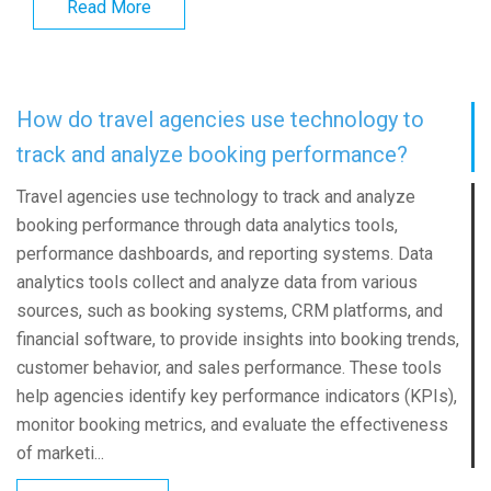
Read More
How do travel agencies use technology to
track and analyze booking performance?
Travel agencies use technology to track and analyze
booking performance through data analytics tools,
performance dashboards, and reporting systems. Data
analytics tools collect and analyze data from various
sources, such as booking systems, CRM platforms, and
financial software, to provide insights into booking trends,
customer behavior, and sales performance. These tools
help agencies identify key performance indicators (KPIs),
monitor booking metrics, and evaluate the effectiveness
of marketi...