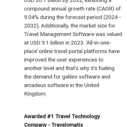
USD 20.1 billion by 2032, exhibiting a
compound annual growth rate (CAGR) of
9.04% during the forecast period (2024 -
2032). Additionally, the market size for
Travel Management Software was valued
at USD 9.1 billion in 2023.
‘All-in-one-
place’ online travel portal platforms have
improved the user experiences to
another level and that's why it's fueling
the demand for
galileo software
and
amadeus software in the United
Kingdom
.
Awarded #1 Travel Technology
Company - Travelomatix