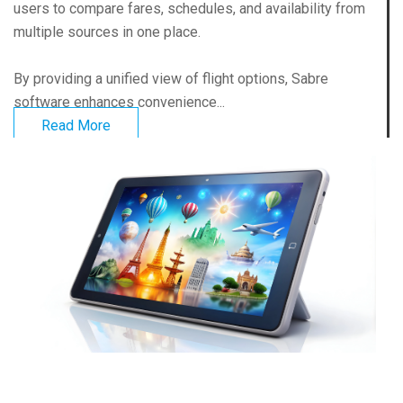
users to compare fares, schedules, and availability from
multiple sources in one place.
By providing a unified view of flight options, Sabre
software enhances convenience...
Read More