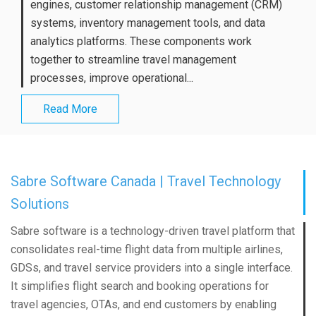
engines, customer relationship management (CRM)
systems, inventory management tools, and data
analytics platforms. These components work
together to streamline travel management
processes, improve operational...
Read More
Sabre Software Canada | Travel Technology
Solutions
Sabre software is a technology-driven travel platform that
consolidates real-time flight data from multiple airlines,
GDSs, and travel service providers into a single interface.
It simplifies flight search and booking operations for
travel agencies, OTAs, and end customers by enabling