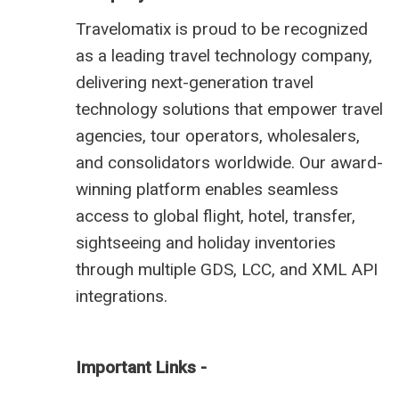
Travelomatix is proud to be recognized
as a leading travel technology company,
delivering next-generation travel
technology solutions that empower travel
agencies, tour operators, wholesalers,
and consolidators worldwide. Our award-
winning platform enables seamless
access to global flight, hotel, transfer,
sightseeing and holiday inventories
through multiple GDS, LCC, and XML API
integrations.
Important Links -