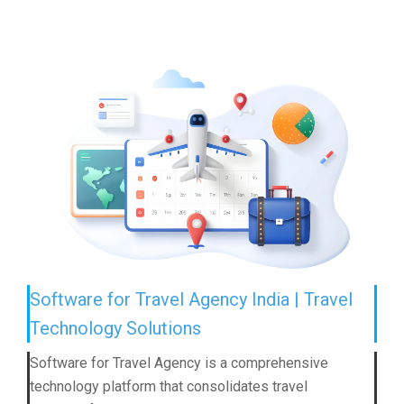
Software for Travel Agency India | Travel
Technology Solutions
Software for Travel Agency is a comprehensive
technology platform that consolidates travel