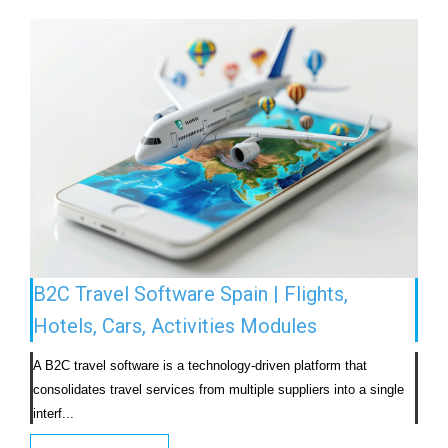
B2C Travel Software Spain | Flights,
Hotels, Cars, Activities Modules
A B2C travel software is a technology-driven platform that 
consolidates travel services from multiple suppliers into a single 
interf...                            