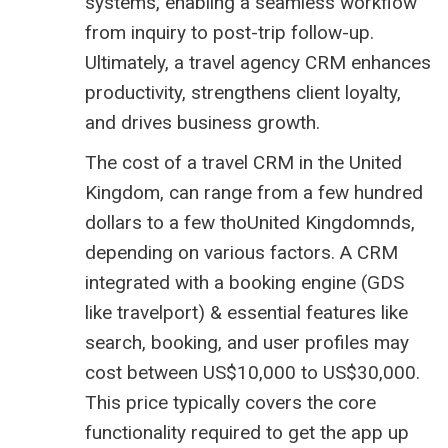
systems, enabling a seamless workflow
from inquiry to post-trip follow-up.
Ultimately, a travel agency CRM enhances
productivity, strengthens client loyalty,
and drives business growth.
The cost of a travel CRM in the United
Kingdom, can range from a few hundred
dollars to a few thoUnited Kingdomnds,
depending on various factors. A CRM
integrated with a booking engine (GDS
like
travelport
) & essential features like
search, booking, and user profiles may
cost between US$10,000 to US$30,000.
This price typically covers the core
functionality required to get the app up