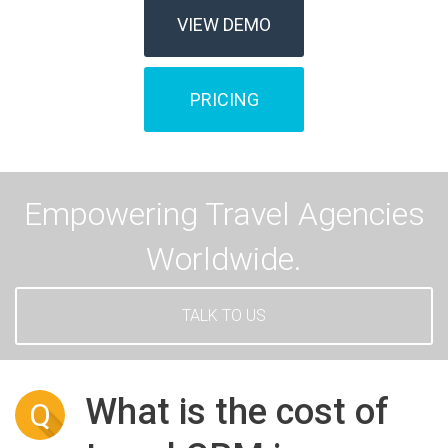
VIEW DEMO
PRICING
Empowering Travel Agencies
Worldwide.
TALK TO US
What is the cost of
Q