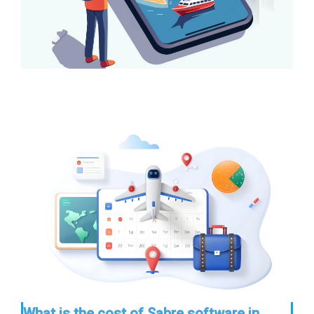
What is the cost of Sabre software in