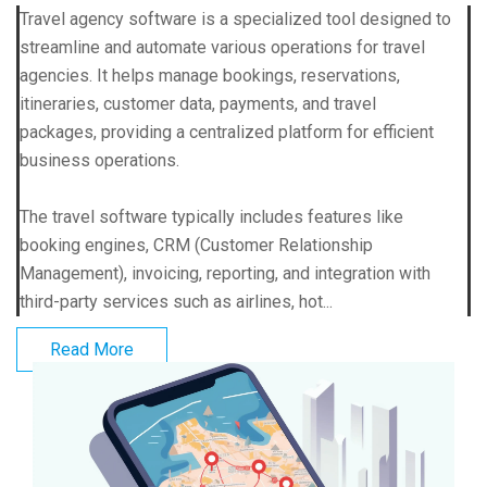
Travel agency software is a specialized tool designed to
streamline and automate various operations for travel
agencies. It helps manage bookings, reservations,
itineraries, customer data, payments, and travel
packages, providing a centralized platform for efficient
business operations.
The travel software typically includes features like
booking engines, CRM (Customer Relationship
Management), invoicing, reporting, and integration with
third-party services such as airlines, hot...
Read More