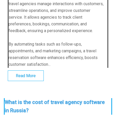
travel agencies manage interactions with customers,
streamline operations, and improve customer
service. It allows agencies to track client
preferences, bookings, communication, and
feedback, ensuring a personalized experience.
By automating tasks such as follow-ups,
appointments, and marketing campaigns, a travel
reservation software enhances efficiency, boosts
customer satisfaction...
Read More
What is the cost of travel agency software
in Russia?