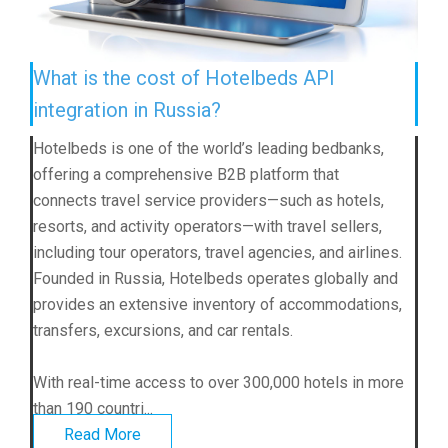
What is the cost of Hotelbeds API
integration in Russia?
Hotelbeds is one of the world’s leading bedbanks,
offering a comprehensive B2B platform that
connects travel service providers—such as hotels,
resorts, and activity operators—with travel sellers,
including tour operators, travel agencies, and airlines.
Founded in Russia, Hotelbeds operates globally and
provides an extensive inventory of accommodations,
transfers, excursions, and car rentals.
With real-time access to over 300,000 hotels in more
than 190 countri...
Read More