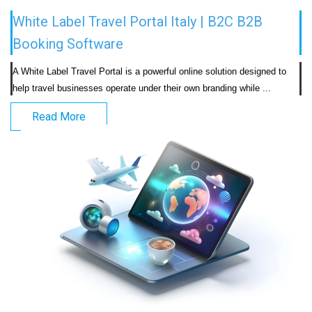
White Label Travel Portal Italy | B2C B2B
Booking Software
A White Label Travel Portal is a powerful online solution designed to 
help travel businesses operate under their own b
Read More