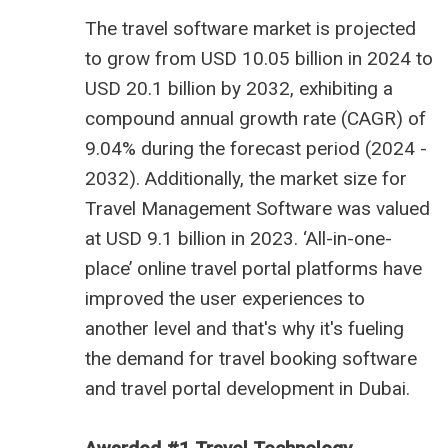
The
travel software market is projected
to grow from USD 10.05 billion
in 2024 to
USD 20.1 billion by 2032, exhibiting a
compound annual growth rate (CAGR) of
9.04% during the forecast period (2024 -
2032). Additionally, the market size for
Travel Management Software was valued
at USD 9.1 billion in 2023. ‘All-in-one-
place’ online travel portal platforms have
improved the user experiences to
another level and that's why it's fueling
the demand for travel booking software
and
travel portal development in Dubai
.