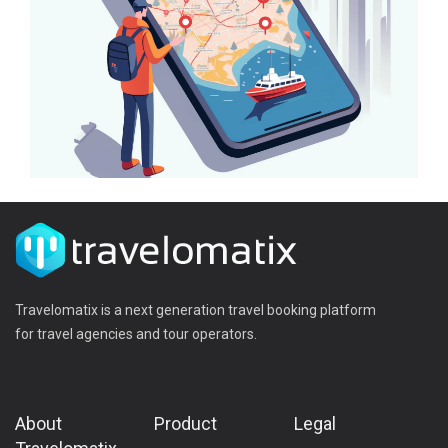
Travelomatix is a next generation travel booking platform
for travel agencies and tour operators.
About
Product
Legal