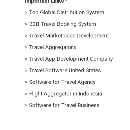
Important Links -
>
Top Global Distribution System
>
B2B Travel Booking System
>
Travel Marketplace Development
>
Travel Aggregators
>
Travel App Development Company
>
Travel Software United States
>
Software for Travel Agency
>
Flight Aggregator in Indonesia
>
Software for Travel Business