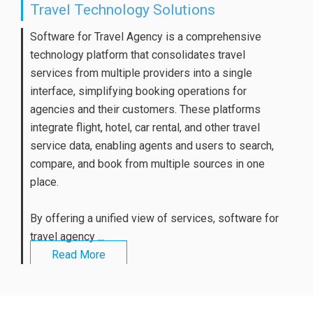
Travel Technology Solutions
Software for Travel Agency is a comprehensive
technology platform that consolidates travel
services from multiple providers into a single
interface, simplifying booking operations for
agencies and their customers. These platforms
integrate flight, hotel, car rental, and other travel
service data, enabling agents and users to search,
compare, and book from multiple sources in one
place.
By offering a unified view of services, software for
travel agency ...
Read More