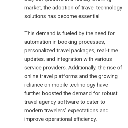
market, the adoption of
travel technology
solutions
has become essential.
This demand is fueled by the need for
automation in booking processes,
personalized travel packages, real-time
updates, and integration with various
service providers. Additionally, the rise of
online travel platforms and the growing
reliance on mobile technology have
further boosted the demand for robust
travel agency software to cater to
modern travelers' expectations and
improve operational efficiency.