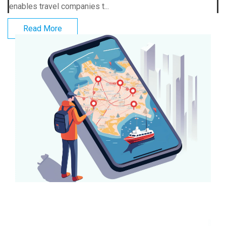
enables travel companies t...
Read More