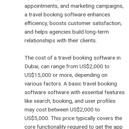
appointments, and marketing campaigns,
a travel booking software enhances
efficiency, boosts customer satisfaction,
and helps agencies build long-term
relationships with their clients.
The cost of a travel booking software in
Dubai, can range from US$2,000 to
US$15,000 or more, depending on
various factors. A basic travel booking
software software with essential features
like search, booking, and user profiles
may cost between US$2,000 to
US$5,000. This price typically covers the
core functionality required to get the app