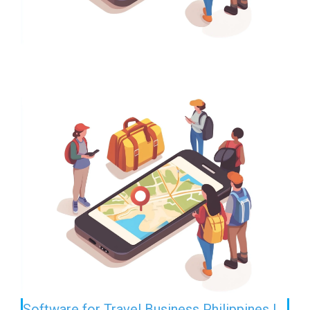
Software for Travel Business Philippines |