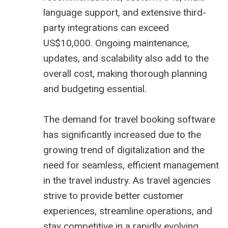
language support, and extensive third-
party integrations can exceed
US$10,000. Ongoing maintenance,
updates, and scalability also add to the
overall cost, making thorough planning
and budgeting essential.
The demand for travel booking software
has significantly increased due to the
growing trend of digitalization and the
need for seamless, efficient management
in the travel industry. As travel agencies
strive to provide better customer
experiences, streamline operations, and
stay competitive in a rapidly evolving