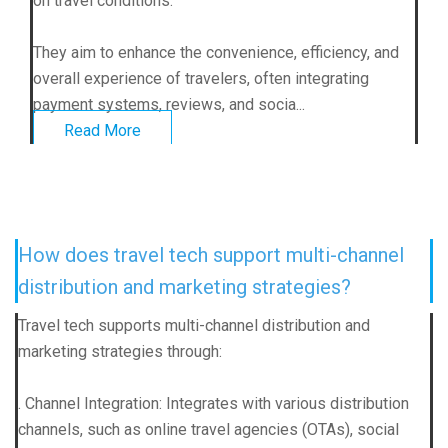
on travel conditions.
They aim to enhance the convenience, efficiency, and
overall experience of travelers, often integrating
payment systems, reviews, and socia...
Read More
How does travel tech support multi-channel
distribution and marketing strategies?
Travel tech supports multi-channel distribution and
marketing strategies through:
. Channel Integration: Integrates with various distribution
channels, such as online travel agencies (OTAs), social