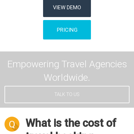
VIEW DEMO
PRICING
Empowering Travel Agencies
Worldwide.
TALK TO US
What is the cost of
Q