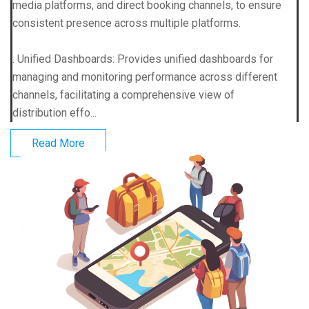
media platforms, and direct booking channels, to ensure
consistent presence across multiple platforms.
. Unified Dashboards: Provides unified dashboards for
managing and monitoring performance across different
channels, facilitating a comprehensive view of
distribution effo...
Read More