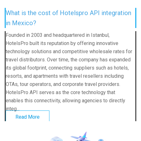
What is the cost of Hotelspro API integration
in Mexico?
Founded in 2003 and headquartered in Istanbul,
HotelsPro built its reputation by offering innovative
technology solutions and competitive wholesale rates for
travel distributors. Over time, the company has expanded
its global footprint, connecting suppliers such as hotels,
resorts, and apartments with travel resellers including
OTAs, tour operators, and corporate travel providers.
HotelsPro API serves as the core technology that
enables this connectivity, allowing agencies to directly
integ...
Read More