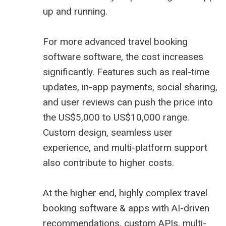
up and running.
For more advanced travel booking
software software, the cost increases
significantly. Features such as real-time
updates, in-app payments, social sharing,
and user reviews can push the price into
the US$5,000 to US$10,000 range.
Custom design, seamless user
experience, and multi-platform support
also contribute to higher costs.
At the higher end, highly complex travel
booking software & apps with AI-driven
recommendations, custom APIs, multi-