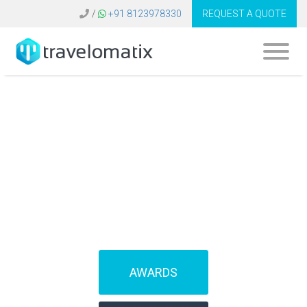
/
+91 8123978330
REQUEST A QUOTE
What is the cost of
travel booking
software in Dubai?
AWARDS