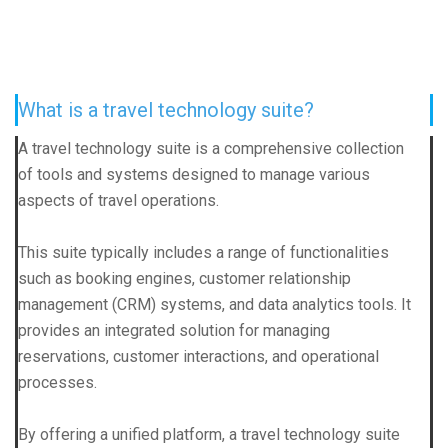
What is a travel technology suite?
A travel technology suite is a comprehensive collection
of tools and systems designed to manage various
aspects of travel operations.
This suite typically includes a range of functionalities
such as booking engines, customer relationship
management (CRM) systems, and data analytics tools. It
provides an integrated solution for managing
reservations, customer interactions, and operational
processes.
By offering a unified platform, a travel technology suite