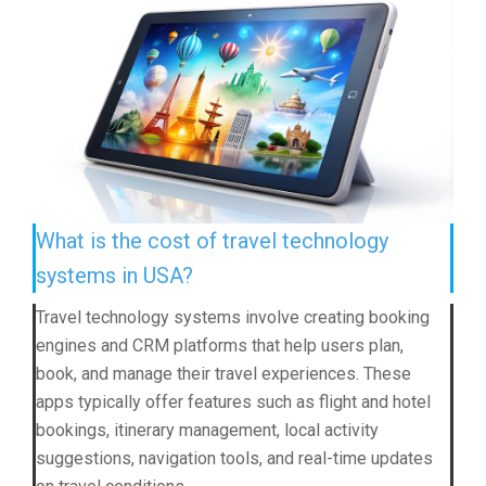
What is the cost of travel technology
systems in USA?
Travel technology systems involve creating booking
engines and CRM platforms that help users plan,
book, and manage their travel experiences. These
apps typically offer features such as flight and hotel
bookings, itinerary management, local activity
suggestions, navigation tools, and real-time updates