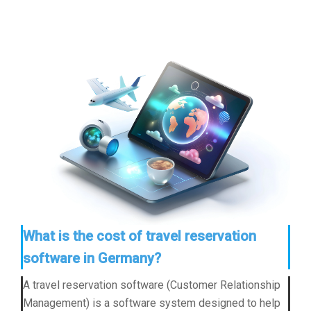
What is the cost of travel reservation
software in Germany?
A travel reservation software (Customer Relationship
Management) is a software system designed to help