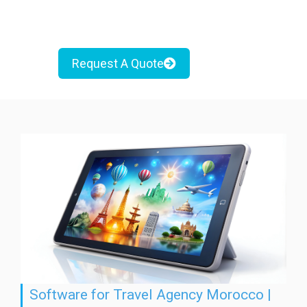
Request A Quote
Software for Travel Agency Morocco |