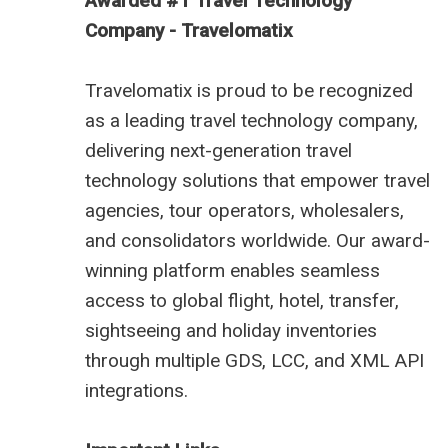
Awarded #1 Travel Technology
Company - Travelomatix
Travelomatix is proud to be recognized
as a leading travel technology company,
delivering next-generation travel
technology solutions that empower travel
agencies, tour operators, wholesalers,
and consolidators worldwide. Our award-
winning platform enables seamless
access to global flight, hotel, transfer,
sightseeing and holiday inventories
through multiple GDS, LCC, and XML API
integrations.