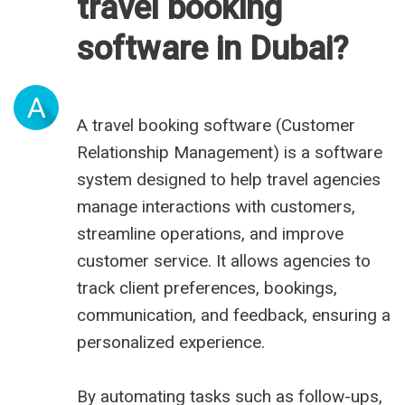
travel booking
software in Dubai?
A
A travel booking software (Customer
Relationship Management) is a software
system designed to help travel agencies
manage interactions with customers,
streamline operations, and improve
customer service. It allows agencies to
track client preferences, bookings,
communication, and feedback, ensuring a
personalized experience.
By automating tasks such as follow-ups,