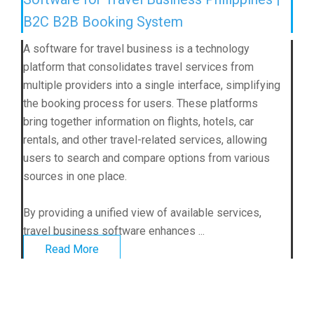
B2C B2B Booking System
A software for travel business is a technology
platform that consolidates travel services from
multiple providers into a single interface, simplifying
the booking process for users. These platforms
bring together information on flights, hotels, car
rentals, and other travel-related services, allowing
users to search and compare options from various
sources in one place.
By providing a unified view of available services,
travel business software enhances ...
Read More