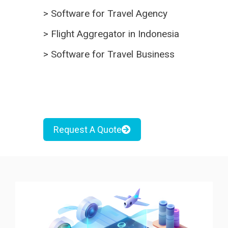
>
Software for Travel Agency
>
Flight Aggregator in Indonesia
>
Software for Travel Business
Request A Quote