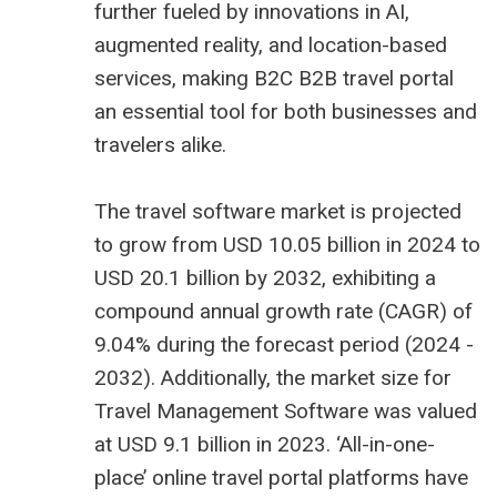
further fueled by innovations in AI,
augmented reality, and location-based
services, making B2C
B2B travel portal
an essential tool for both businesses and
travelers alike.
The
travel software market is projected
to grow from USD 10.05 billion
in 2024 to
USD 20.1 billion by 2032, exhibiting a
compound annual growth rate (CAGR) of
9.04% during the forecast period (2024 -
2032). Additionally, the market size for
Travel Management Software was valued
at USD 9.1 billion in 2023. ‘All-in-one-
place’ online travel portal platforms have