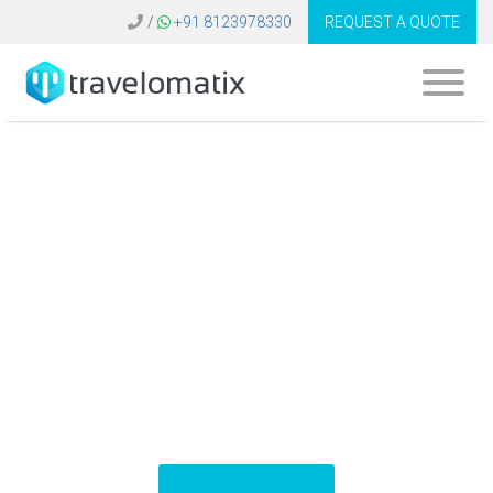
/
+91 8123978330
REQUEST A QUOTE
What is the cost of
travel app
development in
Indonesia?