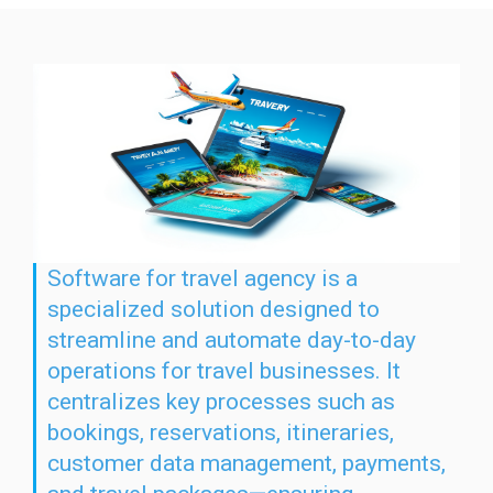
Software for travel agency is a
specialized solution designed to
streamline and automate day-to-day
operations for travel businesses. It
centralizes key processes such as
bookings, reservations, itineraries,
customer data management, payments,