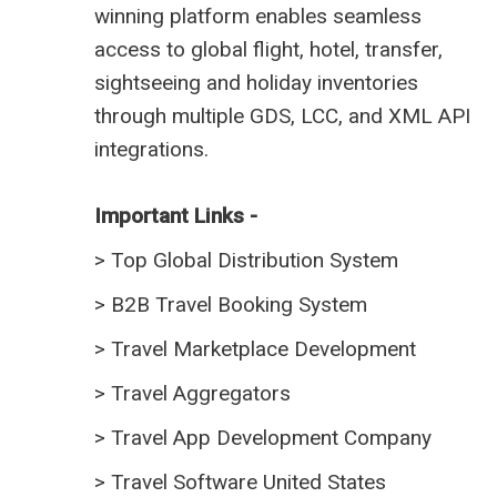
winning platform enables seamless
access to global flight, hotel, transfer,
sightseeing and holiday inventories
through multiple GDS, LCC, and XML API
integrations.
Important Links -
>
Top Global Distribution System
>
B2B Travel Booking System
>
Travel Marketplace Development
>
Travel Aggregators
>
Travel App Development Company
>
Travel Software United States