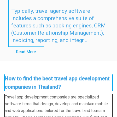
Typically, travel agency software
includes a comprehensive suite of
features such as booking engines, CRM
(Customer Relationship Management),
invoicing, reporting, and integr...
Read More
How to find the best travel app development
companies in Thailand?
Travel app development companies are specialized
software firms that design, develop, and maintain mobile
and web applications tailored for the travel and tourism