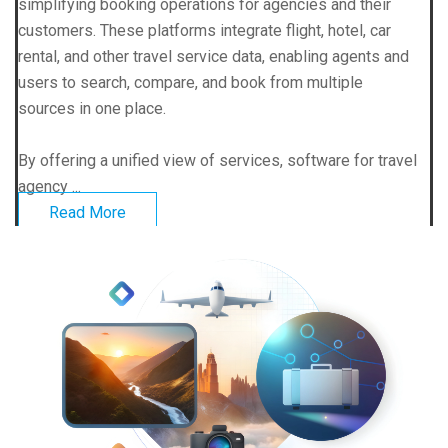
simplifying booking operations for agencies and their
customers. These platforms integrate flight, hotel, car
rental, and other travel service data, enabling agents and
users to search, compare, and book from multiple
sources in one place.
By offering a unified view of services, software for travel
agency ...
Read More