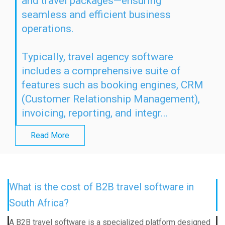
and travel packages—ensuring
seamless and efficient business
operations.
Typically, travel agency software
includes a comprehensive suite of
features such as booking engines, CRM
(Customer Relationship Management),
invoicing, reporting, and integr...
Read More
What is the cost of B2B travel software in
South Africa?
A B2B travel software is a specialized platform designed