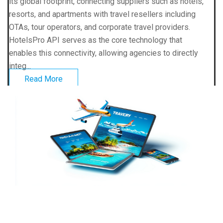
its global footprint, connecting suppliers such as hotels,
resorts, and apartments with travel resellers including
OTAs, tour operators, and corporate travel providers.
HotelsPro API serves as the core technology that
enables this connectivity, allowing agencies to directly
integ...
Read More