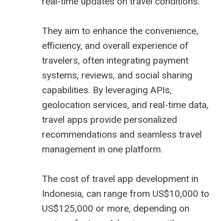
real-time updates on travel conditions.
They aim to enhance the convenience,
efficiency, and overall experience of
travelers, often integrating payment
systems, reviews, and social sharing
capabilities. By leveraging APIs,
geolocation services, and real-time data,
travel apps provide personalized
recommendations and seamless travel
management in one platform.
The cost of travel app development in
Indonesia, can range from US$10,000 to
US$125,000 or more, depending on