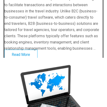
to facilitate transactions and interactions between
businesses in the travel industry. Unlike B2C (business-
to-consumer) travel software, which caters directly to
end travelers, B2B (business-to-business) solutions are
tailored for travel agencies, tour operators, and corporate
clients. These platforms typically offer features such as
booking engines, inventory management, and client
relationship management tools, enabling businesses ...
Read More