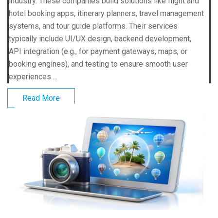
industry. These companies build solutions like flight and
hotel booking apps, itinerary planners, travel management
systems, and tour guide platforms. Their services
typically include UI/UX design, backend development,
API integration (e.g., for payment gateways, maps, or
booking engines), and testing to ensure smooth user
experiences ...
Read More