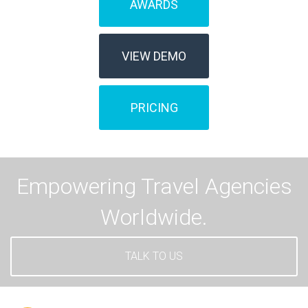
AWARDS
VIEW DEMO
PRICING
Empowering Travel Agencies
Worldwide.
TALK TO US