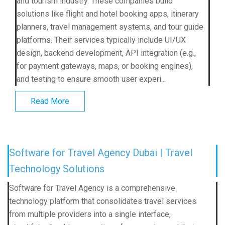
and tourism industry. These companies build
solutions like flight and hotel booking apps, itinerary
planners, travel management systems, and tour guide
platforms. Their services typically include UI/UX
design, backend development, API integration (e.g.,
for payment gateways, maps, or booking engines),
and testing to ensure smooth user experi...
Read More
Software for Travel Agency Dubai | Travel
Technology Solutions
Software for Travel Agency is a comprehensive
technology platform that consolidates travel services
from multiple providers into a single interface,