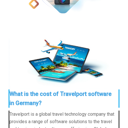
What is the cost of Travelport software
in Germany?
Travelport is a global travel technology company that
provides a range of software solutions to the travel