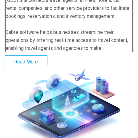
(GDS) that connects travel agents, airlines, hotels, car
rental companies, and other service providers to facilitate
bookings, reservations, and inventory management.
Sabre software helps businesses streamline their
operations by offering real-time access to travel content,
enabling travel agents and agencies to make ...
Read More