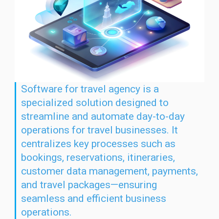
Software for travel agency is a
specialized solution designed to
streamline and automate day-to-day
operations for travel businesses. It
centralizes key processes such as
bookings, reservations, itineraries,
customer data management, payments,
and travel packages—ensuring
seamless and efficient business
operations.