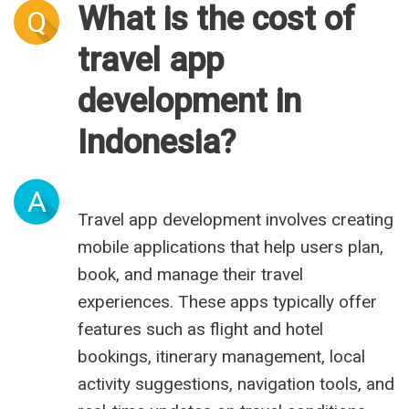
What is the cost of
Q
travel app
development in
Indonesia?
A
Travel app development involves creating
mobile applications that help users plan,
book, and manage their travel
experiences. These apps typically offer
features such as flight and hotel
bookings, itinerary management, local
activity suggestions, navigation tools, and