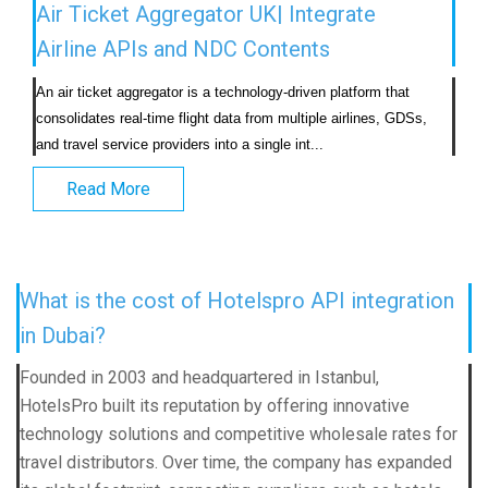
Air Ticket Aggregator UK| Integrate
Airline APIs and NDC Contents
An air ticket aggregator is a technology-driven platform that 
consolidates real-time flight data from multiple airlines, GDSs, 
and travel service providers into a single int...                            
Read More
What is the cost of Hotelspro API integration
in Dubai?
Founded in 2003 and headquartered in Istanbul,
HotelsPro built its reputation by offering innovative
technology solutions and competitive wholesale rates for
travel distributors. Over time, the company has expanded