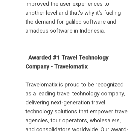
improved the user experiences to
another level and that's why it's fueling
the demand for
galileo software
and
amadeus software in Indonesia
.
Awarded #1 Travel Technology
Company - Travelomatix
Travelomatix is proud to be recognized
as a leading travel technology company,
delivering next-generation travel
technology solutions that empower travel
agencies, tour operators, wholesalers,
and consolidators worldwide. Our award-