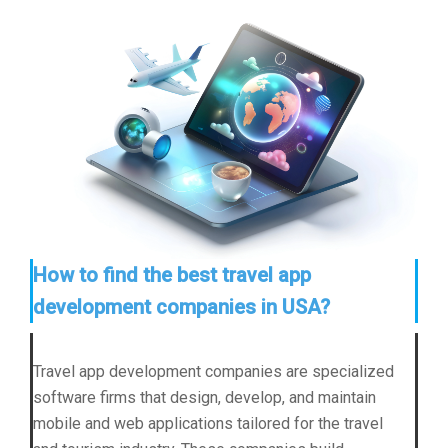
How to find the best travel app
development companies in USA?
Travel app development companies are specialized
software firms that design, develop, and maintain
mobile and web applications tailored for the travel