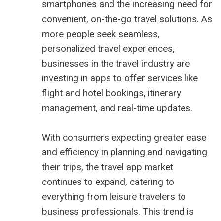
smartphones and the increasing need for
convenient, on-the-go travel solutions. As
more people seek seamless,
personalized travel experiences,
businesses in the travel industry are
investing in apps to offer services like
flight and hotel bookings, itinerary
management, and real-time updates.
With consumers expecting greater ease
and efficiency in planning and navigating
their trips, the travel app market
continues to expand, catering to
everything from leisure travelers to
business professionals. This trend is