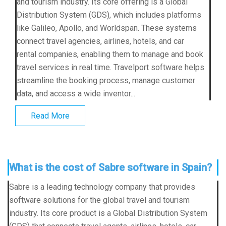
and tourism industry. Its core offering is a Global
Distribution System (GDS), which includes platforms
like Galileo, Apollo, and Worldspan. These systems
connect travel agencies, airlines, hotels, and car
rental companies, enabling them to manage and book
travel services in real time. Travelport software helps
streamline the booking process, manage customer
data, and access a wide inventor...
Read More
What is the cost of Sabre software in Spain?
Sabre is a leading technology company that provides
software solutions for the global travel and tourism
industry. Its core product is a Global Distribution System