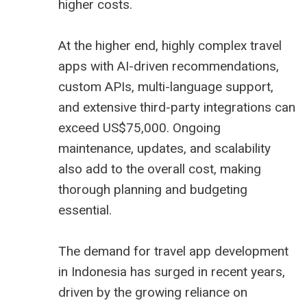
higher costs.
At the higher end, highly complex travel
apps with AI-driven recommendations,
custom APIs, multi-language support,
and extensive third-party integrations can
exceed US$75,000. Ongoing
maintenance, updates, and scalability
also add to the overall cost, making
thorough planning and budgeting
essential.
The demand for travel app development
in Indonesia has surged in recent years,
driven by the growing reliance on