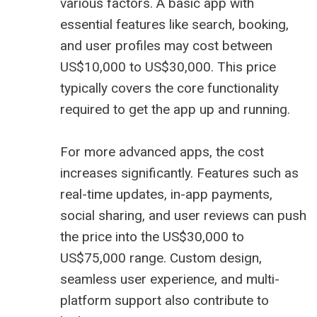
various factors. A basic app with
essential features like search, booking,
and user profiles may cost between
US$10,000 to US$30,000. This price
typically covers the core functionality
required to get the app up and running.
For more advanced apps, the cost
increases significantly. Features such as
real-time updates, in-app payments,
social sharing, and user reviews can push
the price into the US$30,000 to
US$75,000 range. Custom design,
seamless user experience, and multi-
platform support also contribute to