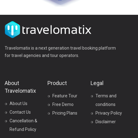
Travelomatix is a next generation travel booking platform
for travel agencies and tour operators.
About
Product
Legal
Travelomatix
Feature Tour
Terms and
About Us
Free Demo
conditions
Contact Us
Pricing Plans
Privacy Policy
Cancellation &
Disclaimer
Refund Policy