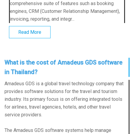
comprehensive suite of features such as booking
engines, CRM (Customer Relationship Management),
invoicing, reporting, and integr...
Read More
What is the cost of Amadeus GDS software
in Thailand?
Amadeus GDS is a global travel technology company that
provides software solutions for the travel and tourism
industry. Its primary focus is on offering integrated tools
for airlines, travel agencies, hotels, and other travel
service providers.
The Amadeus GDS software systems help manage