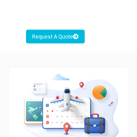
Request A Quote