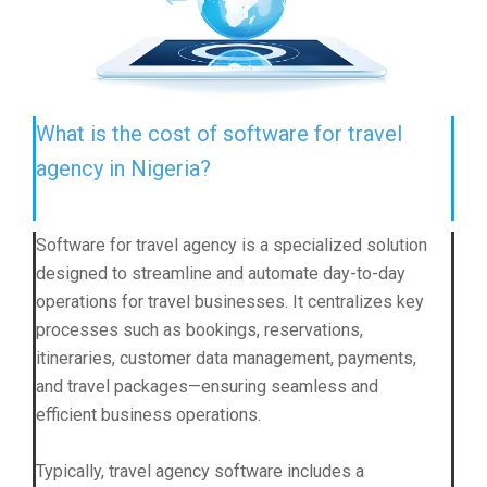
What is the cost of software for travel
agency in Nigeria?
Software for travel agency is a specialized solution
designed to streamline and automate day-to-day
operations for travel businesses. It centralizes key
processes such as bookings, reservations,
itineraries, customer data management, payments,
and travel packages—ensuring seamless and
efficient business operations.
Typically, travel agency software includes a