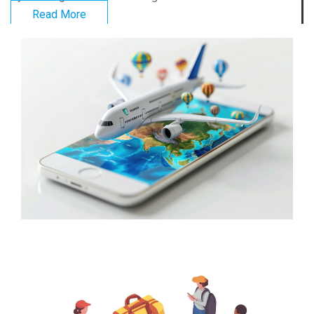
Read More