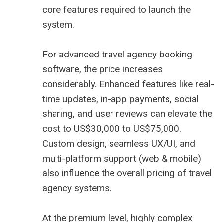
core features required to launch the
system.
For advanced travel agency booking
software, the price increases
considerably. Enhanced features like real-
time updates, in-app payments, social
sharing, and user reviews can elevate the
cost to US$30,000 to US$75,000.
Custom design, seamless UX/UI, and
multi-platform support (web & mobile)
also influence the overall pricing of travel
agency systems.
At the premium level, highly complex