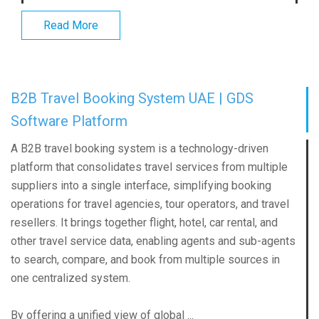
Read More
B2B Travel Booking System UAE | GDS
Software Platform
A B2B travel booking system is a technology-driven
platform that consolidates travel services from multiple
suppliers into a single interface, simplifying booking
operations for travel agencies, tour operators, and travel
resellers. It brings together flight, hotel, car rental, and
other travel service data, enabling agents and sub-agents
to search, compare, and book from multiple sources in
one centralized system.
By offering a unified view of global ...