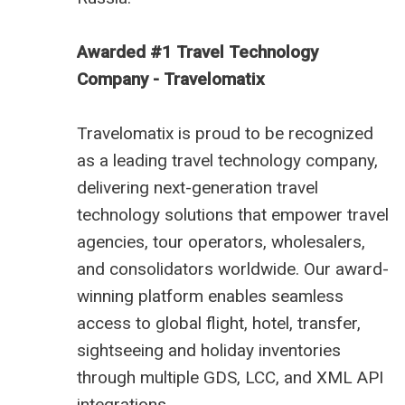
Awarded #1 Travel Technology
Company - Travelomatix
Travelomatix is proud to be recognized
as a leading travel technology company,
delivering next-generation travel
technology solutions that empower travel
agencies, tour operators, wholesalers,
and consolidators worldwide. Our award-
winning platform enables seamless
access to global flight, hotel, transfer,
sightseeing and holiday inventories
through multiple GDS, LCC, and XML API
integrations.