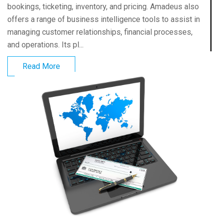
bookings, ticketing, inventory, and pricing. Amadeus also
offers a range of business intelligence tools to assist in
managing customer relationships, financial processes,
and operations. Its pl...
Read More