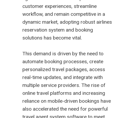
customer experiences, streamline
workflow, and remain competitive in a
dynamic market, adopting robust
airlines
reservation system
and booking
solutions has become vital.
This demand is driven by the need to
automate booking processes, create
personalized travel packages, access
real-time updates, and integrate with
multiple service providers. The rise of
online travel platforms and increasing
reliance on mobile-driven bookings have
also accelerated the need for powerful
travel agent system software
to meet