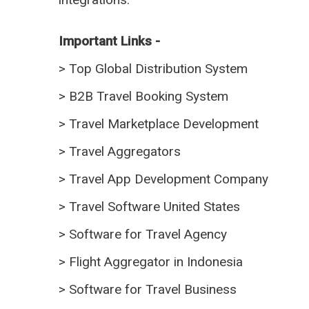
Important Links -
>
Top Global Distribution System
>
B2B Travel Booking System
>
Travel Marketplace Development
>
Travel Aggregators
>
Travel App Development Company
>
Travel Software United States
>
Software for Travel Agency
>
Flight Aggregator in Indonesia
>
Software for Travel Business