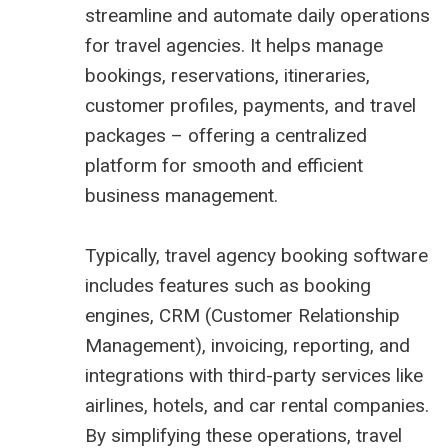
streamline and automate daily operations
for travel agencies. It helps manage
bookings, reservations, itineraries,
customer profiles, payments, and travel
packages – offering a centralized
platform for smooth and efficient
business management.
Typically, travel agency booking software
includes features such as booking
engines, CRM (Customer Relationship
Management), invoicing, reporting, and
integrations with third-party services like
airlines, hotels, and car rental companies.
By simplifying these operations, travel