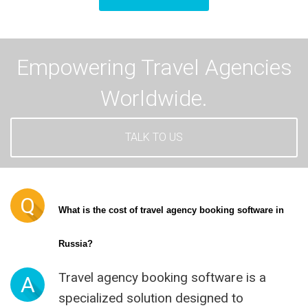
Empowering Travel Agencies
Worldwide.
TALK TO US
Q
What is the cost of travel agency booking software in 
Russia?
Travel agency booking software is a
A
specialized solution designed to