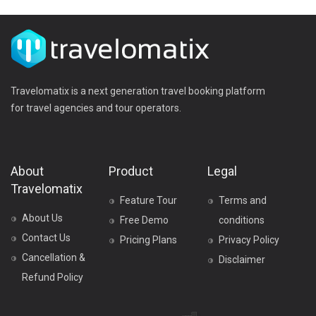
Travelomatix is a next generation travel booking platform
for travel agencies and tour operators.
About
Product
Legal
Travelomatix
Feature Tour
Terms and
About Us
Free Demo
conditions
Contact Us
Pricing Plans
Privacy Policy
Cancellation &
Disclaimer
Refund Policy