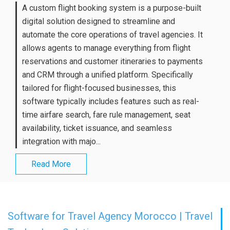
A custom flight booking system is a purpose-built
digital solution designed to streamline and
automate the core operations of travel agencies. It
allows agents to manage everything from flight
reservations and customer itineraries to payments
and CRM through a unified platform. Specifically
tailored for flight-focused businesses, this
software typically includes features such as real-
time airfare search, fare rule management, seat
availability, ticket issuance, and seamless
integration with majo...
Read More
Software for Travel Agency Morocco | Travel