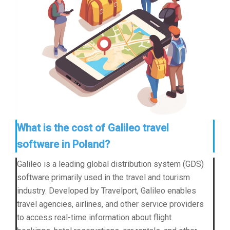
What is the cost of Galileo travel
software in Poland?
Galileo is a leading global distribution system (GDS)
software primarily used in the travel and tourism
industry. Developed by Travelport, Galileo enables
travel agencies, airlines, and other service providers
to access real-time information about flight