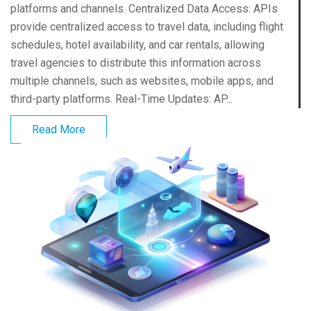
platforms and channels. Centralized Data Access: APIs
provide centralized access to travel data, including flight
schedules, hotel availability, and car rentals, allowing
travel agencies to distribute this information across
multiple channels, such as websites, mobile apps, and
third-party platforms. Real-Time Updates: AP...
Read More