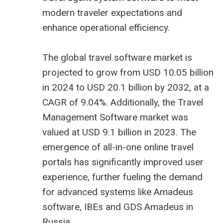
modern traveler expectations and
enhance operational efficiency.
The global travel software market is
projected to grow from USD 10.05 billion
in 2024 to USD 20.1 billion by 2032, at a
CAGR of 9.04%. Additionally, the Travel
Management Software market was
valued at USD 9.1 billion in 2023. The
emergence of all-in-one online travel
portals has significantly improved user
experience, further fueling the demand
for advanced systems like
Amadeus
software
, IBEs and
GDS Amadeus in
Russia
.