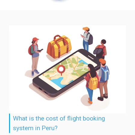
What is the cost of flight booking
system in Peru?