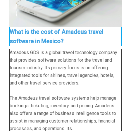
What is the cost of Amadeus travel
software in Mexico?
Amadeus GDS is a global travel technology company
that provides software solutions for the travel and
tourism industry. Its primary focus is on offering
integrated tools for airlines, travel agencies, hotels,
and other travel service providers.
The Amadeus travel software systems help manage
bookings, ticketing, inventory, and pricing. Amadeus
also offers a range of business intelligence tools to
assist in managing customer relationships, financial
processes, and operations. Its...