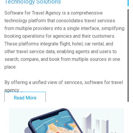
Technology Solutions
Software for Travel Agency is a comprehensive
technology platform that consolidates travel services
from multiple providers into a single interface, simplifying
booking operations for agencies and their customers.
These platforms integrate flight, hotel, car rental, and
other travel service data, enabling agents and users to
search, compare, and book from multiple sources in one
place.
By offering a unified view of services, software for travel
agency ...
Read More