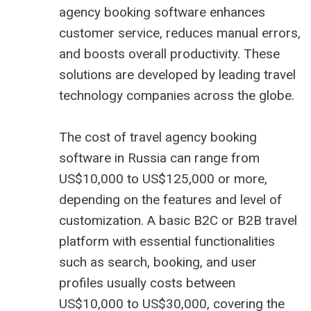
agency booking software enhances
customer service, reduces manual errors,
and boosts overall productivity. These
solutions are developed by leading travel
technology companies across the globe.
The cost of travel agency booking
software in Russia can range from
US$10,000 to US$125,000 or more,
depending on the features and level of
customization. A basic B2C or B2B travel
platform with essential functionalities
such as search, booking, and user
profiles usually costs between
US$10,000 to US$30,000, covering the