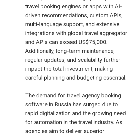
travel booking engines or apps with AI-
driven recommendations, custom APIs,
multi-language support, and extensive
integrations with global
travel aggregator
and APIs can exceed US$75,000.
Additionally, long-term maintenance,
regular updates, and scalability further
impact the total investment, making
careful planning and budgeting essential.
The demand for travel agency booking
software in Russia has surged due to
rapid digitalization and the growing need
for automation in the travel industry. As
agencies aim to deliver superior