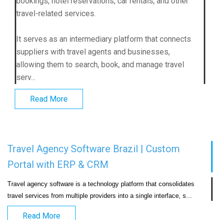
bookings, hotel reservations, car rentals, and other
travel-related services.
It serves as an intermediary platform that connects
suppliers with travel agents and businesses,
allowing them to search, book, and manage travel
serv...
Read More
Travel Agency Software Brazil | Custom
Portal with ERP & CRM
Travel agency software is a technology platform that consolidates 
travel services from multiple providers into a si
Read More