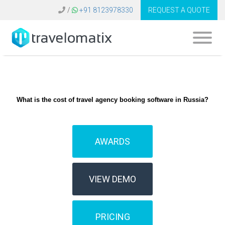
/
+91 8123978330
REQUEST A QUOTE
What is the cost of travel agency booking software in Russia?
AWARDS
VIEW DEMO
PRICING