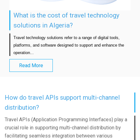
What is the cost of travel technology
solutions in Algeria?
Travel technology solutions refer to a range of digital tools, 
platforms, and software designed to support and enhance the 
operation...                            
Read More
How do travel APIs support multi-channel
distribution?
Travel APIs (Application Programming Interfaces) play a
crucial role in supporting multi-channel distribution by
facilitating seamless integration between various