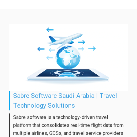
Sabre Software Saudi Arabia | Travel
Technology Solutions
Sabre software is a technology-driven travel
platform that consolidates real-time flight data from
multiple airlines, GDSs, and travel service providers