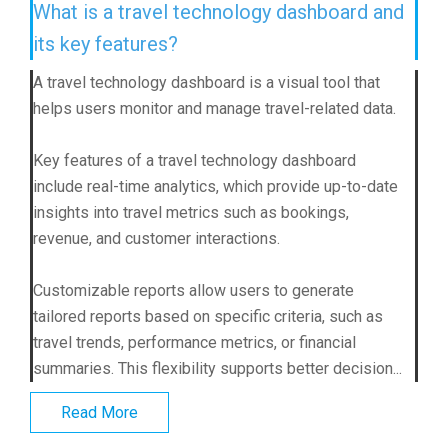
What is a travel technology dashboard and
its key features?
A travel technology dashboard is a visual tool that
helps users monitor and manage travel-related data.
Key features of a travel technology dashboard
include real-time analytics, which provide up-to-date
insights into travel metrics such as bookings,
revenue, and customer interactions.
Customizable reports allow users to generate
tailored reports based on specific criteria, such as
travel trends, performance metrics, or financial
summaries. This flexibility supports better decision...
Read More