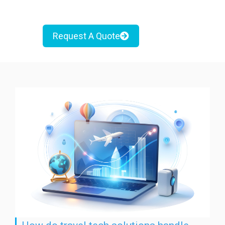
Request A Quote