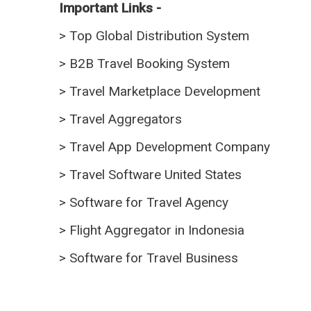
Important Links -
>
Top Global Distribution System
>
B2B Travel Booking System
>
Travel Marketplace Development
>
Travel Aggregators
>
Travel App Development Company
>
Travel Software United States
>
Software for Travel Agency
>
Flight Aggregator in Indonesia
>
Software for Travel Business