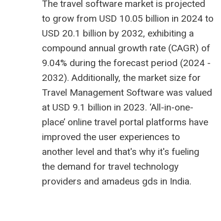
The
travel software market is projected
to grow from USD 10.05 billion
in 2024 to
USD 20.1 billion by 2032, exhibiting a
compound annual growth rate (CAGR) of
9.04% during the forecast period (2024 -
2032). Additionally, the market size for
Travel Management Software was valued
at USD 9.1 billion in 2023. ‘All-in-one-
place’ online travel portal platforms have
improved the user experiences to
another level and that's why it's fueling
the demand for
travel technology
providers
and
amadeus gds in India
.