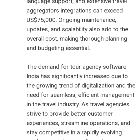
language support, and extensive
travel
aggregators
integrations can exceed
US$75,000. Ongoing maintenance,
updates, and scalability also add to the
overall cost, making thorough planning
and budgeting essential.
The demand for tour agency software
India has significantly increased due to
the growing trend of digitalization and the
need for seamless, efficient management
in the travel industry. As travel agencies
strive to provide better customer
experiences, streamline operations, and
stay competitive in a rapidly evolving