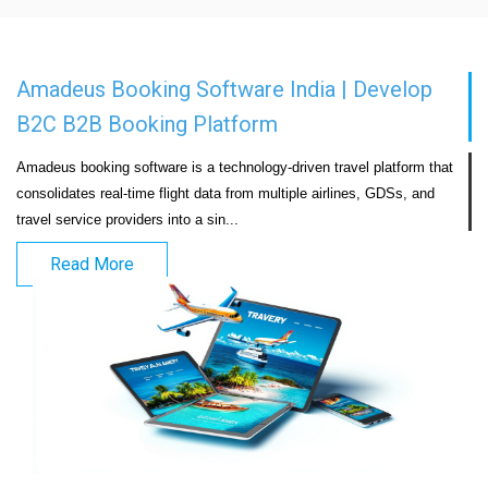
Amadeus Booking Software India | Develop
B2C B2B Booking Platform
Amadeus booking software is a technology-driven travel platform that 
consolidates real-time flight data from multiple airlines, GDSs, and 
travel service providers into a sin...                            
Read More