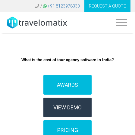
/
+91 8123978330
REQUEST A QUOTE
What is the cost of tour agency software in India?
AWARDS
VIEW DEMO
PRICING