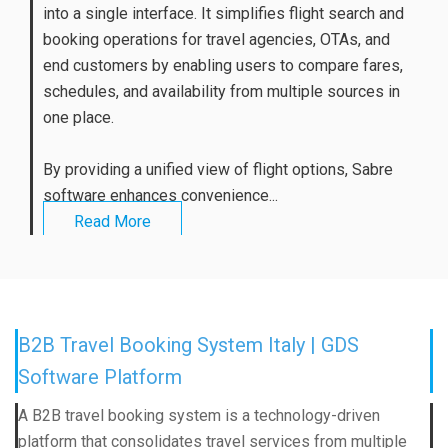
into a single interface. It simplifies flight search and
booking operations for travel agencies, OTAs, and
end customers by enabling users to compare fares,
schedules, and availability from multiple sources in
one place.
By providing a unified view of flight options, Sabre
software enhances convenience...
Read More
B2B Travel Booking System Italy | GDS
Software Platform
A B2B travel booking system is a technology-driven
platform that consolidates travel services from multiple