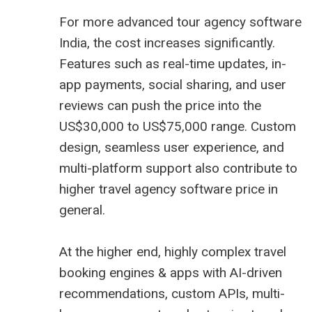
For more advanced tour agency software
India, the cost increases significantly.
Features such as real-time updates, in-
app payments, social sharing, and user
reviews can push the price into the
US$30,000 to US$75,000 range. Custom
design, seamless user experience, and
multi-platform support also contribute to
higher
travel agency software price
in
general.
At the higher end, highly complex travel
booking engines & apps with AI-driven
recommendations, custom APIs, multi-