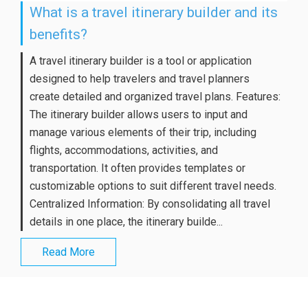
What is a travel itinerary builder and its
benefits?
A travel itinerary builder is a tool or application
designed to help travelers and travel planners
create detailed and organized travel plans. Features:
The itinerary builder allows users to input and
manage various elements of their trip, including
flights, accommodations, activities, and
transportation. It often provides templates or
customizable options to suit different travel needs.
Centralized Information: By consolidating all travel
details in one place, the itinerary builde...
Read More