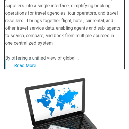
suppliers into a single interface, simplifying booking
operations for travel agencies, tour operators, and travel
resellers. It brings together flight, hotel, car rental, and
other travel service data, enabling agents and sub-agents
to search, compare, and book from multiple sources in
one centralized system.
By offering a unified view of global ...
Read More