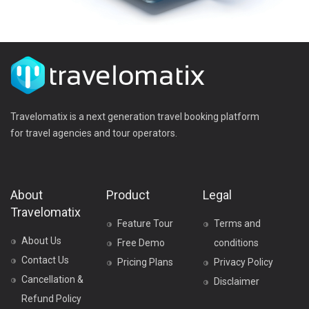
Travelomatix is a next generation travel booking platform
for travel agencies and tour operators.
About
Product
Legal
Travelomatix
Feature Tour
Terms and
About Us
Free Demo
conditions
Contact Us
Pricing Plans
Privacy Policy
Cancellation &
Disclaimer
Refund Policy