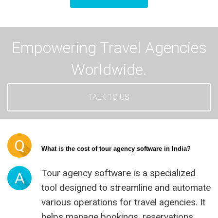
Empowering Travel Agencies
Worldwide.
TALK TO US
Q
What is the cost of tour agency software in India?
Tour agency software is a specialized
A
tool designed to streamline and automate
various operations for travel agencies. It
helps manage bookings, reservations,