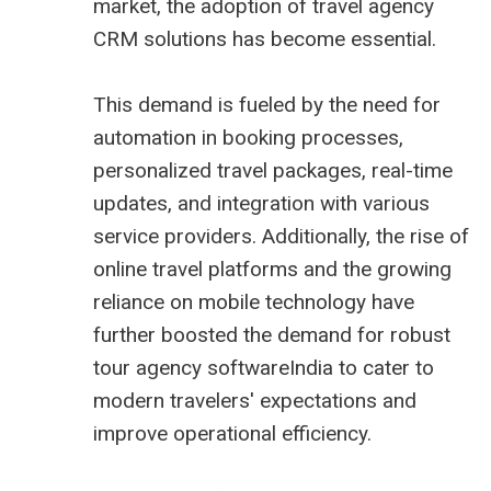
market, the adoption of
travel agency
CRM
solutions has become essential.
This demand is fueled by the need for
automation in booking processes,
personalized travel packages, real-time
updates, and integration with various
service providers. Additionally, the rise of
online travel platforms and the growing
reliance on mobile technology have
further boosted the demand for robust
tour agency softwareIndia to cater to
modern travelers' expectations and
improve operational efficiency.