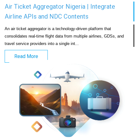
Air Ticket Aggregator Nigeria | Integrate
Airline APIs and NDC Contents
An air ticket aggregator is a technology-driven platform that 
consolidates real-time flight data from multiple airlines, GDSs, and 
travel service providers into a single int...                            
Read More