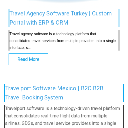
Travel Agency Software Turkey | Custom
Portal with ERP & CRM
Travel agency software is a technology platform that 
consolidates travel services from multiple providers into a single 
interface, s...                            
Read More
Travelport Software Mexico | B2C B2B
Travel Booking System
Travelport software is a technology-driven travel platform
that consolidates real-time flight data from multiple
airlines, GDSs, and travel service providers into a single