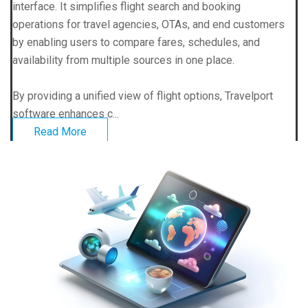
interface. It simplifies flight search and booking
operations for travel agencies, OTAs, and end customers
by enabling users to compare fares, schedules, and
availability from multiple sources in one place.
By providing a unified view of flight options, Travelport
software enhances c...
Read More