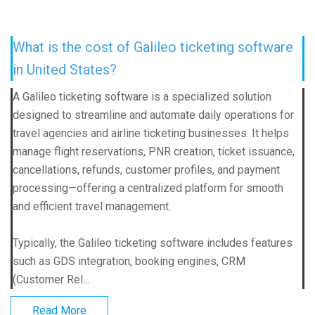
What is the cost of Galileo ticketing software
in United States?
A Galileo ticketing software is a specialized solution
designed to streamline and automate daily operations for
travel agencies and airline ticketing businesses. It helps
manage flight reservations, PNR creation, ticket issuance,
cancellations, refunds, customer profiles, and payment
processing—offering a centralized platform for smooth
and efficient travel management.
Typically, the Galileo ticketing software includes features
such as GDS integration, booking engines, CRM
(Customer Rel...
Read More