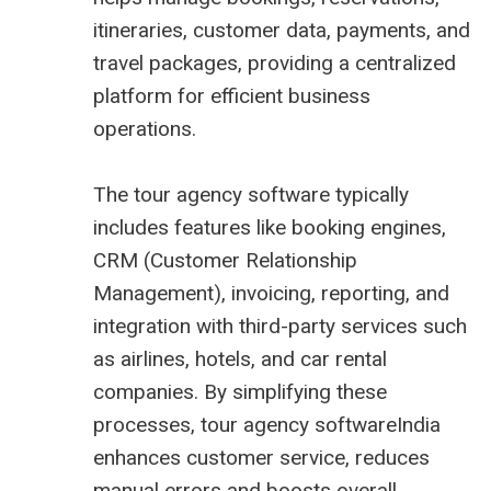
itineraries, customer data, payments, and
travel packages, providing a centralized
platform for efficient business
operations.
The tour agency software typically
includes features like booking engines,
CRM (Customer Relationship
Management), invoicing, reporting, and
integration with third-party services such
as airlines, hotels, and car rental
companies. By simplifying these
processes, tour agency softwareIndia
enhances customer service, reduces
manual errors and boosts overall