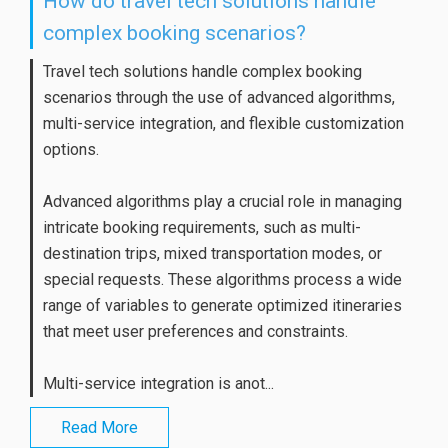
How do travel tech solutions handle
complex booking scenarios?
Travel tech solutions handle complex booking
scenarios through the use of advanced algorithms,
multi-service integration, and flexible customization
options.
Advanced algorithms play a crucial role in managing
intricate booking requirements, such as multi-
destination trips, mixed transportation modes, or
special requests. These algorithms process a wide
range of variables to generate optimized itineraries
that meet user preferences and constraints.
Multi-service integration is anot...
Read More