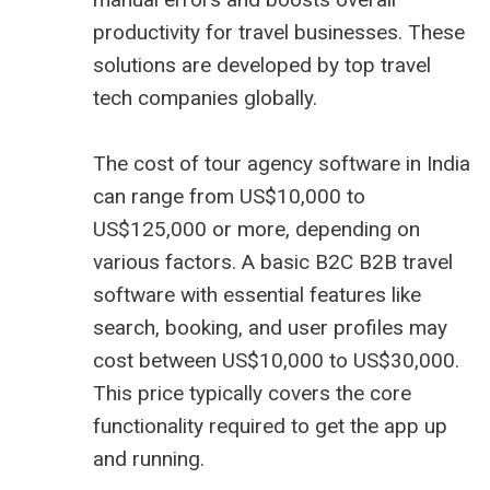
productivity for travel businesses. These
solutions are developed by top
travel
tech companies
globally.
The cost of tour agency software in India
can range from US$10,000 to
US$125,000 or more, depending on
various factors. A basic B2C
B2B travel
software
with essential features like
search, booking, and user profiles may
cost between US$10,000 to US$30,000.
This price typically covers the core
functionality required to get the app up
and running.