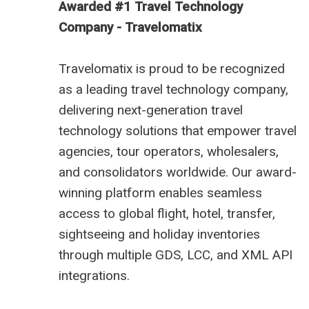
Awarded #1 Travel Technology
Company - Travelomatix
Travelomatix is proud to be recognized
as a leading travel technology company,
delivering next-generation travel
technology solutions that empower travel
agencies, tour operators, wholesalers,
and consolidators worldwide. Our award-
winning platform enables seamless
access to global flight, hotel, transfer,
sightseeing and holiday inventories
through multiple GDS, LCC, and XML API
integrations.