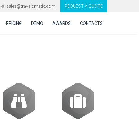
sales@travelomatix.com
REQUEST A QUOTE
PRICING
DEMO
AWARDS
CONTACTS
oftware in UK?
Activities
Packages