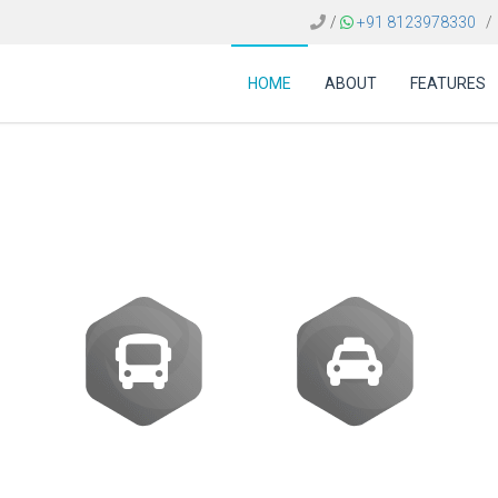
/
+91 8123978330
/
HOME
ABOUT
FEATURES
ost of Sabre travel s
Buses
Transfer