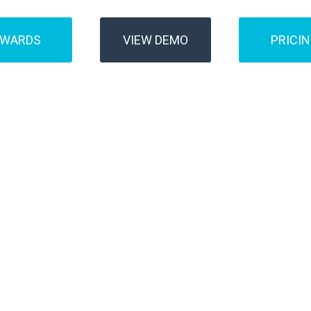
AWARDS
VIEW DEMO
PRICI