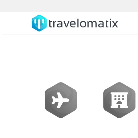
What is the c
Flights
Hotels