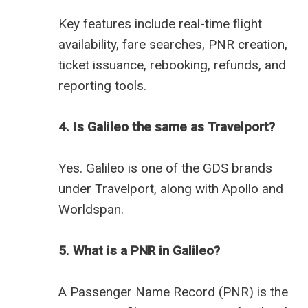
Key features include real-time flight
availability, fare searches, PNR creation,
ticket issuance, rebooking, refunds, and
reporting tools.
4. Is Galileo the same as Travelport?
Yes. Galileo is one of the GDS brands
under Travelport, along with Apollo and
Worldspan.
5. What is a PNR in Galileo?
A Passenger Name Record (PNR) is the