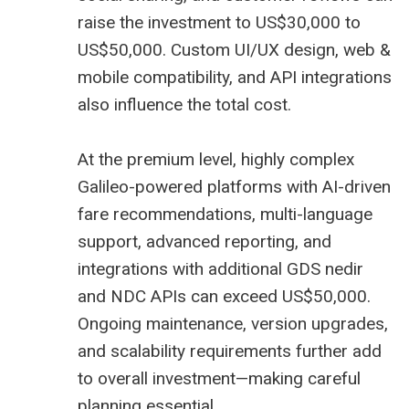
raise the investment to US$30,000 to
US$50,000. Custom UI/UX design, web &
mobile compatibility, and API integrations
also influence the total cost.
At the premium level, highly complex
Galileo-powered platforms with AI-driven
fare recommendations, multi-language
support, advanced reporting, and
integrations with additional
GDS nedir
and NDC APIs can exceed US$50,000.
Ongoing maintenance, version upgrades,
and scalability requirements further add
to overall investment—making careful
planning essential.