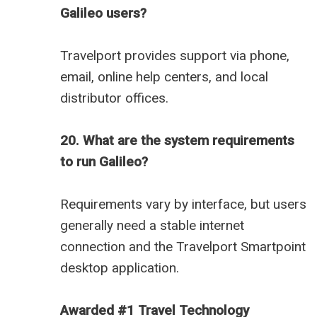
Galileo users?
Travelport provides support via phone,
email, online help centers, and local
distributor offices.
20. What are the system requirements
to run Galileo?
Requirements vary by interface, but users
generally need a stable internet
connection and the Travelport Smartpoint
desktop application.
Awarded #1 Travel Technology