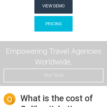
VIEW DEMO
PRICING
Empowering Travel Agencies
Worldwide.
TALK TO US
What is the cost of
Q