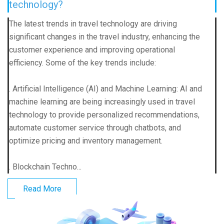
technology?
The latest trends in travel technology are driving
significant changes in the travel industry, enhancing the
customer experience and improving operational
efficiency. Some of the key trends include:
. Artificial Intelligence (AI) and Machine Learning: AI and
machine learning are being increasingly used in travel
technology to provide personalized recommendations,
automate customer service through chatbots, and
optimize pricing and inventory management.
. Blockchain Techno...
Read More