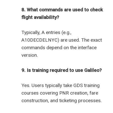
8. What commands are used to check
flight availability?
Typically, A entries (e.g.,
A10DECDELNYC) are used. The exact
commands depend on the interface
version.
9. Is training required to use Galileo?
Yes. Users typically take GDS training
courses covering PNR creation, fare
construction, and ticketing processes.