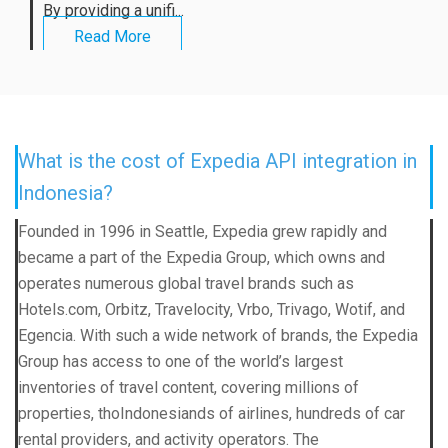
By providing a unifi...
Read More
What is the cost of Expedia API integration in
Indonesia?
Founded in 1996 in Seattle, Expedia grew rapidly and
became a part of the Expedia Group, which owns and
operates numerous global travel brands such as
Hotels.com, Orbitz, Travelocity, Vrbo, Trivago, Wotif, and
Egencia. With such a wide network of brands, the Expedia
Group has access to one of the world’s largest
inventories of travel content, covering millions of
properties, thoIndonesiands of airlines, hundreds of car
rental providers, and activity operators. The