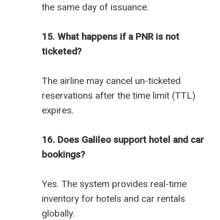
the same day of issuance.
15. What happens if a PNR is not
ticketed?
The airline may cancel un-ticketed
reservations after the time limit (TTL)
expires.
16. Does Galileo support hotel and car
bookings?
Yes. The system provides real-time
inventory for hotels and car rentals
globally.