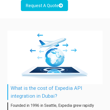
Request A Quote
What is the cost of Expedia API
integration in Dubai?
Founded in 1996 in Seattle, Expedia grew rapidly