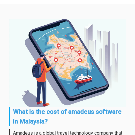
What is the cost of amadeus software
in Malaysia?
Amadeus is a global travel technology company that