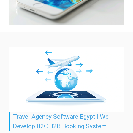
Travel Agency Software Egypt | We
Develop B2C B2B Booking System