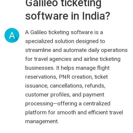
Galileo ticketing
software in India?
A Galileo ticketing software is a
A
specialized solution designed to
streamline and automate daily operations
for travel agencies and airline ticketing
businesses. It helps manage flight
reservations, PNR creation, ticket
issuance, cancellations, refunds,
customer profiles, and payment
processing—offering a centralized
platform for smooth and efficient travel
management.