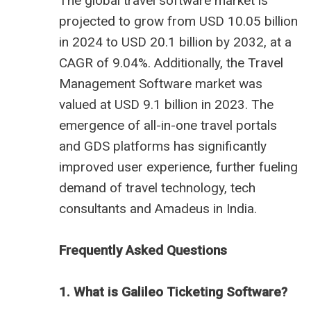
The global travel software market is
projected to grow from USD 10.05 billion
in 2024 to USD 20.1 billion by 2032, at a
CAGR of 9.04%. Additionally, the Travel
Management Software market was
valued at USD 9.1 billion in 2023. The
emergence of all-in-one travel portals
and GDS platforms has significantly
improved user experience, further fueling
demand of
travel technology
, tech
consultants and
Amadeus in India
.
Frequently Asked Questions
1. What is Galileo Ticketing Software?