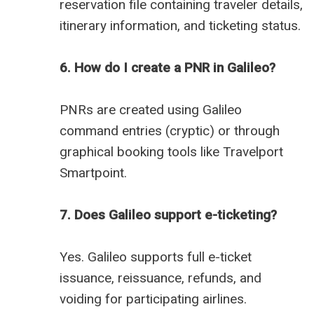
reservation file containing traveler details,
itinerary information, and ticketing status.
6. How do I create a PNR in Galileo?
PNRs are created using Galileo
command entries (cryptic) or through
graphical booking tools like Travelport
Smartpoint.
7. Does Galileo support e-ticketing?
Yes. Galileo supports full e-ticket
issuance, reissuance, refunds, and
voiding for participating airlines.