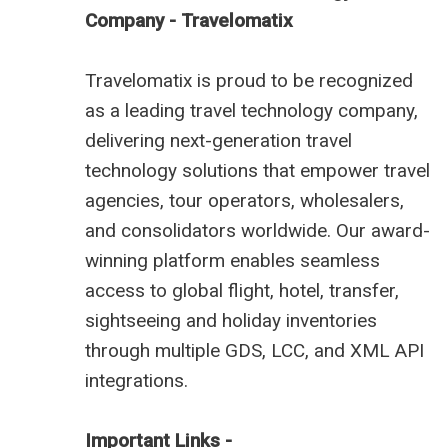
Company - Travelomatix
Travelomatix is proud to be recognized
as a leading travel technology company,
delivering next-generation travel
technology solutions that empower travel
agencies, tour operators, wholesalers,
and consolidators worldwide. Our award-
winning platform enables seamless
access to global flight, hotel, transfer,
sightseeing and holiday inventories
through multiple GDS, LCC, and XML API
integrations.
Important Links -