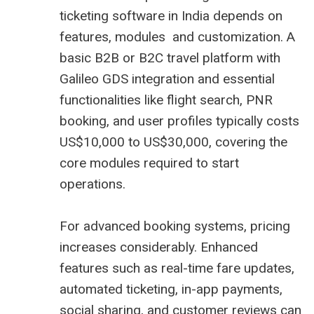
ticketing software in India depends on
features, modules and customization. A
basic B2B or B2C travel platform with
Galileo GDS integration and essential
functionalities like flight search, PNR
booking, and user profiles typically costs
US$10,000 to US$30,000, covering the
core modules required to start
operations.
For advanced booking systems, pricing
increases considerably. Enhanced
features such as real-time fare updates,
automated ticketing, in-app payments,
social sharing, and customer reviews can