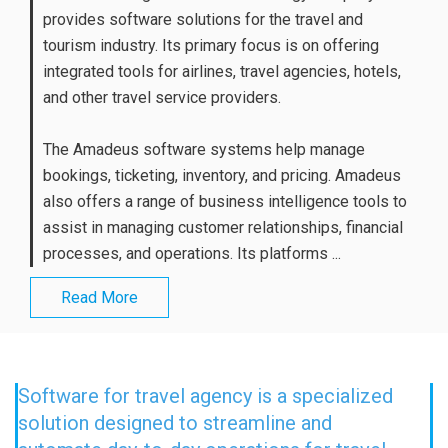
provides software solutions for the travel and
tourism industry. Its primary focus is on offering
integrated tools for airlines, travel agencies, hotels,
and other travel service providers.
The Amadeus software systems help manage
bookings, ticketing, inventory, and pricing. Amadeus
also offers a range of business intelligence tools to
assist in managing customer relationships, financial
processes, and operations. Its platforms ...
Read More
Software for travel agency is a specialized
solution designed to streamline and