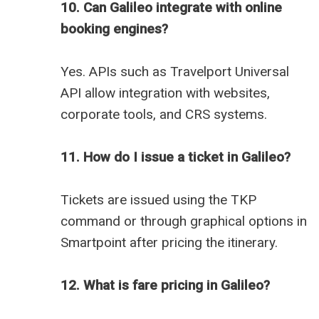
10. Can Galileo integrate with online
booking engines?
Yes. APIs such as Travelport Universal
API allow integration with websites,
corporate tools, and CRS systems.
11. How do I issue a ticket in Galileo?
Tickets are issued using the TKP
command or through graphical options in
Smartpoint after pricing the itinerary.
12. What is fare pricing in Galileo?