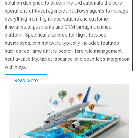
solution designed to streamline and automate the core
operations of travel agencies. It allows agents to manage
everything from flight reservations and customer
itineraries to payments and CRM through a unified
platform. Specifically tailored for flight-focused
businesses, this software typically includes features
such as real-time airfare search, fare rule management,
seat availability, ticket issuance, and seamless integration
with majo...
Read More