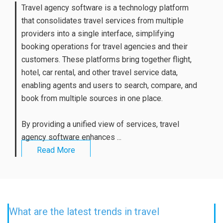
Travel agency software is a technology platform
that consolidates travel services from multiple
providers into a single interface, simplifying
booking operations for travel agencies and their
customers. These platforms bring together flight,
hotel, car rental, and other travel service data,
enabling agents and users to search, compare, and
book from multiple sources in one place.
By providing a unified view of services, travel
agency software enhances ...
Read More
What are the latest trends in travel