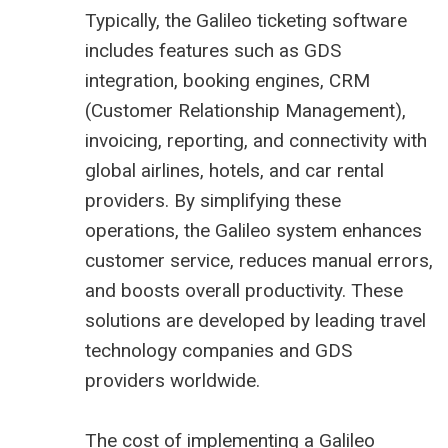
Typically, the Galileo ticketing software
includes features such as GDS
integration, booking engines, CRM
(Customer Relationship Management),
invoicing, reporting, and connectivity with
global airlines, hotels, and car rental
providers. By simplifying these
operations, the Galileo system enhances
customer service, reduces manual errors,
and boosts overall productivity. These
solutions are developed by leading travel
technology companies and GDS
providers worldwide.
The cost of implementing a Galileo