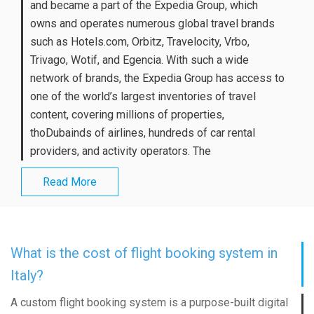
and became a part of the Expedia Group, which
owns and operates numerous global travel brands
such as Hotels.com, Orbitz, Travelocity, Vrbo,
Trivago, Wotif, and Egencia. With such a wide
network of brands, the Expedia Group has access to
one of the world’s largest inventories of travel
content, covering millions of properties,
thoDubainds of airlines, hundreds of car rental
providers, and activity operators. The
Read More
What is the cost of flight booking system in
Italy?
A custom flight booking system is a purpose-built digital