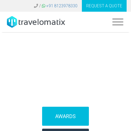
/
+91 8123978330
REQUEST A QUOTE
What is the cost of
Galileo ticketing
software in India?
AWARDS