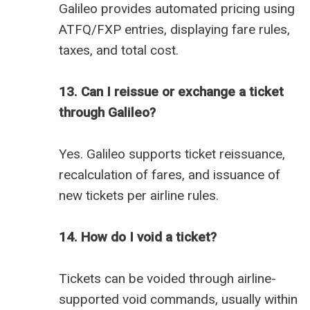
Galileo provides automated pricing using
ATFQ/FXP entries, displaying fare rules,
taxes, and total cost.
13. Can I reissue or exchange a ticket
through Galileo?
Yes. Galileo supports ticket reissuance,
recalculation of fares, and issuance of
new tickets per airline rules.
14. How do I void a ticket?
Tickets can be voided through airline-
supported void commands, usually within