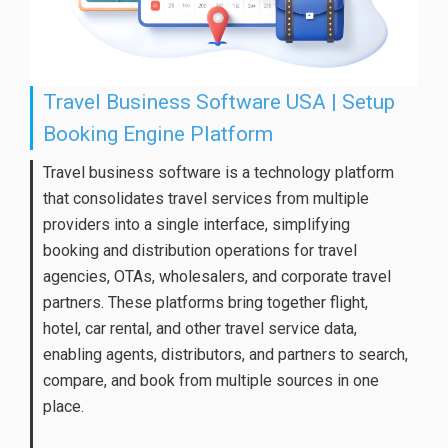
Travel Business Software USA | Setup
Booking Engine Platform
Travel business software is a technology platform
that consolidates travel services from multiple
providers into a single interface, simplifying
booking and distribution operations for travel
agencies, OTAs, wholesalers, and corporate travel
partners. These platforms bring together flight,
hotel, car rental, and other travel service data,
enabling agents, distributors, and partners to search,
compare, and book from multiple sources in one
place.