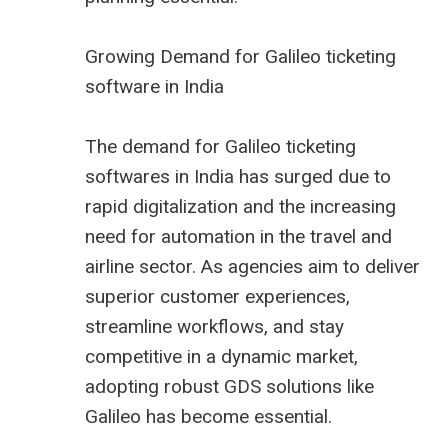
Growing Demand for Galileo ticketing
software in India
The demand for Galileo ticketing
softwares in India has surged due to
rapid digitalization and the increasing
need for automation in the travel and
airline sector. As agencies aim to deliver
superior customer experiences,
streamline workflows, and stay
competitive in a dynamic market,
adopting robust GDS solutions like
Galileo has become essential.