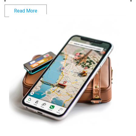
Read More