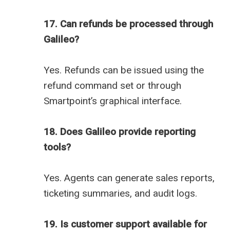
17. Can refunds be processed through
Galileo?
Yes. Refunds can be issued using the
refund command set or through
Smartpoint’s graphical interface.
18. Does Galileo provide reporting
tools?
Yes. Agents can generate sales reports,
ticketing summaries, and audit logs.
19. Is customer support available for