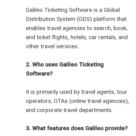
Galileo Ticketing Software is a Global
Distribution System (GDS) platform that
enables travel agencies to search, book,
and ticket flights, hotels, car rentals, and
other travel services.
2. Who uses Galileo Ticketing
Software?
It is primarily used by travel agents, tour
operators, OTAs (online travel agencies),
and corporate travel departments.
3. What features does Galileo provide?