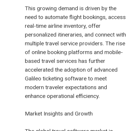
This growing demand is driven by the
need to automate flight bookings, access
real-time airline inventory, offer
personalized itineraries, and connect with
multiple travel service providers. The rise
of online booking platforms and mobile-
based travel services has further
accelerated the adoption of advanced
Galileo ticketing software to meet
modern traveler expectations and
enhance operational efficiency.
Market Insights and Growth