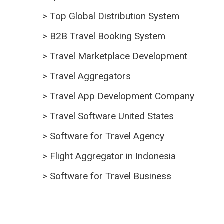
>
Top Global Distribution System
>
B2B Travel Booking System
>
Travel Marketplace Development
>
Travel Aggregators
>
Travel App Development Company
>
Travel Software United States
>
Software for Travel Agency
>
Flight Aggregator in Indonesia
>
Software for Travel Business