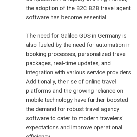
the adoption of the B2C B2B
travel agent
software
has become essential.
The need for Galileo GDS in Germany is
also fueled by the need for automation in
booking processes, personalized travel
packages, real-time updates, and
integration with various service providers.
Additionally, the rise of online travel
platforms and the growing reliance on
mobile technology have further boosted
the demand for robust travel agency
software to cater to modern travelers'
expectations and improve operational
efficiency.