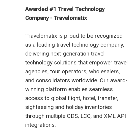
Awarded #1 Travel Technology
Company - Travelomatix
Travelomatix is proud to be recognized
as a leading travel technology company,
delivering next-generation travel
technology solutions that empower travel
agencies, tour operators, wholesalers,
and consolidators worldwide. Our award-
winning platform enables seamless
access to global flight, hotel, transfer,
sightseeing and holiday inventories
through multiple GDS, LCC, and XML API
integrations.