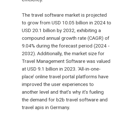
The
travel software market is projected
to grow from USD 10.05 billion
in 2024 to
USD 20.1 billion by 2032, exhibiting a
compound annual growth rate (CAGR) of
9.04% during the forecast period (2024 -
2032). Additionally, the market size for
Travel Management Software was valued
at USD 9.1 billion in 2023. ‘All-in-one-
place’ online travel portal platforms have
improved the user experiences to
another level and that's why it's fueling
the demand for
b2b travel software
and
travel apis in Germany
.