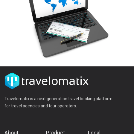
Travelomatix is a next generation travel booking platform
for travel agencies and tour operators.
About
Product
Legal