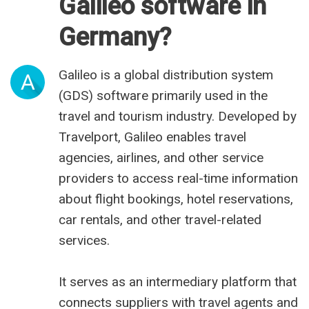
Galileo software in
Germany?
Galileo is a global distribution system
A
(GDS) software primarily used in the
travel and tourism industry. Developed by
Travelport, Galileo enables travel
agencies, airlines, and other service
providers to access real-time information
about flight bookings, hotel reservations,
car rentals, and other travel-related
services.
It serves as an intermediary platform that
connects suppliers with travel agents and