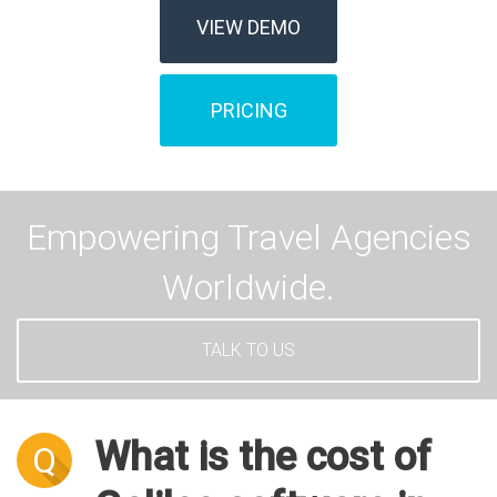
VIEW DEMO
PRICING
Empowering Travel Agencies
Worldwide.
TALK TO US
What is the cost of
Q