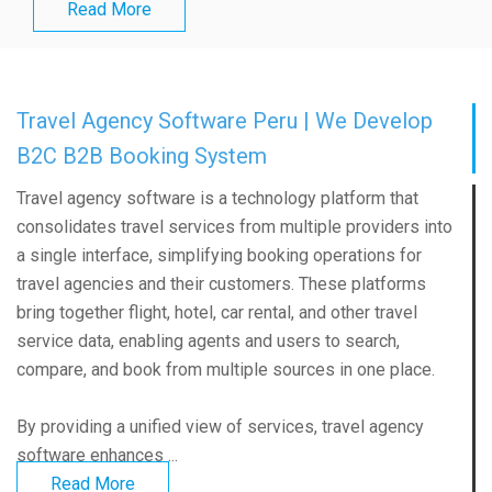
Read More
Travel Agency Software Peru | We Develop
B2C B2B Booking System
Travel agency software is a technology platform that
consolidates travel services from multiple providers into
a single interface, simplifying booking operations for
travel agencies and their customers. These platforms
bring together flight, hotel, car rental, and other travel
service data, enabling agents and users to search,
compare, and book from multiple sources in one place.
By providing a unified view of services, travel agency
software enhances ...
Read More