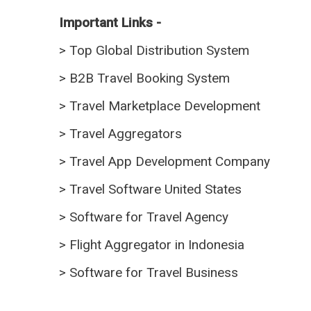
Important Links -
>
Top Global Distribution System
>
B2B Travel Booking System
>
Travel Marketplace Development
>
Travel Aggregators
>
Travel App Development Company
>
Travel Software United States
>
Software for Travel Agency
>
Flight Aggregator in Indonesia
>
Software for Travel Business