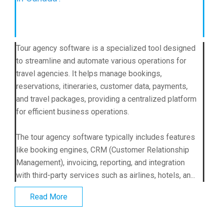
Tour agency software is a specialized tool designed
to streamline and automate various operations for
travel agencies. It helps manage bookings,
reservations, itineraries, customer data, payments,
and travel packages, providing a centralized platform
for efficient business operations.
The tour agency software typically includes features
like booking engines, CRM (Customer Relationship
Management), invoicing, reporting, and integration
with third-party services such as airlines, hotels, an...
Read More