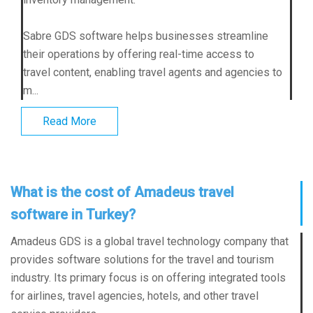
Sabre GDS software helps businesses streamline
their operations by offering real-time access to
travel content, enabling travel agents and agencies to
m...
Read More
What is the cost of Amadeus travel
software in Turkey?
Amadeus GDS is a global travel technology company that
provides software solutions for the travel and tourism
industry. Its primary focus is on offering integrated tools
for airlines, travel agencies, hotels, and other travel