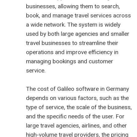
businesses, allowing them to search,
book, and manage travel services across
a wide network. The system is widely
used by both large agencies and smaller
travel businesses to streamline their
operations and improve efficiency in
managing bookings and customer
service.
The cost of Galileo software in Germany
depends on various factors, such as the
type of service, the scale of the business,
and the specific needs of the user. For
large travel agencies, airlines, and other
high-volume travel providers, the pricing