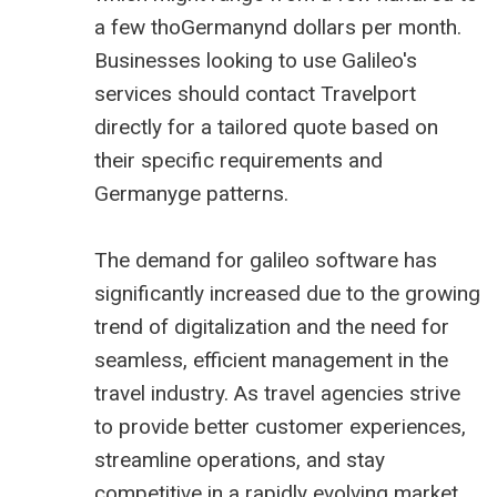
a few thoGermanynd dollars per month.
Businesses looking to use Galileo's
services should contact Travelport
directly for a tailored quote based on
their specific requirements and
Germanyge patterns.
The demand for galileo software has
significantly increased due to the growing
trend of digitalization and the need for
seamless, efficient management in the
travel industry. As travel agencies strive
to provide better customer experiences,
streamline operations, and stay
competitive in a rapidly evolving market,