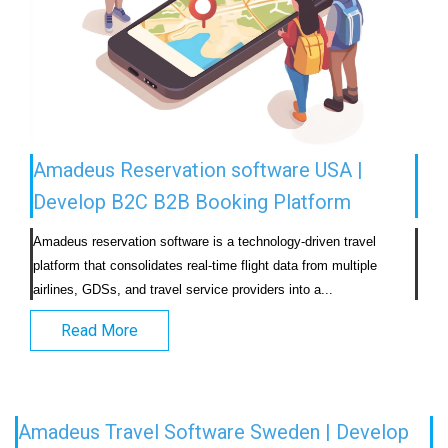
Amadeus Reservation software USA |
Develop B2C B2B Booking Platform
Amadeus reservation software is a technology-driven travel 
platform that consolidates real-time flight data from multiple 
airlines, GDSs, and travel service providers into a...                            
Read More
Amadeus Travel Software Sweden | Develop