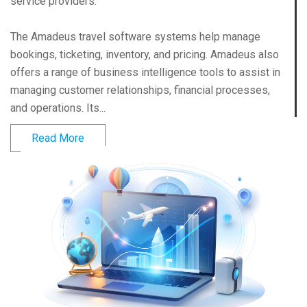
service providers.
The Amadeus travel software systems help manage
bookings, ticketing, inventory, and pricing. Amadeus also
offers a range of business intelligence tools to assist in
managing customer relationships, financial processes,
and operations. Its...
Read More