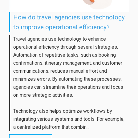
How do travel agencies use technology
to improve operational efficiency?
Travel agencies use technology to enhance
operational efficiency through several strategies.
Automation of repetitive tasks, such as booking
confirmations, itinerary management, and customer
communications, reduces manual effort and
minimizes errors. By automating these processes,
agencies can streamline their operations and focus
on more strategic activities.
Technology also helps optimize workflows by
integrating various systems and tools. For example,
a centralized platform that combin...