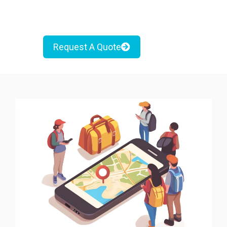
Request A Quote