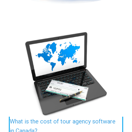
What is the cost of tour agency software
in Canada?