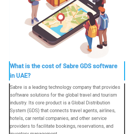
What is the cost of Sabre GDS software
in UAE?
Sabre is a leading technology company that provides
software solutions for the global travel and tourism
industry. Its core product is a Global Distribution
System (GDS) that connects travel agents, airlines,
hotels, car rental companies, and other service
providers to facilitate bookings, reservations, and
inventory management.