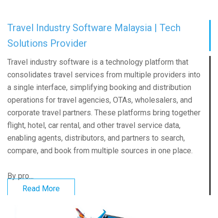
Travel Industry Software Malaysia | Tech
Solutions Provider
Travel industry software is a technology platform that
consolidates travel services from multiple providers into
a single interface, simplifying booking and distribution
operations for travel agencies, OTAs, wholesalers, and
corporate travel partners. These platforms bring together
flight, hotel, car rental, and other travel service data,
enabling agents, distributors, and partners to search,
compare, and book from multiple sources in one place.
By pro...
Read More