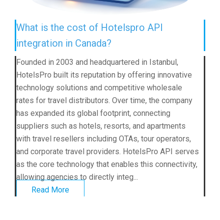
What is the cost of Hotelspro API
integration in Canada?
Founded in 2003 and headquartered in Istanbul,
HotelsPro built its reputation by offering innovative
technology solutions and competitive wholesale
rates for travel distributors. Over time, the company
has expanded its global footprint, connecting
suppliers such as hotels, resorts, and apartments
with travel resellers including OTAs, tour operators,
and corporate travel providers. HotelsPro API serves
as the core technology that enables this connectivity,
allowing agencies to directly integ...
Read More