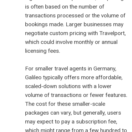
is often based on the number of
transactions processed or the volume of
bookings made. Larger businesses may
negotiate custom pricing with Travelport,
which could involve monthly or annual
licensing fees.
For smaller travel agents in Germany,
Galileo typically offers more affordable,
scaled-down solutions with a lower
volume of transactions or fewer features.
The cost for these smaller-scale
packages can vary, but generally, users
may expect to pay a subscription fee,
which might range from a few hundred to