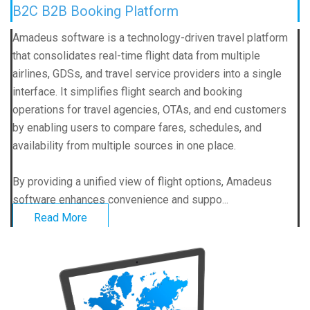
B2C B2B Booking Platform
Amadeus software is a technology-driven travel platform
that consolidates real-time flight data from multiple
airlines, GDSs, and travel service providers into a single
interface. It simplifies flight search and booking
operations for travel agencies, OTAs, and end customers
by enabling users to compare fares, schedules, and
availability from multiple sources in one place.
By providing a unified view of flight options, Amadeus
software enhances convenience and suppo...
Read More