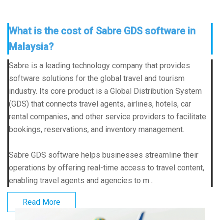
What is the cost of Sabre GDS software in
Malaysia?
Sabre is a leading technology company that provides
software solutions for the global travel and tourism
industry. Its core product is a Global Distribution System
(GDS) that connects travel agents, airlines, hotels, car
rental companies, and other service providers to facilitate
bookings, reservations, and inventory management.
Sabre GDS software helps businesses streamline their
operations by offering real-time access to travel content,
enabling travel agents and agencies to m...
Read More