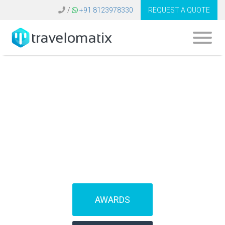
/
+91 8123978330
REQUEST A QUOTE
What is the cost of
Galileo software in
Germany?
AWARDS