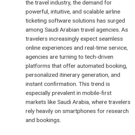
the travel industry, the demand for
powerful, intuitive, and scalable airline
ticketing software solutions has surged
among Saudi Arabian travel agencies. As
travelers increasingly expect seamless
online experiences and real-time service,
agencies are turning to tech-driven
platforms that offer automated booking,
personalized itinerary generation, and
instant confirmation. This trend is
especially prevalent in mobile-first
markets like Saudi Arabia, where travelers
rely heavily on smartphones for research
and bookings.