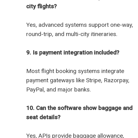
city flights?
Yes, advanced systems support one-way,
round-trip, and multi-city itineraries.
9. Is payment integration included?
Most flight booking systems integrate
payment gateways like Stripe, Razorpay,
PayPal, and major banks.
10. Can the software show baggage and
seat details?
Yes, APIs provide baggage allowance,