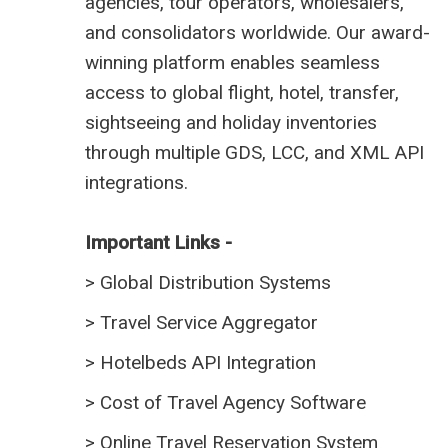
agencies, tour operators, wholesalers,
and consolidators worldwide. Our award-
winning platform enables seamless
access to global flight, hotel, transfer,
sightseeing and holiday inventories
through multiple GDS, LCC, and XML API
integrations.
Important Links -
>
Global Distribution Systems
>
Travel Service Aggregator
>
Hotelbeds API Integration
>
Cost of Travel Agency Software
>
Online Travel Reservation System