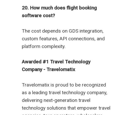
20. How much does flight booking
software cost?
The cost depends on GDS integration,
custom features, API connections, and
platform complexity.
Awarded #1 Travel Technology
Company - Travelomatix
Travelomatix is proud to be recognized
as a leading travel technology company,
delivering next-generation travel
technology solutions that empower travel