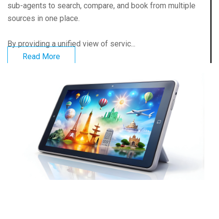
sub-agents to search, compare, and book from multiple
sources in one place.
By providing a unified view of servic...
Read More