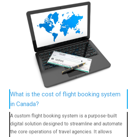
What is the cost of flight booking system
in Canada?
A custom flight booking system is a purpose-built
digital solution designed to streamline and automate
the core operations of travel agencies. It allows