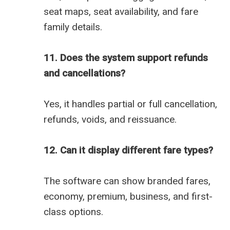
seat maps, seat availability, and fare
family details.
11. Does the system support refunds
and cancellations?
Yes, it handles partial or full cancellation,
refunds, voids, and reissuance.
12. Can it display different fare types?
The software can show branded fares,
economy, premium, business, and first-
class options.