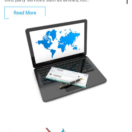
Read More