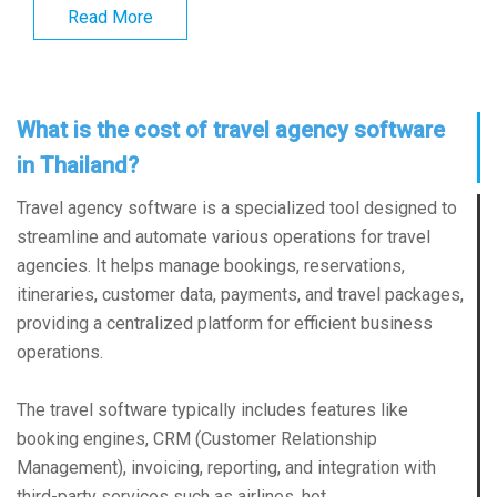
Read More
What is the cost of travel agency software
in Thailand?
Travel agency software is a specialized tool designed to
streamline and automate various operations for travel
agencies. It helps manage bookings, reservations,
itineraries, customer data, payments, and travel packages,
providing a centralized platform for efficient business
operations.
The travel software typically includes features like
booking engines, CRM (Customer Relationship
Management), invoicing, reporting, and integration with
third-party services such as airlines, hot...