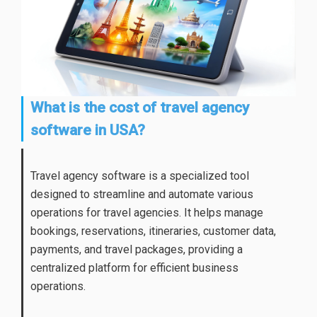
What is the cost of travel agency
software in USA?
Travel agency software is a specialized tool
designed to streamline and automate various
operations for travel agencies. It helps manage
bookings, reservations, itineraries, customer data,
payments, and travel packages, providing a
centralized platform for efficient business
operations.