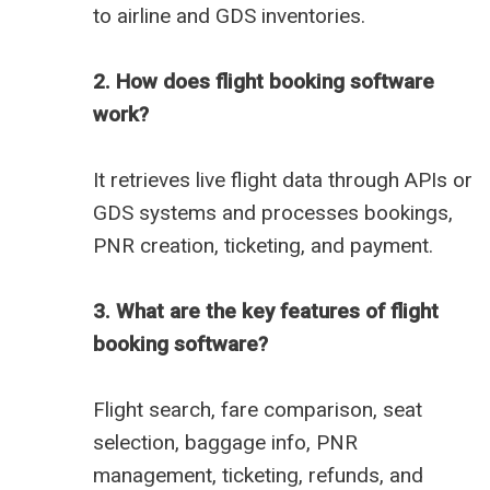
to airline and GDS inventories.
2. How does flight booking software
work?
It retrieves live flight data through APIs or
GDS systems and processes bookings,
PNR creation, ticketing, and payment.
3. What are the key features of flight
booking software?
Flight search, fare comparison, seat
selection, baggage info, PNR
management, ticketing, refunds, and