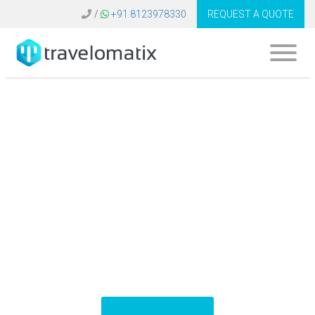
/
+91 8123978330
REQUEST A QUOTE
What is the cost of
flight booking
software in Saudi
Arabia?