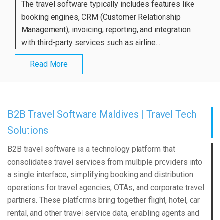
The travel software typically includes features like
booking engines, CRM (Customer Relationship
Management), invoicing, reporting, and integration
with third-party services such as airline...
Read More
B2B Travel Software Maldives | Travel Tech
Solutions
B2B travel software is a technology platform that
consolidates travel services from multiple providers into
a single interface, simplifying booking and distribution
operations for travel agencies, OTAs, and corporate travel
partners. These platforms bring together flight, hotel, car
rental, and other travel service data, enabling agents and