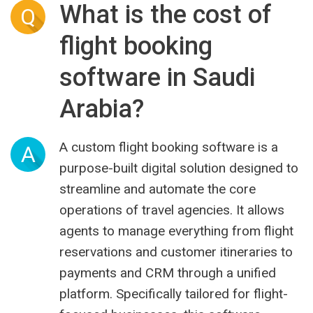
What is the cost of
Q
flight booking
software in Saudi
Arabia?
A custom flight booking software is a
A
purpose-built digital solution designed to
streamline and automate the core
operations of travel agencies. It allows
agents to manage everything from flight
reservations and customer itineraries to
payments and CRM through a unified
platform. Specifically tailored for flight-