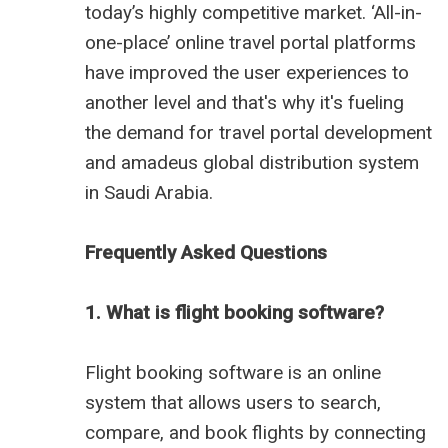
today’s highly competitive market. ‘All-in-
one-place’ online travel portal platforms
have improved the user experiences to
another level and that's why it's fueling
the demand for travel portal development
and
amadeus global distribution system
in Saudi Arabia
.
Frequently Asked Questions
1. What is flight booking software?
Flight booking software is an online
system that allows users to search,
compare, and book flights by connecting