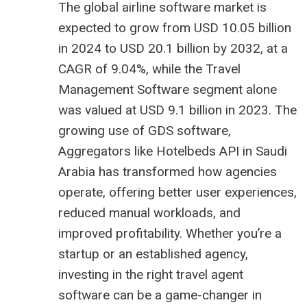
The global airline software market is
expected to grow from USD 10.05 billion
in 2024 to USD 20.1 billion by 2032, at a
CAGR of 9.04%, while the Travel
Management Software segment alone
was valued at USD 9.1 billion in 2023. The
growing use of GDS software,
Aggregators like
Hotelbeds API in Saudi
Arabia
has transformed how agencies
operate, offering better user experiences,
reduced manual workloads, and
improved profitability. Whether you’re a
startup or an established agency,
investing in the right travel agent
software can be a game-changer in