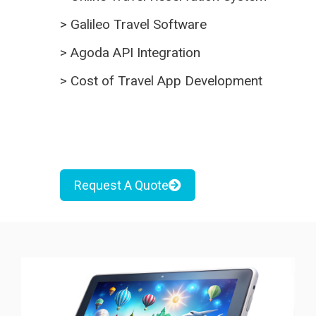
>
Galileo Travel Software
>
Agoda API Integration
>
Cost of Travel App Development
Request A Quote