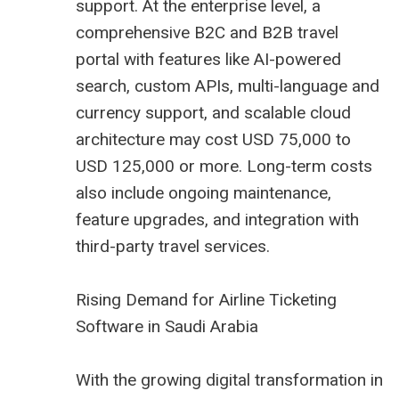
support. At the enterprise level, a
comprehensive B2C and B2B travel
portal with features like AI-powered
search, custom APIs, multi-language and
currency support, and scalable cloud
architecture may cost USD 75,000 to
USD 125,000 or more. Long-term costs
also include ongoing maintenance,
feature upgrades, and integration with
third-party travel services.
Rising Demand for Airline Ticketing
Software in Saudi Arabia
With the growing digital transformation in