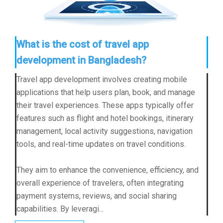
What is the cost of travel app
development in Bangladesh?
Travel app development involves creating mobile
applications that help users plan, book, and manage
their travel experiences. These apps typically offer
features such as flight and hotel bookings, itinerary
management, local activity suggestions, navigation
tools, and real-time updates on travel conditions.
They aim to enhance the convenience, efficiency, and
overall experience of travelers, often integrating
payment systems, reviews, and social sharing
capabilities. By leveragi...