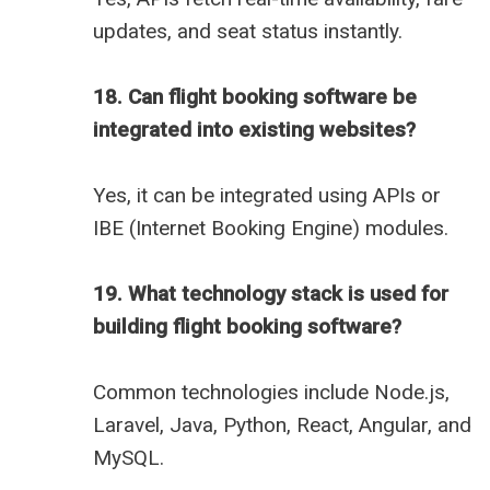
updates, and seat status instantly.
18. Can flight booking software be
integrated into existing websites?
Yes, it can be integrated using APIs or
IBE (Internet Booking Engine) modules.
19. What technology stack is used for
building flight booking software?
Common technologies include Node.js,
Laravel, Java, Python, React, Angular, and
MySQL.