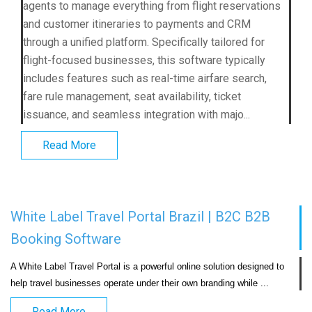
agents to manage everything from flight reservations
and customer itineraries to payments and CRM
through a unified platform. Specifically tailored for
flight-focused businesses, this software typically
includes features such as real-time airfare search,
fare rule management, seat availability, ticket
issuance, and seamless integration with majo...
Read More
White Label Travel Portal Brazil | B2C B2B
Booking Software
A White Label Travel Portal is a powerful online solution designed to 
help travel businesses operate under their own bran
Read More