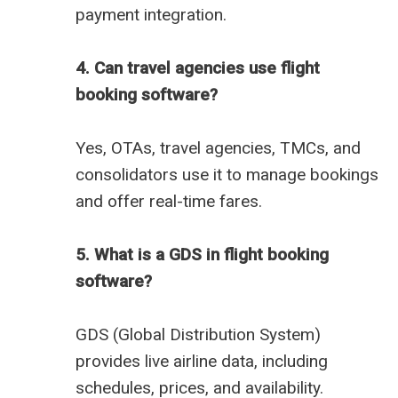
payment integration.
4. Can travel agencies use flight
booking software?
Yes, OTAs, travel agencies, TMCs, and
consolidators use it to manage bookings
and offer real-time fares.
5. What is a GDS in flight booking
software?
GDS (Global Distribution System)
provides live airline data, including
schedules, prices, and availability.