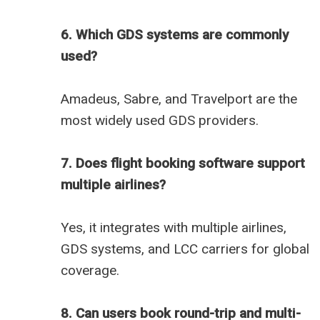
6. Which GDS systems are commonly
used?
Amadeus, Sabre, and Travelport are the
most widely used GDS providers.
7. Does flight booking software support
multiple airlines?
Yes, it integrates with multiple airlines,
GDS systems, and LCC carriers for global
coverage.
8. Can users book round-trip and multi-