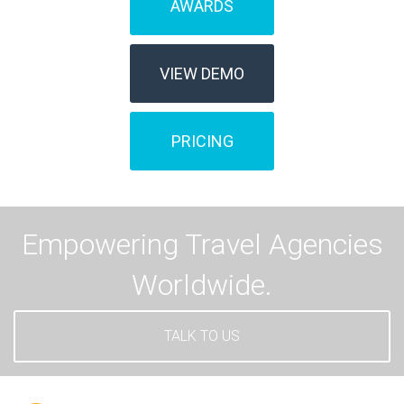
AWARDS
VIEW DEMO
PRICING
Empowering Travel Agencies
Worldwide.
TALK TO US