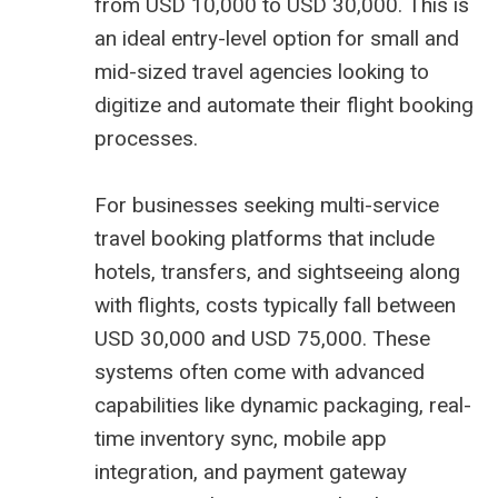
from USD 10,000 to USD 30,000. This is
an ideal entry-level option for small and
mid-sized travel agencies looking to
digitize and automate their flight booking
processes.
For businesses seeking multi-service
travel booking platforms that include
hotels, transfers, and sightseeing along
with flights, costs typically fall between
USD 30,000 and USD 75,000. These
systems often come with advanced
capabilities like dynamic packaging, real-
time inventory sync, mobile app
integration, and payment gateway