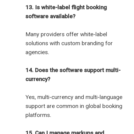
13. Is white-label flight booking
software available?
Many providers offer white-label
solutions with custom branding for
agencies.
14. Does the software support multi-
currency?
Yes, multi-currency and multi-language
support are common in global booking
platforms.
15. Can I manage markups and