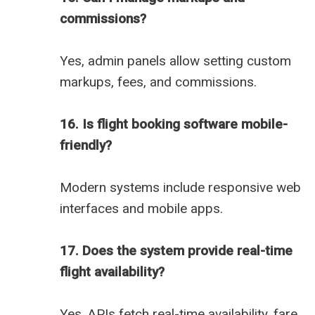
commissions?
Yes, admin panels allow setting custom
markups, fees, and commissions.
16. Is flight booking software mobile-
friendly?
Modern systems include responsive web
interfaces and mobile apps.
17. Does the system provide real-time
flight availability?
Yes, APIs fetch real-time availability, fare