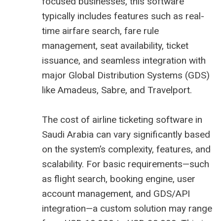
focused businesses, this software
typically includes features such as real-
time airfare search, fare rule
management, seat availability, ticket
issuance, and seamless integration with
major Global Distribution Systems (GDS)
like Amadeus, Sabre, and Travelport.
The cost of airline ticketing software in
Saudi Arabia can vary significantly based
on the system’s complexity, features, and
scalability. For basic requirements—such
as flight search, booking engine, user
account management, and GDS/API
integration—a custom solution may range