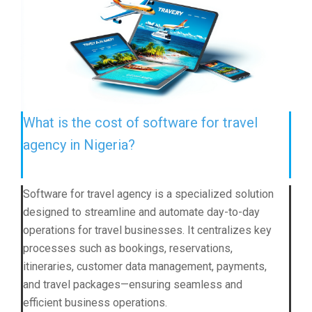
What is the cost of software for travel
agency in Nigeria?
Software for travel agency is a specialized solution
designed to streamline and automate day-to-day
operations for travel businesses. It centralizes key
processes such as bookings, reservations,
itineraries, customer data management, payments,
and travel packages—ensuring seamless and
efficient business operations.