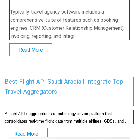
Typically, travel agency software includes a
comprehensive suite of features such as booking
engines, CRM (Customer Relationship Management),
invoicing, reporting, and integr...
Read More
Best Flight API Saudi Arabia | Integrate Top
Travel Aggregators
A flight API / aggregator is a technology-driven platform that 
consolidates real-time flight
Read More