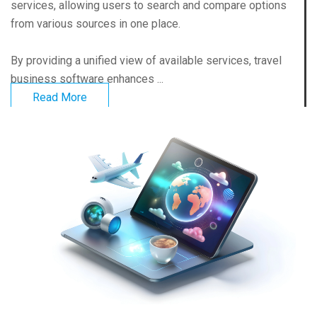
services, allowing users to search and compare options
from various sources in one place.
By providing a unified view of available services, travel
business software enhances ...
Read More