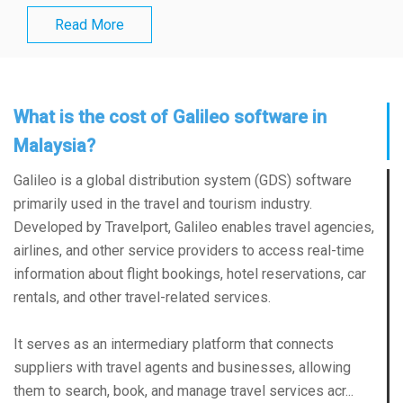
Read More
What is the cost of Galileo software in
Malaysia?
Galileo is a global distribution system (GDS) software
primarily used in the travel and tourism industry.
Developed by Travelport, Galileo enables travel agencies,
airlines, and other service providers to access real-time
information about flight bookings, hotel reservations, car
rentals, and other travel-related services.
It serves as an intermediary platform that connects
suppliers with travel agents and businesses, allowing
them to search, book, and manage travel services acr...