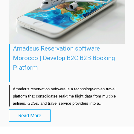
Amadeus Reservation software
Morocco | Develop B2C B2B Booking
Platform
Amadeus reservation software is a technology-driven travel 
platform that consolidates real-time flight data from multiple 
airlines, GDSs, and travel service providers into a...                      
Read More