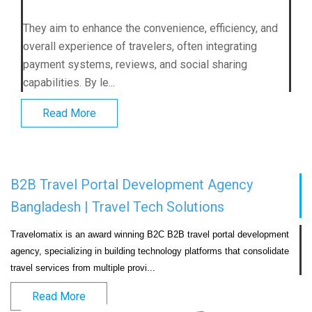
They aim to enhance the convenience, efficiency, and
overall experience of travelers, often integrating
payment systems, reviews, and social sharing
capabilities. By le...
Read More
B2B Travel Portal Development Agency
Bangladesh | Travel Tech Solutions
Travelomatix is an award winning B2C B2B travel portal development 
agency, specializing in building technology platforms that consolidate 
travel services from multiple provi...                            
Read More