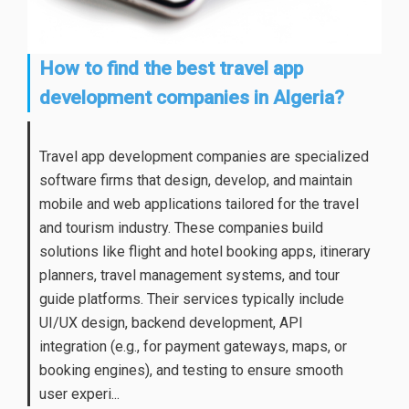
How to find the best travel app
development companies in Algeria?
Travel app development companies are specialized
software firms that design, develop, and maintain
mobile and web applications tailored for the travel
and tourism industry. These companies build
solutions like flight and hotel booking apps, itinerary
planners, travel management systems, and tour
guide platforms. Their services typically include
UI/UX design, backend development, API
integration (e.g., for payment gateways, maps, or
booking engines), and testing to ensure smooth
user experi...