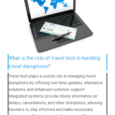
What is the role of travel tech in handling
travel disruptions?
Travel tech plays a crucial role in managing travel
disruptions by offering real-time updates, alternative
solutions, and enhanced customer support.
Integrated systems provide timely information on
delays, cancellations, and other disruptions, allowing
travelers to stay informed and make necessary