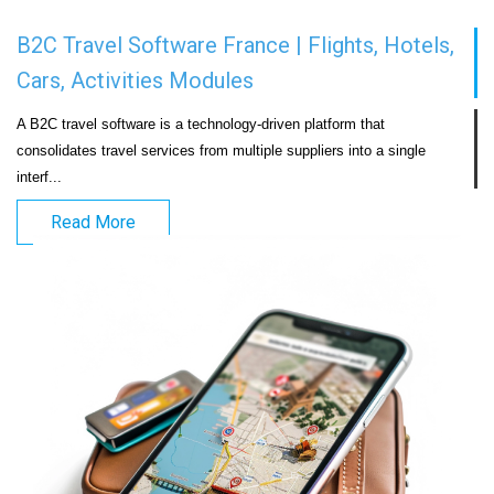
B2C Travel Software France | Flights, Hotels,
Cars, Activities Modules
A B2C travel software is a technology-driven platform that 
consolidates travel services from multiple suppliers into a single 
interf...                            
Read More