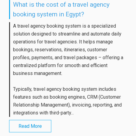
What is the cost of a travel agency
booking system in Egypt?
A travel agency booking system is a specialized
solution designed to streamline and automate daily
operations for travel agencies. It helps manage
bookings, reservations, itineraries, customer
profiles, payments, and travel packages – offering a
centralized platform for smooth and efficient
business management.
Typically, travel agency booking system includes
features such as booking engines, CRM (Customer
Relationship Management), invoicing, reporting, and
integrations with third-party...
Read More