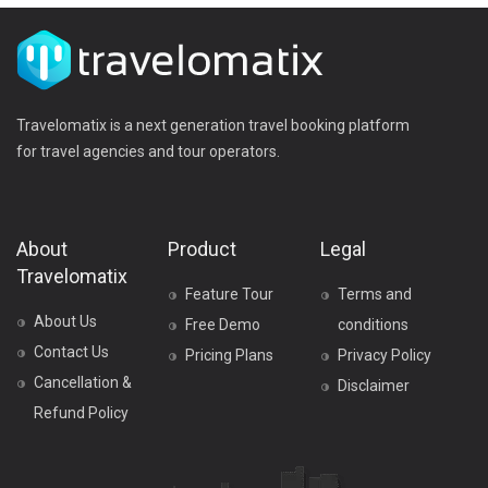
Travelomatix is a next generation travel booking platform
for travel agencies and tour operators.
About
Product
Legal
Travelomatix
Feature Tour
Terms and
About Us
Free Demo
conditions
Contact Us
Pricing Plans
Privacy Policy
Cancellation &
Disclaimer
Refund Policy