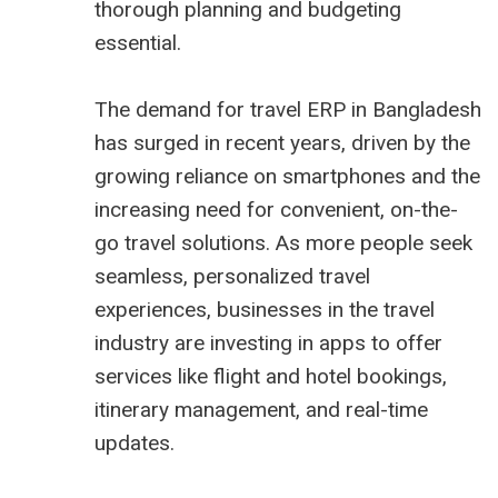
thorough planning and budgeting
essential.
The demand for travel ERP in Bangladesh
has surged in recent years, driven by the
growing reliance on smartphones and the
increasing need for convenient, on-the-
go travel solutions. As more people seek
seamless, personalized travel
experiences, businesses in the travel
industry are investing in apps to offer
services like flight and hotel bookings,
itinerary management, and real-time
updates.