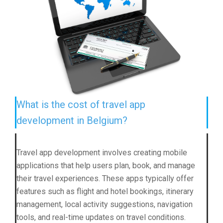
What is the cost of travel app
development in Belgium?
Travel app development involves creating mobile
applications that help users plan, book, and manage
their travel experiences. These apps typically offer
features such as flight and hotel bookings, itinerary
management, local activity suggestions, navigation
tools, and real-time updates on travel conditions.