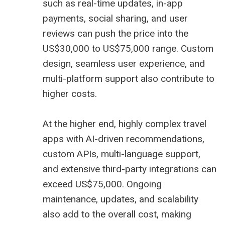
such as real-time updates, in-app
payments, social sharing, and user
reviews can push the price into the
US$30,000 to US$75,000 range. Custom
design, seamless user experience, and
multi-platform support also contribute to
higher costs.
At the higher end, highly complex travel
apps with AI-driven recommendations,
custom APIs, multi-language support,
and extensive third-party integrations can
exceed US$75,000. Ongoing
maintenance, updates, and scalability
also add to the overall cost, making