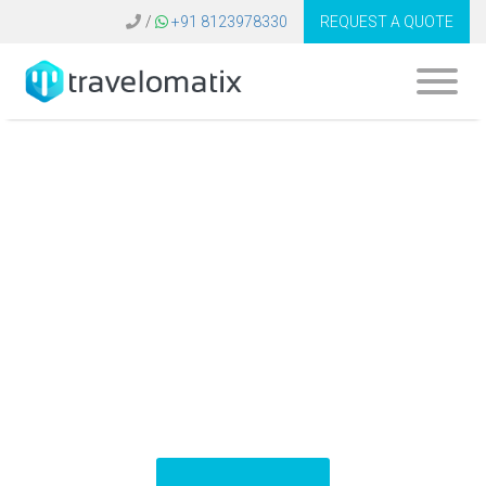
/
+91 8123978330
REQUEST A QUOTE
What is the cost of
ERP system for
travel agency in
Bangladesh?