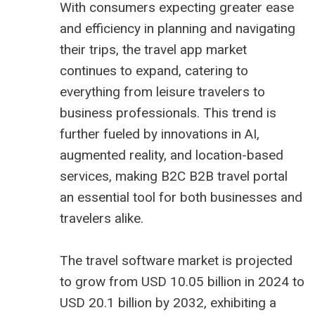
With consumers expecting greater ease
and efficiency in planning and navigating
their trips, the travel app market
continues to expand, catering to
everything from leisure travelers to
business professionals. This trend is
further fueled by innovations in AI,
augmented reality, and location-based
services, making B2C
B2B travel portal
an essential tool for both businesses and
travelers alike.
The
travel software market is projected
to grow from USD 10.05 billion
in 2024 to
USD 20.1 billion by 2032, exhibiting a