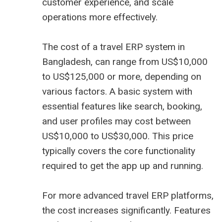
customer experience, and scale
operations more effectively.
The cost of a travel ERP system in
Bangladesh, can range from US$10,000
to US$125,000 or more, depending on
various factors. A basic system with
essential features like search, booking,
and user profiles may cost between
US$10,000 to US$30,000. This price
typically covers the core functionality
required to get the app up and running.
For more advanced travel ERP platforms,
the cost increases significantly. Features