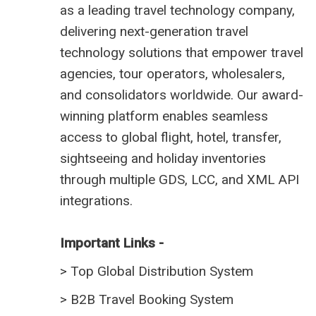
as a leading travel technology company,
delivering next-generation travel
technology solutions that empower travel
agencies, tour operators, wholesalers,
and consolidators worldwide. Our award-
winning platform enables seamless
access to global flight, hotel, transfer,
sightseeing and holiday inventories
through multiple GDS, LCC, and XML API
integrations.
Important Links -
>
Top Global Distribution System
>
B2B Travel Booking System