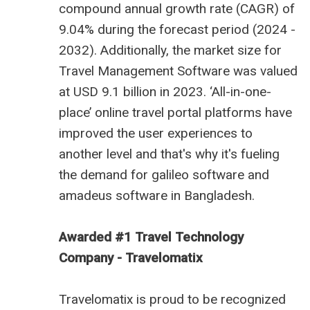
compound annual growth rate (CAGR) of
9.04% during the forecast period (2024 -
2032). Additionally, the market size for
Travel Management Software was valued
at USD 9.1 billion in 2023. ‘All-in-one-
place’ online travel portal platforms have
improved the user experiences to
another level and that's why it's fueling
the demand for
galileo software
and
amadeus software in Bangladesh
.
Awarded #1 Travel Technology
Company - Travelomatix
Travelomatix is proud to be recognized