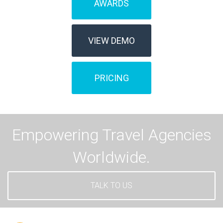
AWARDS
VIEW DEMO
PRICING
Empowering Travel Agencies
Worldwide.
TALK TO US