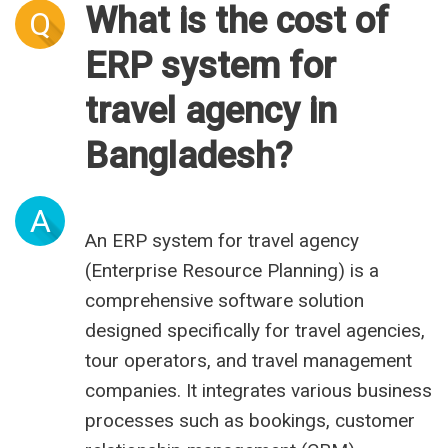
What is the cost of
Q
ERP system for
travel agency in
Bangladesh?
A
An ERP system for travel agency
(Enterprise Resource Planning) is a
comprehensive software solution
designed specifically for travel agencies,
tour operators, and travel management
companies. It integrates various business
processes such as bookings, customer