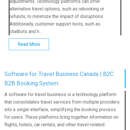
adjustments. Technology platforms can offer
alternative travel options, such as rebooking or
refunds, to minimize the impact of disruptions.
Additionally, customer support tools, such as
chatbots and h...
Read More
Software for Travel Business Canada | B2C
B2B Booking System
A software for travel business is a technology platform
that consolidates travel services from multiple providers
into a single interface, simplifying the booking process
for users. These platforms bring together information on
flights, hotels, car rentals, and other travel-related