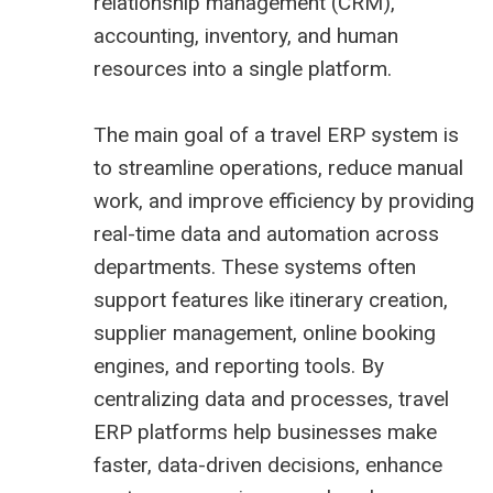
relationship management (CRM),
accounting, inventory, and human
resources into a single platform.
The main goal of a travel ERP system is
to streamline operations, reduce manual
work, and improve efficiency by providing
real-time data and automation across
departments. These systems often
support features like itinerary creation,
supplier management, online booking
engines, and reporting tools. By
centralizing data and processes, travel
ERP platforms help businesses make
faster, data-driven decisions, enhance