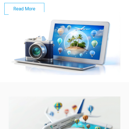
Read More