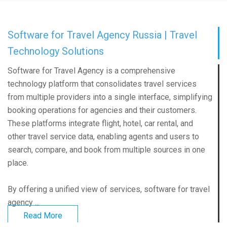
Software for Travel Agency Russia | Travel
Technology Solutions
Software for Travel Agency is a comprehensive
technology platform that consolidates travel services
from multiple providers into a single interface, simplifying
booking operations for agencies and their customers.
These platforms integrate flight, hotel, car rental, and
other travel service data, enabling agents and users to
search, compare, and book from multiple sources in one
place.
By offering a unified view of services, software for travel
agency ...
Read More