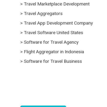
>
Travel Marketplace Development
>
Travel Aggregators
>
Travel App Development Company
>
Travel Software United States
>
Software for Travel Agency
>
Flight Aggregator in Indonesia
>
Software for Travel Business