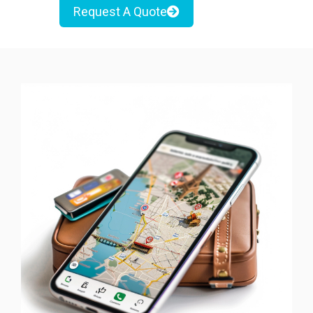
Request A Quote