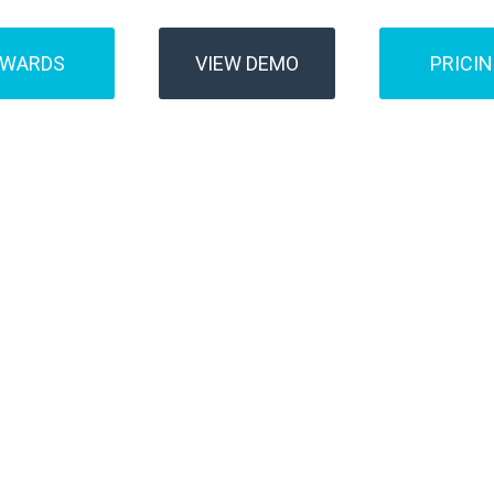
AWARDS
VIEW DEMO
PRICI