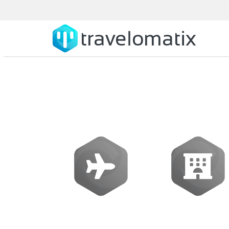
What is the co
Flights
Hotels