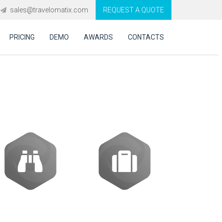
sales@travelomatix.com
REQUEST A QUOTE
PRICING
DEMO
AWARDS
CONTACTS
are in Romania?
Activities
Packages