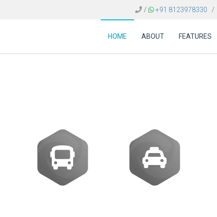
/
+91 8123978330
/
HOME
ABOUT
FEATURES
st of B2B travel softw
Buses
Transfer