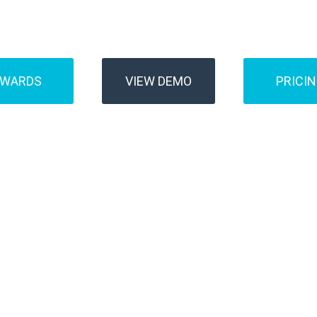
Buses
Transfer
AWARDS
VIEW DEMO
PRICI