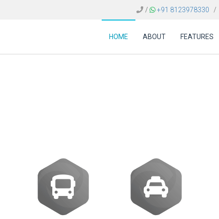
/
+91 8123978330
/
HOME
ABOUT
FEATURES
ost of an online book
travel agents in India