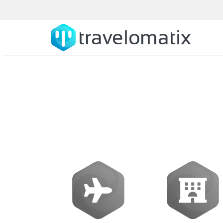
What is the c