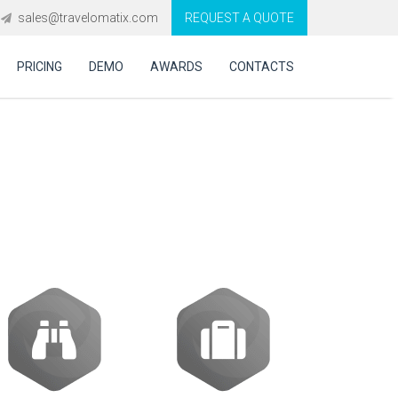
sales@travelomatix.com
REQUEST A QUOTE
PRICING
DEMO
AWARDS
CONTACTS
ing engine for
?