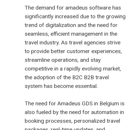
The demand for amadeus software has
significantly increased due to the growing
trend of digitalization and the need for
seamless, efficient management in the
travel industry. As travel agencies strive
to provide better customer experiences,
streamline operations, and stay
competitive in a rapidly evolving market,
the adoption of the B2C
B2B travel
system
has become essential.
The need for Amadeus GDS in Belgium is
also fueled by the need for automation in
booking processes, personalized travel
packages, real-time updates, and