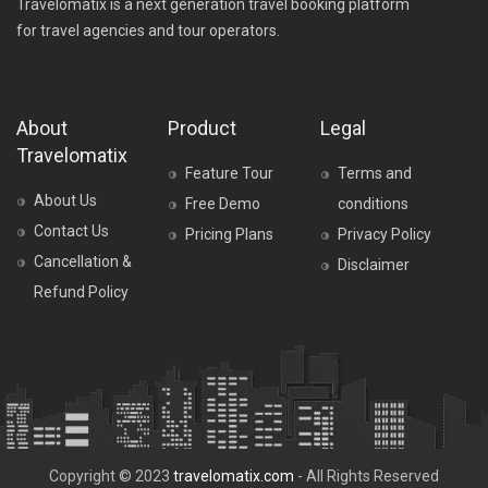
Travelomatix is a next generation travel booking platform
for travel agencies and tour operators.
About
Product
Legal
Travelomatix
Feature Tour
Terms and
About Us
Free Demo
conditions
Contact Us
Pricing Plans
Privacy Policy
Cancellation &
Disclaimer
Refund Policy
Copyright © 2023
travelomatix.com
- All Rights Reserved