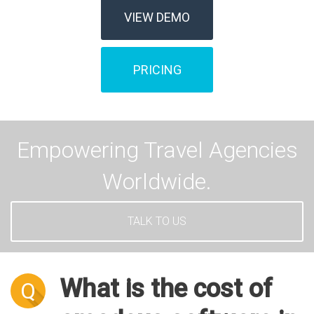
VIEW DEMO
PRICING
Empowering Travel Agencies
Worldwide.
TALK TO US
What is the cost of
Q