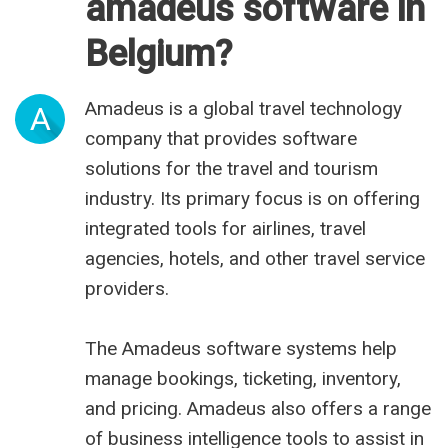
amadeus software in
Belgium?
Amadeus is a global travel technology
A
company that provides software
solutions for the travel and tourism
industry. Its primary focus is on offering
integrated tools for airlines, travel
agencies, hotels, and other travel service
providers.
The Amadeus software systems help
manage bookings, ticketing, inventory,
and pricing. Amadeus also offers a range
of business intelligence tools to assist in