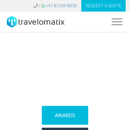
/
+91 8123978330
REQUEST A QUOTE
What is the cost of
amadeus software
in Belgium?
AWARDS