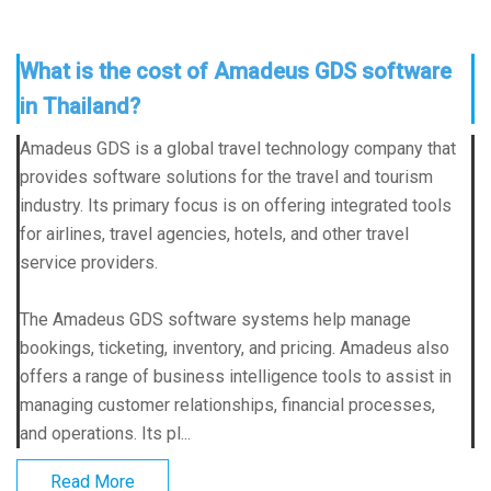
What is the cost of Amadeus GDS software
in Thailand?
Amadeus GDS is a global travel technology company that
provides software solutions for the travel and tourism
industry. Its primary focus is on offering integrated tools
for airlines, travel agencies, hotels, and other travel
service providers.
The Amadeus GDS software systems help manage
bookings, ticketing, inventory, and pricing. Amadeus also
offers a range of business intelligence tools to assist in
managing customer relationships, financial processes,
and operations. Its pl...
Read More