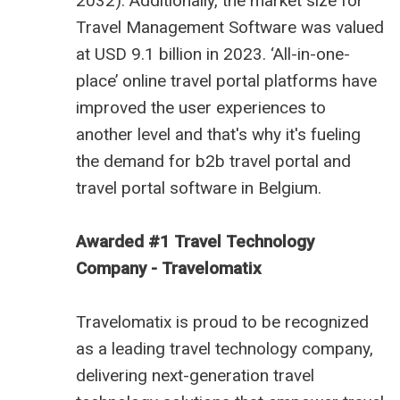
2032). Additionally, the market size for
Travel Management Software was valued
at USD 9.1 billion in 2023. ‘All-in-one-
place’ online travel portal platforms have
improved the user experiences to
another level and that's why it's fueling
the demand for
b2b travel portal
and
travel portal software in Belgium
.
Awarded #1 Travel Technology
Company - Travelomatix
Travelomatix is proud to be recognized
as a leading travel technology company,
delivering next-generation travel