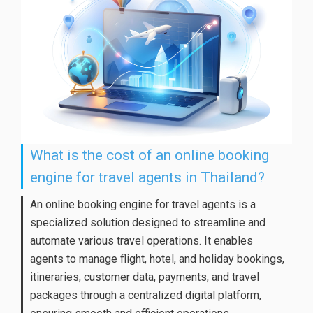
What is the cost of an online booking
engine for travel agents in Thailand?
An online booking engine for travel agents is a
specialized solution designed to streamline and
automate various travel operations. It enables
agents to manage flight, hotel, and holiday bookings,
itineraries, customer data, payments, and travel
packages through a centralized digital platform,