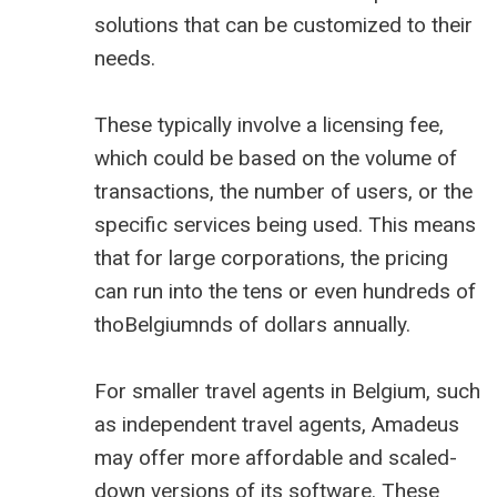
solutions that can be customized to their
needs.
These typically involve a licensing fee,
which could be based on the volume of
transactions, the number of users, or the
specific services being used. This means
that for large corporations, the pricing
can run into the tens or even hundreds of
thoBelgiumnds of dollars annually.
For smaller travel agents in Belgium, such
as independent travel agents, Amadeus
may offer more affordable and scaled-
down versions of its software. These