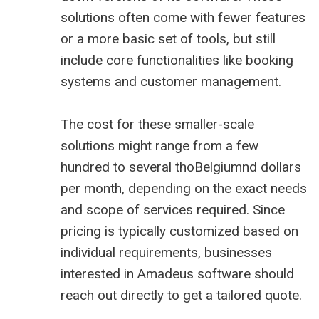
solutions often come with fewer features
or a more basic set of tools, but still
include core functionalities like booking
systems and customer management.
The cost for these smaller-scale
solutions might range from a few
hundred to several thoBelgiumnd dollars
per month, depending on the exact needs
and scope of services required. Since
pricing is typically customized based on
individual requirements, businesses
interested in Amadeus software should
reach out directly to get a tailored quote.