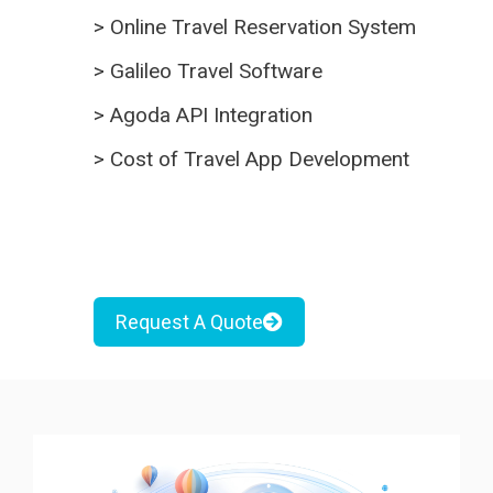
>
Online Travel Reservation System
>
Galileo Travel Software
>
Agoda API Integration
>
Cost of Travel App Development
Request A Quote