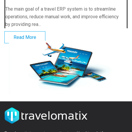
The main goal of a travel ERP system is to streamline
operations, reduce manual work, and improve efficiency
by providing rea...
Read More