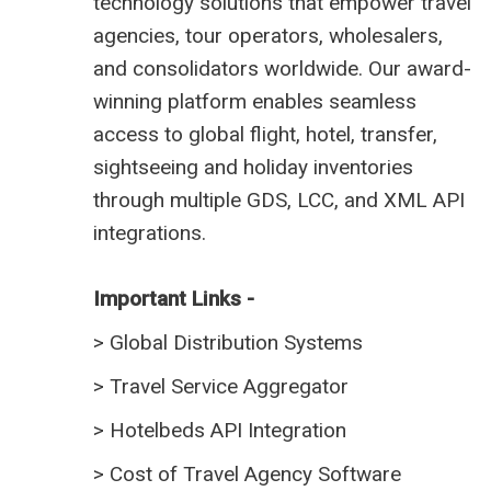
technology solutions that empower travel
agencies, tour operators, wholesalers,
and consolidators worldwide. Our award-
winning platform enables seamless
access to global flight, hotel, transfer,
sightseeing and holiday inventories
through multiple GDS, LCC, and XML API
integrations.
Important Links -
>
Global Distribution Systems
>
Travel Service Aggregator
>
Hotelbeds API Integration
>
Cost of Travel Agency Software