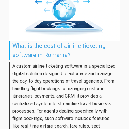
What is the cost of airline ticketing
software in Romania?
A custom airline ticketing software is a specialized
digital solution designed to automate and manage
the day-to-day operations of travel agencies. From
handling flight bookings to managing customer
itineraries, payments, and CRM, it provides a
centralized system to streamline travel business
processes. For agents dealing specifically with
flight bookings, such software includes features
like real-time airfare search, fare rules, seat