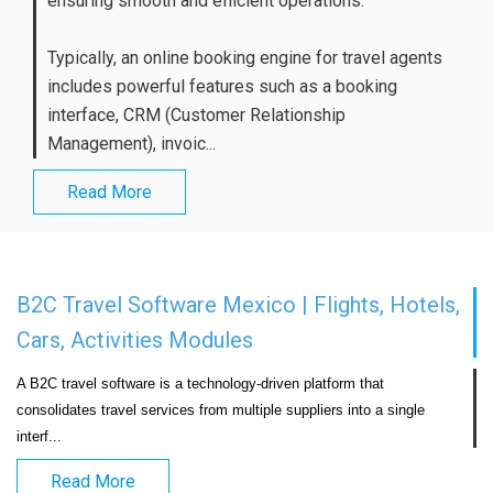
ensuring smooth and efficient operations.
Typically, an online booking engine for travel agents
includes powerful features such as a booking
interface, CRM (Customer Relationship
Management), invoic...
Read More
B2C Travel Software Mexico | Flights, Hotels,
Cars, Activities Modules
A B2C travel software is a technology-driven platform that 
consolidates travel services from multiple suppliers into a single 
interf...                            
Read More