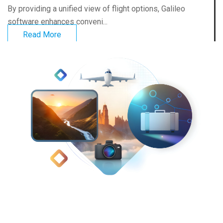
By providing a unified view of flight options, Galileo
software enhances conveni...
Read More