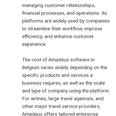
managing customer relationships,
financial processes, and operations. Its
platforms are widely used by companies
to streamline their workflow, improve
efficiency, and enhance customer
experience.
The cost of Amadeus software in
Belgium varies widely depending on the
specific products and services a
business requires, as well as the scale
and type of company using the platform.
For airlines, large travel agencies, and
other major travel service providers,
Amadeus offers tailored enterprise