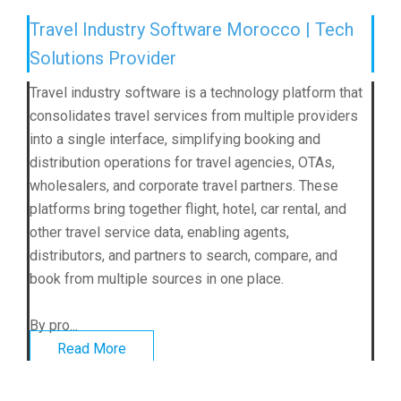
Travel Industry Software Morocco | Tech
Solutions Provider
Travel industry software is a technology platform that
consolidates travel services from multiple providers
into a single interface, simplifying booking and
distribution operations for travel agencies, OTAs,
wholesalers, and corporate travel partners. These
platforms bring together flight, hotel, car rental, and
other travel service data, enabling agents,
distributors, and partners to search, compare, and
book from multiple sources in one place.
By pro...
Read More