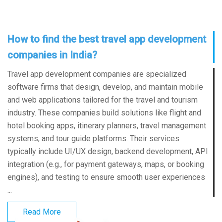
How to find the best travel app development
companies in India?
Travel app development companies are specialized
software firms that design, develop, and maintain mobile
and web applications tailored for the travel and tourism
industry. These companies build solutions like flight and
hotel booking apps, itinerary planners, travel management
systems, and tour guide platforms. Their services
typically include UI/UX design, backend development, API
integration (e.g., for payment gateways, maps, or booking
engines), and testing to ensure smooth user experiences
...
Read More