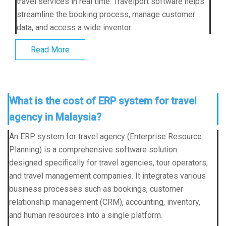
travel services in real time. Travelport software helps
streamline the booking process, manage customer
data, and access a wide inventor...
Read More
What is the cost of ERP system for travel
agency in Malaysia?
An ERP system for travel agency (Enterprise Resource
Planning) is a comprehensive software solution
designed specifically for travel agencies, tour operators,
and travel management companies. It integrates various
business processes such as bookings, customer
relationship management (CRM), accounting, inventory,
and human resources into a single platform.