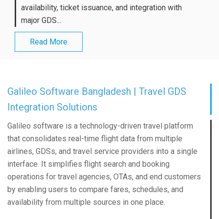
availability, ticket issuance, and integration with
major GDS...
Read More
Galileo Software Bangladesh | Travel GDS
Integration Solutions
Galileo software is a technology-driven travel platform
that consolidates real-time flight data from multiple
airlines, GDSs, and travel service providers into a single
interface. It simplifies flight search and booking
operations for travel agencies, OTAs, and end customers
by enabling users to compare fares, schedules, and
availability from multiple sources in one place.