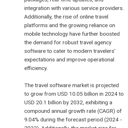
integration with various service providers.
Additionally, the rise of online travel
platforms and the growing reliance on
mobile technology have further boosted
the demand for robust travel agency
software to cater to modern travelers'
expectations and improve operational
efficiency.
The
travel software market is projected
to grow from USD 10.05 billion
in 2024 to
USD 20.1 billion by 2032, exhibiting a
compound annual growth rate (CAGR) of
9.04% during the forecast period (2024 -