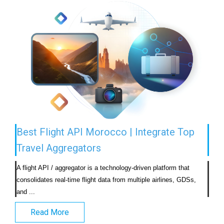
Best Flight API Morocco | Integrate Top
Travel Aggregators
A flight API / aggregator is a technology-driven platform that 
consolidates real-time flight data from multiple airlines, GDSs, 
and ...                            
Read More