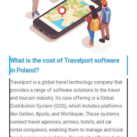
What is the cost of Travelport software
in Poland?
Travelport is a global travel technology company that
provides a range of software solutions to the travel
and tourism industry. Its core offering is a Global
Distribution System (GDS), which includes platforms
like Galileo, Apollo, and Worldspan. These systems
connect travel agencies, airlines, hotels, and car
rental companies, enabling them to manage and book