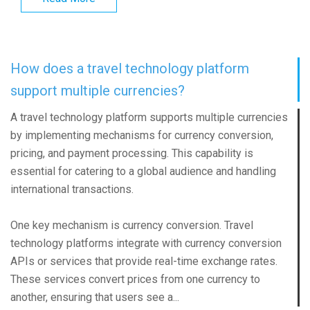
How does a travel technology platform
support multiple currencies?
A travel technology platform supports multiple currencies
by implementing mechanisms for currency conversion,
pricing, and payment processing. This capability is
essential for catering to a global audience and handling
international transactions.
One key mechanism is currency conversion. Travel
technology platforms integrate with currency conversion
APIs or services that provide real-time exchange rates.
These services convert prices from one currency to
another, ensuring that users see a...