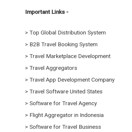
Important Links -
>
Top Global Distribution System
>
B2B Travel Booking System
>
Travel Marketplace Development
>
Travel Aggregators
>
Travel App Development Company
>
Travel Software United States
>
Software for Travel Agency
>
Flight Aggregator in Indonesia
>
Software for Travel Business