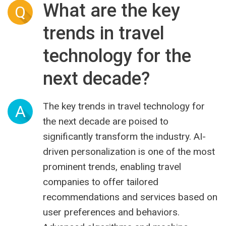
What are the key
Q
trends in travel
technology for the
next decade?
The key trends in travel technology for
A
the next decade are poised to
significantly transform the industry. AI-
driven personalization is one of the most
prominent trends, enabling travel
companies to offer tailored
recommendations and services based on
user preferences and behaviors.