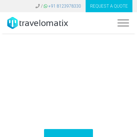
/
+91 8123978330
REQUEST A QUOTE
What are the key
trends in travel
technology for the
next decade?