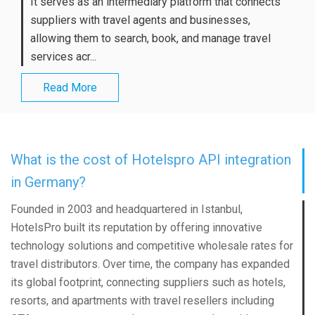
It serves as an intermediary platform that connects
suppliers with travel agents and businesses,
allowing them to search, book, and manage travel
services acr...
Read More
What is the cost of Hotelspro API integration
in Germany?
Founded in 2003 and headquartered in Istanbul,
HotelsPro built its reputation by offering innovative
technology solutions and competitive wholesale rates for
travel distributors. Over time, the company has expanded
its global footprint, connecting suppliers such as hotels,
resorts, and apartments with travel resellers including