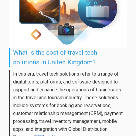
What is the cost of travel tech
solutions in United Kingdom?
In this era, travel tech solutions refer to a range of
digital tools, platforms, and software designed to
support and enhance the operations of businesses
in the travel and tourism industry. These solutions
include systems for booking and reservations,
customer relationship management (CRM), payment
processing, travel inventory management, mobile
apps, and integration with Global Distribution