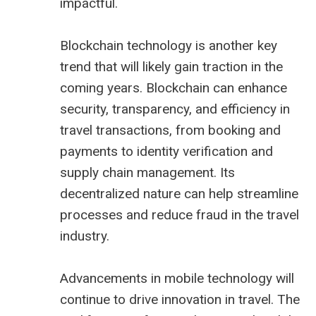
impactful.
Blockchain technology is another key
trend that will likely gain traction in the
coming years. Blockchain can enhance
security, transparency, and efficiency in
travel transactions, from booking and
payments to identity verification and
supply chain management. Its
decentralized nature can help streamline
processes and reduce fraud in the travel
industry.
Advancements in mobile technology will
continue to drive innovation in travel. The