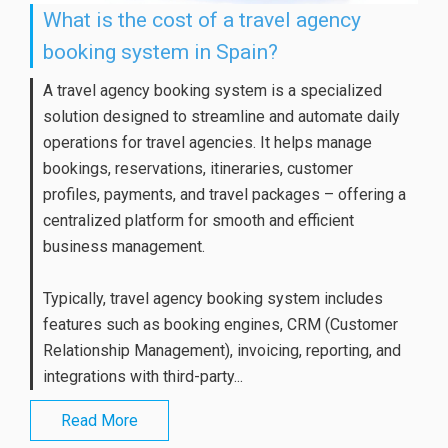
What is the cost of a travel agency
booking system in Spain?
A travel agency booking system is a specialized
solution designed to streamline and automate daily
operations for travel agencies. It helps manage
bookings, reservations, itineraries, customer
profiles, payments, and travel packages – offering a
centralized platform for smooth and efficient
business management.
Typically, travel agency booking system includes
features such as booking engines, CRM (Customer
Relationship Management), invoicing, reporting, and
integrations with third-party...
Read More