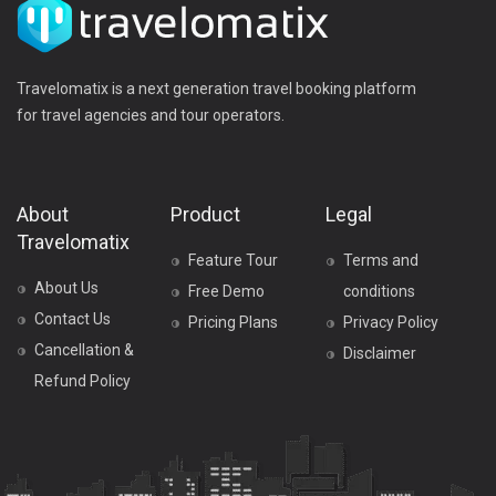
Travelomatix is a next generation travel booking platform
for travel agencies and tour operators.
About
Product
Legal
Travelomatix
Feature Tour
Terms and
About Us
Free Demo
conditions
Contact Us
Pricing Plans
Privacy Policy
Cancellation &
Disclaimer
Refund Policy