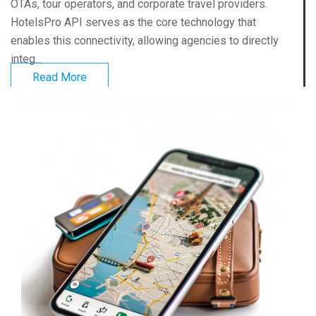
OTAs, tour operators, and corporate travel providers.
HotelsPro API serves as the core technology that
enables this connectivity, allowing agencies to directly
integ...
Read More