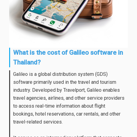
What is the cost of Galileo software in
Thailand?
Galileo is a global distribution system (GDS)
software primarily used in the travel and tourism
industry. Developed by Travelport, Galileo enables
travel agencies, airlines, and other service providers
to access real-time information about flight
bookings, hotel reservations, car rentals, and other
travel-related services.