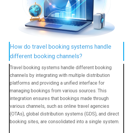
How do travel booking systems handle
different booking channels?
Travel booking systems handle different booking
channels by integrating with multiple distribution
platforms and providing a unified interface for
managing bookings from various sources. This
integration ensures that bookings made through
various channels, such as online travel agencies
(OTAs), global distribution systems (GDS), and direct
booking sites, are consolidated into a single system.