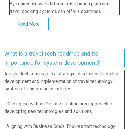
By connecting with different distribution platforms,
travel booking systems can offer a seamless ...
Read More
What is a travel tech roadmap and its
importance for system development?
A travel tech roadmap is a strategic plan that outlines the
development and implementation of travel technology
systems. Its importance includes:
. Guiding Innovation: Provides a structured approach to
developing new technologies and solutions.
. Aligning with Business Goals: Ensures that technology