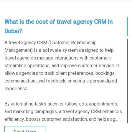
What is the cost of travel agency CRM in
Dubai?
A travel agency CRM (Customer Relationship
Management) is a software system designed to help
travel agencies manage interactions with customers,
streamline operations, and improve customer service. It
allows agencies to track client preferences, bookings,
communication, and feedback, ensuring a personalized
experience.
By automating tasks such as follow-ups, appointments,
and marketing campaigns, a travel agency CRM enhances
efficiency, boosts customer satisfaction, and helps ag...