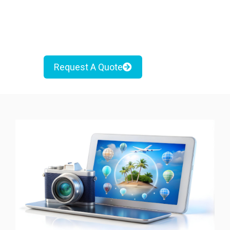
Request A Quote