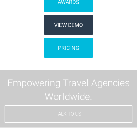
AWARDS
VIEW DEMO
PRICING
Empowering Travel Agencies
Worldwide.
TALK TO US