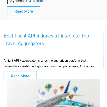
Systems (
GDS platfor...
Read More
Best Flight API Indonesia | Integrate Top
Travel Aggregators
A flight API / aggregator is a technology-driven platform that 
consolidates real-time flight
Read More