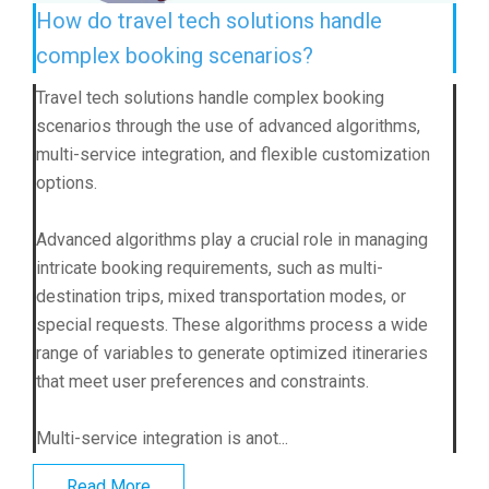
How do travel tech solutions handle
complex booking scenarios?
Travel tech solutions handle complex booking
scenarios through the use of advanced algorithms,
multi-service integration, and flexible customization
options.
Advanced algorithms play a crucial role in managing
intricate booking requirements, such as multi-
destination trips, mixed transportation modes, or
special requests. These algorithms process a wide
range of variables to generate optimized itineraries
that meet user preferences and constraints.
Multi-service integration is anot...
Read More