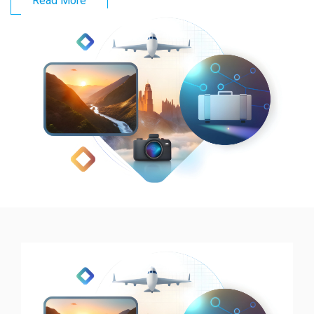
Read More