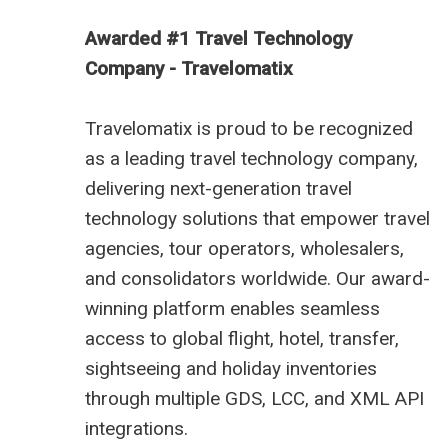
Awarded #1 Travel Technology
Company - Travelomatix
Travelomatix is proud to be recognized
as a leading travel technology company,
delivering next-generation travel
technology solutions that empower travel
agencies, tour operators, wholesalers,
and consolidators worldwide. Our award-
winning platform enables seamless
access to global flight, hotel, transfer,
sightseeing and holiday inventories
through multiple GDS, LCC, and XML API
integrations.