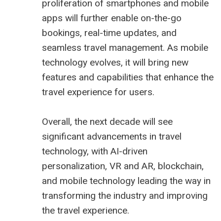
proliferation of smartphones and mobile
apps will further enable on-the-go
bookings, real-time updates, and
seamless travel management. As mobile
technology evolves, it will bring new
features and capabilities that enhance the
travel experience for users.
Overall, the next decade will see
significant advancements in travel
technology, with AI-driven
personalization, VR and AR, blockchain,
and mobile technology leading the way in
transforming the industry and improving
the travel experience.