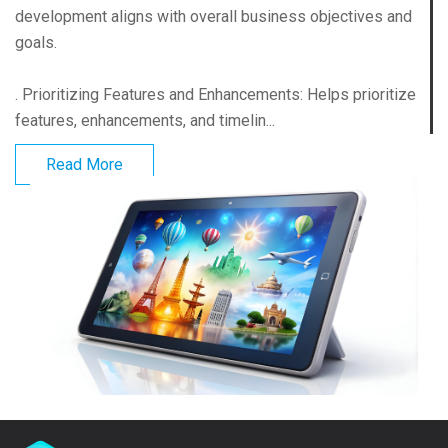
development aligns with overall business objectives and
goals.
. Prioritizing Features and Enhancements: Helps prioritize
features, enhancements, and timelin...
Read More