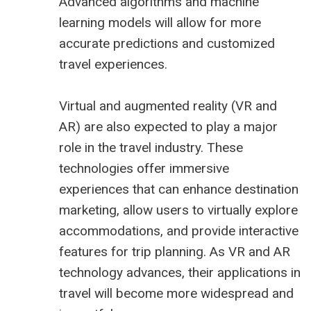
Advanced algorithms and machine
learning models will allow for more
accurate predictions and customized
travel experiences.
Virtual and augmented reality (VR and
AR) are also expected to play a major
role in the travel industry. These
technologies offer immersive
experiences that can enhance destination
marketing, allow users to virtually explore
accommodations, and provide interactive
features for trip planning. As VR and AR
technology advances, their applications in
travel will become more widespread and