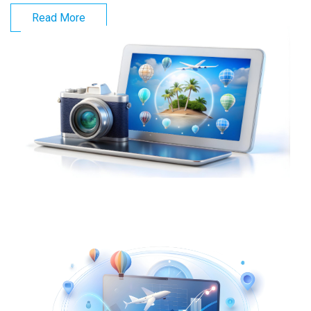
Read More