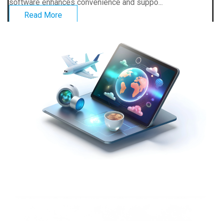
software enhances convenience and suppo...
Read More