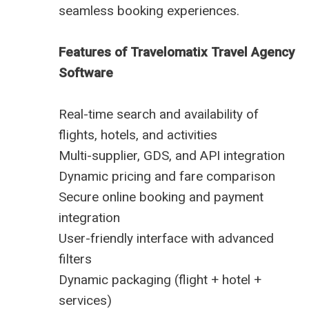
seamless booking experiences.
Features of Travelomatix Travel Agency
Software
Real-time search and availability of
flights, hotels, and activities
Multi-supplier, GDS, and API integration
Dynamic pricing and fare comparison
Secure online booking and payment
integration
User-friendly interface with advanced
filters
Dynamic packaging (flight + hotel +
services)