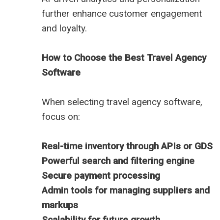
further enhance customer engagement
and loyalty.
How to Choose the Best Travel Agency
Software
When selecting travel agency software,
focus on:
Real-time inventory through APIs or GDS
Powerful search and filtering engine
Secure payment processing
Admin tools for managing suppliers and
markups
Scalability for future growth