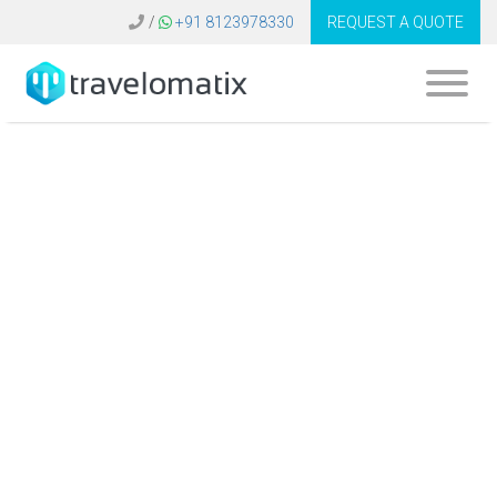
/
+91 8123978330
REQUEST A QUOTE
Travel Agency
Software Maldives |
We Develop B2C
B2B Booking
System