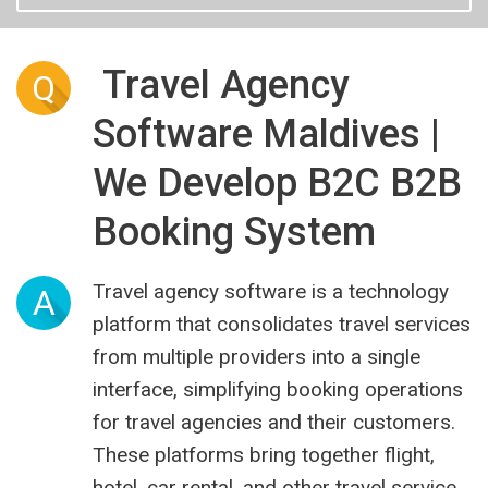
Travel Agency
Q
Software Maldives |
We Develop B2C B2B
Booking System
Travel agency software is a technology
A
platform that consolidates travel services
from multiple providers into a single
interface, simplifying booking operations
for travel agencies and their customers.
These platforms bring together flight,
hotel, car rental, and other travel service