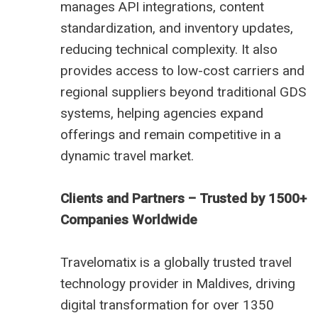
manages API integrations, content
standardization, and inventory updates,
reducing technical complexity. It also
provides access to low-cost carriers and
regional suppliers beyond traditional GDS
systems, helping agencies expand
offerings and remain competitive in a
dynamic travel market.
Clients and Partners – Trusted by 1500+
Companies Worldwide
Travelomatix is a globally trusted travel
technology provider in Maldives, driving
digital transformation for over 1350