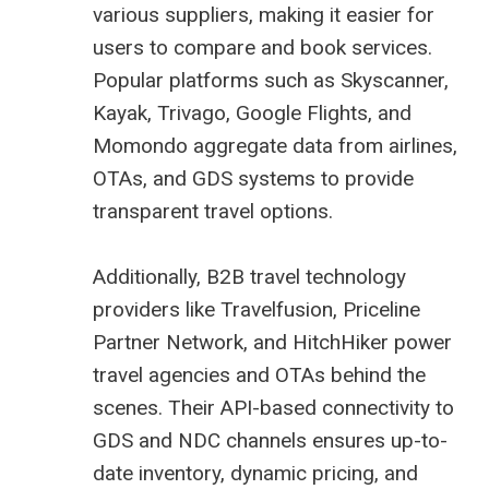
various suppliers, making it easier for
users to compare and book services.
Popular platforms such as Skyscanner,
Kayak, Trivago, Google Flights, and
Momondo aggregate data from airlines,
OTAs, and GDS systems to provide
transparent travel options.
Additionally, B2B travel technology
providers like Travelfusion, Priceline
Partner Network, and HitchHiker power
travel agencies and OTAs behind the
scenes. Their API-based connectivity to
GDS and NDC channels ensures up-to-
date inventory, dynamic pricing, and