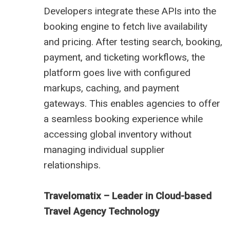
Developers integrate these APIs into the
booking engine to fetch live availability
and pricing. After testing search, booking,
payment, and ticketing workflows, the
platform goes live with configured
markups, caching, and payment
gateways. This enables agencies to offer
a seamless booking experience while
accessing global inventory without
managing individual supplier
relationships.
Travelomatix – Leader in Cloud-based
Travel Agency Technology