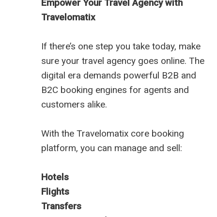
Empower Your Travel Agency with
Travelomatix
If there’s one step you take today, make
sure your travel agency goes online. The
digital era demands powerful B2B and
B2C booking engines for agents and
customers alike.
With the Travelomatix core booking
platform, you can manage and sell:
Hotels
Flights
Transfers