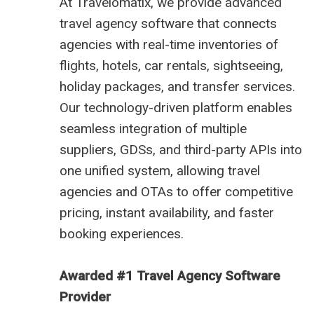
At
Travelomatix
, we provide advanced
travel agency software
that connects
agencies with real-time inventories of
flights, hotels, car rentals, sightseeing,
holiday packages, and transfer services.
Our technology-driven platform enables
seamless integration of multiple
suppliers, GDSs, and third-party APIs into
one unified system, allowing travel
agencies and OTAs to offer competitive
pricing, instant availability, and faster
booking experiences.
Awarded #1 Travel Agency Software
Provider