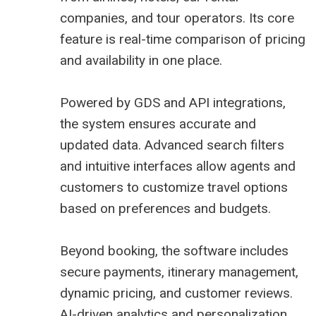
companies, and tour operators. Its core
feature is real-time comparison of pricing
and availability in one place.
Powered by GDS and API integrations,
the system ensures accurate and
updated data. Advanced search filters
and intuitive interfaces allow agents and
customers to customize travel options
based on preferences and budgets.
Beyond booking, the software includes
secure payments, itinerary management,
dynamic pricing, and customer reviews.
AI-driven analytics and personalization