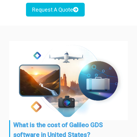
Request A Quote
What is the cost of Galileo GDS
software in United States?