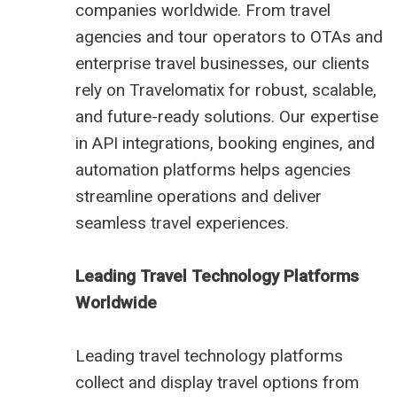
companies worldwide. From travel
agencies and tour operators to OTAs and
enterprise travel businesses, our clients
rely on Travelomatix for robust, scalable,
and future-ready solutions. Our expertise
in API integrations, booking engines, and
automation platforms helps agencies
streamline operations and deliver
seamless travel experiences.
Leading Travel Technology Platforms
Worldwide
Leading travel technology platforms
collect and display travel options from