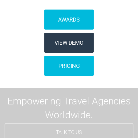
AWARDS
VIEW DEMO
PRICING
Empowering Travel Agencies
Worldwide.
TALK TO US