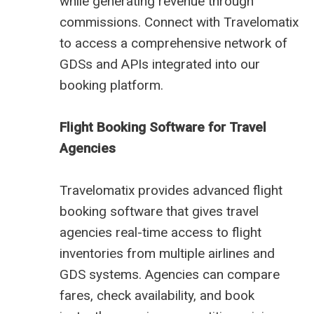
while generating revenue through
commissions. Connect with Travelomatix
to access a comprehensive network of
GDSs and APIs integrated into our
booking platform.
Flight Booking Software for Travel
Agencies
Travelomatix provides advanced flight
booking software that gives travel
agencies real-time access to flight
inventories from multiple airlines and
GDS systems. Agencies can compare
fares, check availability, and book