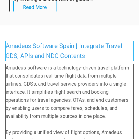
Read More
Amadeus Software Spain | Integrate Travel
GDS, APIs and NDC Contents
Amadeus software is a technology-driven travel platform
that consolidates real-time flight data from multiple
airlines, GDSs, and travel service providers into a single
interface. It simplifies flight search and booking
operations for travel agencies, OTAs, and end customers
by enabling users to compare fares, schedules, and
availability from multiple sources in one place.
By providing a unified view of flight options, Amadeus