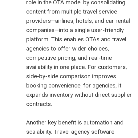
role in the OTA model by consolidating
content from multiple travel service
providers—airlines, hotels, and car rental
companies—into a single user-friendly
platform. This enables OTAs and travel
agencies to offer wider choices,
competitive pricing, and real-time
availability in one place. For customers,
side-by-side comparison improves
booking convenience; for agencies, it
expands inventory without direct supplier
contracts.
Another key benefit is automation and
scalability. Travel agency software