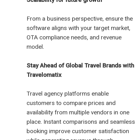
From a business perspective, ensure the
software aligns with your target market,
OTA compliance needs, and revenue
model.
Stay Ahead of Global Travel Brands with
Travelomatix
Travel agency platforms enable
customers to compare prices and
availability from multiple vendors in one
place. Instant comparisons and seamless
booking improve customer satisfaction