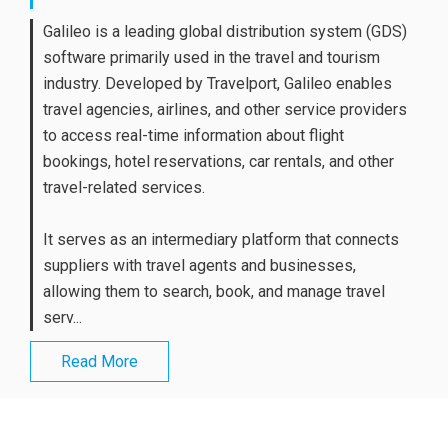
Galileo is a leading global distribution system (GDS)
software primarily used in the travel and tourism
industry. Developed by Travelport, Galileo enables
travel agencies, airlines, and other service providers
to access real-time information about flight
bookings, hotel reservations, car rentals, and other
travel-related services.
It serves as an intermediary platform that connects
suppliers with travel agents and businesses,
allowing them to search, book, and manage travel
serv...
Read More