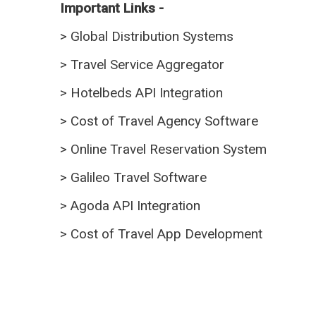
Important Links -
>
Global Distribution Systems
>
Travel Service Aggregator
>
Hotelbeds API Integration
>
Cost of Travel Agency Software
>
Online Travel Reservation System
>
Galileo Travel Software
>
Agoda API Integration
>
Cost of Travel App Development