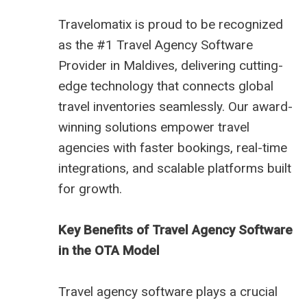
Travelomatix is proud to be recognized
as the #1 Travel Agency Software
Provider in Maldives, delivering cutting-
edge technology that connects global
travel inventories seamlessly. Our award-
winning solutions empower travel
agencies with faster bookings, real-time
integrations, and scalable platforms built
for growth.
Key Benefits of Travel Agency Software
in the OTA Model
Travel agency software plays a crucial