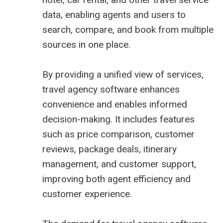
data, enabling agents and users to
search, compare, and book from multiple
sources in one place.
By providing a unified view of services,
travel agency software enhances
convenience and enables informed
decision-making. It includes features
such as price comparison, customer
reviews, package deals, itinerary
management, and customer support,
improving both agent efficiency and
customer experience.