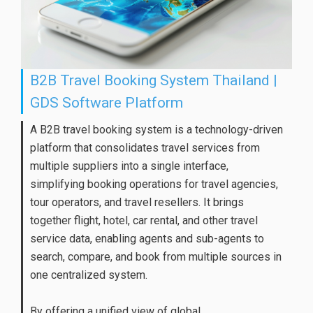
B2B Travel Booking System Thailand |
GDS Software Platform
A B2B travel booking system is a technology-driven
platform that consolidates travel services from
multiple suppliers into a single interface,
simplifying booking operations for travel agencies,
tour operators, and travel resellers. It brings
together flight, hotel, car rental, and other travel
service data, enabling agents and sub-agents to
search, compare, and book from multiple sources in
one centralized system.
By offering a unified view of global ...