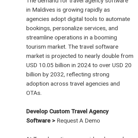
The demand for
travel agency software
in Maldives
is growing rapidly as
agencies adopt digital tools to automate
bookings, personalize services, and
streamline operations in a booming
tourism market. The travel software
market is projected to nearly double from
USD 10.05 billion in 2024 to over USD 20
billion by 2032, reflecting strong
adoption across travel agencies and
OTAs.
Develop Custom Travel Agency
Software >
Request A Demo