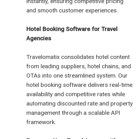
instantly, ensuring competitive pricing
and smooth customer experiences.
Hotel Booking Software for Travel
Agencies
Travelomatix consolidates hotel content
from leading suppliers, hotel chains, and
OTAs into one streamlined system. Our
hotel booking software delivers real-time
availability and competitive rates while
automating discounted rate and property
management through a scalable API
framework.