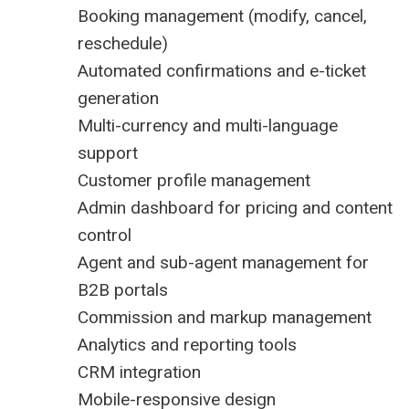
Booking management (modify, cancel,
reschedule)
Automated confirmations and e-ticket
generation
Multi-currency and multi-language
support
Customer profile management
Admin dashboard for pricing and content
control
Agent and sub-agent management for
B2B portals
Commission and markup management
Analytics and reporting tools
CRM integration
Mobile-responsive design