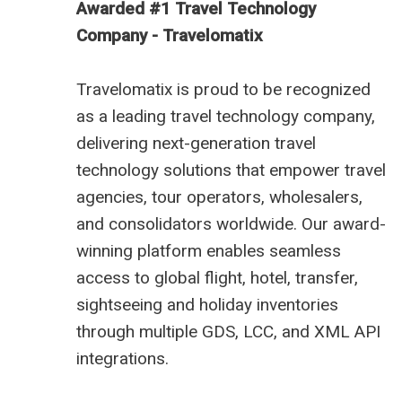
Awarded #1 Travel Technology
Company - Travelomatix
Travelomatix is proud to be recognized
as a leading travel technology company,
delivering next-generation travel
technology solutions that empower travel
agencies, tour operators, wholesalers,
and consolidators worldwide. Our award-
winning platform enables seamless
access to global flight, hotel, transfer,
sightseeing and holiday inventories
through multiple GDS, LCC, and XML API
integrations.