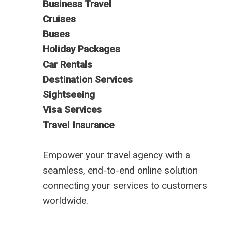
Business Travel
Cruises
Buses
Holiday Packages
Car Rentals
Destination Services
Sightseeing
Visa Services
Travel Insurance
Empower your travel agency with a
seamless, end-to-end online solution
connecting your services to customers
worldwide.