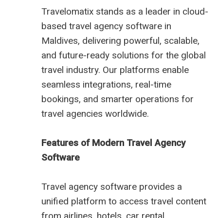
Travelomatix stands as a leader in cloud-
based travel agency software in
Maldives, delivering powerful, scalable,
and future-ready solutions for the global
travel industry. Our platforms enable
seamless integrations, real-time
bookings, and smarter operations for
travel agencies worldwide.
Features of Modern Travel Agency
Software
Travel agency software provides a
unified platform to access travel content
from airlines, hotels, car rental