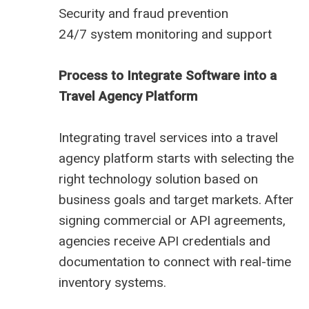
Security and fraud prevention
24/7 system monitoring and support
Process to Integrate Software into a
Travel Agency Platform
Integrating travel services into a travel
agency platform starts with selecting the
right technology solution based on
business goals and target markets. After
signing commercial or API agreements,
agencies receive API credentials and
documentation to connect with real-time
inventory systems.