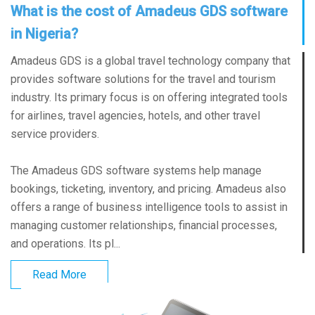
What is the cost of Amadeus GDS software
in Nigeria?
Amadeus GDS is a global travel technology company that
provides software solutions for the travel and tourism
industry. Its primary focus is on offering integrated tools
for airlines, travel agencies, hotels, and other travel
service providers.
The Amadeus GDS software systems help manage
bookings, ticketing, inventory, and pricing. Amadeus also
offers a range of business intelligence tools to assist in
managing customer relationships, financial processes,
and operations. Its pl...
Read More