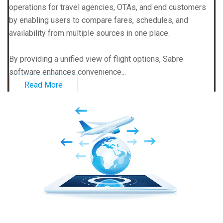
operations for travel agencies, OTAs, and end customers
by enabling users to compare fares, schedules, and
availability from multiple sources in one place.
By providing a unified view of flight options, Sabre
software enhances convenience...
Read More