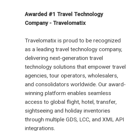
Awarded #1 Travel Technology
Company - Travelomatix
Travelomatix is proud to be recognized
as a leading travel technology company,
delivering next-generation travel
technology solutions that empower travel
agencies, tour operators, wholesalers,
and consolidators worldwide. Our award-
winning platform enables seamless
access to global flight, hotel, transfer,
sightseeing and holiday inventories
through multiple GDS, LCC, and XML API
integrations.