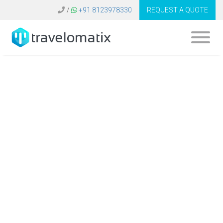
/
+91 8123978330
REQUEST A QUOTE
How does travel
technology support
efficient group
travel and event
management?