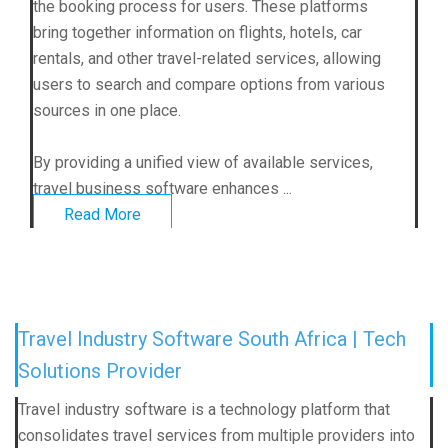
the booking process for users. These platforms
bring together information on flights, hotels, car
rentals, and other travel-related services, allowing
users to search and compare options from various
sources in one place.
By providing a unified view of available services,
travel business software enhances ...
Read More
Travel Industry Software South Africa | Tech
Solutions Provider
Travel industry software is a technology platform that
consolidates travel services from multiple providers into