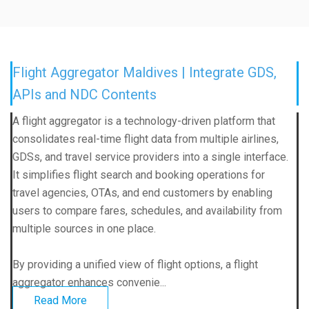
Flight Aggregator Maldives | Integrate GDS,
APIs and NDC Contents
A flight aggregator is a technology-driven platform that
consolidates real-time flight data from multiple airlines,
GDSs, and travel service providers into a single interface.
It simplifies flight search and booking operations for
travel agencies, OTAs, and end customers by enabling
users to compare fares, schedules, and availability from
multiple sources in one place.
By providing a unified view of flight options, a flight
aggregator enhances convenie...
Read More