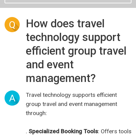
How does travel
Q
technology support
efficient group travel
and event
management?
Travel technology supports efficient
A
group travel and event management
through:
.
Specialized Booking Tools
: Offers tools