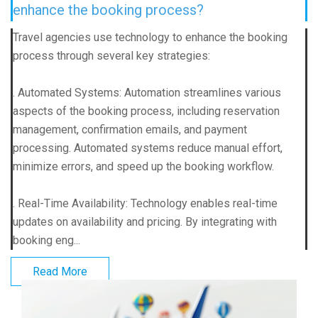
enhance the booking process?
Travel agencies use technology to enhance the booking
process through several key strategies:
. Automated Systems: Automation streamlines various
aspects of the booking process, including reservation
management, confirmation emails, and payment
processing. Automated systems reduce manual effort,
minimize errors, and speed up the booking workflow.
. Real-Time Availability: Technology enables real-time
updates on availability and pricing. By integrating with
booking eng...
Read More