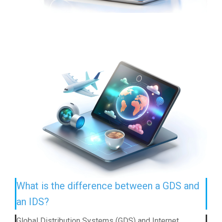
What is the difference between a GDS and
an IDS?
Global Distribution Systems (GDS) and Internet