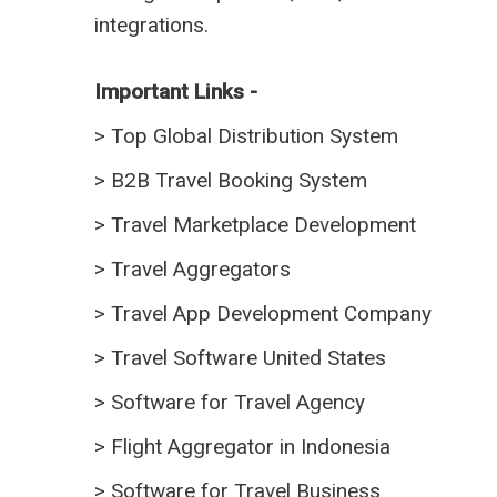
integrations.
Important Links -
>
Top Global Distribution System
>
B2B Travel Booking System
>
Travel Marketplace Development
>
Travel Aggregators
>
Travel App Development Company
>
Travel Software United States
>
Software for Travel Agency
>
Flight Aggregator in Indonesia
>
Software for Travel Business