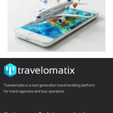
Travelomatix is a next generation travel booking platform
for travel agencies and tour operators.