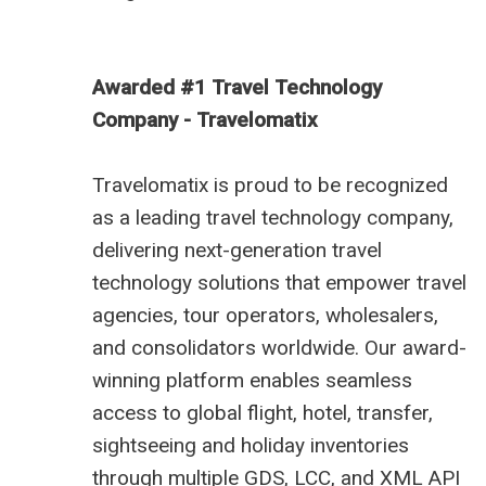
Awarded #1 Travel Technology
Company - Travelomatix
Travelomatix is proud to be recognized
as a leading travel technology company,
delivering next-generation travel
technology solutions that empower travel
agencies, tour operators, wholesalers,
and consolidators worldwide. Our award-
winning platform enables seamless
access to global flight, hotel, transfer,
sightseeing and holiday inventories
through multiple GDS, LCC, and XML API