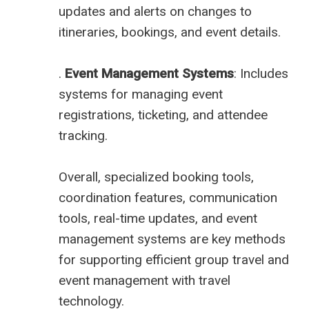
updates and alerts on changes to
itineraries, bookings, and event details.
.
Event Management Systems
: Includes
systems for managing event
registrations, ticketing, and attendee
tracking.
Overall, specialized booking tools,
coordination features, communication
tools, real-time updates, and event
management systems are key methods
for supporting efficient group travel and
event management with travel
technology.