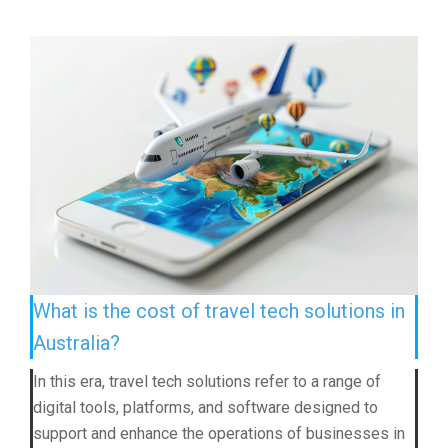
What is the cost of travel tech solutions in
Australia?
In this era, travel tech solutions refer to a range of
digital tools, platforms, and software designed to
support and enhance the operations of businesses in