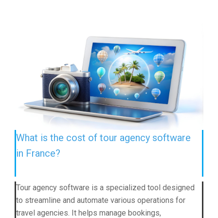
What is the cost of tour agency software
in France?
Tour agency software is a specialized tool designed
to streamline and automate various operations for
travel agencies. It helps manage bookings,