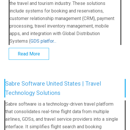
the travel and tourism industry. These solutions
include systems for booking and reservations,
customer relationship management (CRM), payment
processing, travel inventory management, mobile
apps, and integration with Global Distribution
Systems (
GDS platfor...
Read More
Sabre Software United States | Travel
Technology Solutions
Sabre software is a technology-driven travel platform
that consolidates real-time flight data from multiple
airlines, GDSs, and travel service providers into a single
interface. It simplifies flight search and booking