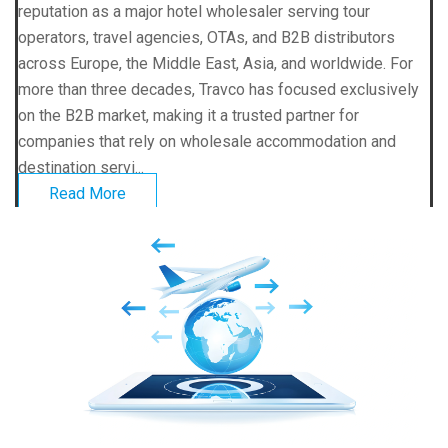
reputation as a major hotel wholesaler serving tour
operators, travel agencies, OTAs, and B2B distributors
across Europe, the Middle East, Asia, and worldwide. For
more than three decades, Travco has focused exclusively
on the B2B market, making it a trusted partner for
companies that rely on wholesale accommodation and
destination servi...
Read More