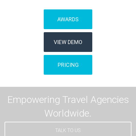
AWARDS
VIEW DEMO
PRICING
Empowering Travel Agencies
Worldwide.
TALK TO US