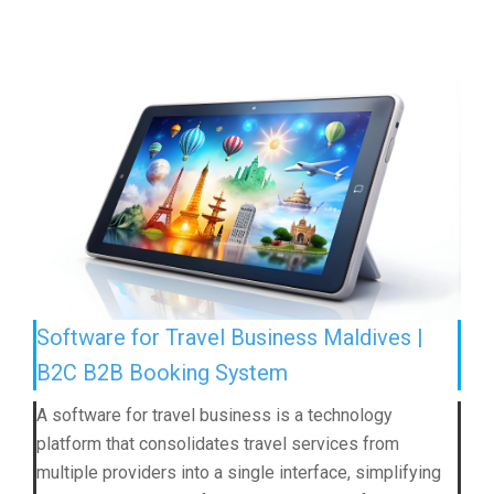
Software for Travel Business Maldives |
B2C B2B Booking System
A software for travel business is a technology
platform that consolidates travel services from
multiple providers into a single interface, simplifying