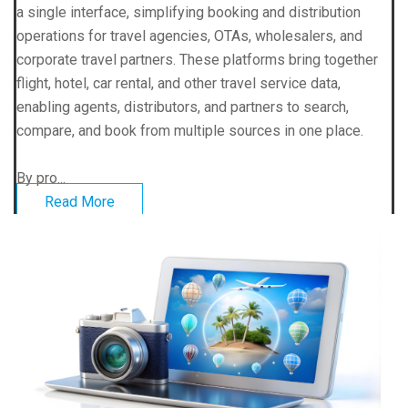
a single interface, simplifying booking and distribution
operations for travel agencies, OTAs, wholesalers, and
corporate travel partners. These platforms bring together
flight, hotel, car rental, and other travel service data,
enabling agents, distributors, and partners to search,
compare, and book from multiple sources in one place.
By pro...
Read More