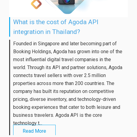
What is the cost of Agoda API
integration in Thailand?
Founded in Singapore and later becoming part of
Booking Holdings, Agoda has grown into one of the
most influential digital travel companies in the
world. Through its API and partner solutions, Agoda
connects travel sellers with over 2.5 million
properties across more than 200 countries. The
company has built its reputation on competitive
pricing, diverse inventory, and technology-driven
booking experiences that cater to both leisure and
business travelers. Agoda API is the core
technology t...
Read More