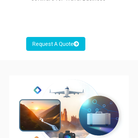
Request A Quote