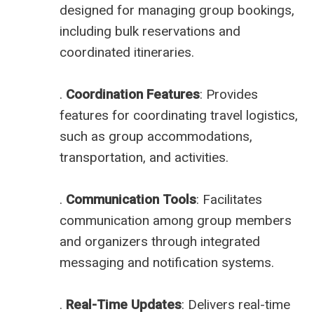
designed for managing group bookings,
including bulk reservations and
coordinated itineraries.
.
Coordination Features
: Provides
features for coordinating travel logistics,
such as group accommodations,
transportation, and activities.
.
Communication Tools
: Facilitates
communication among group members
and organizers through integrated
messaging and notification systems.
.
Real-Time Updates
: Delivers real-time