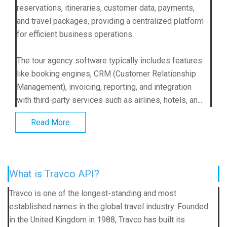
reservations, itineraries, customer data, payments,
and travel packages, providing a centralized platform
for efficient business operations.
The tour agency software typically includes features
like booking engines, CRM (Customer Relationship
Management), invoicing, reporting, and integration
with third-party services such as airlines, hotels, an...
Read More
What is Travco API?
Travco is one of the longest-standing and most
established names in the global travel industry. Founded
in the United Kingdom in 1988, Travco has built its