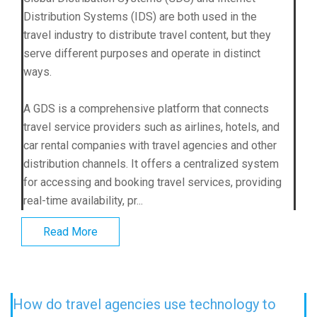
Distribution Systems (IDS) are both used in the
travel industry to distribute travel content, but they
serve different purposes and operate in distinct
ways.
A GDS is a comprehensive platform that connects
travel service providers such as airlines, hotels, and
car rental companies with travel agencies and other
distribution channels. It offers a centralized system
for accessing and booking travel services, providing
real-time availability, pr...
Read More
How do travel agencies use technology to