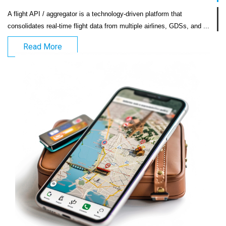
A flight API / aggregator is a technology-driven platform that 
consolidates real-time flight
Read More