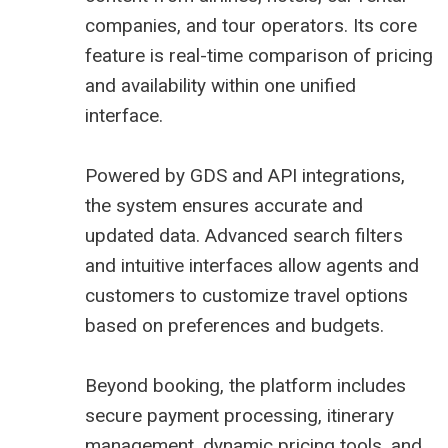
companies, and tour operators. Its core
feature is real-time comparison of pricing
and availability within one unified
interface.
Powered by GDS and API integrations,
the system ensures accurate and
updated data. Advanced search filters
and intuitive interfaces allow agents and
customers to customize travel options
based on preferences and budgets.
Beyond booking, the platform includes
secure payment processing, itinerary
management, dynamic pricing tools, and