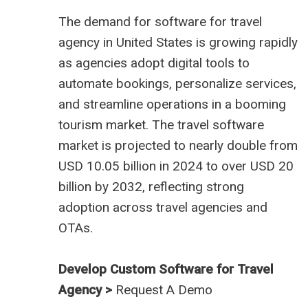
The demand for
software for travel
agency in United States
is growing rapidly
as agencies adopt digital tools to
automate bookings, personalize services,
and streamline operations in a booming
tourism market. The travel software
market is projected to nearly double from
USD 10.05 billion in 2024 to over USD 20
billion by 2032, reflecting strong
adoption across travel agencies and
OTAs.
Develop Custom Software for Travel
Agency >
Request A Demo