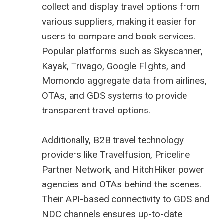
collect and display travel options from
various suppliers, making it easier for
users to compare and book services.
Popular platforms such as Skyscanner,
Kayak, Trivago, Google Flights, and
Momondo aggregate data from airlines,
OTAs, and GDS systems to provide
transparent travel options.
Additionally, B2B travel technology
providers like Travelfusion, Priceline
Partner Network, and HitchHiker power
agencies and OTAs behind the scenes.
Their API-based connectivity to GDS and
NDC channels ensures up-to-date