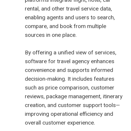
rental, and other travel service data,
enabling agents and users to search,
compare, and book from multiple
sources in one place.
By offering a unified view of services,
software for travel agency enhances
convenience and supports informed
decision-making. It includes features
such as price comparison, customer
reviews, package management, itinerary
creation, and customer support tools—
improving operational efficiency and
overall customer experience.