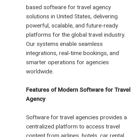
based software for travel agency
solutions in United States, delivering
powerful, scalable, and future-ready
platforms for the global travel industry.
Our systems enable seamless
integrations, real-time bookings, and
smarter operations for agencies
worldwide.
Features of Modern Software for Travel
Agency
Software for travel agencies provides a
centralized platform to access travel
content from airlines, hotels, car rental