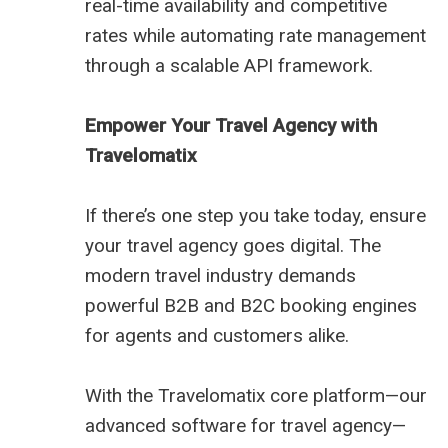
real-time availability and competitive
rates while automating rate management
through a scalable API framework.
Empower Your Travel Agency with
Travelomatix
If there’s one step you take today, ensure
your travel agency goes digital. The
modern travel industry demands
powerful B2B and B2C booking engines
for agents and customers alike.
With the Travelomatix core platform—our
advanced software for travel agency—