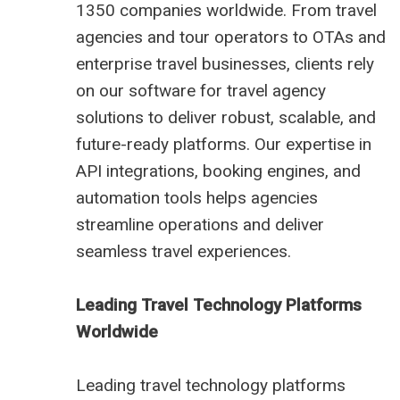
1350 companies worldwide. From travel
agencies and tour operators to OTAs and
enterprise travel businesses, clients rely
on our software for travel agency
solutions to deliver robust, scalable, and
future-ready platforms. Our expertise in
API integrations, booking engines, and
automation tools helps agencies
streamline operations and deliver
seamless travel experiences.
Leading Travel Technology Platforms
Worldwide
Leading travel technology platforms