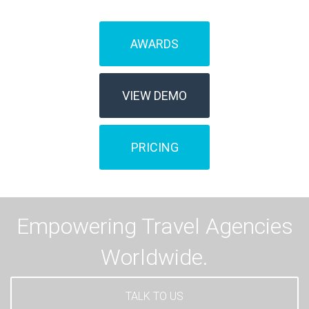
AWARDS
VIEW DEMO
PRICING
Empowering Travel Agencies
Worldwide.
TALK TO US