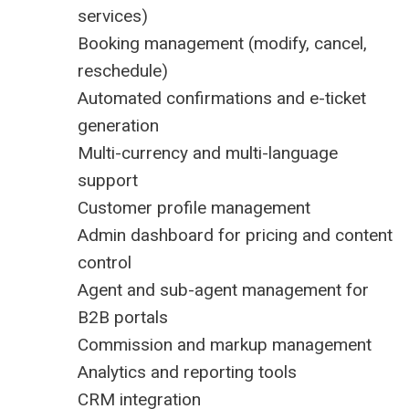
services)
Booking management (modify, cancel,
reschedule)
Automated confirmations and e-ticket
generation
Multi-currency and multi-language
support
Customer profile management
Admin dashboard for pricing and content
control
Agent and sub-agent management for
B2B portals
Commission and markup management
Analytics and reporting tools
CRM integration