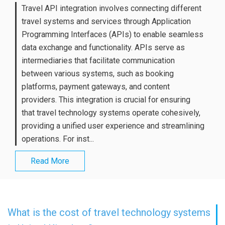
Travel API integration involves connecting different
travel systems and services through Application
Programming Interfaces (APIs) to enable seamless
data exchange and functionality. APIs serve as
intermediaries that facilitate communication
between various systems, such as booking
platforms, payment gateways, and content
providers. This integration is crucial for ensuring
that travel technology systems operate cohesively,
providing a unified user experience and streamlining
operations. For inst...
Read More
What is the cost of travel technology systems