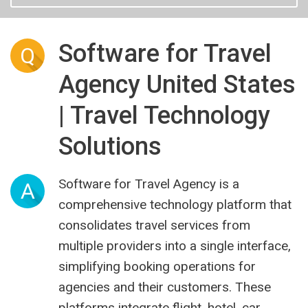
Software for Travel
Q
Agency United States
| Travel Technology
Solutions
Software for Travel Agency is a
A
comprehensive technology platform that
consolidates travel services from
multiple providers into a single interface,
simplifying booking operations for
agencies and their customers. These
platforms integrate flight, hotel, car