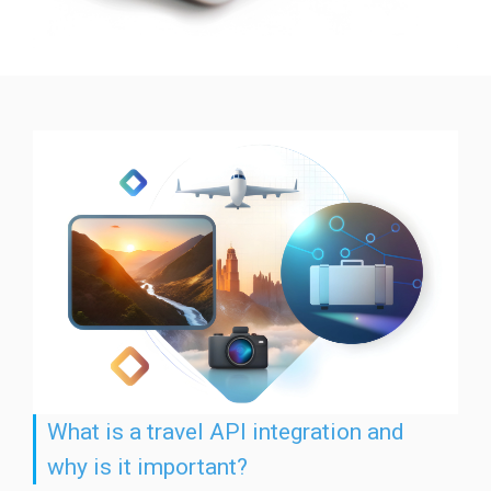
What is a travel API integration and
why is it important?