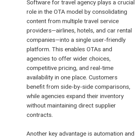
Software for travel agency plays a crucial
role in the OTA model by consolidating
content from multiple travel service
providers—airlines, hotels, and car rental
companies—into a single user-friendly
platform. This enables OTAs and
agencies to offer wider choices,
competitive pricing, and real-time
availability in one place. Customers
benefit from side-by-side comparisons,
while agencies expand their inventory
without maintaining direct supplier
contracts.
Another key advantage is automation and