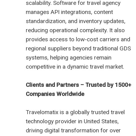
scalability. Software for travel agency
manages API integrations, content
standardization, and inventory updates,
reducing operational complexity. It also
provides access to low-cost carriers and
regional suppliers beyond traditional GDS
systems, helping agencies remain
competitive in a dynamic travel market.
Clients and Partners – Trusted by 1500+
Companies Worldwide
Travelomatix is a globally trusted travel
technology provider in United States,
driving digital transformation for over