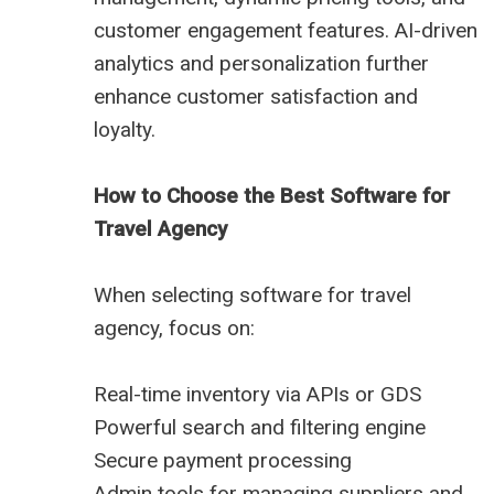
customer engagement features. AI-driven
analytics and personalization further
enhance customer satisfaction and
loyalty.
How to Choose the Best Software for
Travel Agency
When selecting software for travel
agency, focus on:
Real-time inventory via APIs or GDS
Powerful search and filtering engine
Secure payment processing
Admin tools for managing suppliers and