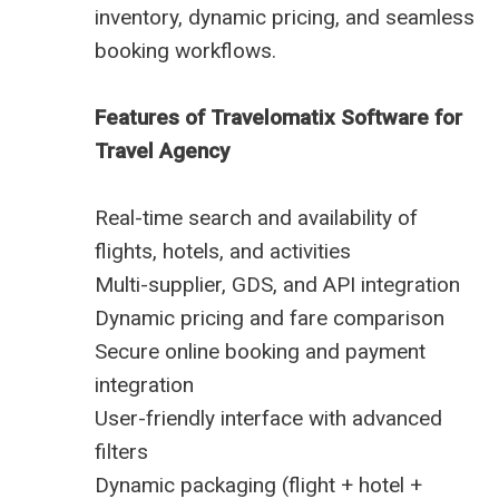
inventory, dynamic pricing, and seamless
booking workflows.
Features of Travelomatix Software for
Travel Agency
Real-time search and availability of
flights, hotels, and activities
Multi-supplier, GDS, and API integration
Dynamic pricing and fare comparison
Secure online booking and payment
integration
User-friendly interface with advanced
filters
Dynamic packaging (flight + hotel +