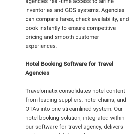
agencies real-time access to airline
inventories and GDS systems. Agencies
can compare fares, check availability, and
book instantly to ensure competitive
pricing and smooth customer
experiences.
Hotel Booking Software for Travel
Agencies
Travelomatix consolidates hotel content
from leading suppliers, hotel chains, and
OTAs into one streamlined system. Our
hotel booking solution, integrated within
our software for travel agency, delivers