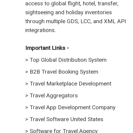
access to global flight, hotel, transfer,
sightseeing and holiday inventories
through multiple GDS, LCC, and XML API
integrations.
Important Links -
>
Top Global Distribution System
>
B2B Travel Booking System
>
Travel Marketplace Development
>
Travel Aggregators
>
Travel App Development Company
>
Travel Software United States
>
Software for Travel Agency