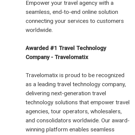
Empower your travel agency with a
seamless, end-to-end online solution
connecting your services to customers
worldwide.
Awarded #1 Travel Technology
Company - Travelomatix
Travelomatix is proud to be recognized
as a leading travel technology company,
delivering next-generation travel
technology solutions that empower travel
agencies, tour operators, wholesalers,
and consolidators worldwide. Our award-
winning platform enables seamless