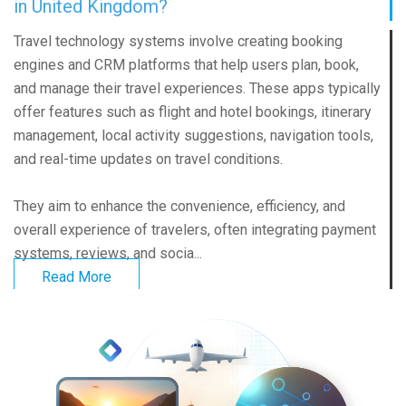
in United Kingdom?
Travel technology systems involve creating booking
engines and CRM platforms that help users plan, book,
and manage their travel experiences. These apps typically
offer features such as flight and hotel bookings, itinerary
management, local activity suggestions, navigation tools,
and real-time updates on travel conditions.
They aim to enhance the convenience, efficiency, and
overall experience of travelers, often integrating payment
systems, reviews, and socia...
Read More