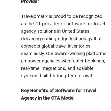
Provider
Travelomatix is proud to be recognized
as the #1 provider of software for travel
agency solutions in United States,
delivering cutting-edge technology that
connects global travel inventories
seamlessly. Our award-winning platforms
empower agencies with faster bookings,
real-time integrations, and scalable
systems built for long-term growth.
Key Benefits of Software for Travel
Agency in the OTA Model