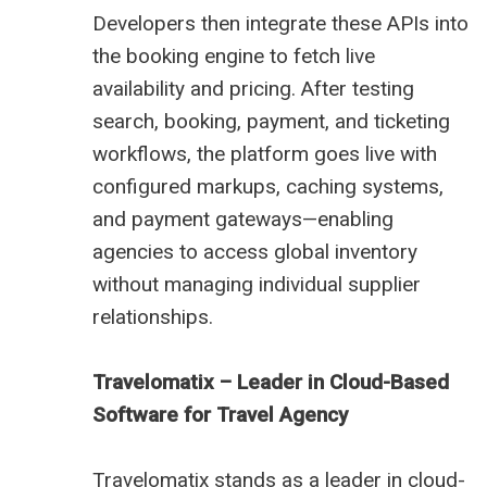
Developers then integrate these APIs into
the booking engine to fetch live
availability and pricing. After testing
search, booking, payment, and ticketing
workflows, the platform goes live with
configured markups, caching systems,
and payment gateways—enabling
agencies to access global inventory
without managing individual supplier
relationships.
Travelomatix – Leader in Cloud-Based
Software for Travel Agency
Travelomatix stands as a leader in cloud-