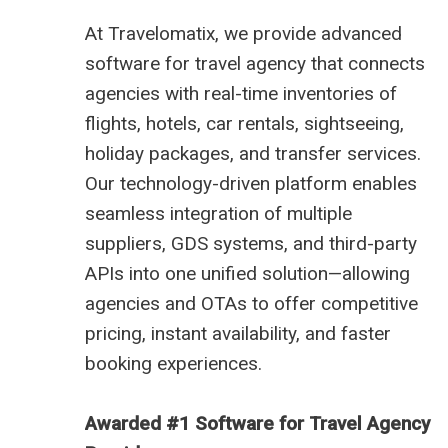
At
Travelomatix
, we provide advanced
software for travel agency that connects
agencies with real-time inventories of
flights, hotels, car rentals, sightseeing,
holiday packages, and transfer services.
Our technology-driven platform enables
seamless integration of multiple
suppliers, GDS systems, and third-party
APIs into one unified solution—allowing
agencies and OTAs to offer competitive
pricing, instant availability, and faster
booking experiences.
Awarded #1 Software for Travel Agency