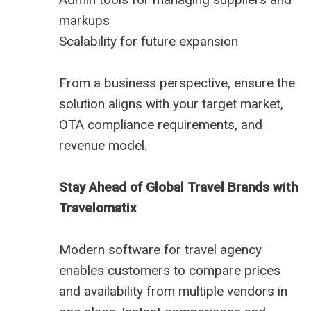
markups
Scalability for future expansion
From a business perspective, ensure the
solution aligns with your target market,
OTA compliance requirements, and
revenue model.
Stay Ahead of Global Travel Brands with
Travelomatix
Modern software for travel agency
enables customers to compare prices
and availability from multiple vendors in