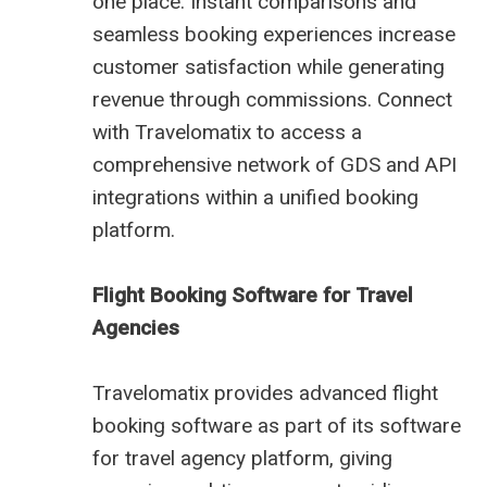
one place. Instant comparisons and
seamless booking experiences increase
customer satisfaction while generating
revenue through commissions. Connect
with Travelomatix to access a
comprehensive network of GDS and API
integrations within a unified booking
platform.
Flight Booking Software for Travel
Agencies
Travelomatix provides advanced flight
booking software as part of its software
for travel agency platform, giving