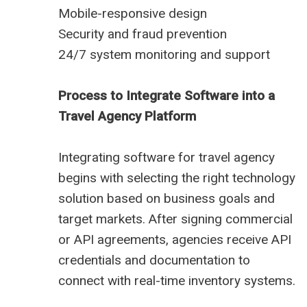
Mobile-responsive design
Security and fraud prevention
24/7 system monitoring and support
Process to Integrate Software into a
Travel Agency Platform
Integrating software for travel agency
begins with selecting the right technology
solution based on business goals and
target markets. After signing commercial
or API agreements, agencies receive API
credentials and documentation to
connect with real-time inventory systems.