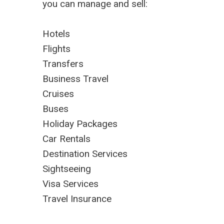
you can manage and sell:
Hotels
Flights
Transfers
Business Travel
Cruises
Buses
Holiday Packages
Car Rentals
Destination Services
Sightseeing
Visa Services
Travel Insurance