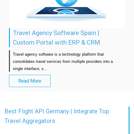
Travel Agency Software Spain |
Custom Portal with ERP & CRM
Travel agency software is a technology platform that 
consolidates travel services from multiple providers into a 
single interface, s...                            
Read More
Best Flight API Germany | Integrate Top
Travel Aggregators