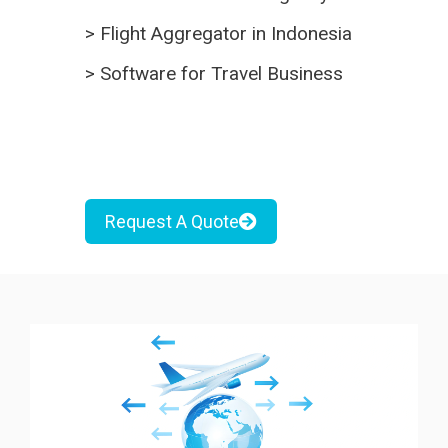
>
Flight Aggregator in Indonesia
>
Software for Travel Business
Request A Quote