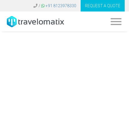
/
+91 8123978330
REQUEST A QUOTE
Software for Travel
Agency United
States | Travel
Technology
Solutions