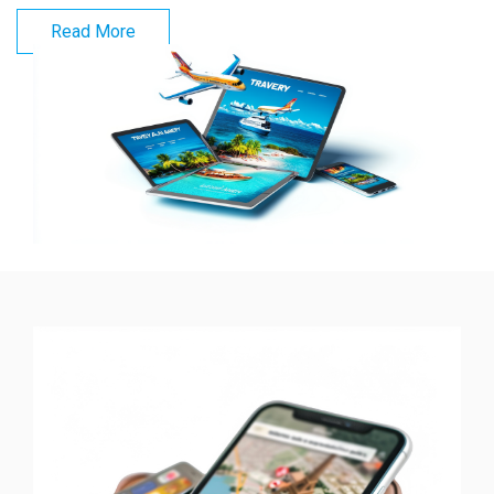
Read More