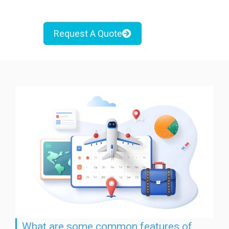
Request A Quote
What are some common features of