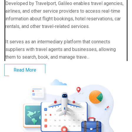
Developed by Travelport, Galileo enables travel agencies,
airlines, and other service providers to access real-time
information about flight bookings, hotel reservations, car
rentals, and other travel-related services.
It serves as an intermediary platform that connects
suppliers with travel agents and businesses, allowing
them to search, book, and manage trave...
Read More