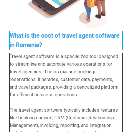
What is the cost of travel agent software
in Romania?
Travel agent software is a specialized tool designed
to streamline and automate various operations for
travel agencies. It helps manage bookings,
reservations, itineraries, customer data, payments,
and travel packages, providing a centralized platform
for efficient business operations.
The travel agent software typically includes features
like booking engines, CRM (Customer Relationship
Management), invoicing, reporting, and integration