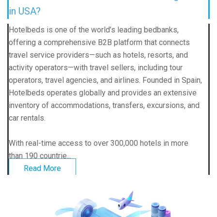
in USA?
Hotelbeds is one of the world’s leading bedbanks,
offering a comprehensive B2B platform that connects
travel service providers—such as hotels, resorts, and
activity operators—with travel sellers, including tour
operators, travel agencies, and airlines. Founded in Spain,
Hotelbeds operates globally and provides an extensive
inventory of accommodations, transfers, excursions, and
car rentals.
With real-time access to over 300,000 hotels in more
than 190 countrie...
Read More