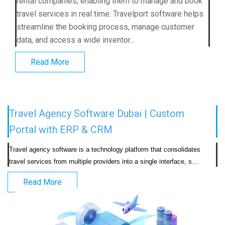
rental companies, enabling them to manage and book
travel services in real time. Travelport software helps
streamline the booking process, manage customer
data, and access a wide inventor...
Read More
Travel Agency Software Dubai | Custom
Portal with ERP & CRM
Travel agency software is a technology platform that consolidates 
travel services from multiple providers into a
Read More