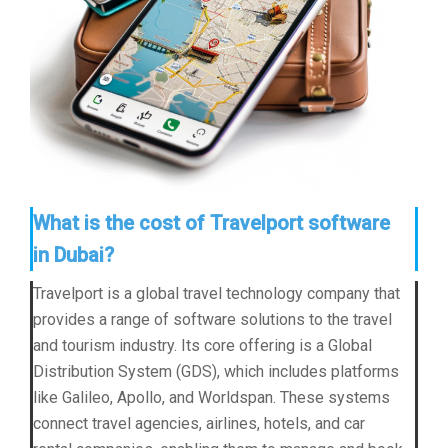
What is the cost of Travelport software
in Dubai?
Travelport is a global travel technology company that
provides a range of software solutions to the travel
and tourism industry. Its core offering is a Global
Distribution System (GDS), which includes platforms
like Galileo, Apollo, and Worldspan. These systems
connect travel agencies, airlines, hotels, and car