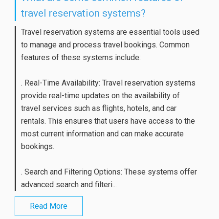
travel reservation systems?
Travel reservation systems are essential tools used
to manage and process travel bookings. Common
features of these systems include:
. Real-Time Availability: Travel reservation systems
provide real-time updates on the availability of
travel services such as flights, hotels, and car
rentals. This ensures that users have access to the
most current information and can make accurate
bookings.
. Search and Filtering Options: These systems offer
advanced search and filteri...
Read More