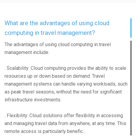
What are the advantages of using cloud
computing in travel management?
The advantages of using cloud computing in travel
management include:
. Scalability: Cloud computing provides the ability to scale
resources up or down based on demand. Travel
management systems can handle varying workloads, such
as peak travel seasons, without the need for significant
infrastructure investments.
. Flexibility: Cloud solutions offer flexibility in accessing
and managing travel data from anywhere, at any time. This
remote access is particularly benefic...