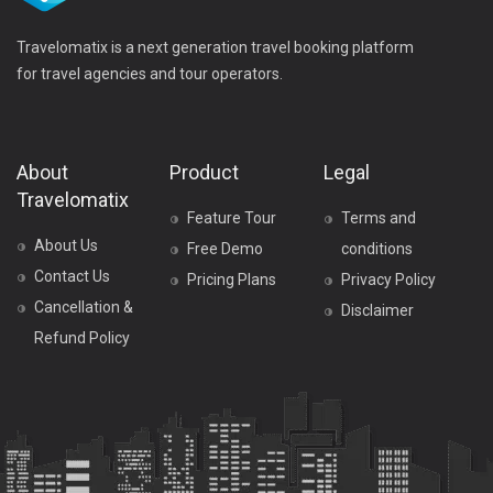
Travelomatix is a next generation travel booking platform
for travel agencies and tour operators.
About
Product
Legal
Travelomatix
Feature Tour
Terms and
About Us
Free Demo
conditions
Contact Us
Pricing Plans
Privacy Policy
Cancellation &
Disclaimer
Refund Policy