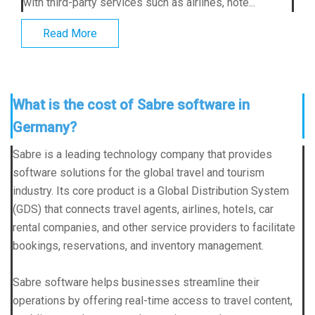
with third-party services such as airlines, hote...
Read More
What is the cost of Sabre software in
Germany?
Sabre is a leading technology company that provides
software solutions for the global travel and tourism
industry. Its core product is a Global Distribution System
(GDS) that connects travel agents, airlines, hotels, car
rental companies, and other service providers to facilitate
bookings, reservations, and inventory management.
Sabre software helps businesses streamline their
operations by offering real-time access to travel content,