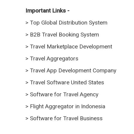
Important Links -
>
Top Global Distribution System
>
B2B Travel Booking System
>
Travel Marketplace Development
>
Travel Aggregators
>
Travel App Development Company
>
Travel Software United States
>
Software for Travel Agency
>
Flight Aggregator in Indonesia
>
Software for Travel Business