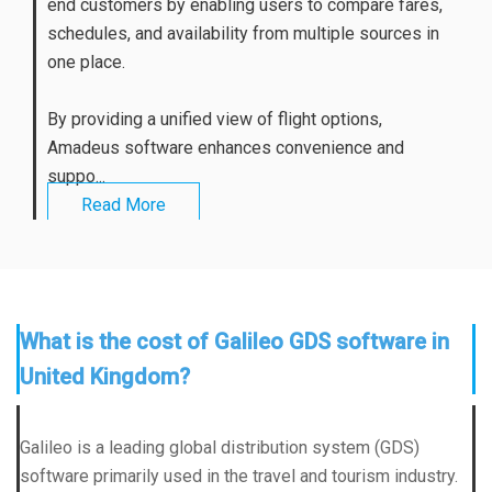
end customers by enabling users to compare fares,
schedules, and availability from multiple sources in
one place.
By providing a unified view of flight options,
Amadeus software enhances convenience and
suppo...
Read More
What is the cost of Galileo GDS software in
United Kingdom?
Galileo is a leading global distribution system (GDS)
software primarily used in the travel and tourism industry.