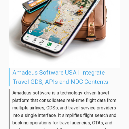
Amadeus Software USA | Integrate
Travel GDS, APIs and NDC Contents
Amadeus software is a technology-driven travel
platform that consolidates real-time flight data from
multiple airlines, GDSs, and travel service providers
into a single interface. It simplifies flight search and
booking operations for travel agencies, OTAs, and