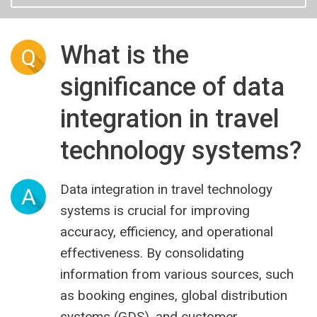
What is the
Q
significance of data
integration in travel
technology systems?
Data integration in travel technology
A
systems is crucial for improving
accuracy, efficiency, and operational
effectiveness. By consolidating
information from various sources, such
as booking engines, global distribution
systems (GDS), and customer