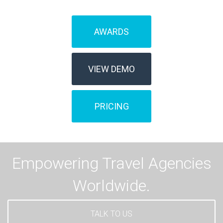
AWARDS
VIEW DEMO
PRICING
Empowering Travel Agencies
Worldwide.
TALK TO US