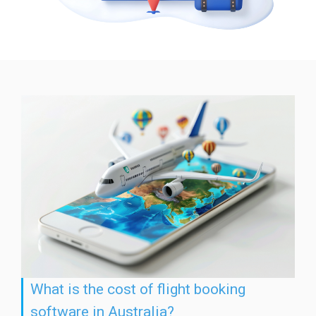
What is the cost of flight booking
software in Australia?