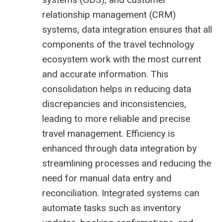
relationship management (CRM)
systems, data integration ensures that all
components of the travel technology
ecosystem work with the most current
and accurate information. This
consolidation helps in reducing data
discrepancies and inconsistencies,
leading to more reliable and precise
travel management. Efficiency is
enhanced through data integration by
streamlining processes and reducing the
need for manual data entry and
reconciliation. Integrated systems can
automate tasks such as inventory