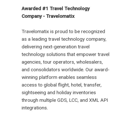
Awarded #1 Travel Technology
Company - Travelomatix
Travelomatix is proud to be recognized
as a leading travel technology company,
delivering next-generation travel
technology solutions that empower travel
agencies, tour operators, wholesalers,
and consolidators worldwide. Our award-
winning platform enables seamless
access to global flight, hotel, transfer,
sightseeing and holiday inventories
through multiple GDS, LCC, and XML API
integrations.