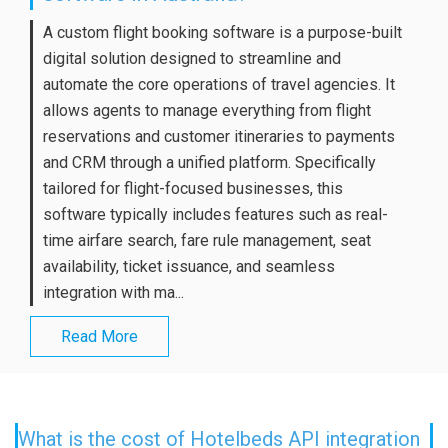
A custom flight booking software is a purpose-built
digital solution designed to streamline and
automate the core operations of travel agencies. It
allows agents to manage everything from flight
reservations and customer itineraries to payments
and CRM through a unified platform. Specifically
tailored for flight-focused businesses, this
software typically includes features such as real-
time airfare search, fare rule management, seat
availability, ticket issuance, and seamless
integration with ma...
Read More
What is the cost of Hotelbeds API integration