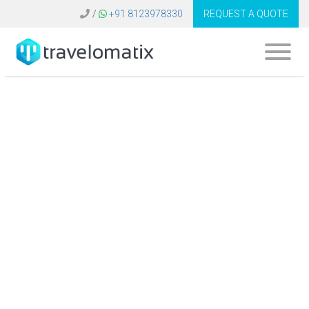
/
+91 8123978330
REQUEST A QUOTE
What is the
significance of data
integration in travel
technology
systems?