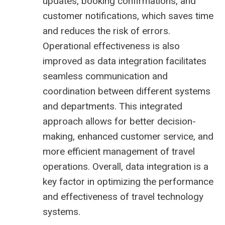
updates, booking confirmations, and
customer notifications, which saves time
and reduces the risk of errors.
Operational effectiveness is also
improved as data integration facilitates
seamless communication and
coordination between different systems
and departments. This integrated
approach allows for better decision-
making, enhanced customer service, and
more efficient management of travel
operations. Overall, data integration is a
key factor in optimizing the performance
and effectiveness of travel technology
systems.