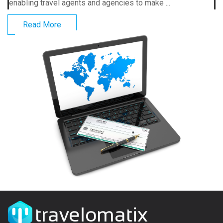
enabling travel agents and agencies to make ...
Read More