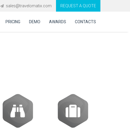
sales@travelomatix.com
REQUEST A QUOTE
PRICING
DEMO
AWARDS
CONTACTS
ort seamless
ple channels?