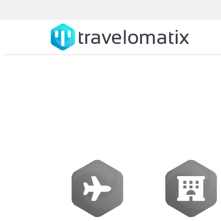
How does tr
booking expe