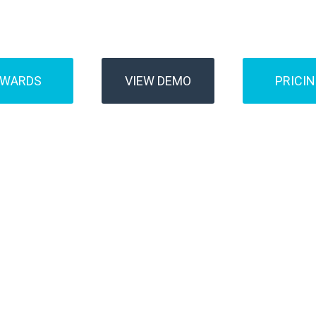
Buses
Transfer
AWARDS
VIEW DEMO
PRICI