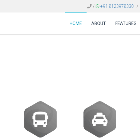
/
+91 8123978330
/
HOME
ABOUT
FEATURES
avel technology supp
riences across multi