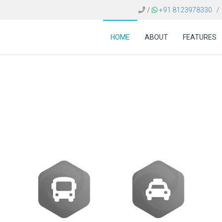
/
+91 8123978330
/
HOME
ABOUT
FEATURES
avel booking engine 
ti-destination itinerar