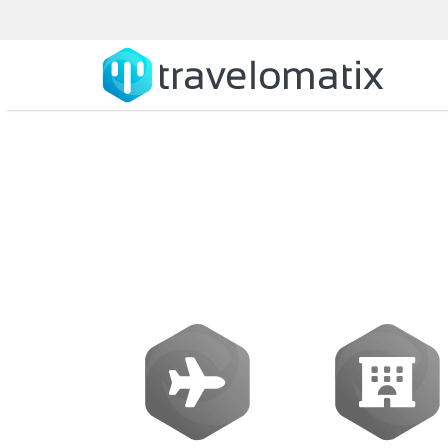
How does a tr
mul