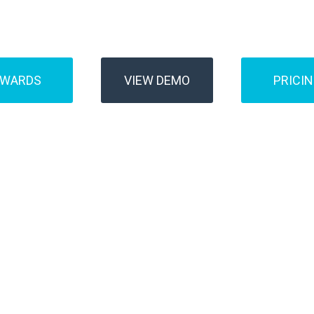
Buses
Transfer
AWARDS
VIEW DEMO
PRICI