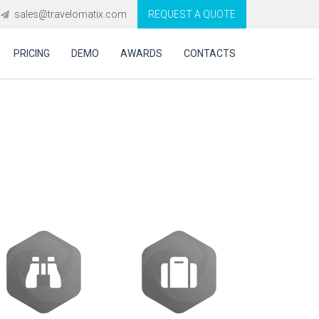
sales@travelomatix.com
REQUEST A QUOTE
PRICING
DEMO
AWARDS
CONTACTS
handle complex
ies?