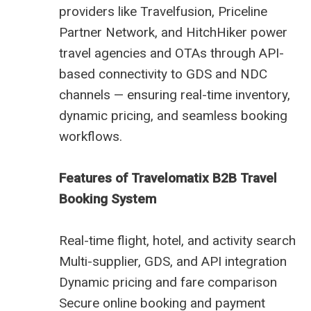
providers like Travelfusion, Priceline
Partner Network, and HitchHiker power
travel agencies and OTAs through API-
based connectivity to GDS and NDC
channels — ensuring real-time inventory,
dynamic pricing, and seamless booking
workflows.
Features of Travelomatix B2B Travel
Booking System
Real-time flight, hotel, and activity search
Multi-supplier, GDS, and API integration
Dynamic pricing and fare comparison
Secure online booking and payment