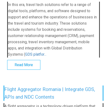
In this era, travel tech solutions refer to a range of
digital tools, platforms, and software designed to
support and enhance the operations of businesses in
the travel and tourism industry. These solutions
include systems for booking and reservations,
customer relationship management (CRM), payment
processing, travel inventory management, mobile
apps, and integration with Global Distribution
Systems (
GDS platfor...
Read More
Flight Aggregator Romania | Integrate GDS,
APIs and NDC Contents
A flight aggregator is a technology-driven platform that