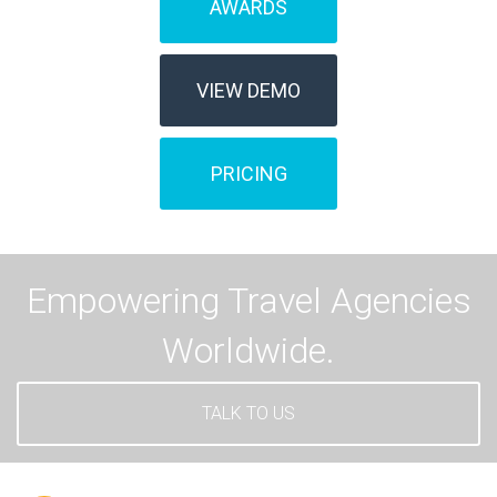
AWARDS
VIEW DEMO
PRICING
Empowering Travel Agencies
Worldwide.
TALK TO US