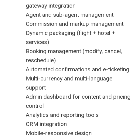
gateway integration
Agent and sub-agent management
Commission and markup management
Dynamic packaging (flight + hotel +
services)
Booking management (modify, cancel,
reschedule)
Automated confirmations and e-ticketing
Multi-currency and multi-language
support
Admin dashboard for content and pricing
control
Analytics and reporting tools
CRM integration
Mobile-responsive design