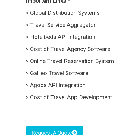
Important Links -
>
Global Distribution Systems
>
Travel Service Aggregator
>
Hotelbeds API Integration
>
Cost of Travel Agency Software
>
Online Travel Reservation System
>
Galileo Travel Software
>
Agoda API Integration
>
Cost of Travel App Development
Request A Quote