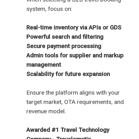
system, focus on:
Real-time inventory via APIs or GDS
Powerful search and filtering
Secure payment processing
Admin tools for supplier and markup
management
Scalability for future expansion
Ensure the platform aligns with your
target market, OTA requirements, and
revenue model.
Awarded #1 Travel Technology