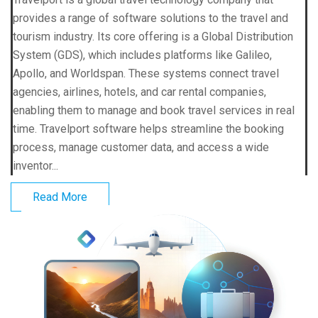
provides a range of software solutions to the travel and
tourism industry. Its core offering is a Global Distribution
System (GDS), which includes platforms like Galileo,
Apollo, and Worldspan. These systems connect travel
agencies, airlines, hotels, and car rental companies,
enabling them to manage and book travel services in real
time. Travelport software helps streamline the booking
process, manage customer data, and access a wide
inventor...
Read More