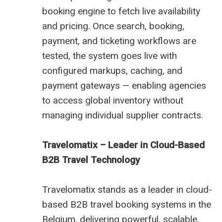
booking engine to fetch live availability
and pricing. Once search, booking,
payment, and ticketing workflows are
tested, the system goes live with
configured markups, caching, and
payment gateways — enabling agencies
to access global inventory without
managing individual supplier contracts.
Travelomatix – Leader in Cloud-Based
B2B Travel Technology
Travelomatix stands as a leader in cloud-
based B2B travel booking systems in the
Belgium, delivering powerful, scalable,