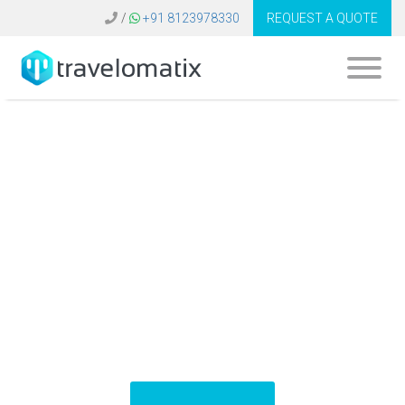
/
+91 8123978330
REQUEST A QUOTE
B2B Travel Booking
System Belgium |
GDS Software
Platform