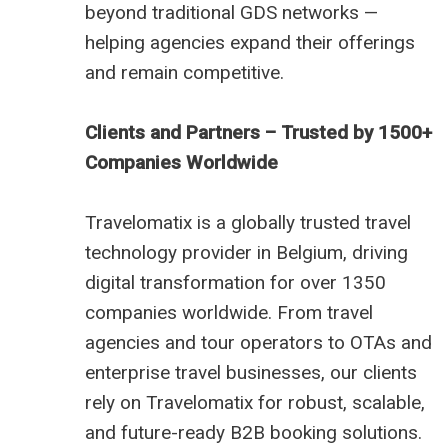
beyond traditional GDS networks —
helping agencies expand their offerings
and remain competitive.
Clients and Partners – Trusted by 1500+
Companies Worldwide
Travelomatix is a globally trusted travel
technology provider in Belgium, driving
digital transformation for over 1350
companies worldwide. From travel
agencies and tour operators to OTAs and
enterprise travel businesses, our clients
rely on Travelomatix for robust, scalable,
and future-ready B2B booking solutions.