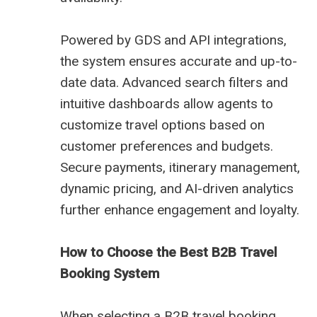
Powered by GDS and API integrations,
the system ensures accurate and up-to-
date data. Advanced search filters and
intuitive dashboards allow agents to
customize travel options based on
customer preferences and budgets.
Secure payments, itinerary management,
dynamic pricing, and AI-driven analytics
further enhance engagement and loyalty.
How to Choose the Best B2B Travel
Booking System
When selecting a B2B travel booking