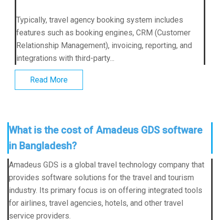
Typically, travel agency booking system includes
features such as booking engines, CRM (Customer
Relationship Management), invoicing, reporting, and
integrations with third-party...
Read More
What is the cost of Amadeus GDS software
in Bangladesh?
Amadeus GDS is a global travel technology company that
provides software solutions for the travel and tourism
industry. Its primary focus is on offering integrated tools
for airlines, travel agencies, hotels, and other travel
service providers.