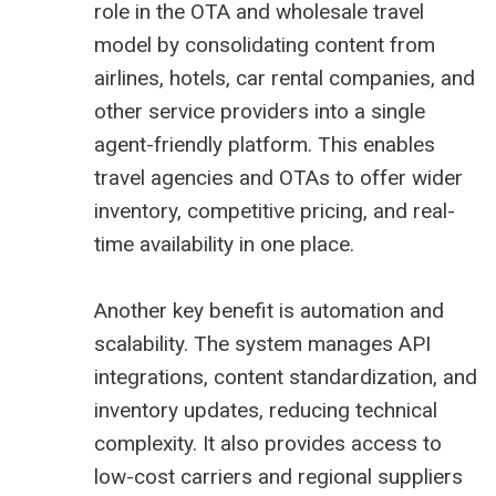
role in the OTA and wholesale travel
model by consolidating content from
airlines, hotels, car rental companies, and
other service providers into a single
agent-friendly platform. This enables
travel agencies and OTAs to offer wider
inventory, competitive pricing, and real-
time availability in one place.
Another key benefit is automation and
scalability. The system manages API
integrations, content standardization, and
inventory updates, reducing technical
complexity. It also provides access to
low-cost carriers and regional suppliers