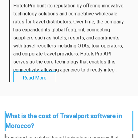
HotelsPro built its reputation by offering innovative
technology solutions and competitive wholesale
rates for travel distributors. Over time, the company
has expanded its global footprint, connecting
suppliers such as hotels, resorts, and apartments
with travel resellers including OTAs, tour operators,
and corporate travel providers. HotelsPro API
serves as the core technology that enables this
connectivity, allowing agencies to directly integ...
Read More
What is the cost of Travelport software in
Morocco?
Travelport is a global travel technology company that