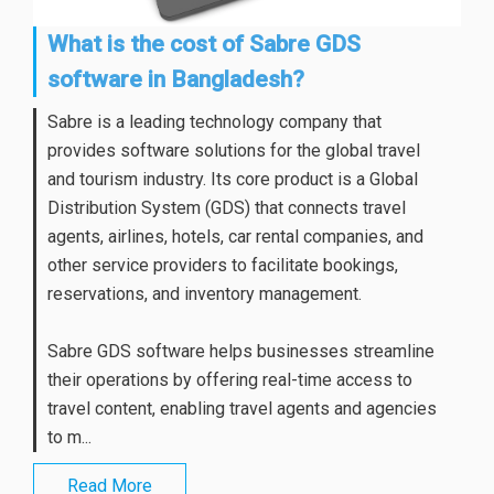
What is the cost of Sabre GDS
software in Bangladesh?
Sabre is a leading technology company that
provides software solutions for the global travel
and tourism industry. Its core product is a Global
Distribution System (GDS) that connects travel
agents, airlines, hotels, car rental companies, and
other service providers to facilitate bookings,
reservations, and inventory management.
Sabre GDS software helps businesses streamline
their operations by offering real-time access to
travel content, enabling travel agents and agencies
to m...
Read More