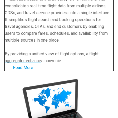
consolidates real-time flight data from multiple airlines,
GDSs, and travel service providers into a single interface.
It simplifies flight search and booking operations for
travel agencies, OTAs, and end customers by enabling
users to compare fares, schedules, and availability from
multiple sources in one place.
By providing a unified view of flight options, a flight
aggregator enhances convenie...
Read More