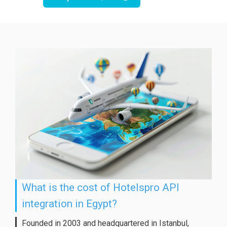
What is the cost of Hotelspro API
integration in Egypt?
Founded in 2003 and headquartered in Istanbul,