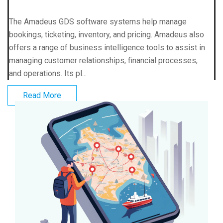
The Amadeus GDS software systems help manage
bookings, ticketing, inventory, and pricing. Amadeus also
offers a range of business intelligence tools to assist in
managing customer relationships, financial processes,
and operations. Its pl...
Read More