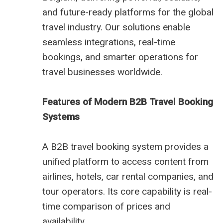
and future-ready platforms for the global
travel industry. Our solutions enable
seamless integrations, real-time
bookings, and smarter operations for
travel businesses worldwide.
Features of Modern B2B Travel Booking
Systems
A B2B travel booking system provides a
unified platform to access content from
airlines, hotels, car rental companies, and
tour operators. Its core capability is real-
time comparison of prices and
availability.