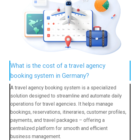
What is the cost of a travel agency
booking system in Germany?
A travel agency booking system is a specialized
solution designed to streamline and automate daily
operations for travel agencies. It helps manage
bookings, reservations, itineraries, customer profiles,
payments, and travel packages – offering a
centralized platform for smooth and efficient
business management.