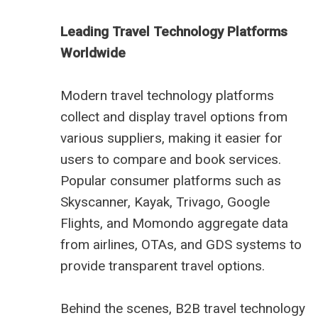
Leading Travel Technology Platforms
Worldwide
Modern travel technology platforms
collect and display travel options from
various suppliers, making it easier for
users to compare and book services.
Popular consumer platforms such as
Skyscanner, Kayak, Trivago, Google
Flights, and Momondo aggregate data
from airlines, OTAs, and GDS systems to
provide transparent travel options.
Behind the scenes, B2B travel technology