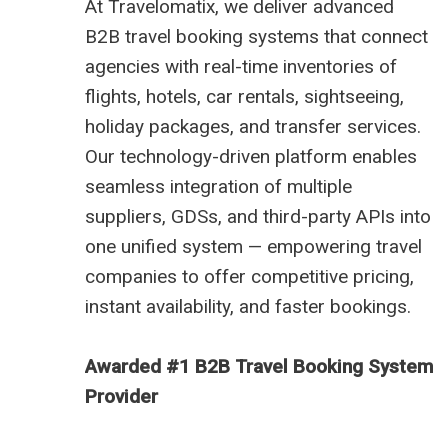
At
Travelomatix
, we deliver advanced
B2B travel booking systems
that connect
agencies with real-time inventories of
flights, hotels, car rentals, sightseeing,
holiday packages, and transfer services.
Our technology-driven platform enables
seamless integration of multiple
suppliers, GDSs, and third-party APIs into
one unified system — empowering travel
companies to offer competitive pricing,
instant availability, and faster bookings.
Awarded #1 B2B Travel Booking System
Provider