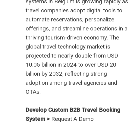
systems in Belgium
is growing rapidly as
travel companies adopt digital tools to
automate reservations, personalize
offerings, and streamline operations in a
thriving tourism-driven economy. The
global travel technology market is
projected to nearly double from USD
10.05 billion in 2024 to over USD 20
billion by 2032, reflecting strong
adoption among travel agencies and
OTAs.
Develop Custom B2B Travel Booking
System >
Request A Demo