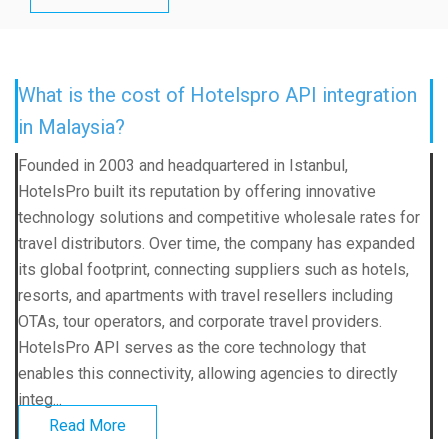
What is the cost of Hotelspro API integration
in Malaysia?
Founded in 2003 and headquartered in Istanbul,
HotelsPro built its reputation by offering innovative
technology solutions and competitive wholesale rates for
travel distributors. Over time, the company has expanded
its global footprint, connecting suppliers such as hotels,
resorts, and apartments with travel resellers including
OTAs, tour operators, and corporate travel providers.
HotelsPro API serves as the core technology that
enables this connectivity, allowing agencies to directly
integ...
Read More