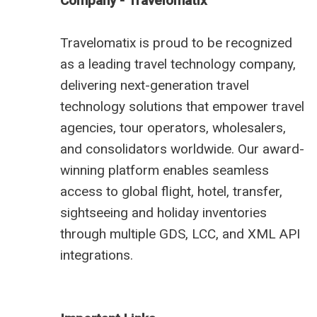
Company - Travelomatix
Travelomatix is proud to be recognized
as a leading travel technology company,
delivering next-generation travel
technology solutions that empower travel
agencies, tour operators, wholesalers,
and consolidators worldwide. Our award-
winning platform enables seamless
access to global flight, hotel, transfer,
sightseeing and holiday inventories
through multiple GDS, LCC, and XML API
integrations.