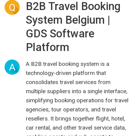
B2B Travel Booking
Q
System Belgium |
GDS Software
Platform
A B2B travel booking system is a
A
technology-driven platform that
consolidates travel services from
multiple suppliers into a single interface,
simplifying booking operations for travel
agencies, tour operators, and travel
resellers. It brings together flight, hotel,
car rental, and other travel service data,