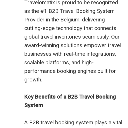
Travelomatix is proud to be recognized
as the #1 B2B Travel Booking System
Provider in the Belgium, delivering
cutting-edge technology that connects
global travel inventories seamlessly. Our
award-winning solutions empower travel
businesses with real-time integrations,
scalable platforms, and high-
performance booking engines built for
growth.
Key Benefits of a B2B Travel Booking
System
A B2B travel booking system plays a vital