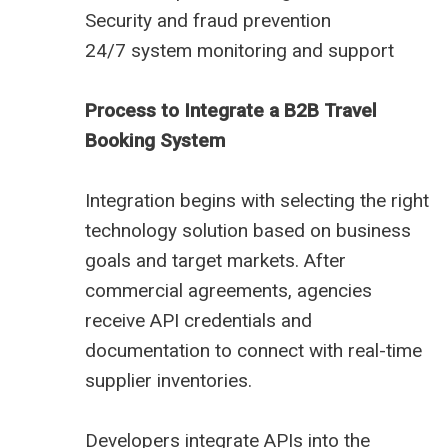
Security and fraud prevention
24/7 system monitoring and support
Process to Integrate a B2B Travel
Booking System
Integration begins with selecting the right
technology solution based on business
goals and target markets. After
commercial agreements, agencies
receive API credentials and
documentation to connect with real-time
supplier inventories.
Developers integrate APIs into the