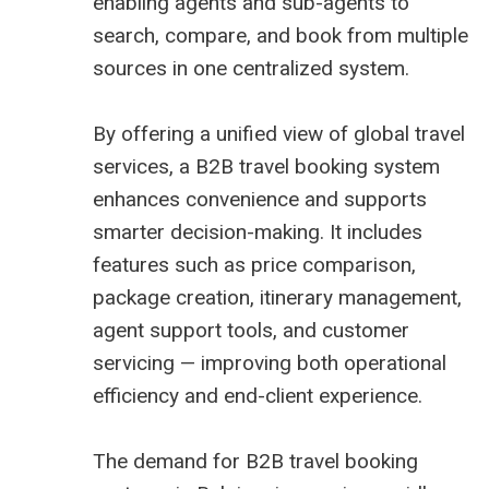
enabling agents and sub-agents to
search, compare, and book from multiple
sources in one centralized system.
By offering a unified view of global travel
services, a B2B travel booking system
enhances convenience and supports
smarter decision-making. It includes
features such as price comparison,
package creation, itinerary management,
agent support tools, and customer
servicing — improving both operational
efficiency and end-client experience.
The demand for
B2B travel booking