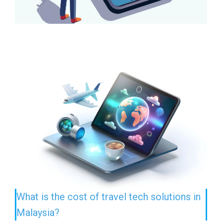
What is the cost of travel tech solutions in
Malaysia?