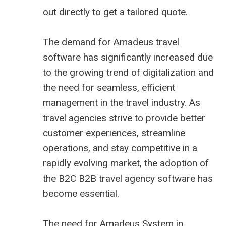
out directly to get a tailored quote.
The demand for Amadeus travel
software has significantly increased due
to the growing trend of digitalization and
the need for seamless, efficient
management in the travel industry. As
travel agencies strive to provide better
customer experiences, streamline
operations, and stay competitive in a
rapidly evolving market, the adoption of
the B2C B2B
travel agency software
has
become essential.
The need for Amadeus System in