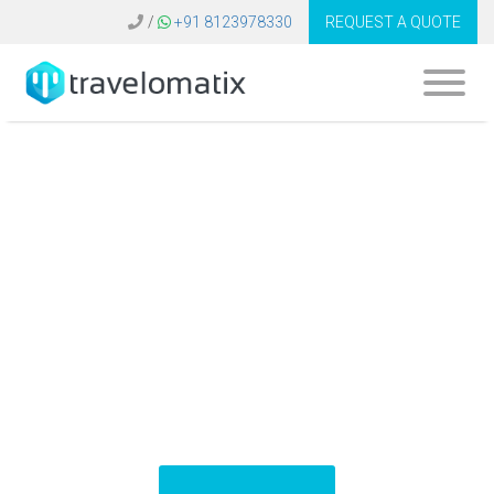
/
+91 8123978330
REQUEST A QUOTE
What is the cost of
Amadeus travel
software in
Belgium?