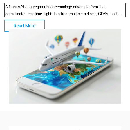
A flight API / aggregator is a technology-driven platform that 
consolidates real-time fli
Read More