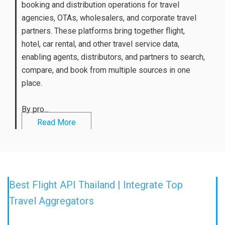
booking and distribution operations for travel
agencies, OTAs, wholesalers, and corporate travel
partners. These platforms bring together flight,
hotel, car rental, and other travel service data,
enabling agents, distributors, and partners to search,
compare, and book from multiple sources in one
place.
By pro...
Read More
Best Flight API Thailand | Integrate Top
Travel Aggregators