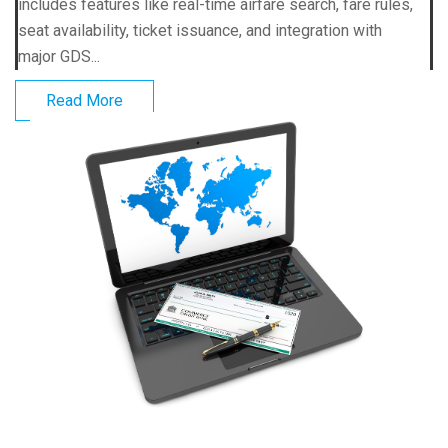
includes features like real-time airfare search, fare rules,
seat availability, ticket issuance, and integration with
major GDS...
Read More