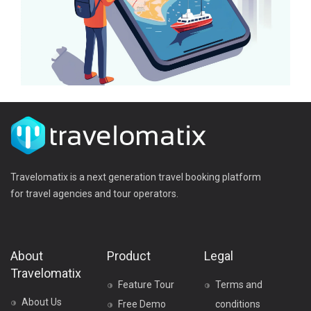
Travelomatix is a next generation travel booking platform
for travel agencies and tour operators.
About
Product
Legal
Travelomatix
Feature Tour
Terms and
About Us
Free Demo
conditions