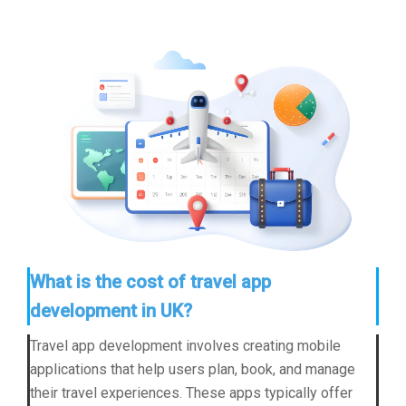
What is the cost of travel app
development in UK?
Travel app development involves creating mobile
applications that help users plan, book, and manage
their travel experiences. These apps typically offer