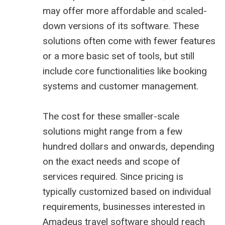
may offer more affordable and scaled-
down versions of its software. These
solutions often come with fewer features
or a more basic set of tools, but still
include core functionalities like booking
systems and customer management.
The cost for these smaller-scale
solutions might range from a few
hundred dollars and onwards, depending
on the exact needs and scope of
services required. Since pricing is
typically customized based on individual
requirements, businesses interested in
Amadeus travel software should reach