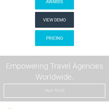
AWARDS
VIEW DEMO
PRICING
Empowering Travel Agencies
Worldwide.
TALK TO US