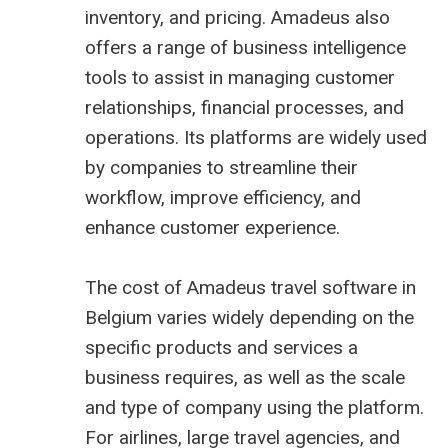
inventory, and pricing. Amadeus also
offers a range of business intelligence
tools to assist in managing customer
relationships, financial processes, and
operations. Its platforms are widely used
by companies to streamline their
workflow, improve efficiency, and
enhance customer experience.
The cost of Amadeus travel software in
Belgium varies widely depending on the
specific products and services a
business requires, as well as the scale
and type of company using the platform.
For airlines, large travel agencies, and