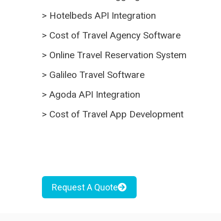
>
Hotelbeds API Integration
>
Cost of Travel Agency Software
>
Online Travel Reservation System
>
Galileo Travel Software
>
Agoda API Integration
>
Cost of Travel App Development
Request A Quote