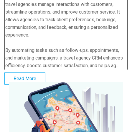
travel agencies manage interactions with customers,
streamline operations, and improve customer service. It
allows agencies to track client preferences, bookings,
communication, and feedback, ensuring a personalized
experience.
By automating tasks such as follow-ups, appointments,
and marketing campaigns, a travel agency CRM enhances
efficiency, boosts customer satisfaction, and helps ag...
Read More