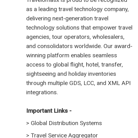
as a leading travel technology company,
delivering next-generation travel
technology solutions that empower travel
agencies, tour operators, wholesalers,
and consolidators worldwide. Our award-
winning platform enables seamless
access to global flight, hotel, transfer,
sightseeing and holiday inventories
through multiple GDS, LCC, and XML API
integrations.
Important Links -
>
Global Distribution Systems
>
Travel Service Aggregator