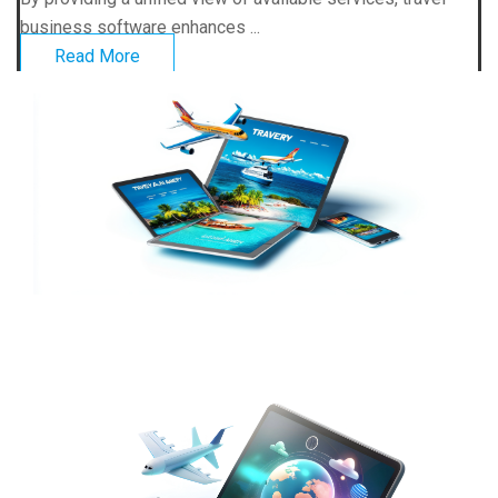
business software enhances ...
Read More