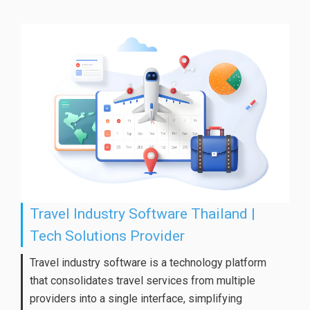
Travel Industry Software Thailand |
Tech Solutions Provider
Travel industry software is a technology platform
that consolidates travel services from multiple
providers into a single interface, simplifying