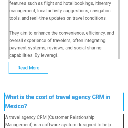
features such as flight and hotel bookings, itinerary
management, local activity suggestions, navigation
tools, and real-time updates on travel conditions.
They aim to enhance the convenience, efficiency, and
overall experience of travelers, often integrating
payment systems, reviews, and social sharing
capabilities. By leveragi...
Read More
What is the cost of travel agency CRM in
Mexico?
A travel agency CRM (Customer Relationship
Management) is a software system designed to help