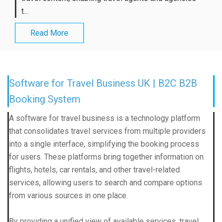
t...
Read More
Software for Travel Business UK | B2C B2B
Booking System
A software for travel business is a technology platform
that consolidates travel services from multiple providers
into a single interface, simplifying the booking process
for users. These platforms bring together information on
flights, hotels, car rentals, and other travel-related
services, allowing users to search and compare options
from various sources in one place.
By providing a unified view of available services, travel