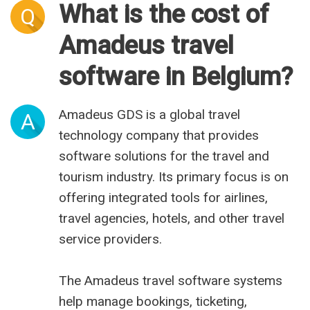
What is the cost of
Q
Amadeus travel
software in Belgium?
Amadeus GDS is a global travel
A
technology company that provides
software solutions for the travel and
tourism industry. Its primary focus is on
offering integrated tools for airlines,
travel agencies, hotels, and other travel
service providers.
The Amadeus travel software systems
help manage bookings, ticketing,