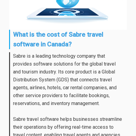
What is the cost of Sabre travel
software in Canada?
Sabre is a leading technology company that
provides software solutions for the global travel
and tourism industry. Its core product is a Global
Distribution System (GDS) that connects travel
agents, airlines, hotels, car rental companies, and
other service providers to facilitate bookings,
reservations, and inventory management.
Sabre travel software helps businesses streamline
their operations by offering real-time access to
travel content, enabling travel agents and agencies