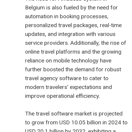
Belgium is also fueled by the need for
automation in booking processes,
personalized travel packages, real-time
updates, and integration with various
service providers. Additionally, the rise of
online travel platforms and the growing
reliance on mobile technology have
further boosted the demand for robust
travel agency software to cater to
modern travelers' expectations and
improve operational efficiency.
The
travel software market is projected
to grow from USD 10.05 billion
in 2024 to
USD 20.1 billion by 2032, exhibiting a