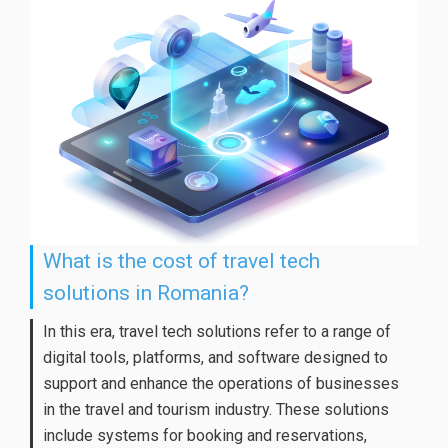
What is the cost of travel tech
solutions in Romania?
In this era, travel tech solutions refer to a range of
digital tools, platforms, and software designed to
support and enhance the operations of businesses
in the travel and tourism industry. These solutions
include systems for booking and reservations,