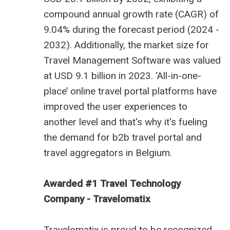
compound annual growth rate (CAGR) of
9.04% during the forecast period (2024 -
2032). Additionally, the market size for
Travel Management Software was valued
at USD 9.1 billion in 2023. ‘All-in-one-
place’ online travel portal platforms have
improved the user experiences to
another level and that's why it's fueling
the demand for
b2b travel portal
and
travel aggregators in Belgium
.
Awarded #1 Travel Technology
Company - Travelomatix
Travelomatix is proud to be recognized