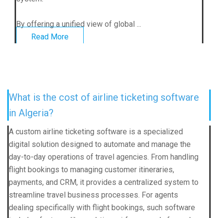
By offering a unified view of global ...
Read More
What is the cost of airline ticketing software
in Algeria?
A custom airline ticketing software is a specialized
digital solution designed to automate and manage the
day-to-day operations of travel agencies. From handling
flight bookings to managing customer itineraries,
payments, and CRM, it provides a centralized system to
streamline travel business processes. For agents
dealing specifically with flight bookings, such software