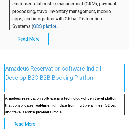
customer relationship management (CRM), payment
processing, travel inventory management, mobile
apps, and integration with Global Distribution
Systems (
GDS platfor...
Read More
Amadeus Reservation software India |
Develop B2C B2B Booking Platform
Amadeus reservation software is a technology-driven travel platform 
that consolidates real-time flight data from multiple airlines, GDSs, 
and travel service providers into a...                            
Read More