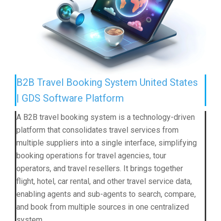
B2B Travel Booking System United States
| GDS Software Platform
A B2B travel booking system is a technology-driven
platform that consolidates travel services from
multiple suppliers into a single interface, simplifying
booking operations for travel agencies, tour
operators, and travel resellers. It brings together
flight, hotel, car rental, and other travel service data,
enabling agents and sub-agents to search, compare,
and book from multiple sources in one centralized
system.