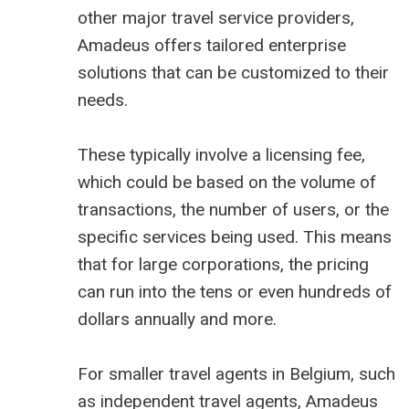
other major travel service providers,
Amadeus offers tailored enterprise
solutions that can be customized to their
needs.
These typically involve a licensing fee,
which could be based on the volume of
transactions, the number of users, or the
specific services being used. This means
that for large corporations, the pricing
can run into the tens or even hundreds of
dollars annually and more.
For smaller travel agents in Belgium, such
as independent travel agents, Amadeus