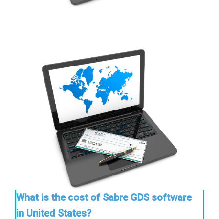
What is the cost of Sabre GDS software
in United States?