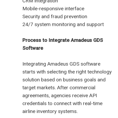
CRM integration
Mobile-responsive interface
Security and fraud prevention
24/7 system monitoring and support
Process to Integrate Amadeus GDS
Software
Integrating Amadeus GDS software
starts with selecting the right technology
solution based on business goals and
target markets. After commercial
agreements, agencies receive API
credentials to connect with real-time
airline inventory systems.