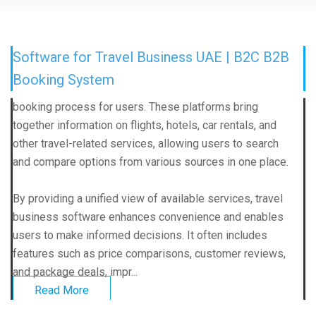
Software for Travel Business UAE | B2C B2B
Booking System
booking process for users. These platforms bring
together information on flights, hotels, car rentals, and
other travel-related services, allowing users to search
and compare options from various sources in one place.
By providing a unified view of available services, travel
business software enhances convenience and enables
users to make informed decisions. It often includes
features such as price comparisons, customer reviews,
and package deals, impr...
Read More