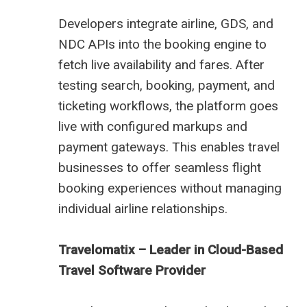
Developers integrate airline, GDS, and
NDC APIs into the booking engine to
fetch live availability and fares. After
testing search, booking, payment, and
ticketing workflows, the platform goes
live with configured markups and
payment gateways. This enables travel
businesses to offer seamless flight
booking experiences without managing
individual airline relationships.
Travelomatix – Leader in Cloud-Based
Travel Software Provider