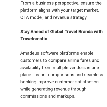
From a business perspective, ensure the
platform aligns with your target market,
OTA model, and revenue strategy.
Stay Ahead of Global Travel Brands with
Travelomatix
Amadeus software platforms enable
customers to compare airline fares and
availability from multiple vendors in one
place. Instant comparisons and seamless
booking improve customer satisfaction
while generating revenue through
commissions and markups.