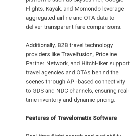
Flights, Kayak, and Momondo leverage
aggregated airline and OTA data to
deliver transparent fare comparisons.
Additionally, B2B travel technology
providers like Travelfusion, Priceline
Partner Network, and HitchHiker support
travel agencies and OTAs behind the
scenes through API-based connectivity
to GDS and NDC channels, ensuring real-
time inventory and dynamic pricing.
Features of Travelomatix Software