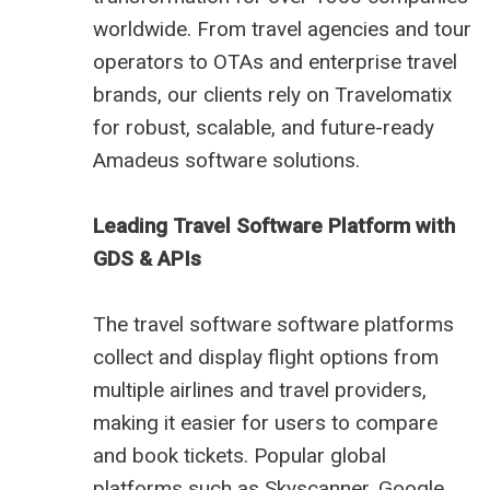
worldwide. From travel agencies and tour
operators to OTAs and enterprise travel
brands, our clients rely on Travelomatix
for robust, scalable, and future-ready
Amadeus software solutions.
Leading Travel Software Platform with
GDS & APIs
The travel software software platforms
collect and display flight options from
multiple airlines and travel providers,
making it easier for users to compare
and book tickets. Popular global
platforms such as Skyscanner, Google