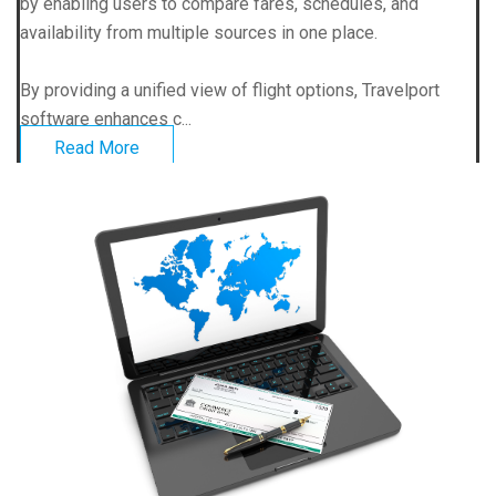
by enabling users to compare fares, schedules, and
availability from multiple sources in one place.
By providing a unified view of flight options, Travelport
software enhances c...
Read More