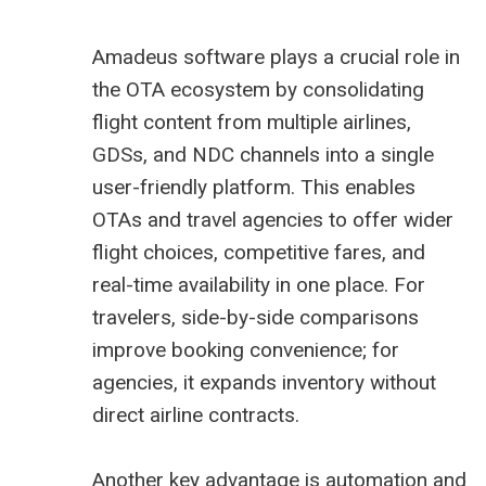
Amadeus software plays a crucial role in
the OTA ecosystem by consolidating
flight content from multiple airlines,
GDSs, and NDC channels into a single
user-friendly platform. This enables
OTAs and travel agencies to offer wider
flight choices, competitive fares, and
real-time availability in one place. For
travelers, side-by-side comparisons
improve booking convenience; for
agencies, it expands inventory without
direct airline contracts.
Another key advantage is automation and