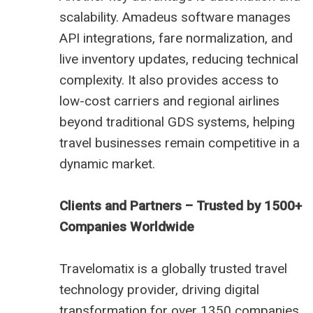
scalability. Amadeus software manages
API integrations, fare normalization, and
live inventory updates, reducing technical
complexity. It also provides access to
low-cost carriers and regional airlines
beyond traditional GDS systems, helping
travel businesses remain competitive in a
dynamic market.
Clients and Partners – Trusted by 1500+
Companies Worldwide
Travelomatix is a globally trusted travel
technology provider, driving digital
transformation for over 1350 companies