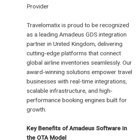
Provider
Travelomatix is proud to be recognized
as a leading Amadeus GDS integration
partner in United Kingdom, delivering
cutting-edge platforms that connect
global airline inventories seamlessly. Our
award-winning solutions empower travel
businesses with real-time integrations,
scalable infrastructure, and high-
performance booking engines built for
growth.
Key Benefits of Amadeus Software in
the OTA Model