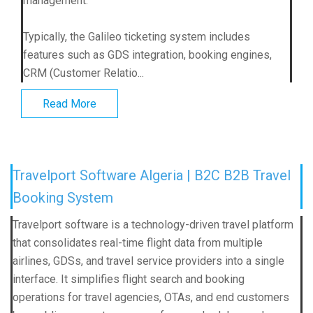
management.
Typically, the Galileo ticketing system includes
features such as GDS integration, booking engines,
CRM (Customer Relatio...
Read More
Travelport Software Algeria | B2C B2B Travel
Booking System
Travelport software is a technology-driven travel platform
that consolidates real-time flight data from multiple
airlines, GDSs, and travel service providers into a single
interface. It simplifies flight search and booking
operations for travel agencies, OTAs, and end customers