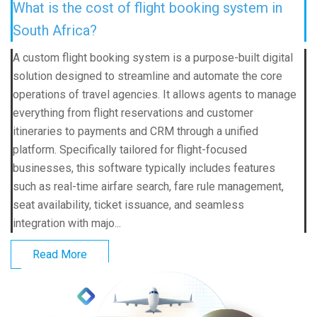
What is the cost of flight booking system in
South Africa?
A custom flight booking system is a purpose-built digital
solution designed to streamline and automate the core
operations of travel agencies. It allows agents to manage
everything from flight reservations and customer
itineraries to payments and CRM through a unified
platform. Specifically tailored for flight-focused
businesses, this software typically includes features
such as real-time airfare search, fare rule management,
seat availability, ticket issuance, and seamless
integration with majo...
Read More