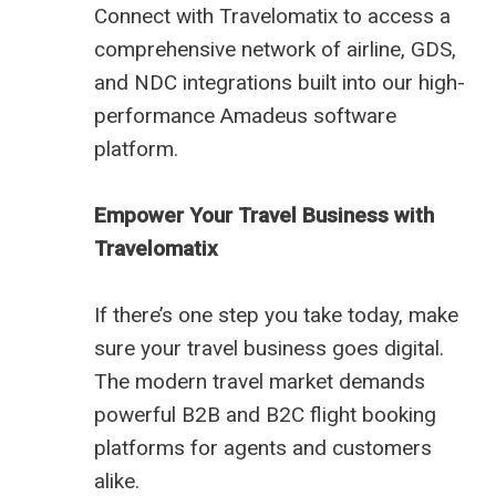
Connect with Travelomatix to access a
comprehensive network of airline, GDS,
and NDC integrations built into our high-
performance Amadeus software
platform.
Empower Your Travel Business with
Travelomatix
If there’s one step you take today, make
sure your travel business goes digital.
The modern travel market demands
powerful B2B and B2C flight booking
platforms for agents and customers
alike.