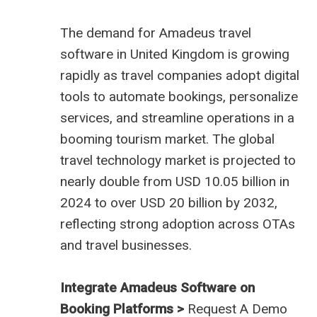
The demand for
Amadeus travel
software in United Kingdom
is growing
rapidly as travel companies adopt digital
tools to automate bookings, personalize
services, and streamline operations in a
booming tourism market. The global
travel technology market is projected to
nearly double from USD 10.05 billion in
2024 to over USD 20 billion by 2032,
reflecting strong adoption across OTAs
and travel businesses.
Integrate Amadeus Software on
Booking Platforms >
Request A Demo