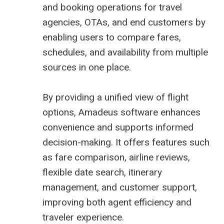
and booking operations for travel
agencies, OTAs, and end customers by
enabling users to compare fares,
schedules, and availability from multiple
sources in one place.
By providing a unified view of flight
options, Amadeus software enhances
convenience and supports informed
decision-making. It offers features such
as fare comparison, airline reviews,
flexible date search, itinerary
management, and customer support,
improving both agent efficiency and
traveler experience.