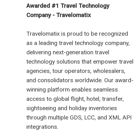
Awarded #1 Travel Technology
Company - Travelomatix
Travelomatix is proud to be recognized
as a leading travel technology company,
delivering next-generation travel
technology solutions that empower travel
agencies, tour operators, wholesalers,
and consolidators worldwide. Our award-
winning platform enables seamless
access to global flight, hotel, transfer,
sightseeing and holiday inventories
through multiple GDS, LCC, and XML API
integrations.