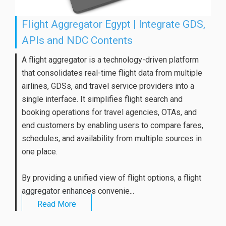
Flight Aggregator Egypt | Integrate GDS,
APIs and NDC Contents
A flight aggregator is a technology-driven platform
that consolidates real-time flight data from multiple
airlines, GDSs, and travel service providers into a
single interface. It simplifies flight search and
booking operations for travel agencies, OTAs, and
end customers by enabling users to compare fares,
schedules, and availability from multiple sources in
one place.
By providing a unified view of flight options, a flight
aggregator enhances convenie...
Read More