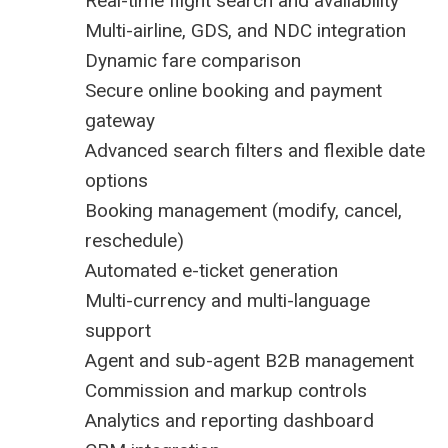
Real-time flight search and availability
Multi-airline, GDS, and NDC integration
Dynamic fare comparison
Secure online booking and payment
gateway
Advanced search filters and flexible date
options
Booking management (modify, cancel,
reschedule)
Automated e-ticket generation
Multi-currency and multi-language
support
Agent and sub-agent B2B management
Commission and markup controls
Analytics and reporting dashboard