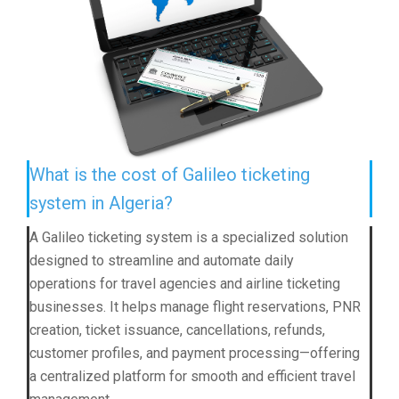
What is the cost of Galileo ticketing
system in Algeria?
A Galileo ticketing system is a specialized solution
designed to streamline and automate daily
operations for travel agencies and airline ticketing
businesses. It helps manage flight reservations, PNR
creation, ticket issuance, cancellations, refunds,
customer profiles, and payment processing—offering
a centralized platform for smooth and efficient travel