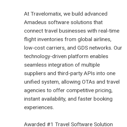
At
Travelomatix
, we build advanced
Amadeus software solutions that
connect travel businesses with real-time
flight inventories from global airlines,
low-cost carriers, and GDS networks. Our
technology-driven platform enables
seamless integration of multiple
suppliers and third-party APIs into one
unified system, allowing OTAs and travel
agencies to offer competitive pricing,
instant availability, and faster booking
experiences.
Awarded #1 Travel Software Solution