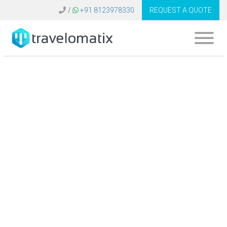
/
+91 8123978330
REQUEST A QUOTE
Amadeus Travel
Software United
Kingdom | Develop
B2C B2B Booking
Platform