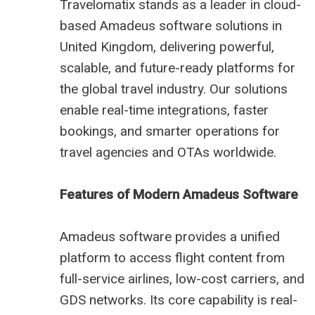
Travelomatix stands as a leader in cloud-
based Amadeus software solutions in
United Kingdom, delivering powerful,
scalable, and future-ready platforms for
the global travel industry. Our solutions
enable real-time integrations, faster
bookings, and smarter operations for
travel agencies and OTAs worldwide.
Features of Modern Amadeus Software
Amadeus software provides a unified
platform to access flight content from
full-service airlines, low-cost carriers, and
GDS networks. Its core capability is real-