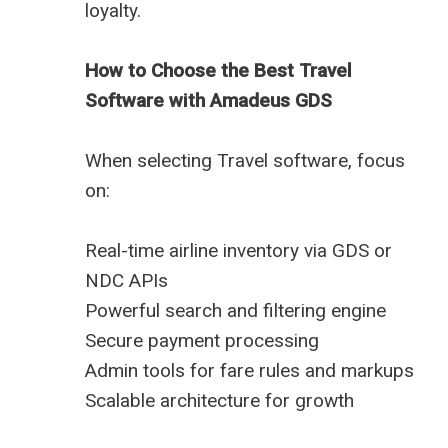
loyalty.
How to Choose the Best Travel
Software with Amadeus GDS
When selecting Travel software, focus
on:
Real-time airline inventory via GDS or
NDC APIs
Powerful search and filtering engine
Secure payment processing
Admin tools for fare rules and markups
Scalable architecture for growth