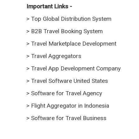
Important Links -
>
Top Global Distribution System
>
B2B Travel Booking System
>
Travel Marketplace Development
>
Travel Aggregators
>
Travel App Development Company
>
Travel Software United States
>
Software for Travel Agency
>
Flight Aggregator in Indonesia
>
Software for Travel Business