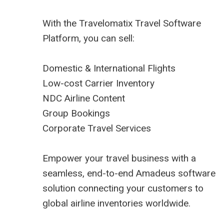
With the Travelomatix Travel Software
Platform, you can sell:
Domestic & International Flights
Low-cost Carrier Inventory
NDC Airline Content
Group Bookings
Corporate Travel Services
Empower your travel business with a
seamless, end-to-end Amadeus software
solution connecting your customers to
global airline inventories worldwide.