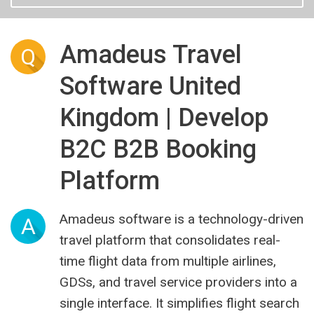
Amadeus Travel
Q
Software United
Kingdom | Develop
B2C B2B Booking
Platform
Amadeus software is a technology-driven
A
travel platform that consolidates real-
time flight data from multiple airlines,
GDSs, and travel service providers into a
single interface. It simplifies flight search