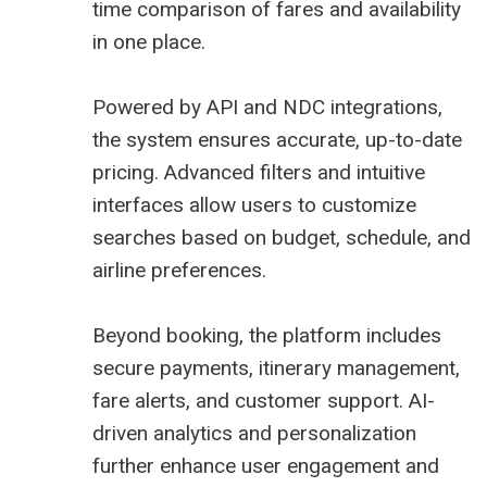
time comparison of fares and availability
in one place.
Powered by API and NDC integrations,
the system ensures accurate, up-to-date
pricing. Advanced filters and intuitive
interfaces allow users to customize
searches based on budget, schedule, and
airline preferences.
Beyond booking, the platform includes
secure payments, itinerary management,
fare alerts, and customer support. AI-
driven analytics and personalization
further enhance user engagement and