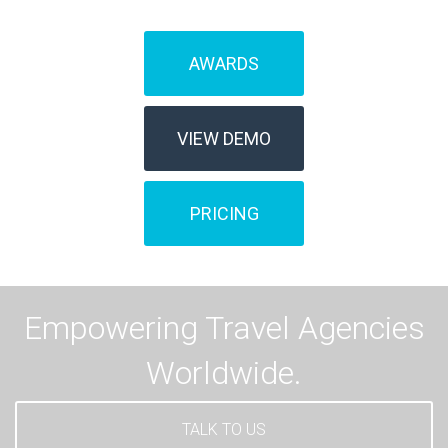
AWARDS
VIEW DEMO
PRICING
Empowering Travel Agencies
Worldwide.
TALK TO US