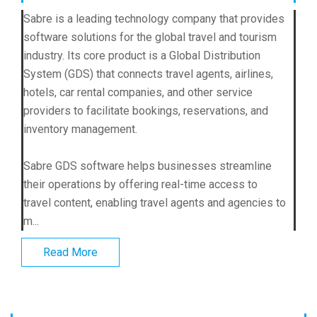
Sabre is a leading technology company that provides
software solutions for the global travel and tourism
industry. Its core product is a Global Distribution
System (GDS) that connects travel agents, airlines,
hotels, car rental companies, and other service
providers to facilitate bookings, reservations, and
inventory management.
Sabre GDS software helps businesses streamline
their operations by offering real-time access to
travel content, enabling travel agents and agencies to
m...
Read More