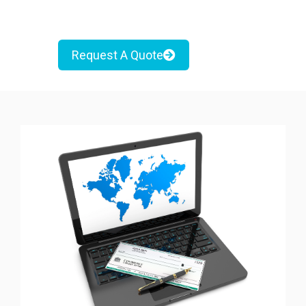
Request A Quote