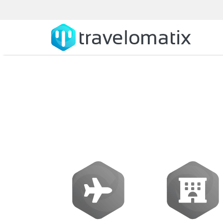
What is the rol