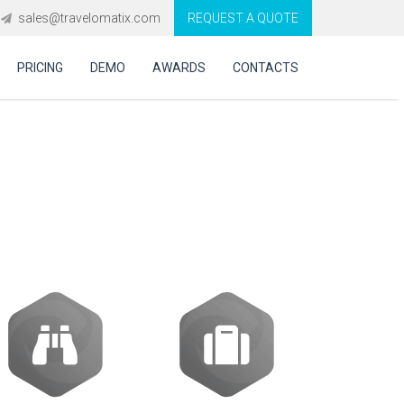
sales@travelomatix.com
REQUEST A QUOTE
PRICING
DEMO
AWARDS
CONTACTS
ics in decision-