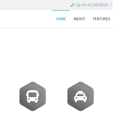
/
+91 8123978330
/
HOME
ABOUT
FEATURES
e of travel data analyt
making?