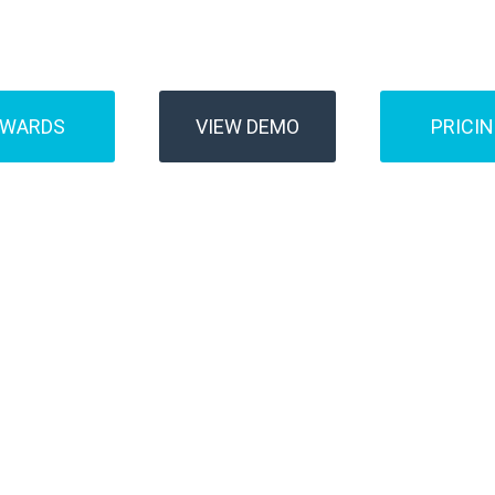
Buses
Transfer
AWARDS
VIEW DEMO
PRICI