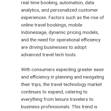
real-time booking, automation, data
analytics, and personalized customer
experiences. Factors such as the rise of
online travel bookings, mobile
Indonesiage, dynamic pricing models,
and the need for operational efficiency
are driving businesses to adopt
advanced travel tech tools.
With consumers expecting greater ease
and efficiency in planning and navigating
their trips, the travel technology market
continues to expand, catering to
everything from leisure travelers to
business professionals. This trend is