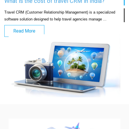
What is the cost of travel CRM in India?
Travel CRM (Customer Relationship Management) is a specialized 
software solution designed to help travel agencies manage ...
Read More