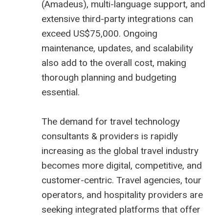
(
Amadeus
), multi-language support, and
extensive third-party integrations can
exceed US$75,000. Ongoing
maintenance, updates, and scalability
also add to the overall cost, making
thorough planning and budgeting
essential.
The demand for
travel technology
consultants
& providers is rapidly
increasing as the global travel industry
becomes more digital, competitive, and
customer-centric. Travel agencies, tour
operators, and hospitality providers are
seeking integrated platforms that offer