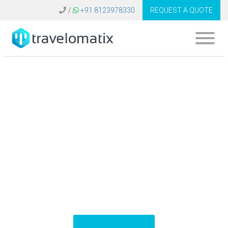
/
+91 8123978330
REQUEST A QUOTE
What is the cost of
travel technology
solutions in
Indonesia?