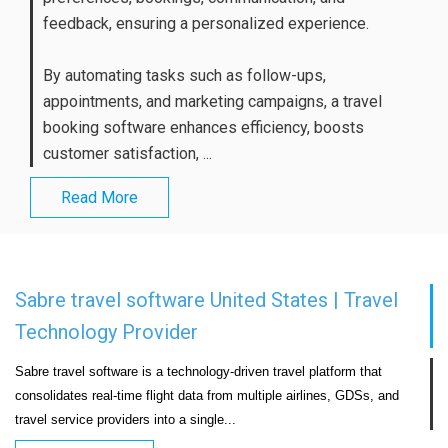
feedback, ensuring a personalized experience.
By automating tasks such as follow-ups,
appointments, and marketing campaigns, a travel
booking software enhances efficiency, boosts
customer satisfaction, ...
Read More
Sabre travel software United States | Travel
Technology Provider
Sabre travel software is a technology-driven travel platform that 
consolidates real-time flight data from multiple airlines, GDSs, and 
travel service providers into a single...                            