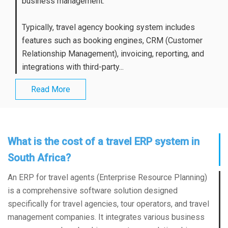
business management.
Typically, travel agency booking system includes
features such as booking engines, CRM (Customer
Relationship Management), invoicing, reporting, and
integrations with third-party...
Read More
What is the cost of a travel ERP system in
South Africa?
An ERP for travel agents (Enterprise Resource Planning)
is a comprehensive software solution designed
specifically for travel agencies, tour operators, and travel
management companies. It integrates various business