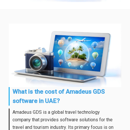
What is the cost of Amadeus GDS
software in UAE?
Amadeus GDS is a global travel technology
company that provides software solutions for the
travel and tourism industry. Its primary focus is on