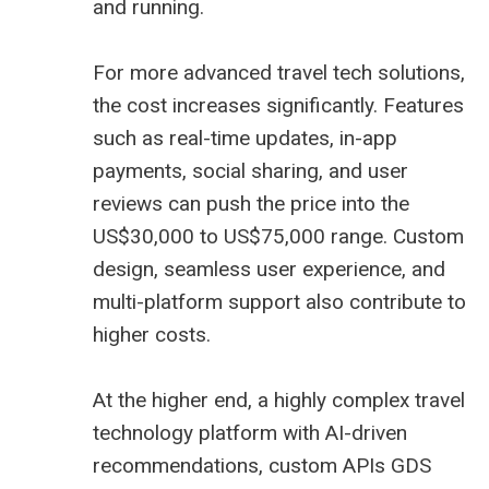
and running.
For more advanced travel tech solutions,
the cost increases significantly. Features
such as real-time updates, in-app
payments, social sharing, and user
reviews can push the price into the
US$30,000 to US$75,000 range. Custom
design, seamless user experience, and
multi-platform support also contribute to
higher costs.
At the higher end, a highly complex travel
technology platform with AI-driven
recommendations, custom APIs GDS