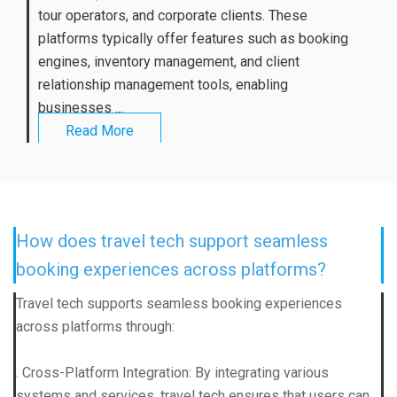
tour operators, and corporate clients. These
platforms typically offer features such as booking
engines, inventory management, and client
relationship management tools, enabling
businesses ...
Read More
How does travel tech support seamless
booking experiences across platforms?
Travel tech supports seamless booking experiences
across platforms through:
. Cross-Platform Integration: By integrating various
systems and services, travel tech ensures that users can