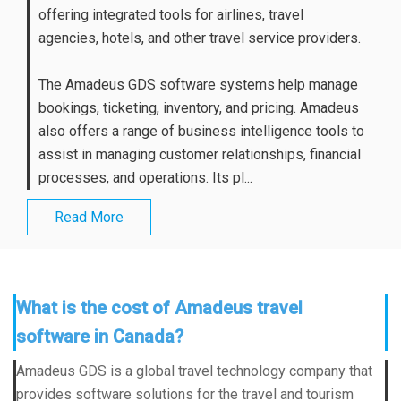
offering integrated tools for airlines, travel
agencies, hotels, and other travel service providers.
The Amadeus GDS software systems help manage
bookings, ticketing, inventory, and pricing. Amadeus
also offers a range of business intelligence tools to
assist in managing customer relationships, financial
processes, and operations. Its pl...
Read More
What is the cost of Amadeus travel
software in Canada?
Amadeus GDS is a global travel technology company that
provides software solutions for the travel and tourism