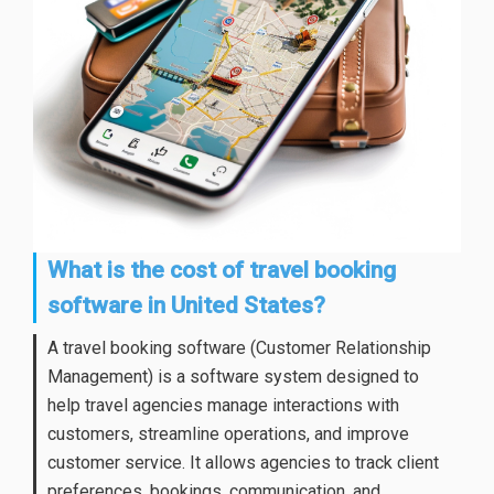
What is the cost of travel booking
software in United States?
A travel booking software (Customer Relationship
Management) is a software system designed to
help travel agencies manage interactions with
customers, streamline operations, and improve
customer service. It allows agencies to track client
preferences, bookings, communication, and