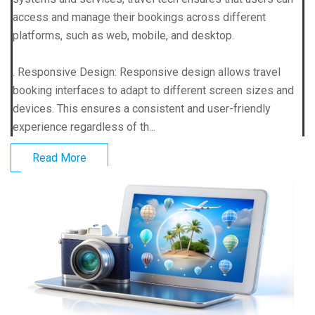
access and manage their bookings across different
platforms, such as web, mobile, and desktop.
. Responsive Design: Responsive design allows travel
booking interfaces to adapt to different screen sizes and
devices. This ensures a consistent and user-friendly
experience regardless of th...
Read More