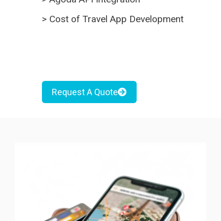
>
Cost of Travel App Development
Request A Quote