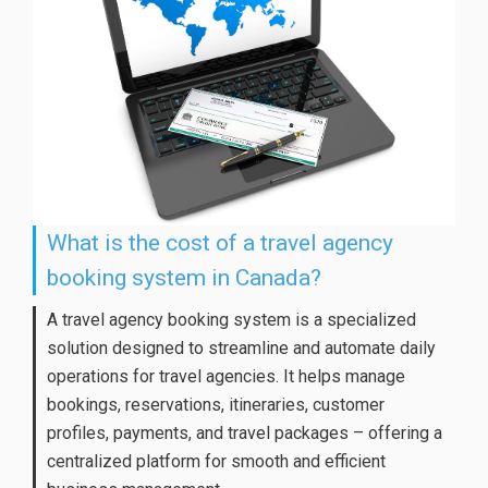
What is the cost of a travel agency
booking system in Canada?
A travel agency booking system is a specialized
solution designed to streamline and automate daily
operations for travel agencies. It helps manage
bookings, reservations, itineraries, customer
profiles, payments, and travel packages – offering a
centralized platform for smooth and efficient