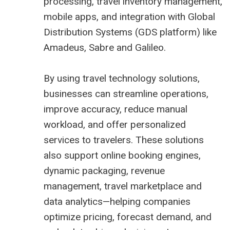
processing, travel inventory management,
mobile apps, and integration with Global
Distribution Systems (
GDS platform
) like
Amadeus,
Sabre
and
Galileo
.
By using travel technology solutions,
businesses can streamline operations,
improve accuracy, reduce manual
workload, and offer personalized
services to travelers. These solutions
also support online booking engines,
dynamic packaging, revenue
management,
travel marketplace
and
data analytics—helping companies
optimize pricing, forecast demand, and