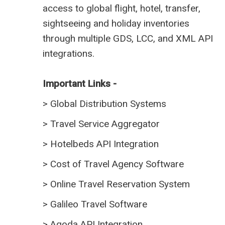
access to global flight, hotel, transfer,
sightseeing and holiday inventories
through multiple GDS, LCC, and XML API
integrations.
Important Links -
>
Global Distribution Systems
>
Travel Service Aggregator
>
Hotelbeds API Integration
>
Cost of Travel Agency Software
>
Online Travel Reservation System
>
Galileo Travel Software
>
Agoda API Integration