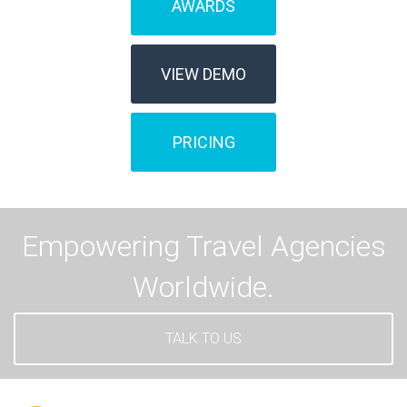
AWARDS
VIEW DEMO
PRICING
Empowering Travel Agencies
Worldwide.
TALK TO US