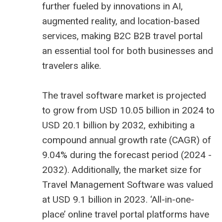
further fueled by innovations in AI,
augmented reality, and location-based
services, making B2C
B2B travel portal
an essential tool for both businesses and
travelers alike.
The
travel software market is projected
to grow from USD 10.05 billion
in 2024 to
USD 20.1 billion by 2032, exhibiting a
compound annual growth rate (CAGR) of
9.04% during the forecast period (2024 -
2032). Additionally, the market size for
Travel Management Software was valued
at USD 9.1 billion in 2023. ‘All-in-one-
place’ online travel portal platforms have