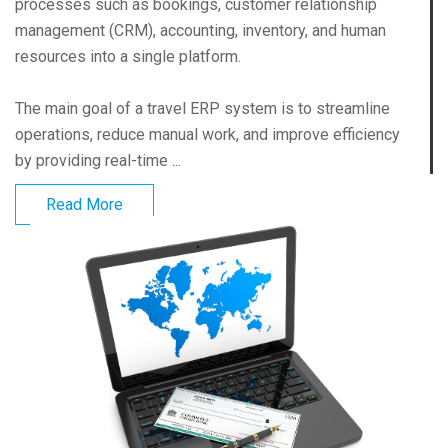
processes such as bookings, customer relationship
management (CRM), accounting, inventory, and human
resources into a single platform.
The main goal of a travel ERP system is to streamline
operations, reduce manual work, and improve efficiency
by providing real-time ...
Read More