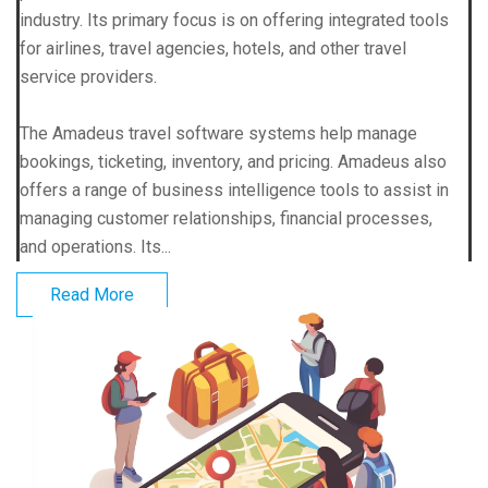
industry. Its primary focus is on offering integrated tools
for airlines, travel agencies, hotels, and other travel
service providers.
The Amadeus travel software systems help manage
bookings, ticketing, inventory, and pricing. Amadeus also
offers a range of business intelligence tools to assist in
managing customer relationships, financial processes,
and operations. Its...
Read More