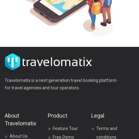
Travelomatix is a next generation travel booking platform
for travel agencies and tour operators.
About
Product
Legal
Travelomatix
Feature Tour
Terms and
About Us
Free Demo
conditions