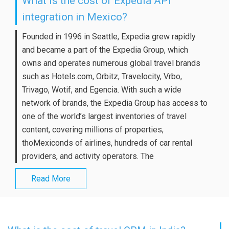
What is the cost of Expedia API
integration in Mexico?
Founded in 1996 in Seattle, Expedia grew rapidly
and became a part of the Expedia Group, which
owns and operates numerous global travel brands
such as Hotels.com, Orbitz, Travelocity, Vrbo,
Trivago, Wotif, and Egencia. With such a wide
network of brands, the Expedia Group has access to
one of the world’s largest inventories of travel
content, covering millions of properties,
thoMexiconds of airlines, hundreds of car rental
providers, and activity operators. The
Read More