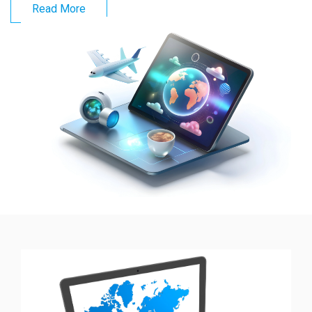
Read More