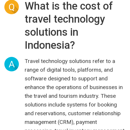
What is the cost of
Q
travel technology
solutions in
Indonesia?
Travel technology solutions refer to a
A
range of digital tools, platforms, and
software designed to support and
enhance the operations of businesses in
the travel and tourism industry. These
solutions include systems for booking
and reservations, customer relationship
management (CRM), payment