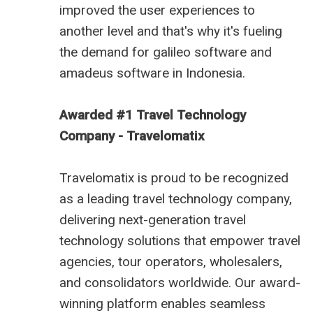
improved the user experiences to
another level and that's why it's fueling
the demand for
galileo software
and
amadeus software in Indonesia
.
Awarded #1 Travel Technology
Company - Travelomatix
Travelomatix is proud to be recognized
as a leading travel technology company,
delivering next-generation travel
technology solutions that empower travel
agencies, tour operators, wholesalers,
and consolidators worldwide. Our award-
winning platform enables seamless