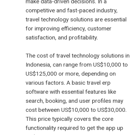
make data-driven decisions. In a
competitive and fast-paced industry,
travel technology solutions are essential
for improving efficiency, customer
satisfaction, and profitability.
The cost of travel technology solutions in
Indonesia, can range from US$10,000 to
US$125,000 or more, depending on
various factors. A basic
travel erp
software
with essential features like
search, booking, and user profiles may
cost between US$10,000 to US$30,000.
This price typically covers the core
functionality required to get the app up