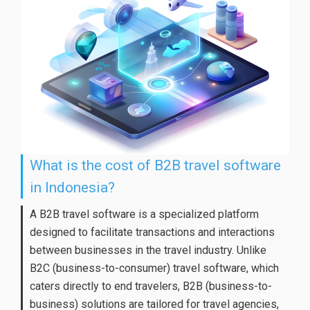
What is the cost of B2B travel software
in Indonesia?
A B2B travel software is a specialized platform
designed to facilitate transactions and interactions
between businesses in the travel industry. Unlike
B2C (business-to-consumer) travel software, which
caters directly to end travelers, B2B (business-to-
business) solutions are tailored for travel agencies,