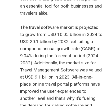
an essential tool for both businesses and
travelers alike.
The
travel software market is projected
to grow from USD 10.05 billion
in 2024 to
USD 20.1 billion by 2032, exhibiting a
compound annual growth rate (CAGR) of
9.04% during the forecast period (2024 -
2032). Additionally, the market size for
Travel Management Software was valued
at USD 9.1 billion in 2023. ‘All-in-one-
place’ online travel portal platforms have
improved the user experiences to
another level and that's why it's fueling
the demand for
galileo software
and