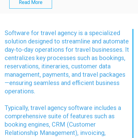
Read More
Software for travel agency is a specialized
solution designed to streamline and automate
day-to-day operations for travel businesses. It
centralizes key processes such as bookings,
reservations, itineraries, customer data
management, payments, and travel packages
—ensuring seamless and efficient business
operations.
Typically, travel agency software includes a
comprehensive suite of features such as
booking engines, CRM (Customer
Relationship Management), invoicing,