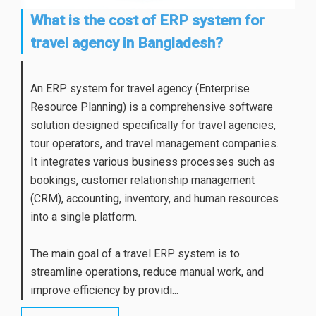
What is the cost of ERP system for
travel agency in Bangladesh?
An ERP system for travel agency (Enterprise
Resource Planning) is a comprehensive software
solution designed specifically for travel agencies,
tour operators, and travel management companies.
It integrates various business processes such as
bookings, customer relationship management
(CRM), accounting, inventory, and human resources
into a single platform.
The main goal of a travel ERP system is to
streamline operations, reduce manual work, and
improve efficiency by providi...