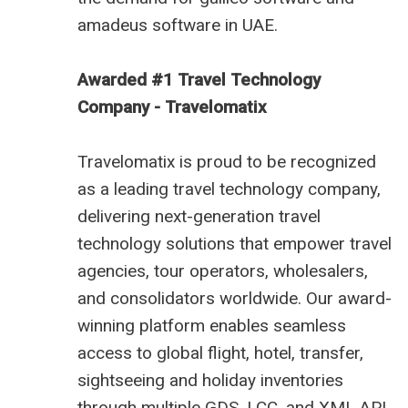
amadeus software in UAE
.
Awarded #1 Travel Technology
Company - Travelomatix
Travelomatix is proud to be recognized
as a leading travel technology company,
delivering next-generation travel
technology solutions that empower travel
agencies, tour operators, wholesalers,
and consolidators worldwide. Our award-
winning platform enables seamless
access to global flight, hotel, transfer,
sightseeing and holiday inventories
through multiple GDS, LCC, and XML API