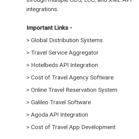
integrations.
Important Links -
>
Global Distribution Systems
>
Travel Service Aggregator
>
Hotelbeds API Integration
>
Cost of Travel Agency Software
>
Online Travel Reservation System
>
Galileo Travel Software
>
Agoda API Integration
>
Cost of Travel App Development