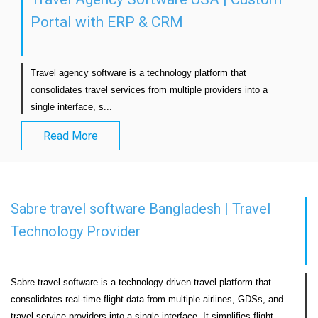
Portal with ERP & CRM
Travel agency software is a technology platform that 
consolidates travel services from multiple providers into a 
single interface, s...                            
Read More
Sabre travel software Bangladesh | Travel
Technology Provider
Sabre travel software is a technology-driven travel platform that 
consolidates real-time flight data from multiple airlines, GDSs, and 
travel service providers into a single interface. It simplifies flight 