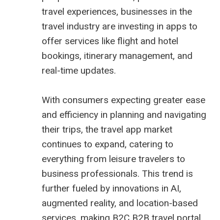
travel experiences, businesses in the
travel industry are investing in apps to
offer services like flight and hotel
bookings, itinerary management, and
real-time updates.
With consumers expecting greater ease
and efficiency in planning and navigating
their trips, the travel app market
continues to expand, catering to
everything from leisure travelers to
business professionals. This trend is
further fueled by innovations in AI,
augmented reality, and location-based
services, making B2C
B2B travel portal