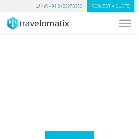
/
+91 8123978330
REQUEST A QUOTE
What is the cost of
travel app
development in
UAE?