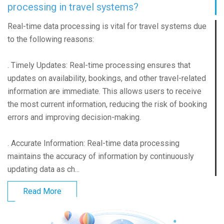
processing in travel systems?
Real-time data processing is vital for travel systems due
to the following reasons:
. Timely Updates: Real-time processing ensures that
updates on availability, bookings, and other travel-related
information are immediate. This allows users to receive
the most current information, reducing the risk of booking
errors and improving decision-making.
. Accurate Information: Real-time data processing
maintains the accuracy of information by continuously
updating data as ch...
Read More