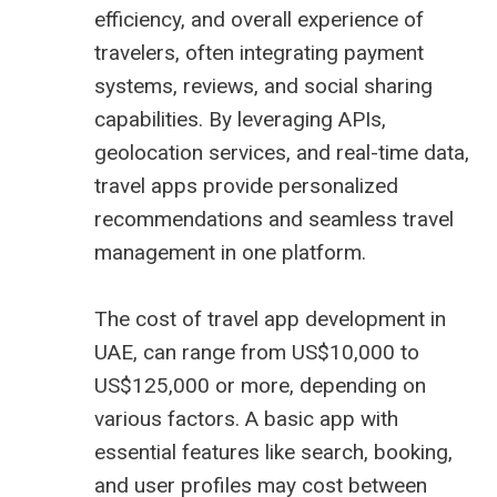
efficiency, and overall experience of
travelers, often integrating payment
systems, reviews, and social sharing
capabilities. By leveraging APIs,
geolocation services, and real-time data,
travel apps provide personalized
recommendations and seamless travel
management in one platform.
The cost of travel app development in
UAE, can range from US$10,000 to
US$125,000 or more, depending on
various factors. A basic app with
essential features like search, booking,
and user profiles may cost between