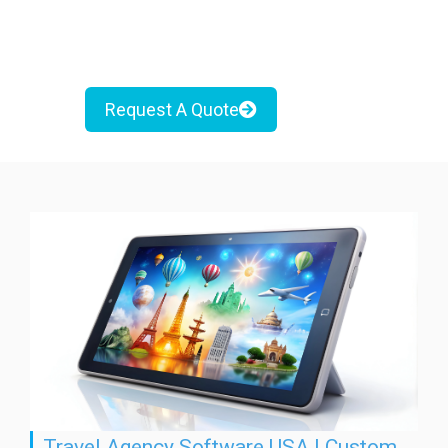
Request A Quote
Travel Agency Software USA | Custom