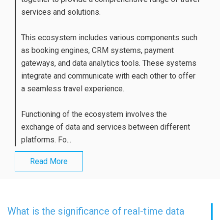
services and solutions.
This ecosystem includes various components such
as booking engines, CRM systems, payment
gateways, and data analytics tools. These systems
integrate and communicate with each other to offer
a seamless travel experience.
Functioning of the ecosystem involves the
exchange of data and services between different
platforms. Fo...
Read More
What is the significance of real-time data