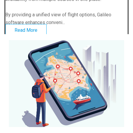
By providing a unified view of flight options, Galileo
software enhances conveni...
Read More