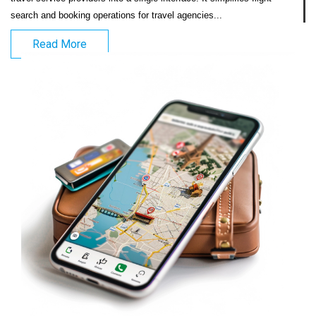
search and booking operations for travel agencies...                            
Read More