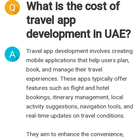
What is the cost of
Q
travel app
development in UAE?
Travel app development involves creating
A
mobile applications that help users plan,
book, and manage their travel
experiences. These apps typically offer
features such as flight and hotel
bookings, itinerary management, local
activity suggestions, navigation tools, and
real-time updates on travel conditions.
They aim to enhance the convenience,