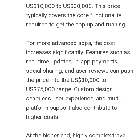
US$10,000 to US$30,000. This price
typically covers the core functionality
required to get the app up and running.
For more advanced apps, the cost
increases significantly. Features such as
real-time updates, in-app payments,
social sharing, and user reviews can push
the price into the US$30,000 to
US$75,000 range. Custom design,
seamless user experience, and multi-
platform support also contribute to
higher costs.
At the higher end, highly complex travel