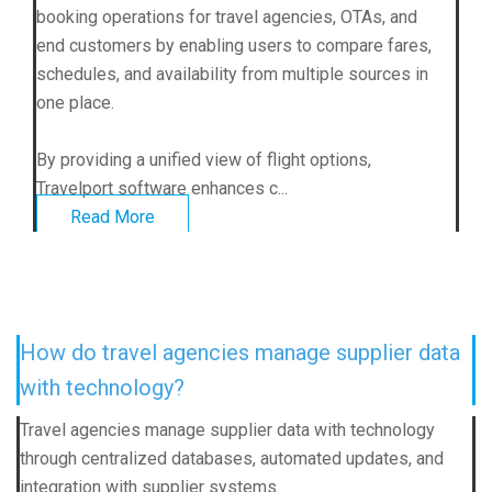
booking operations for travel agencies, OTAs, and
end customers by enabling users to compare fares,
schedules, and availability from multiple sources in
one place.
By providing a unified view of flight options,
Travelport software enhances c...
Read More
How do travel agencies manage supplier data
with technology?
Travel agencies manage supplier data with technology
through centralized databases, automated updates, and
integration with supplier systems.