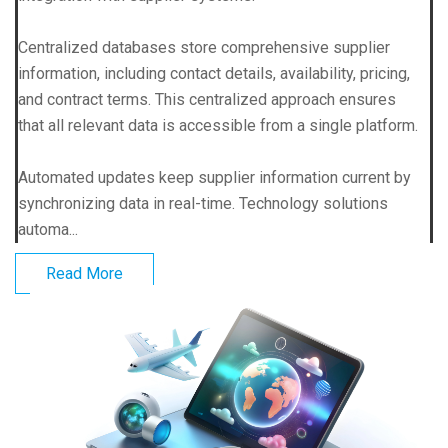
Centralized databases store comprehensive supplier
information, including contact details, availability, pricing,
and contract terms. This centralized approach ensures
that all relevant data is accessible from a single platform.
Automated updates keep supplier information current by
synchronizing data in real-time. Technology solutions
automa...
Read More