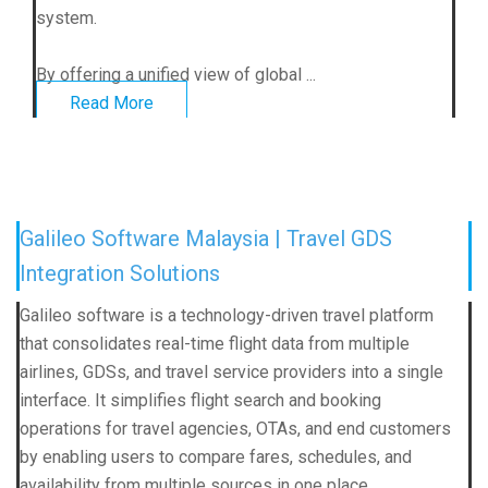
system.
By offering a unified view of global ...
Read More
Galileo Software Malaysia | Travel GDS
Integration Solutions
Galileo software is a technology-driven travel platform
that consolidates real-time flight data from multiple
airlines, GDSs, and travel service providers into a single
interface. It simplifies flight search and booking
operations for travel agencies, OTAs, and end customers
by enabling users to compare fares, schedules, and
availability from multiple sources in one place.