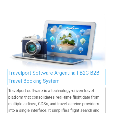
Travelport Software Argentina | B2C B2B
Travel Booking System
Travelport software is a technology-driven travel
platform that consolidates real-time flight data from
multiple airlines, GDSs, and travel service providers
into a single interface. It simplifies flight search and