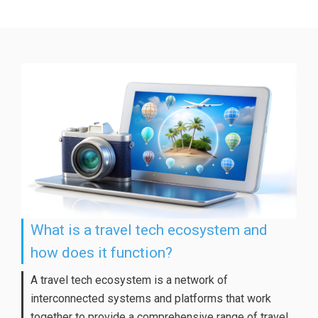
What is a travel tech ecosystem and
how does it function?
A travel tech ecosystem is a network of
interconnected systems and platforms that work
together to provide a comprehensive range of travel