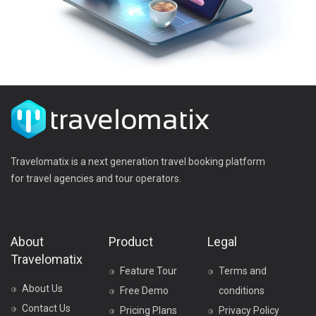
Travelomatix is a next generation travel booking platform
for travel agencies and tour operators.
About
Product
Legal
Travelomatix
Feature Tour
Terms and
About Us
Free Demo
conditions
Contact Us
Pricing Plans
Privacy Policy