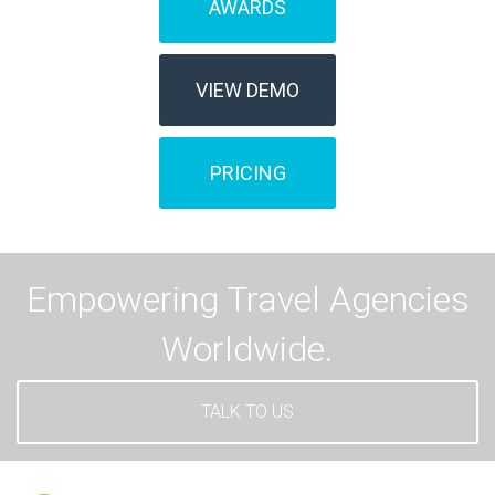
AWARDS
VIEW DEMO
PRICING
Empowering Travel Agencies
Worldwide.
TALK TO US