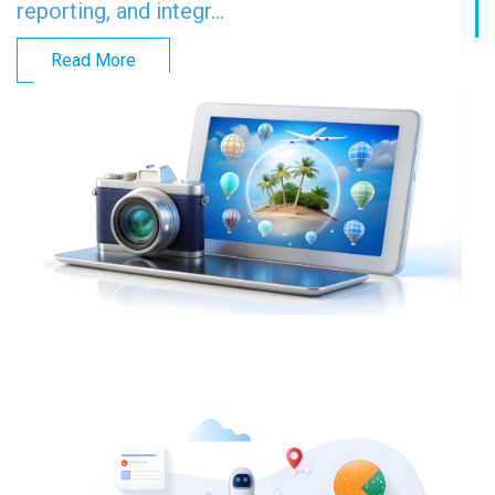
reporting, and integr...
Read More