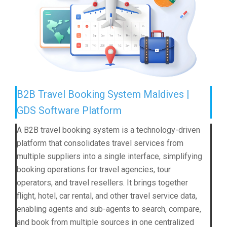
B2B Travel Booking System Maldives |
GDS Software Platform
A B2B travel booking system is a technology-driven
platform that consolidates travel services from
multiple suppliers into a single interface, simplifying
booking operations for travel agencies, tour
operators, and travel resellers. It brings together
flight, hotel, car rental, and other travel service data,
enabling agents and sub-agents to search, compare,
and book from multiple sources in one centralized