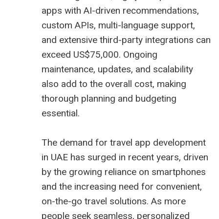
apps with AI-driven recommendations,
custom APIs, multi-language support,
and extensive third-party integrations can
exceed US$75,000. Ongoing
maintenance, updates, and scalability
also add to the overall cost, making
thorough planning and budgeting
essential.
The demand for travel app development
in UAE has surged in recent years, driven
by the growing reliance on smartphones
and the increasing need for convenient,
on-the-go travel solutions. As more
people seek seamless, personalized