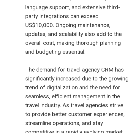
language support, and extensive third-
party integrations can exceed
US$10,000. Ongoing maintenance,
updates, and scalability also add to the
overall cost, making thorough planning
and budgeting essential.
The demand for travel agency CRM has
significantly increased due to the growing
trend of digitalization and the need for
seamless, efficient management in the
travel industry. As travel agencies strive
to provide better customer experiences,
streamline operations, and stay
competitive in a rapidly evolving market,