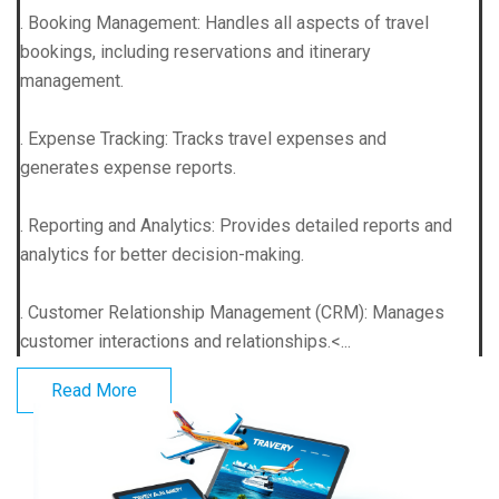
. Booking Management: Handles all aspects of travel
bookings, including reservations and itinerary
management.
. Expense Tracking: Tracks travel expenses and
generates expense reports.
. Reporting and Analytics: Provides detailed reports and
analytics for better decision-making.
. Customer Relationship Management (CRM): Manages
customer interactions and relationships.<...
Read More