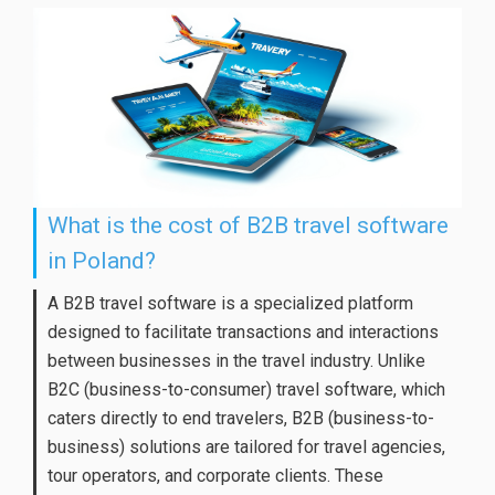
What is the cost of B2B travel software
in Poland?
A B2B travel software is a specialized platform
designed to facilitate transactions and interactions
between businesses in the travel industry. Unlike
B2C (business-to-consumer) travel software, which
caters directly to end travelers, B2B (business-to-
business) solutions are tailored for travel agencies,
tour operators, and corporate clients. These