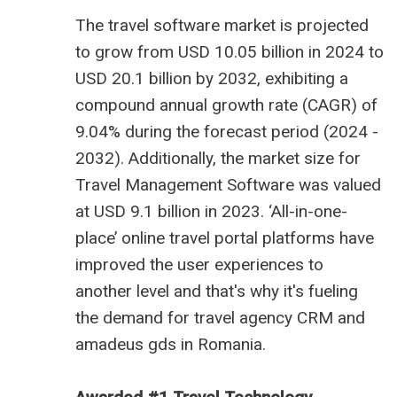
The
travel software market is projected
to grow from USD 10.05 billion
in 2024 to
USD 20.1 billion by 2032, exhibiting a
compound annual growth rate (CAGR) of
9.04% during the forecast period (2024 -
2032). Additionally, the market size for
Travel Management Software was valued
at USD 9.1 billion in 2023. ‘All-in-one-
place’ online travel portal platforms have
improved the user experiences to
another level and that's why it's fueling
the demand for
travel agency CRM
and
amadeus gds in Romania
.