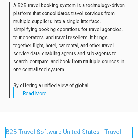
A B2B travel booking system is a technology-driven
platform that consolidates travel services from
multiple suppliers into a single interface,
simplifying booking operations for travel agencies,
tour operators, and travel resellers. It brings
together flight, hotel, car rental, and other travel
service data, enabling agents and sub-agents to
search, compare, and book from multiple sources in
one centralized system.
By offering a unified view of global ...
Read More
B2B Travel Software United States | Travel