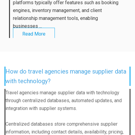
platforms typically offer features such as booking
engines, inventory management, and client
relationship management tools, enabling
businesses ...
Read More
How do travel agencies manage supplier data
with technology?
Travel agencies manage supplier data with technology
through centralized databases, automated updates, and
integration with supplier systems.
Centralized databases store comprehensive supplier
information, including contact details, availability, pricing,