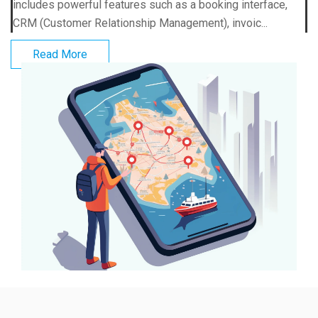
includes powerful features such as a booking interface,
CRM (Customer Relationship Management), invoic...
Read More