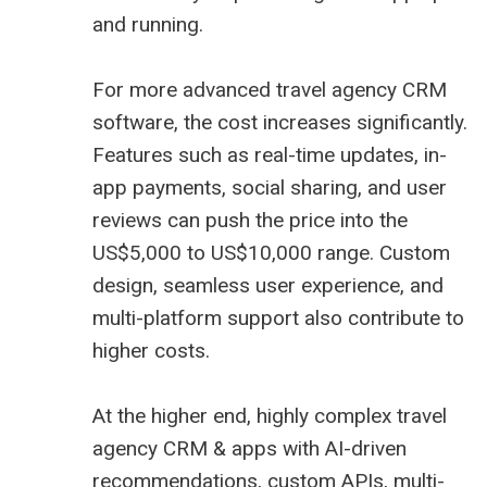
and running.
For more advanced travel agency CRM
software, the cost increases significantly.
Features such as real-time updates, in-
app payments, social sharing, and user
reviews can push the price into the
US$5,000 to US$10,000 range. Custom
design, seamless user experience, and
multi-platform support also contribute to
higher costs.
At the higher end, highly complex travel
agency CRM & apps with AI-driven
recommendations, custom APIs, multi-