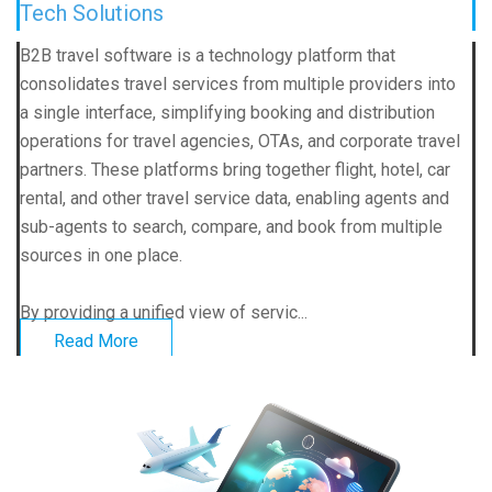
Tech Solutions
B2B travel software is a technology platform that
consolidates travel services from multiple providers into
a single interface, simplifying booking and distribution
operations for travel agencies, OTAs, and corporate travel
partners. These platforms bring together flight, hotel, car
rental, and other travel service data, enabling agents and
sub-agents to search, compare, and book from multiple
sources in one place.
By providing a unified view of servic...
Read More