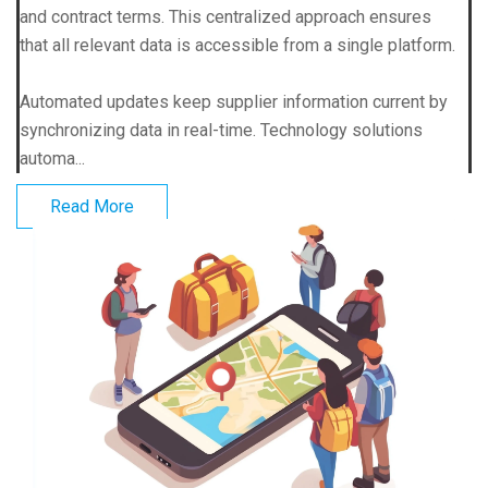
and contract terms. This centralized approach ensures
that all relevant data is accessible from a single platform.
Automated updates keep supplier information current by
synchronizing data in real-time. Technology solutions
automa...
Read More