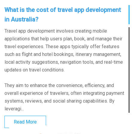
What is the cost of travel app development
in Australia?
Travel app development involves creating mobile
applications that help users plan, book, and manage their
travel experiences. These apps typically offer features
such as flight and hotel bookings, itinerary management,
local activity suggestions, navigation tools, and real-time
updates on travel conditions.
They aim to enhance the convenience, efficiency, and
overall experience of travelers, often integrating payment
systems, reviews, and social sharing capabilities. By
leveragi...
Read More