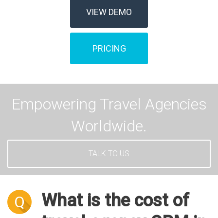
VIEW DEMO
PRICING
Empowering Travel Agencies
Worldwide.
TALK TO US
What is the cost of
Q