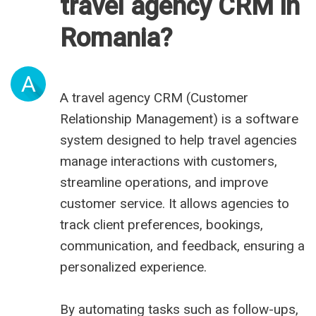
travel agency CRM in
Romania?
A
A travel agency CRM (Customer
Relationship Management) is a software
system designed to help travel agencies
manage interactions with customers,
streamline operations, and improve
customer service. It allows agencies to
track client preferences, bookings,
communication, and feedback, ensuring a
personalized experience.
By automating tasks such as follow-ups,