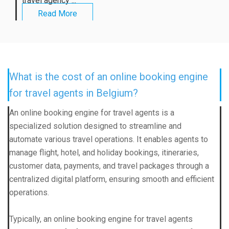
travel agency ...
Read More
What is the cost of an online booking engine
for travel agents in Belgium?
An online booking engine for travel agents is a
specialized solution designed to streamline and
automate various travel operations. It enables agents to
manage flight, hotel, and holiday bookings, itineraries,
customer data, payments, and travel packages through a
centralized digital platform, ensuring smooth and efficient
operations.
Typically, an online booking engine for travel agents