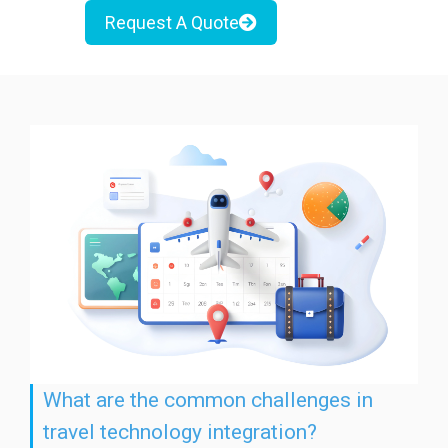
Request A Quote
What are the common challenges in
travel technology integration?