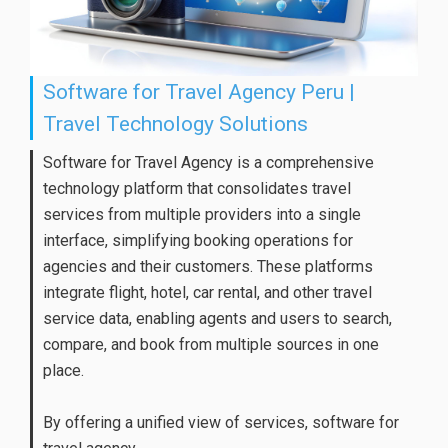
Software for Travel Agency Peru |
Travel Technology Solutions
Software for Travel Agency is a comprehensive
technology platform that consolidates travel
services from multiple providers into a single
interface, simplifying booking operations for
agencies and their customers. These platforms
integrate flight, hotel, car rental, and other travel
service data, enabling agents and users to search,
compare, and book from multiple sources in one
place.
By offering a unified view of services, software for