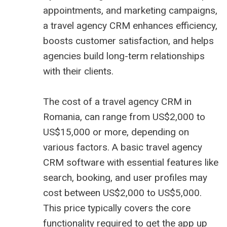
appointments, and marketing campaigns,
a travel agency CRM enhances efficiency,
boosts customer satisfaction, and helps
agencies build long-term relationships
with their clients.
The cost of a travel agency CRM in
Romania, can range from US$2,000 to
US$15,000 or more, depending on
various factors. A basic travel agency
CRM software with essential features like
search, booking, and user profiles may
cost between US$2,000 to US$5,000.
This price typically covers the core
functionality required to get the app up