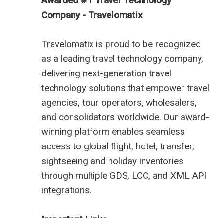
Awarded #1 Travel Technology
Company - Travelomatix
Travelomatix is proud to be recognized
as a leading travel technology company,
delivering next-generation travel
technology solutions that empower travel
agencies, tour operators, wholesalers,
and consolidators worldwide. Our award-
winning platform enables seamless
access to global flight, hotel, transfer,
sightseeing and holiday inventories
through multiple GDS, LCC, and XML API
integrations.