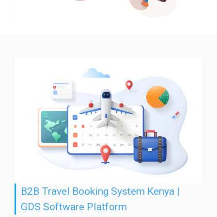
B2B Travel Booking System Kenya |
GDS Software Platform