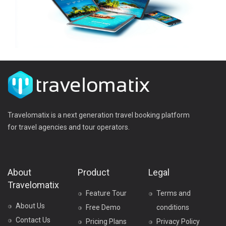
Travelomatix is a next generation travel booking platform
for travel agencies and tour operators.
About
Product
Legal
Travelomatix
Feature Tour
Terms and
About Us
Free Demo
conditions
Contact Us
Pricing Plans
Privacy Policy