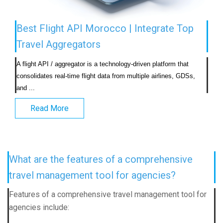
Best Flight API Morocco | Integrate Top
Travel Aggregators
A flight API / aggregator is a technology-driven platform that 
consolidates real-time flight data from multiple airlines, GDSs, 
and ...                            
Read More
What are the features of a comprehensive
travel management tool for agencies?
Features of a comprehensive travel management tool for
agencies include: