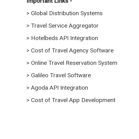
Important Links -
>
Global Distribution Systems
>
Travel Service Aggregator
>
Hotelbeds API Integration
>
Cost of Travel Agency Software
>
Online Travel Reservation System
>
Galileo Travel Software
>
Agoda API Integration
>
Cost of Travel App Development