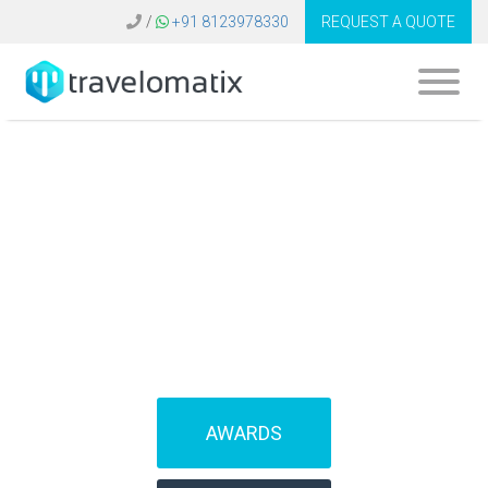
/
+91 8123978330
REQUEST A QUOTE
What is the cost of
travel agency CRM
in Romania?
AWARDS