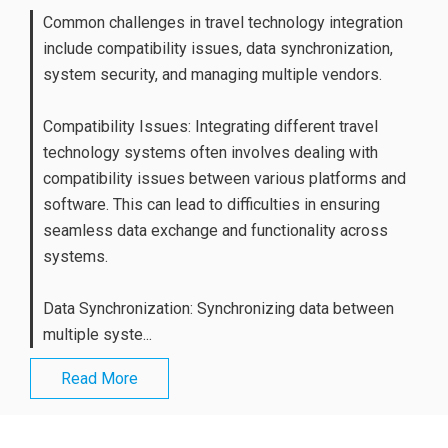
Common challenges in travel technology integration
include compatibility issues, data synchronization,
system security, and managing multiple vendors.
Compatibility Issues: Integrating different travel
technology systems often involves dealing with
compatibility issues between various platforms and
software. This can lead to difficulties in ensuring
seamless data exchange and functionality across
systems.
Data Synchronization: Synchronizing data between
multiple syste...
Read More