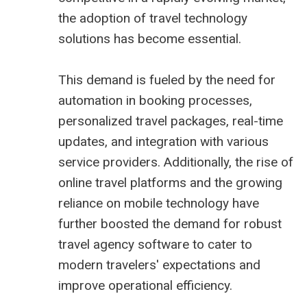
the adoption of
travel technology
solutions
has become essential.
This demand is fueled by the need for
automation in booking processes,
personalized travel packages, real-time
updates, and integration with various
service providers. Additionally, the rise of
online travel platforms and the growing
reliance on mobile technology have
further boosted the demand for robust
travel agency software to cater to
modern travelers' expectations and
improve operational efficiency.