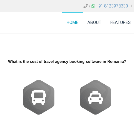
/
+91 8123978330
/
HOME
ABOUT
FEATURES
What is the cost of travel agency booking software in Romania?
Buses
Transfer