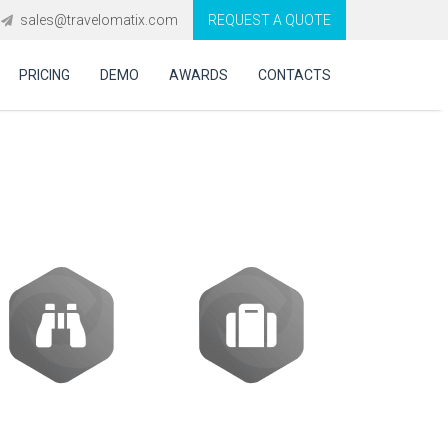
sales@travelomatix.com
REQUEST A QUOTE
PRICING
DEMO
AWARDS
CONTACTS
Activities
Packages