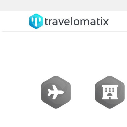
Flights
Hotels