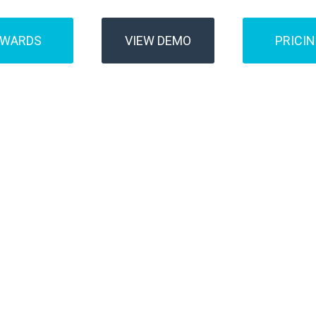
AWARDS
VIEW DEMO
PRICI