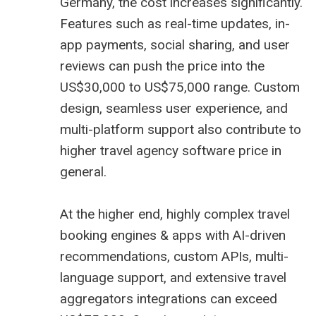
Germany, the cost increases significantly.
Features such as real-time updates, in-
app payments, social sharing, and user
reviews can push the price into the
US$30,000 to US$75,000 range. Custom
design, seamless user experience, and
multi-platform support also contribute to
higher
travel agency software price
in
general.
At the higher end, highly complex travel
booking engines & apps with AI-driven
recommendations, custom APIs, multi-
language support, and extensive
travel
aggregators
integrations can exceed