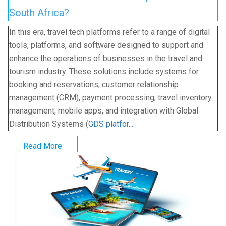
South Africa?
In this era, travel tech platforms refer to a range of digital
tools, platforms, and software designed to support and
enhance the operations of businesses in the travel and
tourism industry. These solutions include systems for
booking and reservations, customer relationship
management (CRM), payment processing, travel inventory
management, mobile apps, and integration with Global
Distribution Systems (
GDS platfor...
Read More