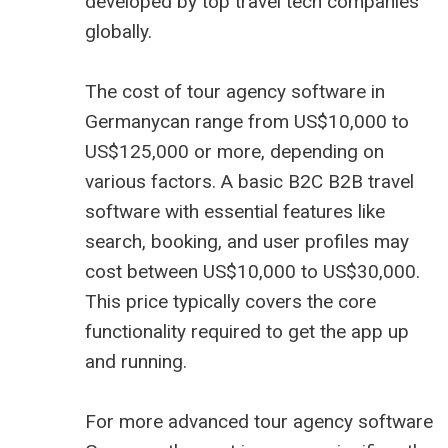
developed by top
travel tech companies
globally.
The cost of tour agency software in
Germanycan range from US$10,000 to
US$125,000 or more, depending on
various factors. A basic B2C
B2B travel
software
with essential features like
search, booking, and user profiles may
cost between US$10,000 to US$30,000.
This price typically covers the core
functionality required to get the app up
and running.
For more advanced tour agency software