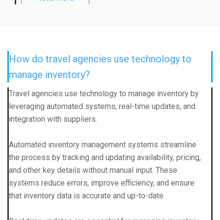
How do travel agencies use technology to
manage inventory?
Travel agencies use technology to manage inventory by
leveraging automated systems, real-time updates, and
integration with suppliers.
Automated inventory management systems streamline
the process by tracking and updating availability, pricing,
and other key details without manual input. These
systems reduce errors, improve efficiency, and ensure
that inventory data is accurate and up-to-date.