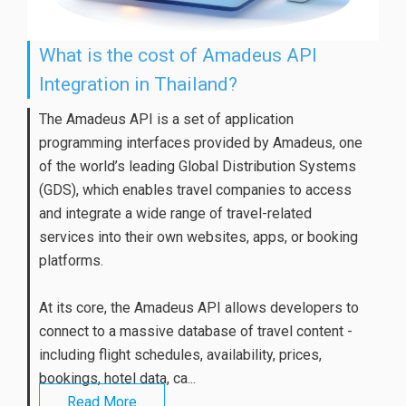
What is the cost of Amadeus API
Integration in Thailand?
The Amadeus API is a set of application
programming interfaces provided by Amadeus, one
of the world’s leading Global Distribution Systems
(GDS), which enables travel companies to access
and integrate a wide range of travel-related
services into their own websites, apps, or booking
platforms.
At its core, the Amadeus API allows developers to
connect to a massive database of travel content -
including flight schedules, availability, prices,
bookings, hotel data, ca...
Read More