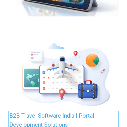
B2B Travel Software India | Portal
Development Solutions