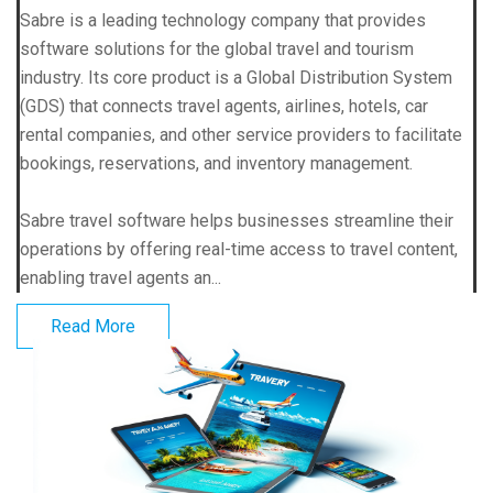
Sabre is a leading technology company that provides
software solutions for the global travel and tourism
industry. Its core product is a Global Distribution System
(GDS) that connects travel agents, airlines, hotels, car
rental companies, and other service providers to facilitate
bookings, reservations, and inventory management.
Sabre travel software helps businesses streamline their
operations by offering real-time access to travel content,
enabling travel agents an...
Read More