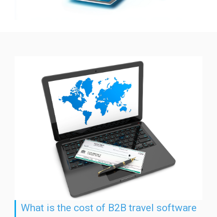
What is the cost of B2B travel software