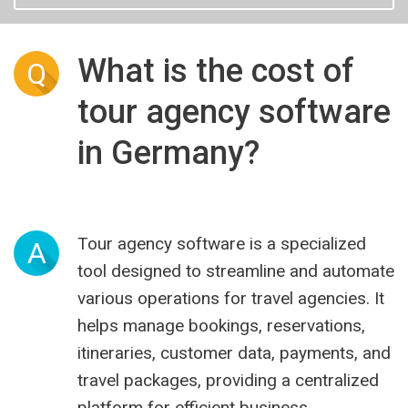
What is the cost of
Q
tour agency software
in Germany?
Tour agency software is a specialized
A
tool designed to streamline and automate
various operations for travel agencies. It
helps manage bookings, reservations,
itineraries, customer data, payments, and
travel packages, providing a centralized
platform for efficient business