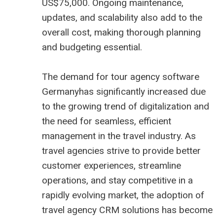
US$75,000. Ongoing maintenance,
updates, and scalability also add to the
overall cost, making thorough planning
and budgeting essential.
The demand for tour agency software
Germanyhas significantly increased due
to the growing trend of digitalization and
the need for seamless, efficient
management in the travel industry. As
travel agencies strive to provide better
customer experiences, streamline
operations, and stay competitive in a
rapidly evolving market, the adoption of
travel agency CRM
solutions has become