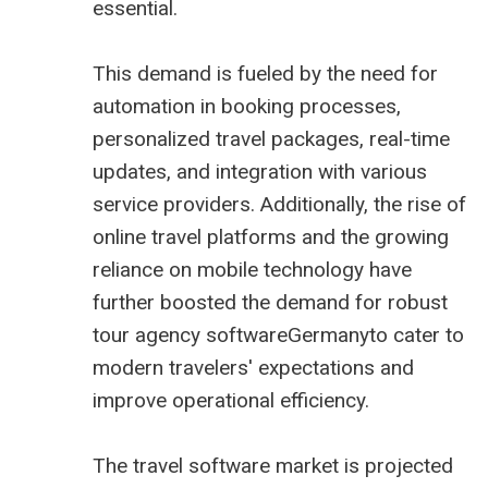
essential.
This demand is fueled by the need for
automation in booking processes,
personalized travel packages, real-time
updates, and integration with various
service providers. Additionally, the rise of
online travel platforms and the growing
reliance on mobile technology have
further boosted the demand for robust
tour agency softwareGermanyto cater to
modern travelers' expectations and
improve operational efficiency.
The
travel software market is projected