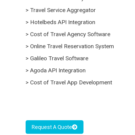
>
Travel Service Aggregator
>
Hotelbeds API Integration
>
Cost of Travel Agency Software
>
Online Travel Reservation System
>
Galileo Travel Software
>
Agoda API Integration
>
Cost of Travel App Development
Request A Quote