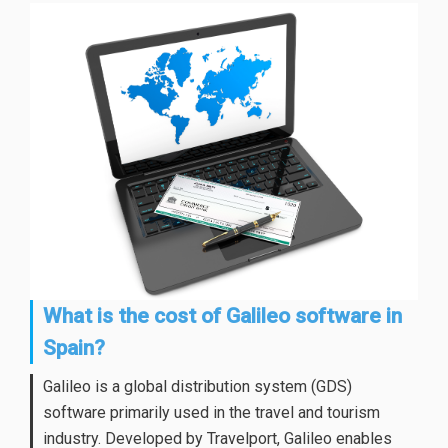
What is the cost of Galileo software in
Spain?
Galileo is a global distribution system (GDS)
software primarily used in the travel and tourism
industry. Developed by Travelport, Galileo enables