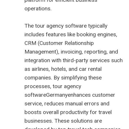
operations.
The tour agency software typically
includes features like booking engines,
CRM (Customer Relationship
Management), invoicing, reporting, and
integration with third-party services such
as airlines, hotels, and car rental
companies. By simplifying these
processes, tour agency
softwareGermanyenhances customer
service, reduces manual errors and
boosts overall productivity for travel
businesses. These solutions are