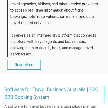
travel agencies, airlines, and other service providers
to access real-time information about flight
bookings, hotel reservations, car rentals, and other
travel-related services.
It serves as an intermediary platform that connects
suppliers with travel agents and businesses,
allowing them to search, book, and manage travel
services acr...
Read More
Software for Travel Business Australia | B2C
B2B Booking System
A software for travel business is a technology platform