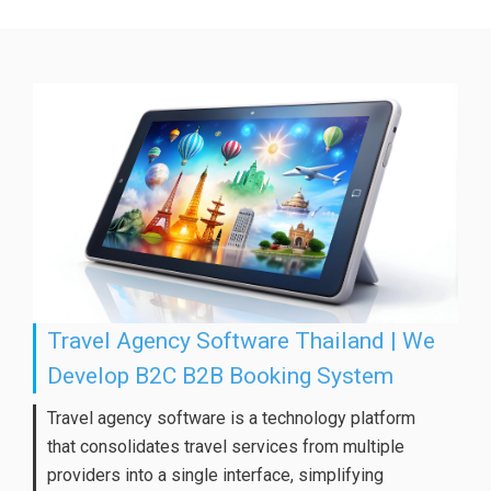
Travel Agency Software Thailand | We
Develop B2C B2B Booking System
Travel agency software is a technology platform
that consolidates travel services from multiple
providers into a single interface, simplifying