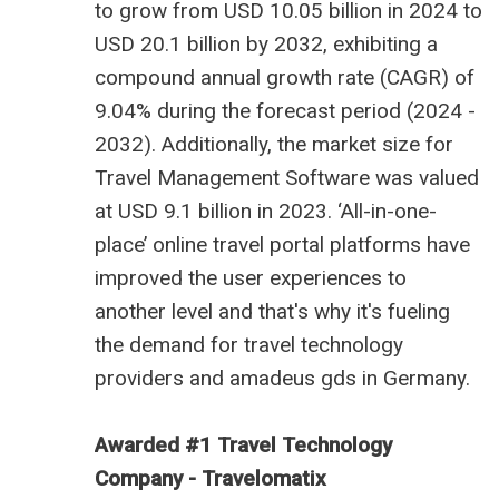
to grow from USD 10.05 billion
in 2024 to
USD 20.1 billion by 2032, exhibiting a
compound annual growth rate (CAGR) of
9.04% during the forecast period (2024 -
2032). Additionally, the market size for
Travel Management Software was valued
at USD 9.1 billion in 2023. ‘All-in-one-
place’ online travel portal platforms have
improved the user experiences to
another level and that's why it's fueling
the demand for
travel technology
providers
and
amadeus gds in Germany
.
Awarded #1 Travel Technology
Company - Travelomatix