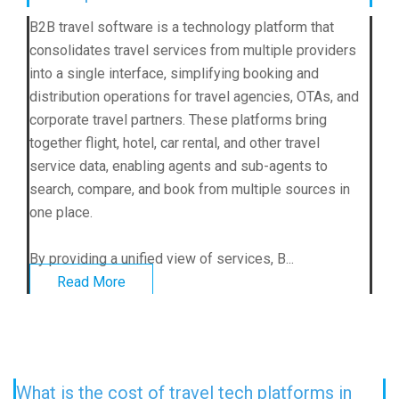
B2B travel software
is a technology platform that
consolidates travel services from multiple providers
into a single interface, simplifying booking and
distribution operations for travel agencies, OTAs, and
corporate travel partners. These platforms bring
together flight, hotel, car rental, and other travel
service data, enabling agents and sub-agents to
search, compare, and book from multiple sources in
one place.
By providing a unified view of services, B...
Read More
What is the cost of travel tech platforms in