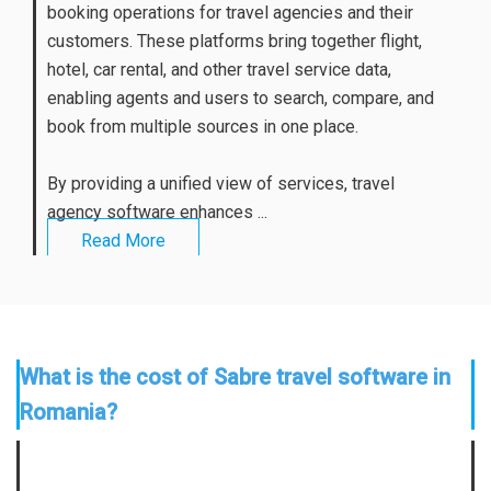
booking operations for travel agencies and their
customers. These platforms bring together flight,
hotel, car rental, and other travel service data,
enabling agents and users to search, compare, and
book from multiple sources in one place.
By providing a unified view of services, travel
agency software enhances ...
Read More
What is the cost of Sabre travel software in
Romania?