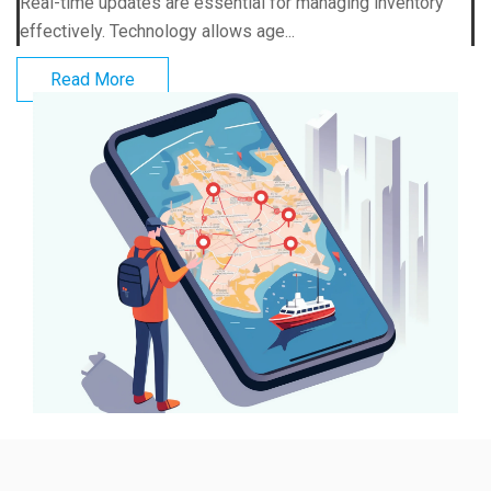
Real-time updates are essential for managing inventory
effectively. Technology allows age...
Read More