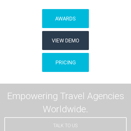
AWARDS
VIEW DEMO
PRICING
Empowering Travel Agencies
Worldwide.
TALK TO US