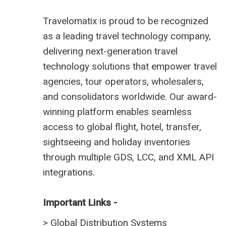
Travelomatix is proud to be recognized
as a leading travel technology company,
delivering next-generation travel
technology solutions that empower travel
agencies, tour operators, wholesalers,
and consolidators worldwide. Our award-
winning platform enables seamless
access to global flight, hotel, transfer,
sightseeing and holiday inventories
through multiple GDS, LCC, and XML API
integrations.
Important Links -
>
Global Distribution Systems