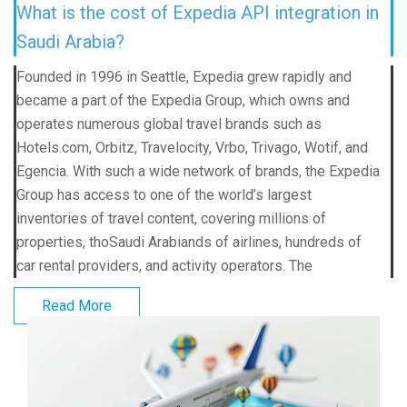
What is the cost of Expedia API integration in
Saudi Arabia?
Founded in 1996 in Seattle, Expedia grew rapidly and
became a part of the Expedia Group, which owns and
operates numerous global travel brands such as
Hotels.com, Orbitz, Travelocity, Vrbo, Trivago, Wotif, and
Egencia. With such a wide network of brands, the Expedia
Group has access to one of the world’s largest
inventories of travel content, covering millions of
properties, thoSaudi Arabiands of airlines, hundreds of
car rental providers, and activity operators. The
Read More