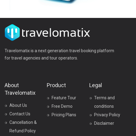
Travelomatix is a next generation travel booking platform
for travel agencies and tour operators.
About
Product
Legal
Travelomatix
Feature Tour
Terms and
About Us
Free Demo
conditions
Contact Us
Pricing Plans
Privacy Policy
Cancellation &
Disclaimer
Refund Policy