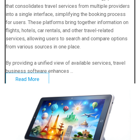
that consolidates travel services from multiple providers
into a single interface, simplifying the booking process
for users. These platforms bring together information on
flights, hotels, car rentals, and other travel-related
services, allowing users to search and compare options
from various sources in one place.
By providing a unified view of available services, travel
business software enhances ...
Read More