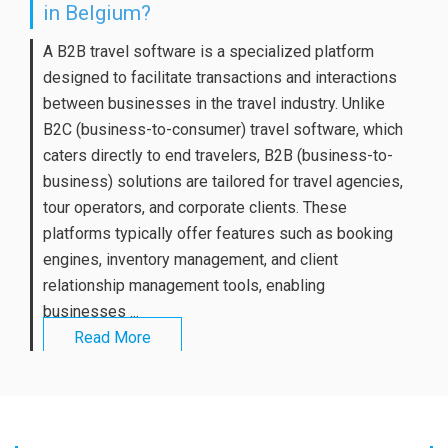
in Belgium?
A B2B travel software is a specialized platform
designed to facilitate transactions and interactions
between businesses in the travel industry. Unlike
B2C (business-to-consumer) travel software, which
caters directly to end travelers, B2B (business-to-
business) solutions are tailored for travel agencies,
tour operators, and corporate clients. These
platforms typically offer features such as booking
engines, inventory management, and client
relationship management tools, enabling
businesses ...
Read More