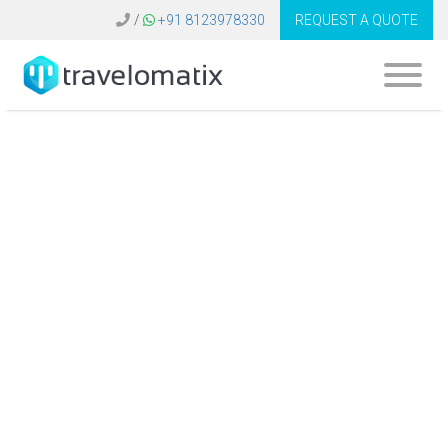
/
+91 8123978330
REQUEST A QUOTE
What is the cost of
tour agency
software in
Germany?