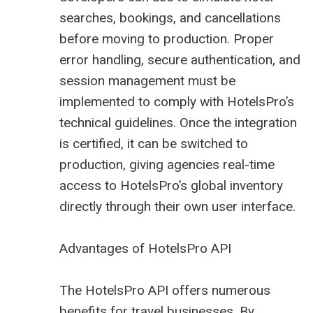
searches, bookings, and cancellations
before moving to production. Proper
error handling, secure authentication, and
session management must be
implemented to comply with HotelsPro’s
technical guidelines. Once the integration
is certified, it can be switched to
production, giving agencies real-time
access to HotelsPro’s global inventory
directly through their own user interface.
Advantages of HotelsPro API
The HotelsPro API offers numerous
benefits for travel businesses. By