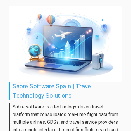
Sabre Software Spain | Travel
Technology Solutions
Sabre software is a technology-driven travel
platform that consolidates real-time flight data from
multiple airlines, GDSs, and travel service providers
into a single interface. It simplifies flight search and