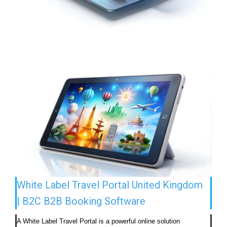
White Label Travel Portal United Kingdom
| B2C B2B Booking Software
A White Label Travel Portal is a powerful online solution 