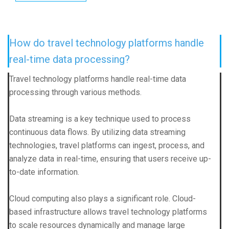
How do travel technology platforms handle
real-time data processing?
Travel technology platforms handle real-time data
processing through various methods.
Data streaming is a key technique used to process
continuous data flows. By utilizing data streaming
technologies, travel platforms can ingest, process, and
analyze data in real-time, ensuring that users receive up-
to-date information.
Cloud computing also plays a significant role. Cloud-
based infrastructure allows travel technology platforms
to scale resources dynamically and manage large