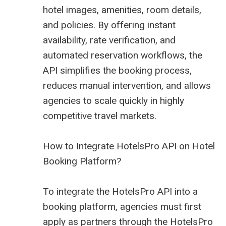
hotel images, amenities, room details,
and policies. By offering instant
availability, rate verification, and
automated reservation workflows, the
API simplifies the booking process,
reduces manual intervention, and allows
agencies to scale quickly in highly
competitive travel markets.
How to Integrate HotelsPro API on Hotel
Booking Platform?
To integrate the HotelsPro API into a
booking platform, agencies must first
apply as partners through the HotelsPro