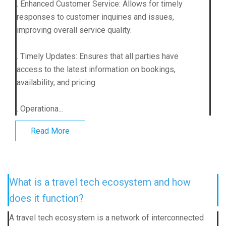
. Enhanced Customer Service: Allows for timely
responses to customer inquiries and issues,
improving overall service quality.
. Timely Updates: Ensures that all parties have
access to the latest information on bookings,
availability, and pricing.
. Operationa...
Read More
What is a travel tech ecosystem and how
does it function?
A travel tech ecosystem is a network of interconnected