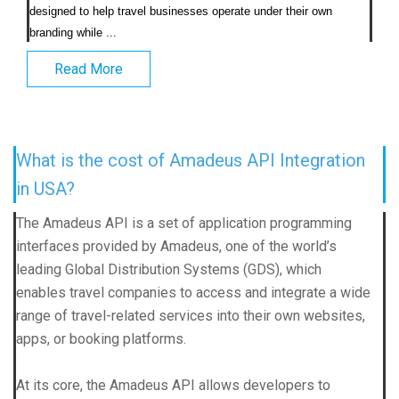
designed to help travel businesses operate under their own 
branding while ...                            
Read More
What is the cost of Amadeus API Integration
in USA?
The Amadeus API is a set of application programming
interfaces provided by Amadeus, one of the world’s
leading Global Distribution Systems (GDS), which
enables travel companies to access and integrate a wide
range of travel-related services into their own websites,
apps, or booking platforms.
At its core, the Amadeus API allows developers to