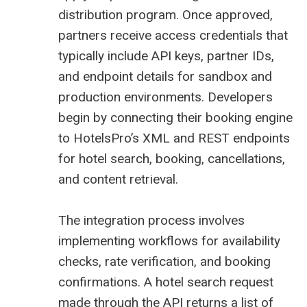
distribution program. Once approved,
partners receive access credentials that
typically include API keys, partner IDs,
and endpoint details for sandbox and
production environments. Developers
begin by connecting their booking engine
to HotelsPro’s XML and REST endpoints
for hotel search, booking, cancellations,
and content retrieval.
The integration process involves
implementing workflows for availability
checks, rate verification, and booking
confirmations. A hotel search request
made through the API returns a list of