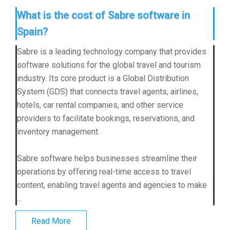
What is the cost of Sabre software in
Spain?
Sabre is a leading technology company that provides
software solutions for the global travel and tourism
industry. Its core product is a Global Distribution
System (GDS) that connects travel agents, airlines,
hotels, car rental companies, and other service
providers to facilitate bookings, reservations, and
inventory management.
Sabre software helps businesses streamline their
operations by offering real-time access to travel
content, enabling travel agents and agencies to make
...
Read More