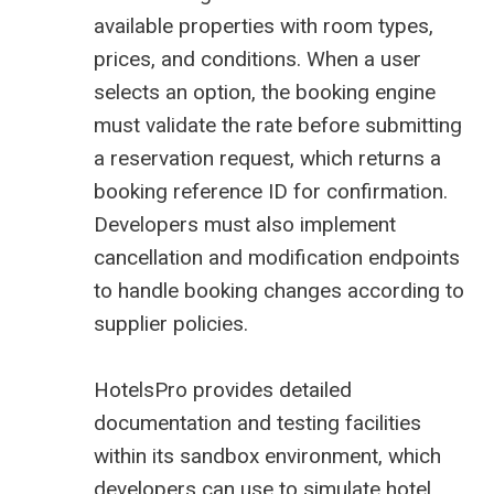
available properties with room types,
prices, and conditions. When a user
selects an option, the booking engine
must validate the rate before submitting
a reservation request, which returns a
booking reference ID for confirmation.
Developers must also implement
cancellation and modification endpoints
to handle booking changes according to
supplier policies.
HotelsPro
provides detailed
documentation and testing facilities
within its sandbox environment, which
developers can use to simulate hotel