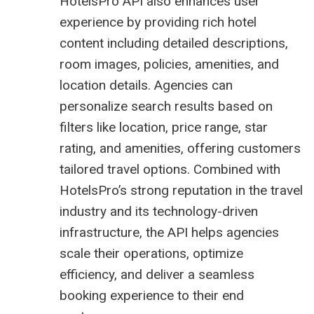
HotelsPro API
also enhances user
experience by providing rich hotel
content including detailed descriptions,
room images, policies, amenities, and
location details. Agencies can
personalize search results based on
filters like location, price range, star
rating, and amenities, offering customers
tailored travel options. Combined with
HotelsPro’s strong reputation in the travel
industry and its technology-driven
infrastructure, the API helps agencies
scale their operations, optimize
efficiency, and deliver a seamless
booking experience to their end