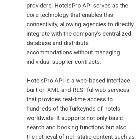
providers. HotelsPro API serves as the
core technology that enables this
connectivity, allowing agencies to directly
integrate with the company’s centralized
database and distribute
accommodations without managing
individual supplier contracts.
HotelsPro API is a web-based interface
built on XML and RESTful web services
that provides real-time access to
hundreds of thoTurkeynds of hotels
worldwide. It supports not only basic
search and booking functions but also
the retrieval of rich static content such as