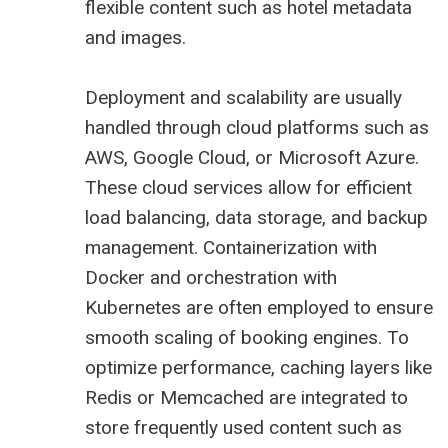
flexible content such as hotel metadata
and images.
Deployment and scalability are usually
handled through cloud platforms such as
AWS, Google Cloud, or Microsoft Azure.
These cloud services allow for efficient
load balancing, data storage, and backup
management. Containerization with
Docker and orchestration with
Kubernetes are often employed to ensure
smooth scaling of booking engines. To
optimize performance, caching layers like
Redis or Memcached are integrated to
store frequently used content such as