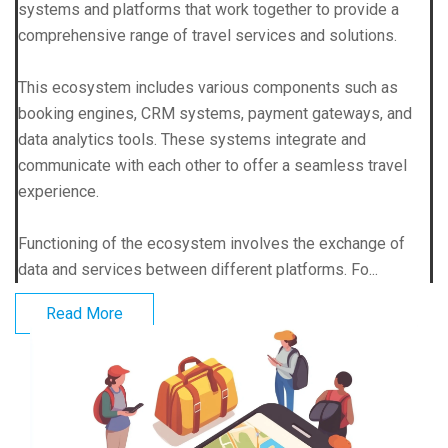
systems and platforms that work together to provide a
comprehensive range of travel services and solutions.
This ecosystem includes various components such as
booking engines, CRM systems, payment gateways, and
data analytics tools. These systems integrate and
communicate with each other to offer a seamless travel
experience.
Functioning of the ecosystem involves the exchange of
data and services between different platforms. Fo...
Read More