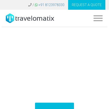
/
+91 8123978330
REQUEST A QUOTE
What is the cost of
Hotelspro API
integration in
Turkey?