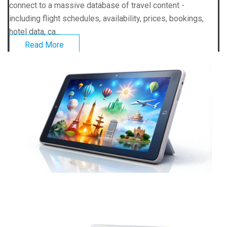
connect to a massive database of travel content -
including flight schedules, availability, prices, bookings,
hotel data, ca...
Read More