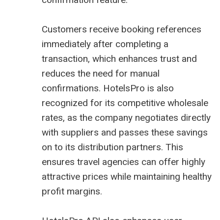
Customers receive booking references
immediately after completing a
transaction, which enhances trust and
reduces the need for manual
confirmations. HotelsPro is also
recognized for its competitive wholesale
rates, as the company negotiates directly
with suppliers and passes these savings
on to its distribution partners. This
ensures travel agencies can offer highly
attractive prices while maintaining healthy
profit margins.