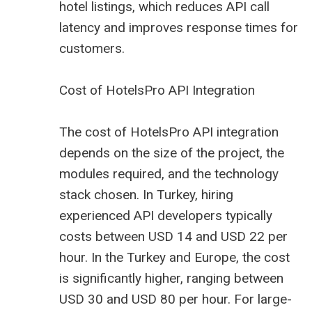
hotel listings, which reduces API call
latency and improves response times for
customers.
Cost of HotelsPro API Integration
The cost of HotelsPro API integration
depends on the size of the project, the
modules required, and the technology
stack chosen. In Turkey, hiring
experienced API developers typically
costs between USD 14 and USD 22 per
hour. In the Turkey and Europe, the cost
is significantly higher, ranging between
USD 30 and USD 80 per hour. For large-