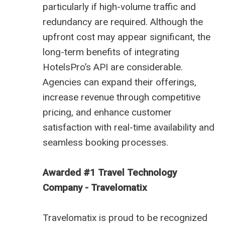
particularly if high-volume traffic and
redundancy are required. Although the
upfront cost may appear significant, the
long-term benefits of integrating
HotelsPro’s API are considerable.
Agencies can expand their offerings,
increase revenue through competitive
pricing, and enhance customer
satisfaction with real-time availability and
seamless booking processes.
Awarded #1 Travel Technology
Company - Travelomatix
Travelomatix is proud to be recognized