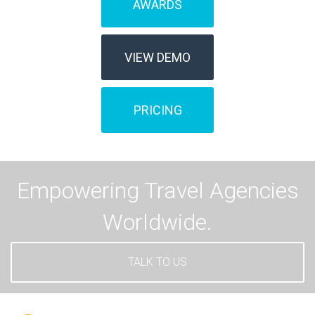
AWARDS
VIEW DEMO
PRICING
Empowering Travel Agencies
Worldwide.
TALK TO US