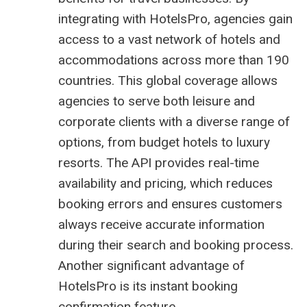
integrating with HotelsPro, agencies gain
access to a vast network of hotels and
accommodations across more than 190
countries. This global coverage allows
agencies to serve both leisure and
corporate clients with a diverse range of
options, from budget hotels to luxury
resorts. The API provides real-time
availability and pricing, which reduces
booking errors and ensures customers
always receive accurate information
during their search and booking process.
Another significant advantage of
HotelsPro is its instant booking
confirmation feature.