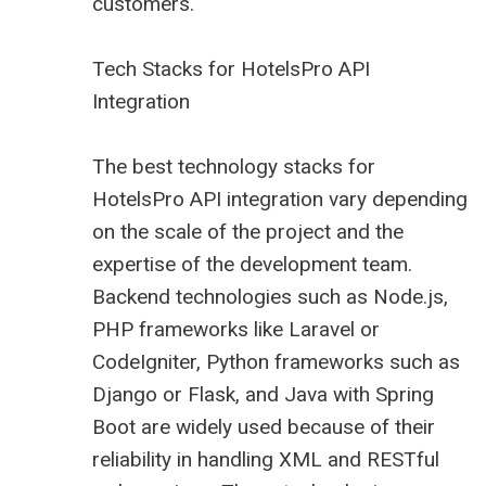
customers.
Tech Stacks for HotelsPro API
Integration
The best technology stacks for
HotelsPro API integration vary depending
on the scale of the project and the
expertise of the development team.
Backend technologies such as Node.js,
PHP frameworks like Laravel or
CodeIgniter, Python frameworks such as
Django or Flask, and Java with Spring
Boot are widely used because of their
reliability in handling XML and RESTful