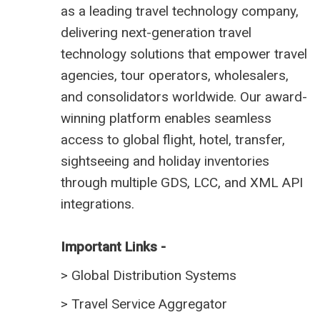
as a leading travel technology company,
delivering next-generation travel
technology solutions that empower travel
agencies, tour operators, wholesalers,
and consolidators worldwide. Our award-
winning platform enables seamless
access to global flight, hotel, transfer,
sightseeing and holiday inventories
through multiple GDS, LCC, and XML API
integrations.
Important Links -
>
Global Distribution Systems
>
Travel Service Aggregator