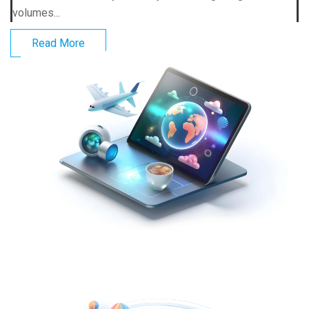
volumes...
Read More