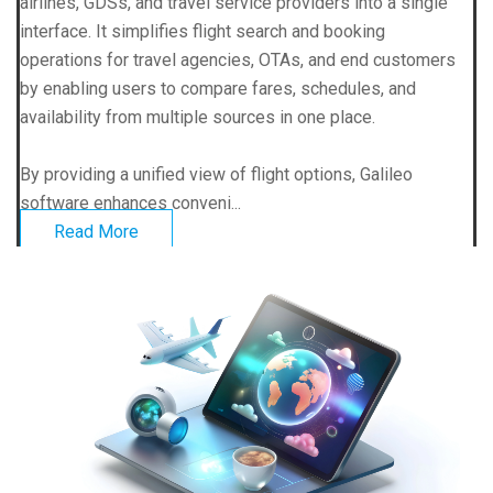
airlines, GDSs, and travel service providers into a single
interface. It simplifies flight search and booking
operations for travel agencies, OTAs, and end customers
by enabling users to compare fares, schedules, and
availability from multiple sources in one place.
By providing a unified view of flight options, Galileo
software enhances conveni...
Read More