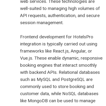
web services. These technologies are
well-suited to managing high volumes of
API requests, authentication, and secure
session management.
Frontend development for HotelsPro
integration is typically carried out using
frameworks like React.js, Angular, or
Vue.js. These enable dynamic, responsive
booking engines that interact smoothly
with backend APIs. Relational databases
such as MySQL and PostgreSQL are
commonly used to store booking and
customer data, while NoSQL databases
like MongoDB can be used to manage