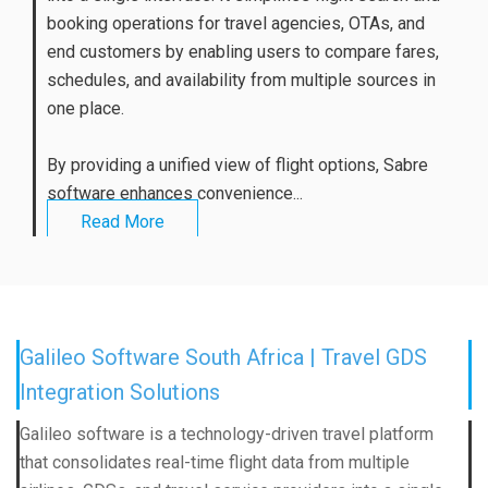
booking operations for travel agencies, OTAs, and
end customers by enabling users to compare fares,
schedules, and availability from multiple sources in
one place.
By providing a unified view of flight options, Sabre
software enhances convenience...
Read More
Galileo Software South Africa | Travel GDS
Integration Solutions
Galileo software is a technology-driven travel platform
that consolidates real-time flight data from multiple