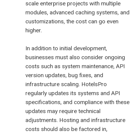
scale enterprise projects with multiple
modules, advanced caching systems, and
customizations, the cost can go even
higher.
In addition to initial development,
businesses must also consider ongoing
costs such as system maintenance, API
version updates, bug fixes, and
infrastructure scaling. HotelsPro
regularly updates its systems and API
specifications, and compliance with these
updates may require technical
adjustments. Hosting and infrastructure
costs should also be factored in,