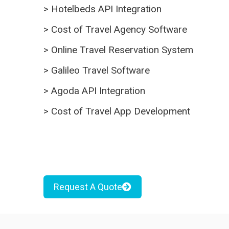
>
Hotelbeds API Integration
>
Cost of Travel Agency Software
>
Online Travel Reservation System
>
Galileo Travel Software
>
Agoda API Integration
>
Cost of Travel App Development
Request A Quote