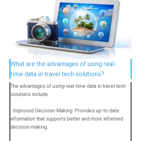
What are the advantages of using real-
time data in travel tech solutions?
The advantages of using real-time data in travel tech
solutions include:
. Improved Decision-Making: Provides up-to-date
information that supports better and more informed
decision-making.