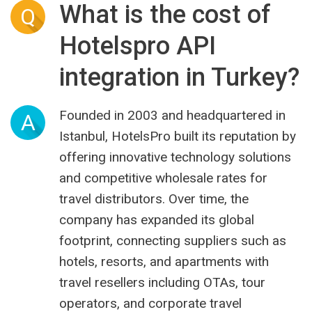
What is the cost of
Q
Hotelspro API
integration in Turkey?
Founded in 2003 and headquartered in
A
Istanbul, HotelsPro built its reputation by
offering innovative technology solutions
and competitive wholesale rates for
travel distributors. Over time, the
company has expanded its global
footprint, connecting suppliers such as
hotels, resorts, and apartments with
travel resellers including OTAs, tour
operators, and corporate travel