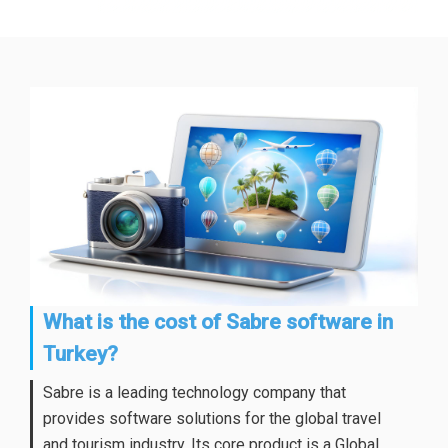
What is the cost of Sabre software in
Turkey?
Sabre is a leading technology company that
provides software solutions for the global travel
and tourism industry. Its core product is a Global