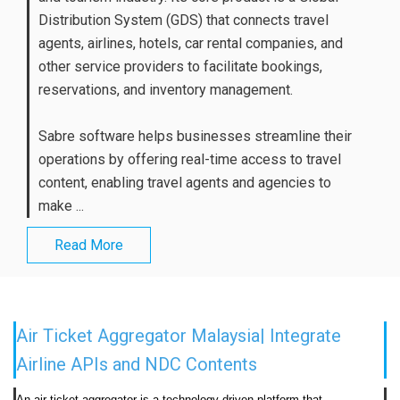
Distribution System (GDS) that connects travel
agents, airlines, hotels, car rental companies, and
other service providers to facilitate bookings,
reservations, and inventory management.
Sabre software helps businesses streamline their
operations by offering real-time access to travel
content, enabling travel agents and agencies to
make ...
Read More
Air Ticket Aggregator Malaysia| Integrate
Airline APIs and NDC Contents
An air ticket aggregator is a technology-driven platform that 