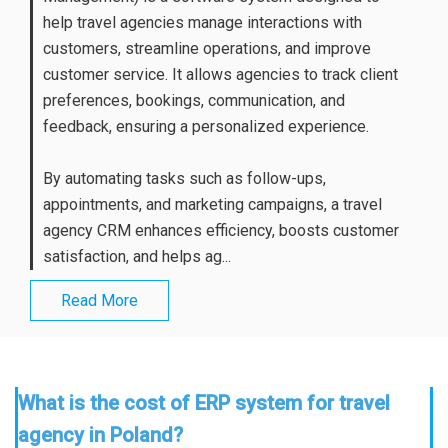
help travel agencies manage interactions with
customers, streamline operations, and improve
customer service. It allows agencies to track client
preferences, bookings, communication, and
feedback, ensuring a personalized experience.
By automating tasks such as follow-ups,
appointments, and marketing campaigns, a travel
agency CRM enhances efficiency, boosts customer
satisfaction, and helps ag...
Read More
What is the cost of ERP system for travel
agency in Poland?