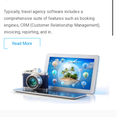
Typically, travel agency software includes a
comprehensive suite of features such as booking
engines, CRM (Customer Relationship Management),
invoicing, reporting, and in...
Read More