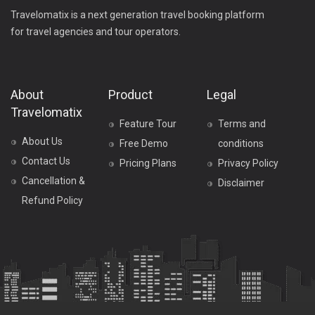
Travelomatix is a next generation travel booking platform
for travel agencies and tour operators.
About
Product
Legal
Travelomatix
Feature Tour
Terms and
About Us
Free Demo
conditions
Contact Us
Pricing Plans
Privacy Policy
Cancellation &
Disclaimer
Refund Policy