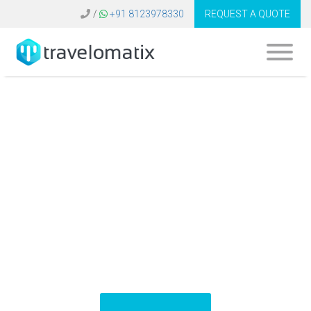
/
+91 8123978330
REQUEST A QUOTE
What is the cost of
Galileo travel
software in
Belgium?