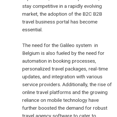
stay competitive in a rapidly evolving
market, the adoption of the B2C B2B
travel business portal
has become
essential.
The need for the Galileo system in
Belgium is also fueled by the need for
automation in booking processes,
personalized travel packages, real-time
updates, and integration with various
service providers. Additionally, the rise of
online travel platforms and the growing
reliance on mobile technology have
further boosted the demand for robust
travel agency software to cater to