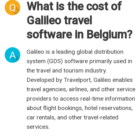
What is the cost of
Q
Galileo travel
software in Belgium?
Galileo is a leading global distribution
A
system (GDS) software primarily used in
the travel and tourism industry.
Developed by Travelport, Galileo enables
travel agencies, airlines, and other service
providers to access real-time information
about flight bookings, hotel reservations,
car rentals, and other travel-related
services.