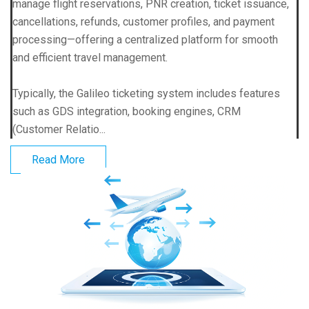
manage flight reservations, PNR creation, ticket issuance,
cancellations, refunds, customer profiles, and payment
processing—offering a centralized platform for smooth
and efficient travel management.
Typically, the Galileo ticketing system includes features
such as GDS integration, booking engines, CRM
(Customer Relatio...
Read More