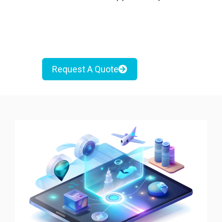
Request A Quote