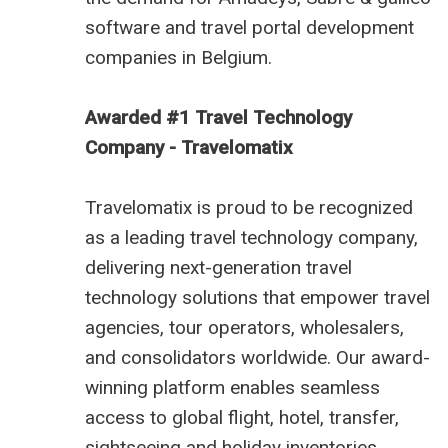
software
and
travel portal development
companies in Belgium
.
Awarded #1 Travel Technology
Company - Travelomatix
Travelomatix is proud to be recognized
as a leading travel technology company,
delivering next-generation travel
technology solutions that empower travel
agencies, tour operators, wholesalers,
and consolidators worldwide. Our award-
winning platform enables seamless
access to global flight, hotel, transfer,
sightseeing and holiday inventories