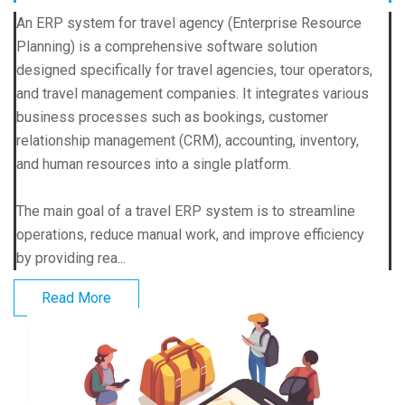
An ERP system for travel agency (Enterprise Resource
Planning) is a comprehensive software solution
designed specifically for travel agencies, tour operators,
and travel management companies. It integrates various
business processes such as bookings, customer
relationship management (CRM), accounting, inventory,
and human resources into a single platform.
The main goal of a travel ERP system is to streamline
operations, reduce manual work, and improve efficiency
by providing rea...
Read More