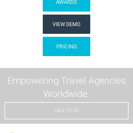
AWARDS
VIEW DEMO
PRICING
Empowering Travel Agencies
Worldwide.
TALK TO US