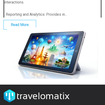
interactions.
. Reporting and Analytics: Provides in...
Read More