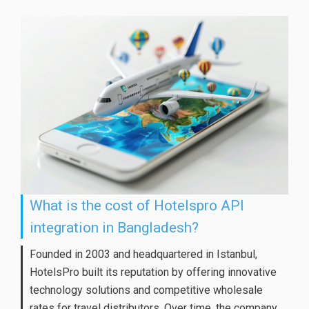
What is the cost of Hotelspro API
integration in Bangladesh?
Founded in 2003 and headquartered in Istanbul,
HotelsPro built its reputation by offering innovative
technology solutions and competitive wholesale
rates for travel distributors. Over time, the company