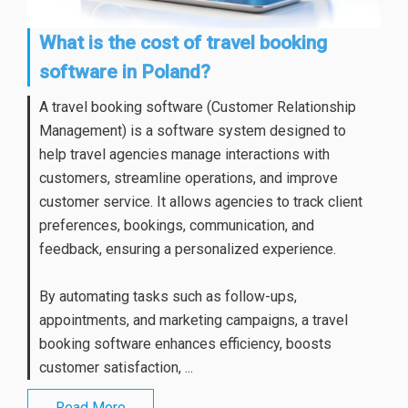
What is the cost of travel booking
software in Poland?
A travel booking software (Customer Relationship
Management) is a software system designed to
help travel agencies manage interactions with
customers, streamline operations, and improve
customer service. It allows agencies to track client
preferences, bookings, communication, and
feedback, ensuring a personalized experience.
By automating tasks such as follow-ups,
appointments, and marketing campaigns, a travel
booking software enhances efficiency, boosts
customer satisfaction, ...
Read More