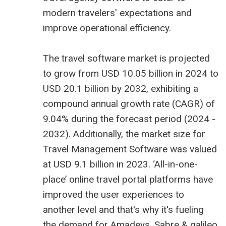
modern travelers' expectations and
improve operational efficiency.
The
travel software market is projected
to grow from USD 10.05 billion
in 2024 to
USD 20.1 billion by 2032, exhibiting a
compound annual growth rate (CAGR) of
9.04% during the forecast period (2024 -
2032). Additionally, the market size for
Travel Management Software was valued
at USD 9.1 billion in 2023. ‘All-in-one-
place’ online travel portal platforms have
improved the user experiences to
another level and that's why it's fueling
the demand for Amadeys, Sabre &
galileo