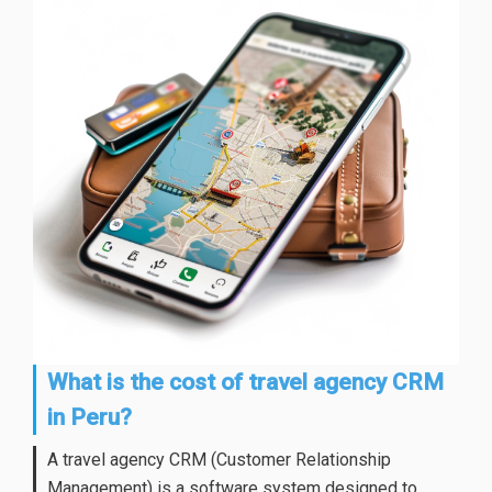
What is the cost of travel agency CRM
in Peru?
A travel agency CRM (Customer Relationship
Management) is a software system designed to