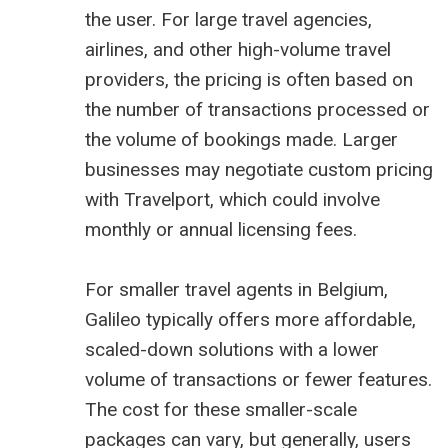
the user. For large travel agencies,
airlines, and other high-volume travel
providers, the pricing is often based on
the number of transactions processed or
the volume of bookings made. Larger
businesses may negotiate custom pricing
with Travelport, which could involve
monthly or annual licensing fees.
For smaller travel agents in Belgium,
Galileo typically offers more affordable,
scaled-down solutions with a lower
volume of transactions or fewer features.
The cost for these smaller-scale
packages can vary, but generally, users