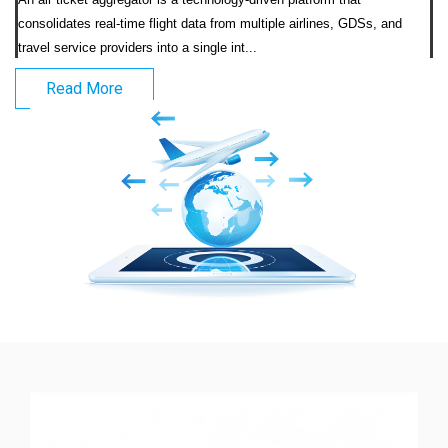
consolidates real-time flight data from multiple airlines, GDSs, and 
travel service providers into a single int...                            
Read More