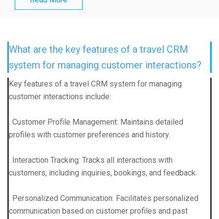
What are the key features of a travel CRM
system for managing customer interactions?
Key features of a travel CRM system for managing
customer interactions include:
. Customer Profile Management: Maintains detailed
profiles with customer preferences and history.
. Interaction Tracking: Tracks all interactions with
customers, including inquiries, bookings, and feedback.
. Personalized Communication: Facilitates personalized
communication based on customer profiles and past