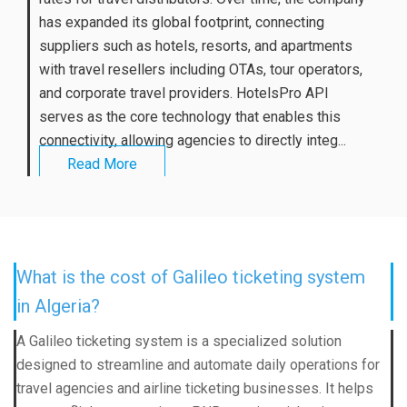
has expanded its global footprint, connecting
suppliers such as hotels, resorts, and apartments
with travel resellers including OTAs, tour operators,
and corporate travel providers. HotelsPro API
serves as the core technology that enables this
connectivity, allowing agencies to directly integ...
Read More
What is the cost of Galileo ticketing system
in Algeria?
A Galileo ticketing system is a specialized solution
designed to streamline and automate daily operations for
travel agencies and airline ticketing businesses. It helps