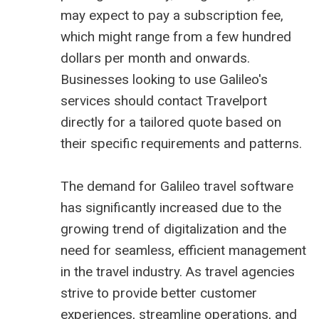
may expect to pay a subscription fee,
which might range from a few hundred
dollars per month and onwards.
Businesses looking to use Galileo's
services should contact Travelport
directly for a tailored quote based on
their specific requirements and patterns.
The demand for Galileo travel software
has significantly increased due to the
growing trend of digitalization and the
need for seamless, efficient management
in the travel industry. As travel agencies
strive to provide better customer
experiences, streamline operations, and