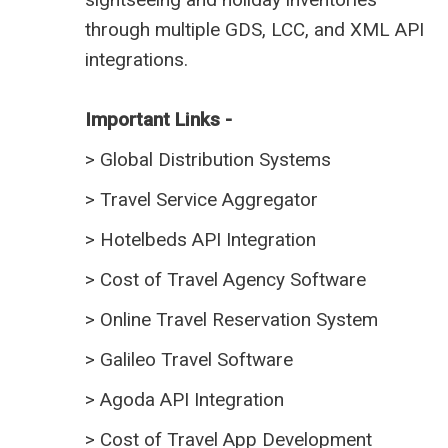
through multiple GDS, LCC, and XML API
integrations.
Important Links -
>
Global Distribution Systems
>
Travel Service Aggregator
>
Hotelbeds API Integration
>
Cost of Travel Agency Software
>
Online Travel Reservation System
>
Galileo Travel Software
>
Agoda API Integration
>
Cost of Travel App Development