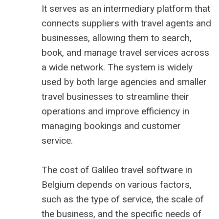
It serves as an intermediary platform that
connects suppliers with travel agents and
businesses, allowing them to search,
book, and manage travel services across
a wide network. The system is widely
used by both large agencies and smaller
travel businesses to streamline their
operations and improve efficiency in
managing bookings and customer
service.
The cost of Galileo travel software in
Belgium depends on various factors,
such as the type of service, the scale of
the business, and the specific needs of