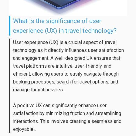
What is the significance of user
experience (UX) in travel technology?
User experience (UX) is a crucial aspect of travel
technology as it directly influences user satisfaction
and engagement. A well-designed UX ensures that
travel platforms are intuitive, user-friendly, and
efficient, allowing users to easily navigate through
booking processes, search for travel options, and
manage their itineraries.
A positive UX can significantly enhance user
satisfaction by minimizing friction and streamlining
interactions. This involves creating a seamless and
enjoyable...