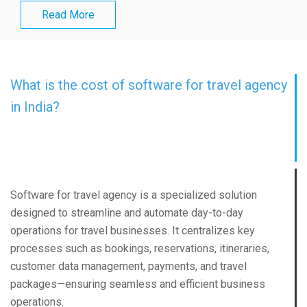
Read More
What is the cost of software for travel agency
in India?
Software for travel agency is a specialized solution
designed to streamline and automate day-to-day
operations for travel businesses. It centralizes key
processes such as bookings, reservations, itineraries,
customer data management, payments, and travel
packages—ensuring seamless and efficient business
operations.