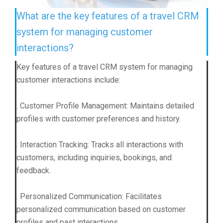
What are the key features of a travel CRM
system for managing customer
interactions?
Key features of a travel CRM system for managing
customer interactions include:
. Customer Profile Management: Maintains detailed
profiles with customer preferences and history.
. Interaction Tracking: Tracks all interactions with
customers, including inquiries, bookings, and
feedback.
. Personalized Communication: Facilitates
personalized communication based on customer
profiles and past interactions.