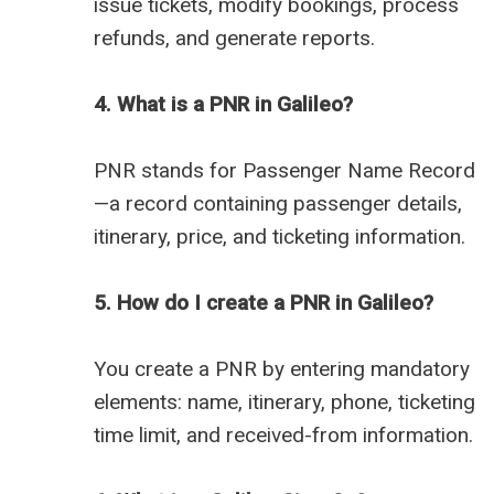
issue tickets, modify bookings, process
refunds, and generate reports.
4. What is a PNR in Galileo?
PNR stands for Passenger Name Record
—a record containing passenger details,
itinerary, price, and ticketing information.
5. How do I create a PNR in Galileo?
You create a PNR by entering mandatory
elements: name, itinerary, phone, ticketing
time limit, and received-from information.