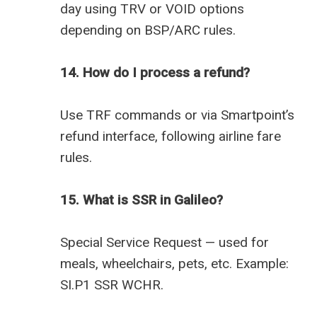
day using TRV or VOID options
depending on BSP/ARC rules.
14. How do I process a refund?
Use TRF commands or via Smartpoint’s
refund interface, following airline fare
rules.
15. What is SSR in Galileo?
Special Service Request — used for
meals, wheelchairs, pets, etc. Example:
SI.P1 SSR WCHR.