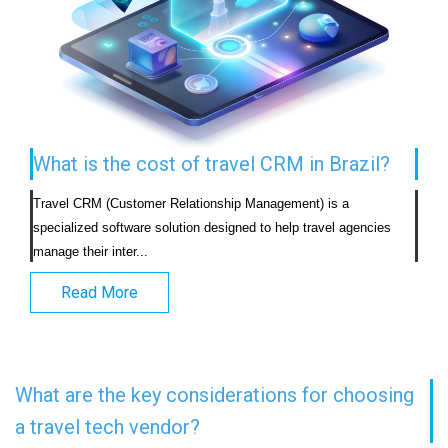
What is the cost of travel CRM in Brazil?
Travel CRM (Customer Relationship Management) is a 
specialized software solution designed to help travel agencies 
manage their inter...                            
Read More
What are the key considerations for choosing
a travel tech vendor?