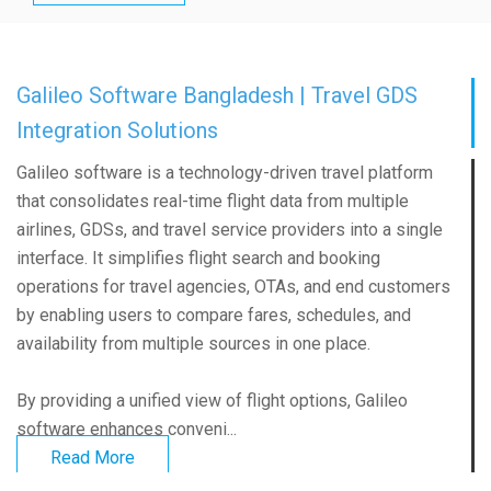
Galileo Software Bangladesh | Travel GDS
Integration Solutions
Galileo software is a technology-driven travel platform
that consolidates real-time flight data from multiple
airlines, GDSs, and travel service providers into a single
interface. It simplifies flight search and booking
operations for travel agencies, OTAs, and end customers
by enabling users to compare fares, schedules, and
availability from multiple sources in one place.
By providing a unified view of flight options, Galileo
software enhances conveni...
Read More