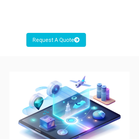
Request A Quote