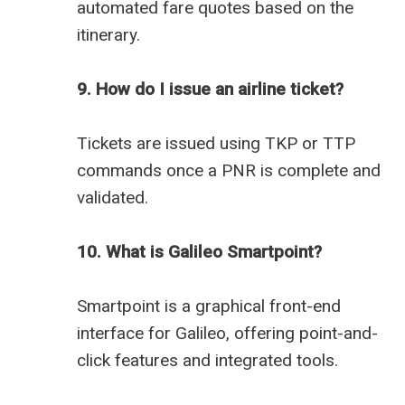
automated fare quotes based on the
itinerary.
9. How do I issue an airline ticket?
Tickets are issued using TKP or TTP
commands once a PNR is complete and
validated.
10. What is Galileo Smartpoint?
Smartpoint is a graphical front-end
interface for Galileo, offering point-and-
click features and integrated tools.