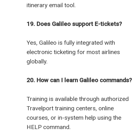
itinerary email tool.
19. Does Galileo support E-tickets?
Yes, Galileo is fully integrated with
electronic ticketing for most airlines
globally.
20. How can I learn Galileo commands?
Training is available through authorized
Travelport training centers, online
courses, or in-system help using the
HELP command.