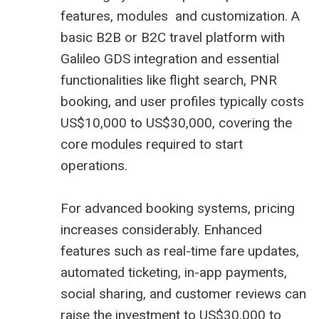
features, modules and customization. A
basic B2B or B2C travel platform with
Galileo GDS integration and essential
functionalities like flight search, PNR
booking, and user profiles typically costs
US$10,000 to US$30,000, covering the
core modules required to start
operations.
For advanced booking systems, pricing
increases considerably. Enhanced
features such as real-time fare updates,
automated ticketing, in-app payments,
social sharing, and customer reviews can
raise the investment to US$30,000 to