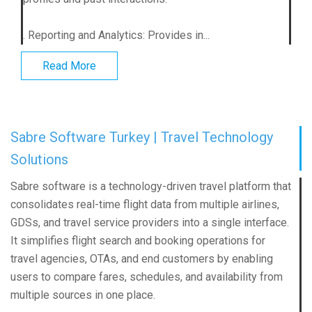
. Reporting and Analytics: Provides in...
Read More
Sabre Software Turkey | Travel Technology
Solutions
Sabre software is a technology-driven travel platform that
consolidates real-time flight data from multiple airlines,
GDSs, and travel service providers into a single interface.
It simplifies flight search and booking operations for
travel agencies, OTAs, and end customers by enabling
users to compare fares, schedules, and availability from
multiple sources in one place.