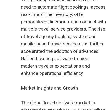
need to automate flight bookings, access
real-time airline inventory, offer
personalized itineraries, and connect with
multiple travel service providers. The rise
of
travel agency booking system
and
mobile-based travel services has further
accelerated the adoption of advanced
Galileo ticketing software to meet
modern traveler expectations and
enhance operational efficiency.
Market Insights and Growth
The global travel software market is