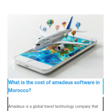
What is the cost of amadeus software in
Morocco?
Amadeus is a global travel technology company that