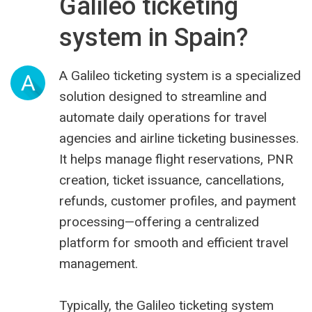
Galileo ticketing
system in Spain?
A Galileo ticketing system is a specialized
A
solution designed to streamline and
automate daily operations for travel
agencies and airline ticketing businesses.
It helps manage flight reservations, PNR
creation, ticket issuance, cancellations,
refunds, customer profiles, and payment
processing—offering a centralized
platform for smooth and efficient travel
management.
Typically, the Galileo ticketing system