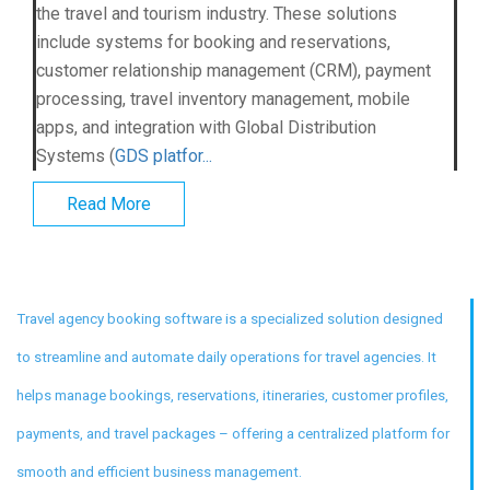
the travel and tourism industry. These solutions
include systems for booking and reservations,
customer relationship management (CRM), payment
processing, travel inventory management, mobile
apps, and integration with Global Distribution
Systems (
GDS platfor...
Read More
Travel agency booking software is a specialized solution designed
to streamline and automate daily operations for travel agencies. It
helps manage bookings, reservations, itineraries, customer profiles,
payments, and travel packages – offering a centralized platform for
smooth and efficient business management.