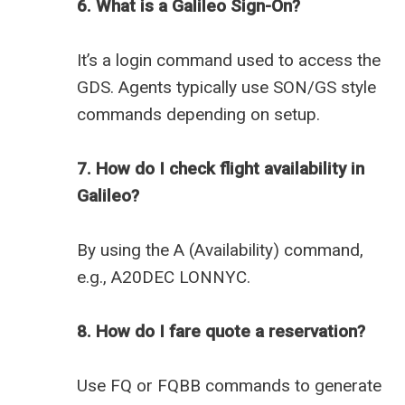
6. What is a Galileo Sign-On?
It’s a login command used to access the
GDS. Agents typically use SON/GS style
commands depending on setup.
7. How do I check flight availability in
Galileo?
By using the A (Availability) command,
e.g., A20DEC LONNYC.
8. How do I fare quote a reservation?
Use FQ or FQBB commands to generate