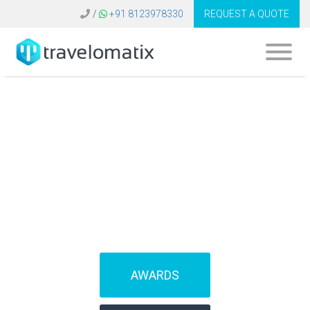
/
+91 8123978330
REQUEST A QUOTE
What is the cost of
Galileo ticketing
system in Spain?
AWARDS