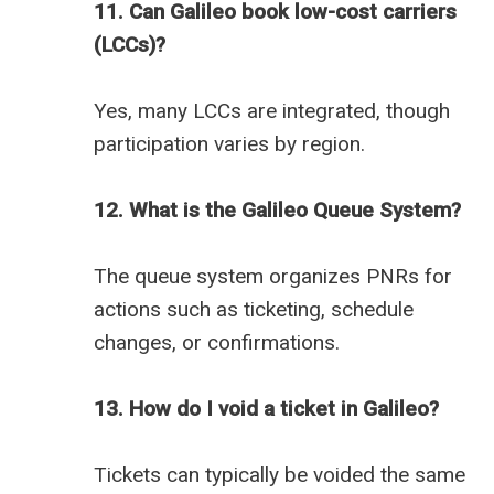
11. Can Galileo book low-cost carriers
(LCCs)?
Yes, many LCCs are integrated, though
participation varies by region.
12. What is the Galileo Queue System?
The queue system organizes PNRs for
actions such as ticketing, schedule
changes, or confirmations.
13. How do I void a ticket in Galileo?
Tickets can typically be voided the same