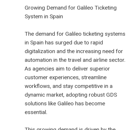
Growing Demand for Galileo Ticketing
System in Spain
The demand for Galileo ticketing systems
in Spain has surged due to rapid
digitalization and the increasing need for
automation in the travel and airline sector.
As agencies aim to deliver superior
customer experiences, streamline
workflows, and stay competitive in a
dynamic market, adopting robust GDS
solutions like Galileo has become
essential.
This growing demand is driven by the