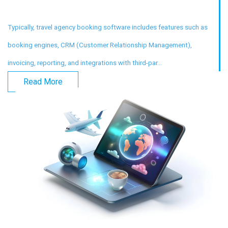
Typically, travel agency booking software includes features such as
booking engines, CRM (Customer Relationship Management),
invoicing, reporting, and integrations with third-par...
Read More