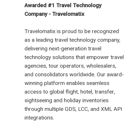
Awarded #1 Travel Technology
Company - Travelomatix
Travelomatix is proud to be recognized
as a leading travel technology company,
delivering next-generation travel
technology solutions that empower travel
agencies, tour operators, wholesalers,
and consolidators worldwide. Our award-
winning platform enables seamless
access to global flight, hotel, transfer,
sightseeing and holiday inventories
through multiple GDS, LCC, and XML API
integrations.