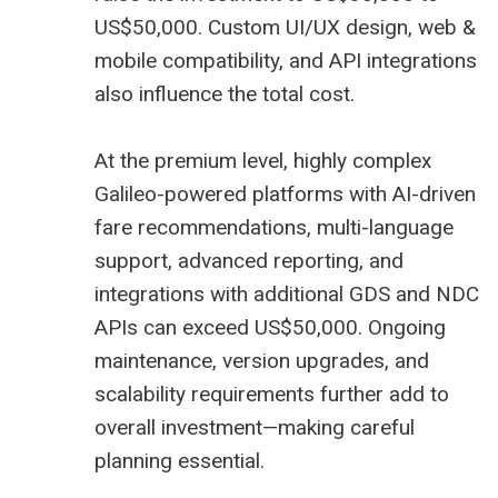
US$50,000. Custom UI/UX design, web &
mobile compatibility, and API integrations
also influence the total cost.
At the premium level, highly complex
Galileo-powered platforms with AI-driven
fare recommendations, multi-language
support, advanced reporting, and
integrations with additional GDS and NDC
APIs can exceed US$50,000. Ongoing
maintenance, version upgrades, and
scalability requirements further add to
overall investment—making careful
planning essential.