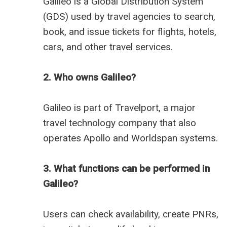
Galileo is a Global Distribution System
(GDS) used by travel agencies to search,
book, and issue tickets for flights, hotels,
cars, and other travel services.
2. Who owns Galileo?
Galileo is part of Travelport, a major
travel technology company that also
operates Apollo and Worldspan systems.
3. What functions can be performed in
Galileo?
Users can check availability, create PNRs,