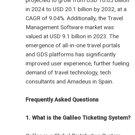
projected to grow from USD 10.05 billion
in 2024 to USD 20.1 billion by 2032, at a
CAGR of 9.04%. Additionally, the Travel
Management Software market was
valued at USD 9.1 billion in 2023. The
emergence of all-in-one travel portals
and GDS platforms has significantly
improved user experience, further fueling
demand of
travel technology
, tech
consultants and
Amadeus in Spain
.
Frequently Asked Questions
1. What is the Galileo Ticketing System?