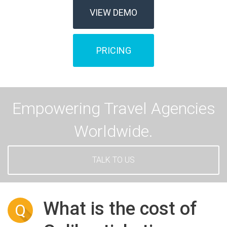
VIEW DEMO
PRICING
Empowering Travel Agencies
Worldwide.
TALK TO US
What is the cost of
Q