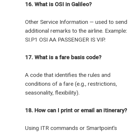
16. What is OSI in Galileo?
Other Service Information — used to send
additional remarks to the airline. Example:
SI.P1 OSI AA PASSENGER IS VIP.
17. What is a fare basis code?
A code that identifies the rules and
conditions of a fare (e.g., restrictions,
seasonality, flexibility).
18. How can I print or email an itinerary?
Using ITR commands or Smartpoint’s