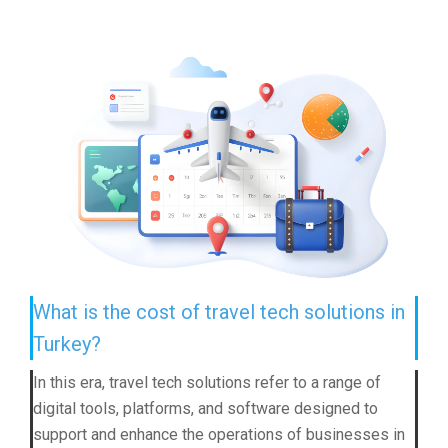
What is the cost of travel tech solutions in
Turkey?
In this era, travel tech solutions refer to a range of
digital tools, platforms, and software designed to
support and enhance the operations of businesses in