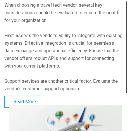
When choosing a travel tech vendor, several key
considerations should be evaluated to ensure the right fit
for your organization.
First, assess the vendor’s ability to integrate with existing
systems. Effective integration is crucial for seamless
data exchange and operational efficiency. Ensure that the
vendor offers robust APIs and support for connecting
with your current platforms.
Support services are another critical factor. Evaluate the
vendor’s customer support options, i...
Read More