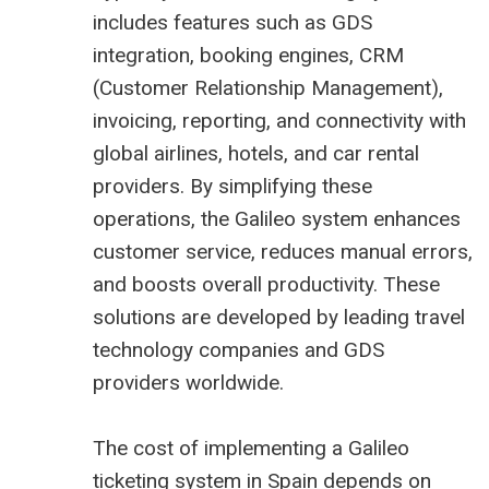
includes features such as GDS
integration, booking engines, CRM
(Customer Relationship Management),
invoicing, reporting, and connectivity with
global airlines, hotels, and car rental
providers. By simplifying these
operations, the Galileo system enhances
customer service, reduces manual errors,
and boosts overall productivity. These
solutions are developed by leading travel
technology companies and GDS
providers worldwide.
The cost of implementing a Galileo
ticketing system in Spain depends on