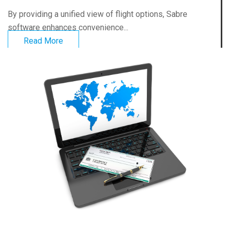
By providing a unified view of flight options, Sabre
software enhances convenience...
Read More