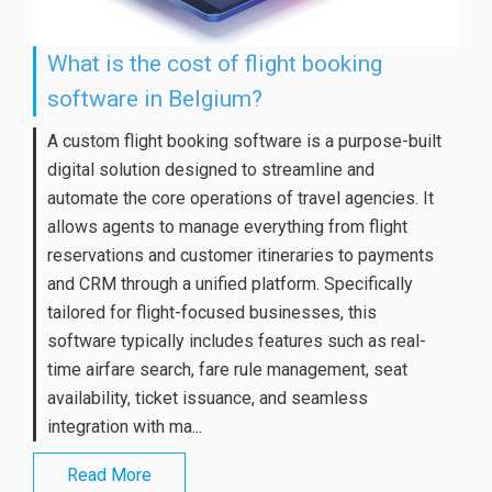
What is the cost of flight booking
software in Belgium?
A custom flight booking software is a purpose-built
digital solution designed to streamline and
automate the core operations of travel agencies. It
allows agents to manage everything from flight
reservations and customer itineraries to payments
and CRM through a unified platform. Specifically
tailored for flight-focused businesses, this
software typically includes features such as real-
time airfare search, fare rule management, seat
availability, ticket issuance, and seamless
integration with ma...
Read More