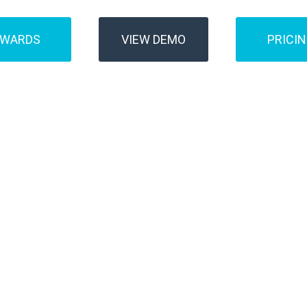
AWARDS
VIEW DEMO
PRICI