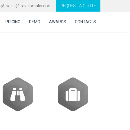
sales@travelomatix.com
REQUEST A QUOTE
PRICING
DEMO
AWARDS
CONTACTS
system in UAE?
Activities
Packages