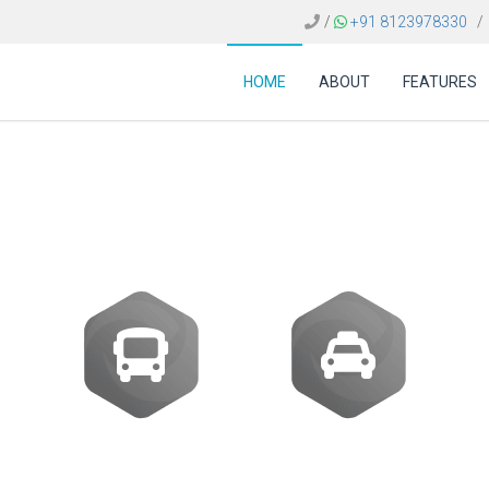
/
+91 8123978330
/
HOME
ABOUT
FEATURES
ost of flight booking 
Buses
Transfer