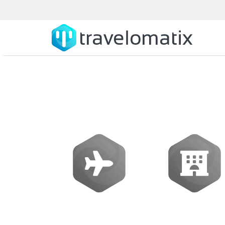
What is the c
Flights
Hotels