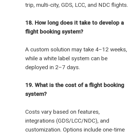
trip, multi-city, GDS, LCC, and NDC flights.
18. How long does it take to develop a
flight booking system?
A custom solution may take 4–12 weeks,
while a white label system can be
deployed in 2–7 days.
19. What is the cost of a flight booking
system?
Costs vary based on features,
integrations (GDS/LCC/NDC), and
customization. Options include one-time