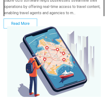
Sabre GDS software helps businesses streamline their
operations by offering real-time access to travel content,
enabling travel agents and agencies to m...
Read More