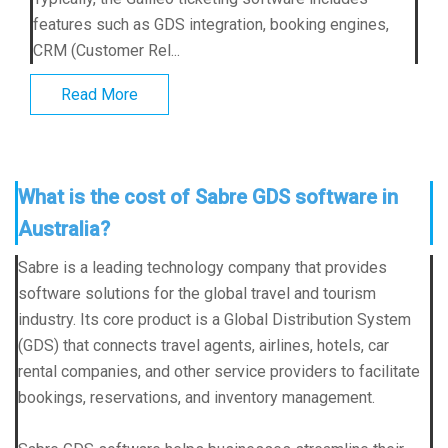
features such as GDS integration, booking engines,
CRM (Customer Rel...
Read More
What is the cost of Sabre GDS software in
Australia?
Sabre is a leading technology company that provides
software solutions for the global travel and tourism
industry. Its core product is a Global Distribution System
(GDS) that connects travel agents, airlines, hotels, car
rental companies, and other service providers to facilitate
bookings, reservations, and inventory management.