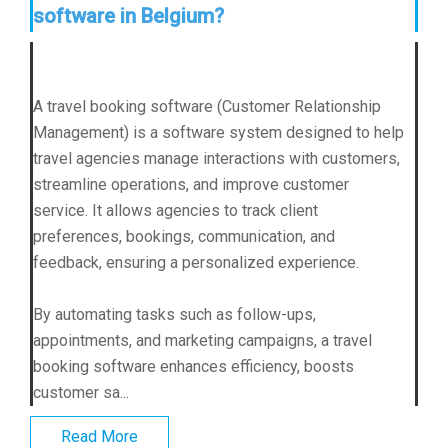
software in Belgium?
A travel booking software (Customer Relationship
Management) is a software system designed to help
travel agencies manage interactions with customers,
streamline operations, and improve customer
service. It allows agencies to track client
preferences, bookings, communication, and
feedback, ensuring a personalized experience.
By automating tasks such as follow-ups,
appointments, and marketing campaigns, a travel
booking software enhances efficiency, boosts
customer sa...
Read More