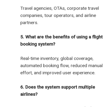
Travel agencies, OTAs, corporate travel
companies, tour operators, and airline
partners.
5. What are the benefits of using a flight
booking system?
Real-time inventory, global coverage,
automated booking flow, reduced manual
effort, and improved user experience.
6. Does the system support multiple
airlines?