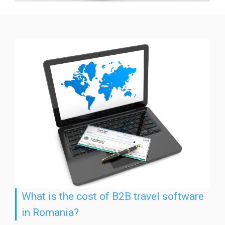
What is the cost of B2B travel software
in Romania?