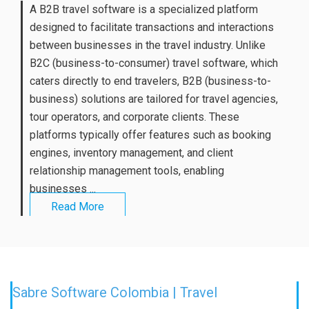
A B2B travel software is a specialized platform
designed to facilitate transactions and interactions
between businesses in the travel industry. Unlike
B2C (business-to-consumer) travel software, which
caters directly to end travelers, B2B (business-to-
business) solutions are tailored for travel agencies,
tour operators, and corporate clients. These
platforms typically offer features such as booking
engines, inventory management, and client
relationship management tools, enabling
businesses ...
Read More
Sabre Software Colombia | Travel