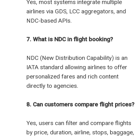
Yes, most systems integrate multiple
airlines via GDS, LCC aggregators, and
NDC-based APIs.
7. What is NDC in flight booking?
NDC (New Distribution Capability) is an
IATA standard allowing airlines to offer
personalized fares and rich content
directly to agencies.
8. Can customers compare flight prices?
Yes, users can filter and compare flights
by price, duration, airline, stops, baggage,