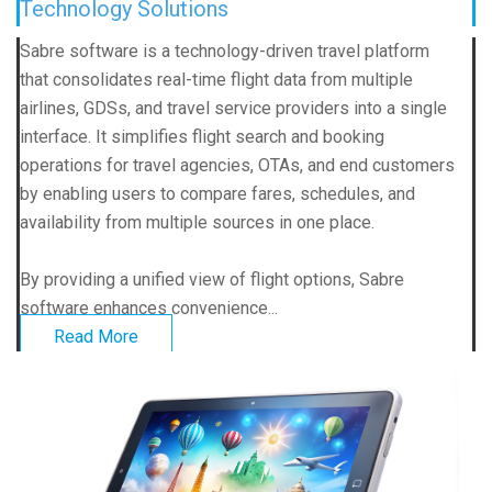
Technology Solutions
Sabre software is a technology-driven travel platform
that consolidates real-time flight data from multiple
airlines, GDSs, and travel service providers into a single
interface. It simplifies flight search and booking
operations for travel agencies, OTAs, and end customers
by enabling users to compare fares, schedules, and
availability from multiple sources in one place.
By providing a unified view of flight options, Sabre
software enhances convenience...
Read More