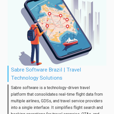
Sabre Software Brazil | Travel
Technology Solutions
Sabre software is a technology-driven travel
platform that consolidates real-time flight data from
multiple airlines, GDSs, and travel service providers
into a single interface. It simplifies flight search and