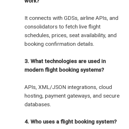
work?
It connects with GDSs, airline APIs, and
consolidators to fetch live flight
schedules, prices, seat availability, and
booking confirmation details.
3. What technologies are used in
modern flight booking systems?
APIs, XML/JSON integrations, cloud
hosting, payment gateways, and secure
databases.
4. Who uses a flight booking system?