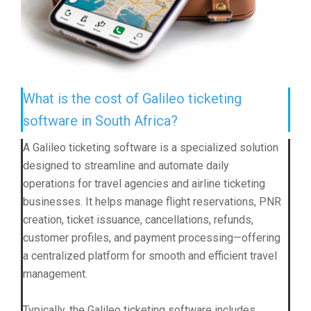
What is the cost of Galileo ticketing
software in South Africa?
A Galileo ticketing software is a specialized solution
designed to streamline and automate daily
operations for travel agencies and airline ticketing
businesses. It helps manage flight reservations, PNR
creation, ticket issuance, cancellations, refunds,
customer profiles, and payment processing—offering
a centralized platform for smooth and efficient travel
management.
Typically, the Galileo ticketing software includes