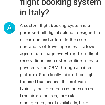
flight booking system
in Italy?
A custom flight booking system is a
A
purpose-built digital solution designed to
streamline and automate the core
operations of travel agencies. It allows
agents to manage everything from flight
reservations and customer itineraries to
payments and CRM through a unified
platform. Specifically tailored for flight-
focused businesses, this software
typically includes features such as real-
time airfare search, fare rule
management, seat availability, ticket