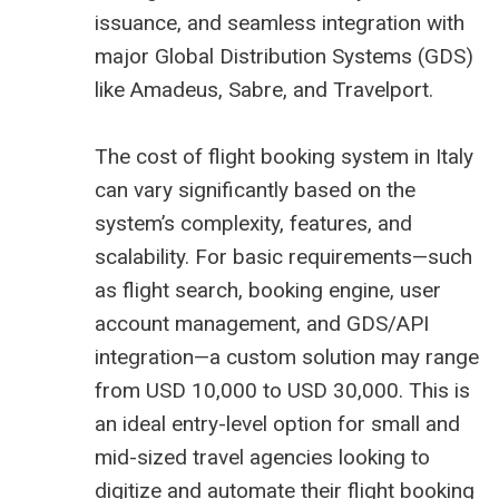
issuance, and seamless integration with
major Global Distribution Systems (GDS)
like Amadeus, Sabre, and Travelport.
The cost of flight booking system in Italy
can vary significantly based on the
system’s complexity, features, and
scalability. For basic requirements—such
as flight search, booking engine, user
account management, and GDS/API
integration—a custom solution may range
from USD 10,000 to USD 30,000. This is
an ideal entry-level option for small and
mid-sized travel agencies looking to
digitize and automate their flight booking