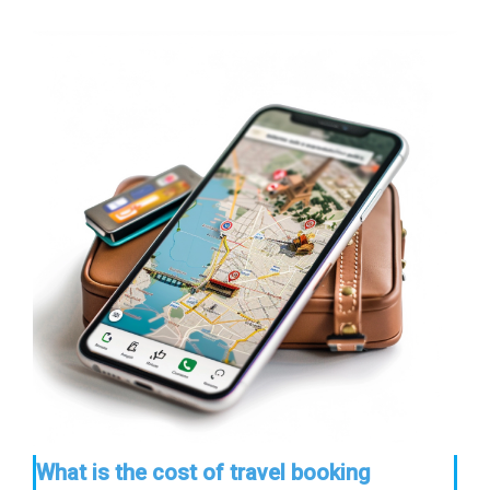
What is the cost of travel booking