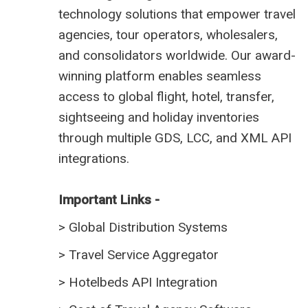
technology solutions that empower travel
agencies, tour operators, wholesalers,
and consolidators worldwide. Our award-
winning platform enables seamless
access to global flight, hotel, transfer,
sightseeing and holiday inventories
through multiple GDS, LCC, and XML API
integrations.
Important Links -
>
Global Distribution Systems
>
Travel Service Aggregator
>
Hotelbeds API Integration