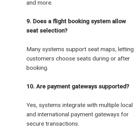
and more.
9. Does a flight booking system allow
seat selection?
Many systems support seat maps, letting
customers choose seats during or after
booking.
10. Are payment gateways supported?
Yes, systems integrate with multiple local
and international payment gateways for
secure transactions.