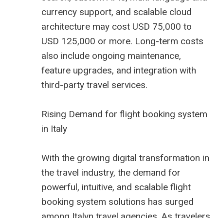
currency support, and scalable cloud
architecture may cost USD 75,000 to
USD 125,000 or more. Long-term costs
also include ongoing maintenance,
feature upgrades, and integration with
third-party travel services.
Rising Demand for flight booking system
in Italy
With the growing digital transformation in
the travel industry, the demand for
powerful, intuitive, and scalable flight
booking system solutions has surged
among Italyn travel agencies. As travelers