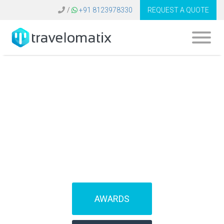
/
+91 8123978330
REQUEST A QUOTE
What is the cost of
flight booking
system in Italy?
AWARDS