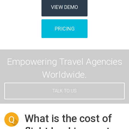
VIEW DEMO
PRICING
Empowering Travel Agencies
Worldwide.
TALK TO US
What is the cost of
Q