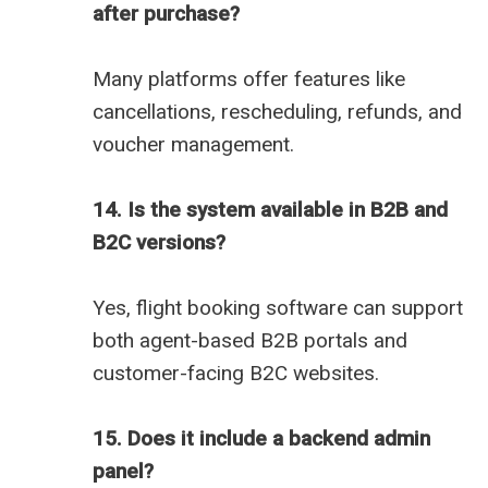
after purchase?
Many platforms offer features like
cancellations, rescheduling, refunds, and
voucher management.
14. Is the system available in B2B and
B2C versions?
Yes, flight booking software can support
both agent-based B2B portals and
customer-facing B2C websites.
15. Does it include a backend admin
panel?