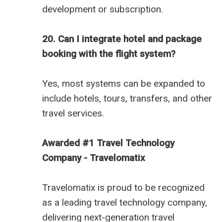
development or subscription.
20. Can I integrate hotel and package
booking with the flight system?
Yes, most systems can be expanded to
include hotels, tours, transfers, and other
travel services.
Awarded #1 Travel Technology
Company - Travelomatix
Travelomatix is proud to be recognized
as a leading travel technology company,
delivering next-generation travel