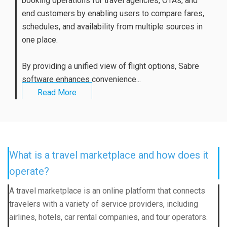
booking operations for travel agencies, OTAs, and
end customers by enabling users to compare fares,
schedules, and availability from multiple sources in
one place.
By providing a unified view of flight options, Sabre
software enhances convenience...
Read More
What is a travel marketplace and how does it
operate?
A travel marketplace is an online platform that connects
travelers with a variety of service providers, including
airlines, hotels, car rental companies, and tour operators.