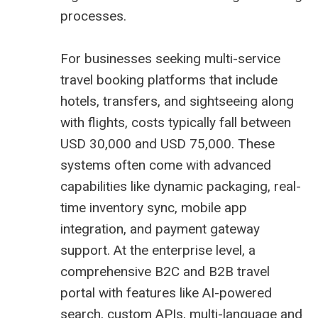
processes.
For businesses seeking multi-service
travel booking platforms that include
hotels, transfers, and sightseeing along
with flights, costs typically fall between
USD 30,000 and USD 75,000. These
systems often come with advanced
capabilities like dynamic packaging, real-
time inventory sync, mobile app
integration, and payment gateway
support. At the enterprise level, a
comprehensive B2C and B2B travel
portal with features like AI-powered
search, custom APIs, multi-language and