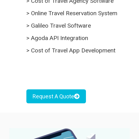
>
Cost of Travel Agency Software
>
Online Travel Reservation System
>
Galileo Travel Software
>
Agoda API Integration
>
Cost of Travel App Development
Request A Quote