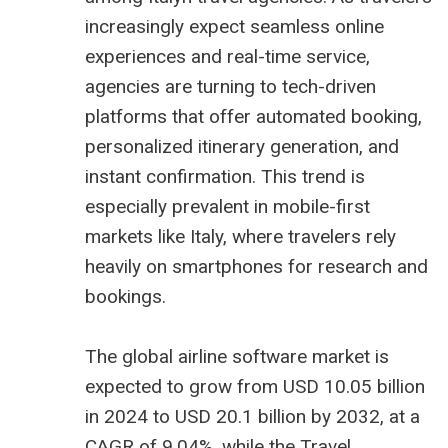
increasingly expect seamless online
experiences and real-time service,
agencies are turning to tech-driven
platforms that offer automated booking,
personalized itinerary generation, and
instant confirmation. This trend is
especially prevalent in mobile-first
markets like Italy, where travelers rely
heavily on smartphones for research and
bookings.
The global airline software market is
expected to grow from USD 10.05 billion
in 2024 to USD 20.1 billion by 2032, at a
CAGR of 9.04%, while the Travel