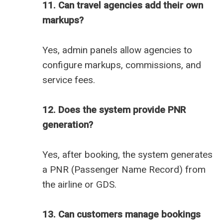
11. Can travel agencies add their own
markups?
Yes, admin panels allow agencies to
configure markups, commissions, and
service fees.
12. Does the system provide PNR
generation?
Yes, after booking, the system generates
a PNR (Passenger Name Record) from
the airline or GDS.
13. Can customers manage bookings