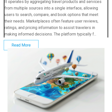
It operates by aggregating travel products and services
from multiple sources into a single interface, allowing
users to search, compare, and book options that meet
their needs. Marketplaces often feature user reviews,
ratings, and pricing information to assist travelers in
making informed decisions. The platform typically f...
Read More