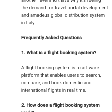
another level and that's why it's fueling
the demand for travel portal development
and
amadeus global distribution system
in Italy
.
Frequently Asked Questions
1. What is a flight booking system?
A flight booking system is a software
platform that enables users to search,
compare, and book domestic and
international flights in real time.
2. How does a flight booking system