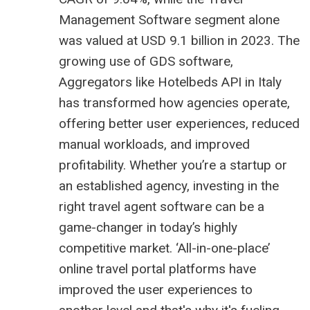
Management Software segment alone
was valued at USD 9.1 billion in 2023. The
growing use of GDS software,
Aggregators like
Hotelbeds API in Italy
has transformed how agencies operate,
offering better user experiences, reduced
manual workloads, and improved
profitability. Whether you’re a startup or
an established agency, investing in the
right travel agent software can be a
game-changer in today’s highly
competitive market. ‘All-in-one-place’
online travel portal platforms have
improved the user experiences to