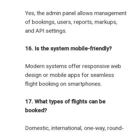
Yes, the admin panel allows management
of bookings, users, reports, markups,
and API settings.
16. Is the system mobile-friendly?
Modern systems offer responsive web
design or mobile apps for seamless
flight booking on smartphones.
17. What types of flights can be
booked?
Domestic, international, one-way, round-