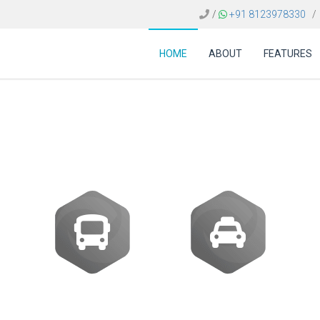
/
+91 8123978330
/
HOME
ABOUT
FEATURES
 of flight booking so
Buses
Transfer