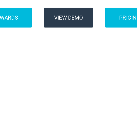
AWARDS
VIEW DEMO
PRICI