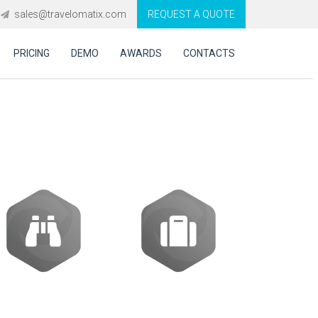
sales@travelomatix.com
REQUEST A QUOTE
PRICING
DEMO
AWARDS
CONTACTS
ftware in Mexico?
Activities
Packages