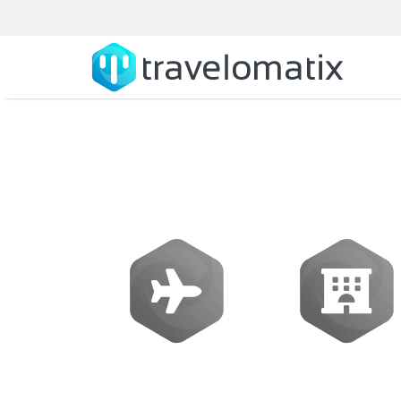
What is the cost
Flights
Hotels