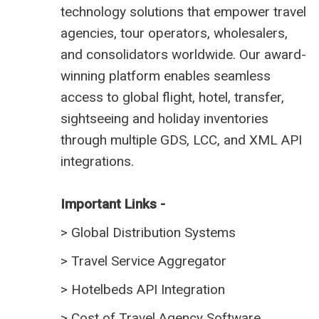
technology solutions that empower travel
agencies, tour operators, wholesalers,
and consolidators worldwide. Our award-
winning platform enables seamless
access to global flight, hotel, transfer,
sightseeing and holiday inventories
through multiple GDS, LCC, and XML API
integrations.
Important Links -
>
Global Distribution Systems
>
Travel Service Aggregator
>
Hotelbeds API Integration
>
Cost of Travel Agency Software