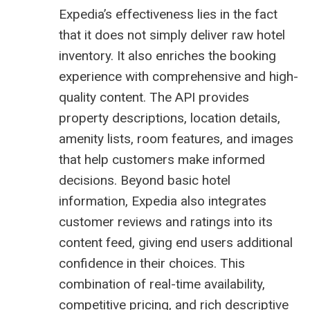
Expedia’s effectiveness lies in the fact
that it does not simply deliver raw hotel
inventory. It also enriches the booking
experience with comprehensive and high-
quality content. The API provides
property descriptions, location details,
amenity lists, room features, and images
that help customers make informed
decisions. Beyond basic hotel
information, Expedia also integrates
customer reviews and ratings into its
content feed, giving end users additional
confidence in their choices. This
combination of real-time availability,
competitive pricing, and rich descriptive