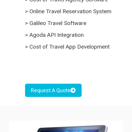
>
Online Travel Reservation System
>
Galileo Travel Software
>
Agoda API Integration
>
Cost of Travel App Development
Request A Quote