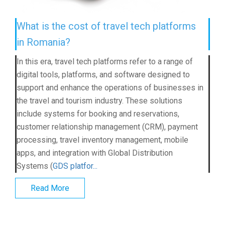
What is the cost of travel tech platforms
in Romania?
In this era, travel tech platforms refer to a range of
digital tools, platforms, and software designed to
support and enhance the operations of businesses in
the travel and tourism industry. These solutions
include systems for booking and reservations,
customer relationship management (CRM), payment
processing, travel inventory management, mobile
apps, and integration with Global Distribution
Systems (
GDS platfor...
Read More