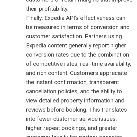
their profitability.
Finally, Expedia API’s effectiveness can
be measured in terms of conversion and
customer satisfaction. Partners using
Expedia content generally report higher
conversion rates due to the combination
of competitive rates, real-time availability,
and rich content. Customers appreciate
the instant confirmation, transparent
cancellation policies, and the ability to
view detailed property information and
reviews before booking. This translates
into fewer customer service issues,
higher repeat bookings, and greater