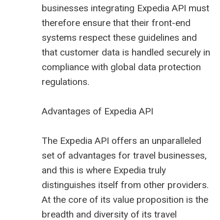
businesses integrating Expedia API must
therefore ensure that their front-end
systems respect these guidelines and
that customer data is handled securely in
compliance with global data protection
regulations.
Advantages of Expedia API
The Expedia API offers an unparalleled
set of advantages for travel businesses,
and this is where Expedia truly
distinguishes itself from other providers.
At the core of its value proposition is the
breadth and diversity of its travel