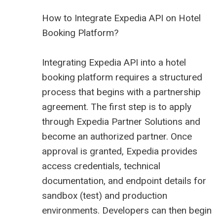
How to Integrate Expedia API on Hotel
Booking Platform?
Integrating Expedia API into a hotel
booking platform requires a structured
process that begins with a partnership
agreement. The first step is to apply
through Expedia Partner Solutions and
become an authorized partner. Once
approval is granted, Expedia provides
access credentials, technical
documentation, and endpoint details for
sandbox (test) and production
environments. Developers can then begin