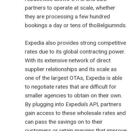
partners to operate at scale, whether
they are processing a few hundred
bookings a day or tens of thoBelgiumnds.
Expedia also provides strong competitive
rates due to its global contracting power.
With its extensive network of direct
supplier relationships and its scale as
one of the largest OTAs, Expedia is able
to negotiate rates that are difficult for
smaller agencies to obtain on their own.
By plugging into Expedia’s API, partners
gain access to these wholesale rates and
can pass the savings on to their
customers or retain margins that improve