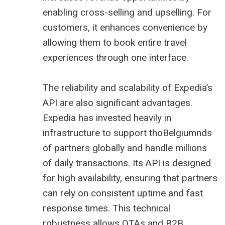
enabling cross-selling and upselling. For
customers, it enhances convenience by
allowing them to book entire travel
experiences through one interface.
The reliability and scalability of Expedia’s
API are also significant advantages.
Expedia has invested heavily in
infrastructure to support thoBelgiumnds
of partners globally and handle millions
of daily transactions. Its API is designed
for high availability, ensuring that partners
can rely on consistent uptime and fast
response times. This technical
robustness allows OTAs and B2B