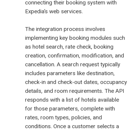
connecting their booking system with
Expedia’s web services.
The integration process involves
implementing key booking modules such
as hotel search, rate check, booking
creation, confirmation, modification, and
cancellation. A search request typically
includes parameters like destination,
check-in and check-out dates, occupancy
details, and room requirements. The API
responds with a list of hotels available
for those parameters, complete with
rates, room types, policies, and
conditions. Once a customer selects a