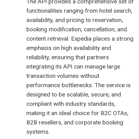
The API provides a comprehensive set of
functionalities ranging from hotel search,
availability, and pricing to reservation,
booking modification, cancellation, and
content retrieval. Expedia places a strong
emphasis on high availability and
reliability, ensuring that partners
integrating its API can manage large
transaction volumes without
performance bottlenecks. The service is
designed to be scalable, secure, and
compliant with industry standards,
making it an ideal choice for B2C OTAs,
B2B resellers, and corporate booking
systems.