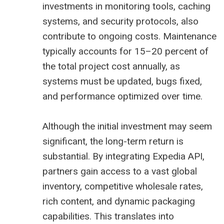
investments in monitoring tools, caching
systems, and security protocols, also
contribute to ongoing costs. Maintenance
typically accounts for 15–20 percent of
the total project cost annually, as
systems must be updated, bugs fixed,
and performance optimized over time.
Although the initial investment may seem
significant, the long-term return is
substantial. By integrating Expedia API,
partners gain access to a vast global
inventory, competitive wholesale rates,
rich content, and dynamic packaging
capabilities. This translates into