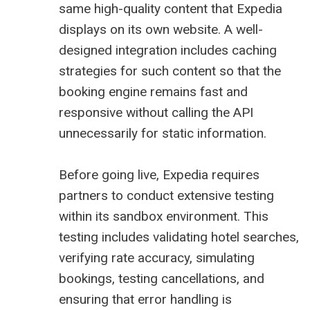
same high-quality content that Expedia
displays on its own website. A well-
designed integration includes caching
strategies for such content so that the
booking engine remains fast and
responsive without calling the API
unnecessarily for static information.
Before going live, Expedia requires
partners to conduct extensive testing
within its sandbox environment. This
testing includes validating hotel searches,
verifying rate accuracy, simulating
bookings, testing cancellations, and
ensuring that error handling is