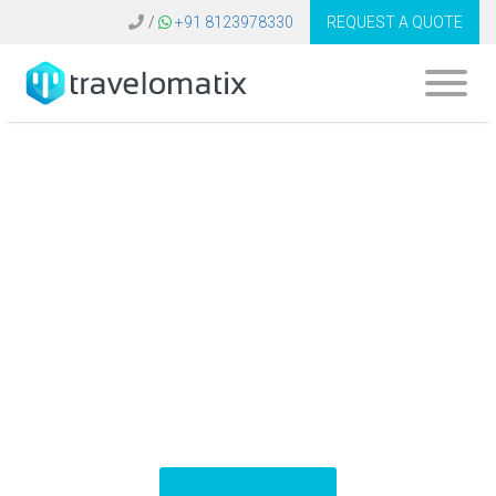
/
+91 8123978330
REQUEST A QUOTE
What is the cost of
Expedia API
integration in
Belgium?