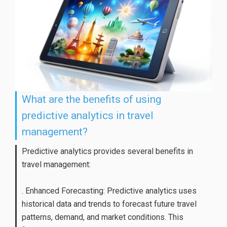
What are the benefits of using
predictive analytics in travel
management?
Predictive analytics provides several benefits in
travel management:
. Enhanced Forecasting: Predictive analytics uses
historical data and trends to forecast future travel
patterns, demand, and market conditions. This