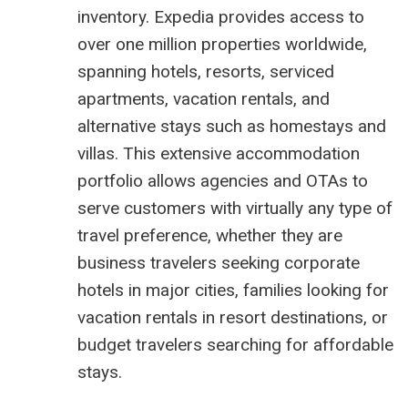
inventory. Expedia provides access to
over one million properties worldwide,
spanning hotels, resorts, serviced
apartments, vacation rentals, and
alternative stays such as homestays and
villas. This extensive accommodation
portfolio allows agencies and OTAs to
serve customers with virtually any type of
travel preference, whether they are
business travelers seeking corporate
hotels in major cities, families looking for
vacation rentals in resort destinations, or
budget travelers searching for affordable
stays.