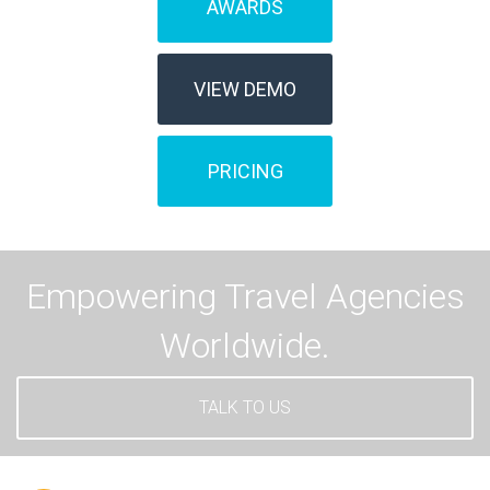
AWARDS
VIEW DEMO
PRICING
Empowering Travel Agencies
Worldwide.
TALK TO US