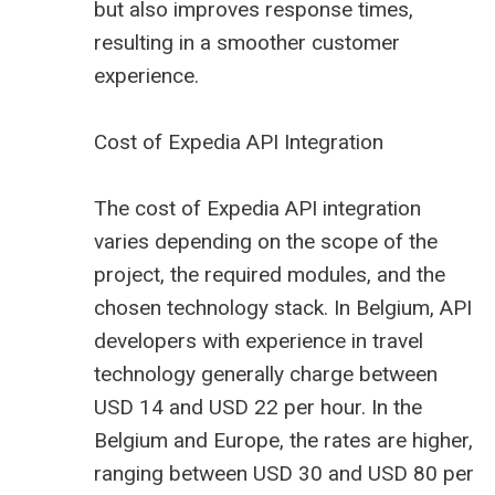
but also improves response times,
resulting in a smoother customer
experience.
Cost of Expedia API Integration
The cost of Expedia API integration
varies depending on the scope of the
project, the required modules, and the
chosen technology stack. In Belgium, API
developers with experience in travel
technology generally charge between
USD 14 and USD 22 per hour. In the
Belgium and Europe, the rates are higher,
ranging between USD 30 and USD 80 per