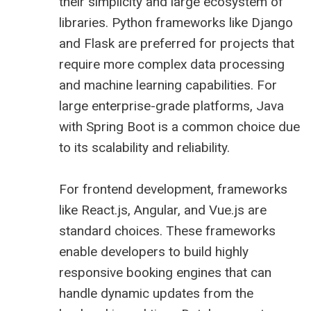
their simplicity and large ecosystem of
libraries. Python frameworks like Django
and Flask are preferred for projects that
require more complex data processing
and machine learning capabilities. For
large enterprise-grade platforms, Java
with Spring Boot is a common choice due
to its scalability and reliability.
For frontend development, frameworks
like React.js, Angular, and Vue.js are
standard choices. These frameworks
enable developers to build highly
responsive booking engines that can
handle dynamic updates from the