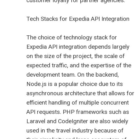
customer loyalty for partner agencies.
Tech Stacks for Expedia API Integration
The choice of technology stack for
Expedia API integration depends largely
on the size of the project, the scale of
expected traffic, and the expertise of the
development team. On the backend,
Node.js is a popular choice due to its
asynchronous architecture that allows for
efficient handling of multiple concurrent
API requests. PHP frameworks such as
Laravel and CodeIgniter are also widely
used in the travel industry because of