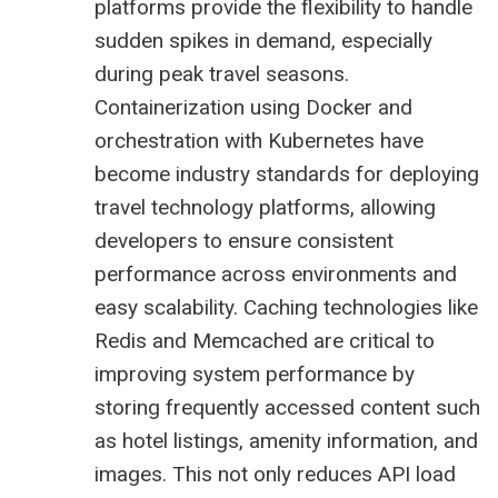
platforms provide the flexibility to handle
sudden spikes in demand, especially
during peak travel seasons.
Containerization using Docker and
orchestration with Kubernetes have
become industry standards for deploying
travel technology platforms, allowing
developers to ensure consistent
performance across environments and
easy scalability. Caching technologies like
Redis and Memcached are critical to
improving system performance by
storing frequently accessed content such
as hotel listings, amenity information, and
images. This not only reduces API load