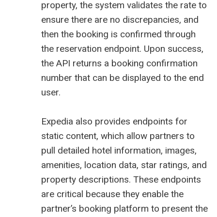
property, the system validates the rate to
ensure there are no discrepancies, and
then the booking is confirmed through
the reservation endpoint. Upon success,
the API returns a booking confirmation
number that can be displayed to the end
user.
Expedia also provides endpoints for
static content, which allow partners to
pull detailed hotel information, images,
amenities, location data, star ratings, and
property descriptions. These endpoints
are critical because they enable the
partner’s booking platform to present the