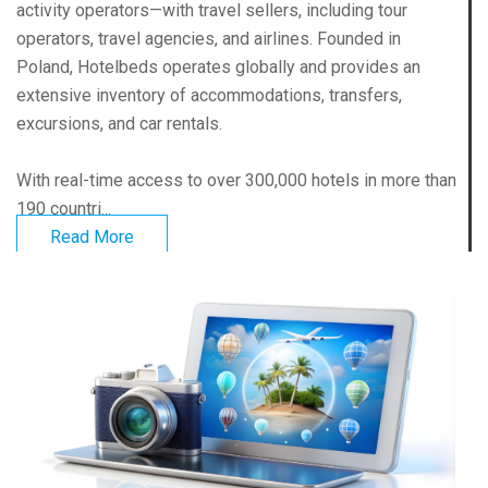
activity operators—with travel sellers, including tour
operators, travel agencies, and airlines. Founded in
Poland, Hotelbeds operates globally and provides an
extensive inventory of accommodations, transfers,
excursions, and car rentals.
With real-time access to over 300,000 hotels in more than
190 countri...
Read More