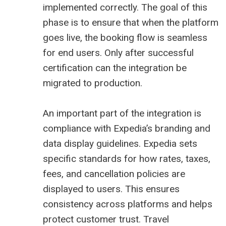
implemented correctly. The goal of this
phase is to ensure that when the platform
goes live, the booking flow is seamless
for end users. Only after successful
certification can the integration be
migrated to production.
An important part of the integration is
compliance with Expedia’s branding and
data display guidelines. Expedia sets
specific standards for how rates, taxes,
fees, and cancellation policies are
displayed to users. This ensures
consistency across platforms and helps
protect customer trust. Travel