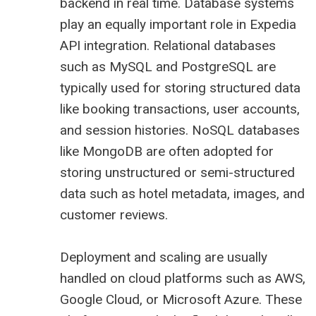
backend in real time. Database systems
play an equally important role in Expedia
API integration. Relational databases
such as MySQL and PostgreSQL are
typically used for storing structured data
like booking transactions, user accounts,
and session histories. NoSQL databases
like MongoDB are often adopted for
storing unstructured or semi-structured
data such as hotel metadata, images, and
customer reviews.
Deployment and scaling are usually
handled on cloud platforms such as AWS,
Google Cloud, or Microsoft Azure. These