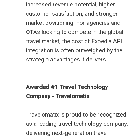
increased revenue potential, higher
customer satisfaction, and stronger
market positioning. For agencies and
OTAs looking to compete in the global
travel market, the cost of Expedia API
integration is often outweighed by the
strategic advantages it delivers.
Awarded #1 Travel Technology
Company - Travelomatix
Travelomatix is proud to be recognized
as a leading travel technology company,
delivering next-generation travel