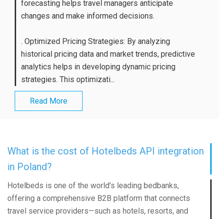
forecasting helps travel managers anticipate
changes and make informed decisions.
. Optimized Pricing Strategies: By analyzing
historical pricing data and market trends, predictive
analytics helps in developing dynamic pricing
strategies. This optimizati...
Read More
What is the cost of Hotelbeds API integration
in Poland?
Hotelbeds is one of the world’s leading bedbanks,
offering a comprehensive B2B platform that connects
travel service providers—such as hotels, resorts, and