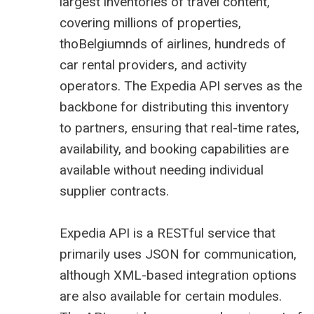
largest inventories of travel content,
covering millions of properties,
thoBelgiumnds of airlines, hundreds of
car rental providers, and activity
operators. The
Expedia
API serves as the
backbone for distributing this inventory
to partners, ensuring that real-time rates,
availability, and booking capabilities are
available without needing individual
supplier contracts.
Expedia API
is a RESTful service that
primarily uses JSON for communication,
although XML-based integration options
are also available for certain modules.