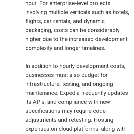
hour. For enterprise-level projects
involving multiple verticals such as hotels,
flights, car rentals, and dynamic
packaging, costs can be considerably
higher due to the increased development
complexity and longer timelines.
In addition to hourly development costs,
businesses must also budget for
infrastructure, testing, and ongoing
maintenance. Expedia frequently updates
its APIs, and compliance with new
specifications may require code
adjustments and retesting. Hosting
expenses on cloud platforms, along with