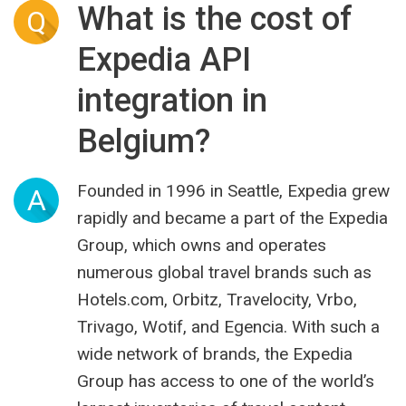
What is the cost of
Q
Expedia API
integration in
Belgium?
Founded in 1996 in Seattle, Expedia grew
A
rapidly and became a part of the Expedia
Group, which owns and operates
numerous global travel brands such as
Hotels.com, Orbitz, Travelocity, Vrbo,
Trivago, Wotif, and Egencia. With such a
wide network of brands, the Expedia
Group has access to one of the world’s