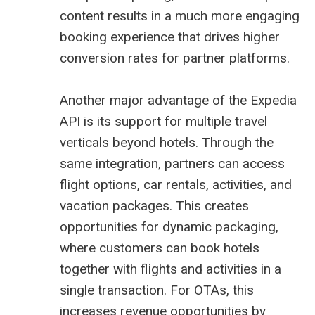
content results in a much more engaging
booking experience that drives higher
conversion rates for partner platforms.
Another major advantage of the Expedia
API is its support for multiple travel
verticals beyond hotels. Through the
same integration, partners can access
flight options, car rentals, activities, and
vacation packages. This creates
opportunities for dynamic packaging,
where customers can book hotels
together with flights and activities in a
single transaction. For OTAs, this
increases revenue opportunities by