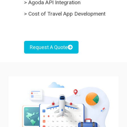
>
Agoda API Integration
>
Cost of Travel App Development
Request A Quote