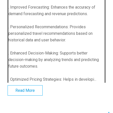
. Improved Forecasting: Enhances the accuracy of
demand forecasting and revenue predictions.
. Personalized Recommendations: Provides
personalized travel recommendations based on
historical data and user behavior.
. Enhanced Decision-Making: Supports better
decision-making by analyzing trends and predicting
future outcomes.
. Optimized Pricing Strategies: Helps in developi...
Read More