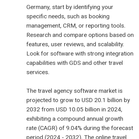
Germany, start by identifying your
specific needs, such as booking
management, CRM, or reporting tools.
Research and compare options based on
features, user reviews, and scalability.
Look for software with strong integration
capabilities with GDS and other travel
services.
The
travel agency software market is
projected to grow to USD 20.1 billion
by
2032 from USD 10.05 billion in 2024,
exhibiting a compound annual growth
rate (CAGR) of 9.04% during the forecast
period (2024 - 2032). The online travel