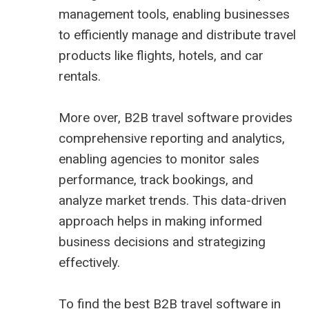
management tools, enabling businesses
to efficiently manage and distribute travel
products like flights, hotels, and car
rentals.
More over, B2B travel software provides
comprehensive reporting and analytics,
enabling agencies to monitor sales
performance, track bookings, and
analyze market trends. This data-driven
approach helps in making informed
business decisions and strategizing
effectively.
To find the best B2B travel software in