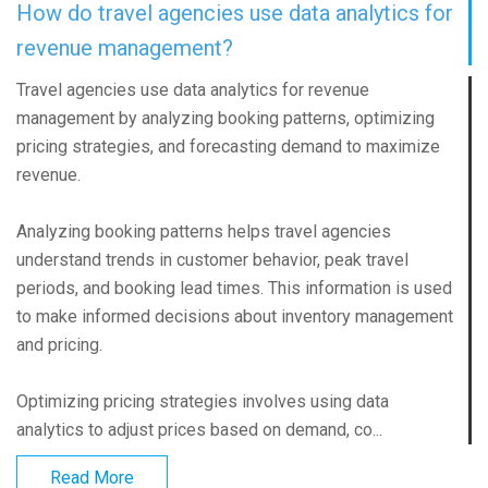
How do travel agencies use data analytics for
revenue management?
Travel agencies use data analytics for revenue
management by analyzing booking patterns, optimizing
pricing strategies, and forecasting demand to maximize
revenue.
Analyzing booking patterns helps travel agencies
understand trends in customer behavior, peak travel
periods, and booking lead times. This information is used
to make informed decisions about inventory management
and pricing.
Optimizing pricing strategies involves using data
analytics to adjust prices based on demand, co...
Read More