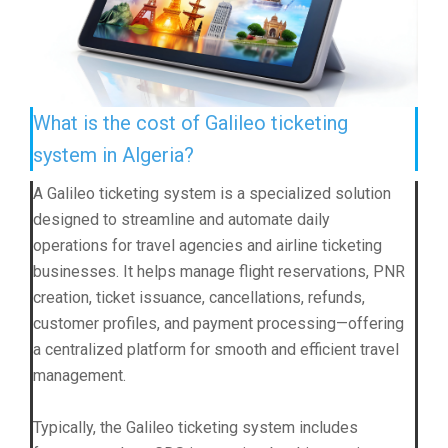
What is the cost of Galileo ticketing
system in Algeria?
A Galileo ticketing system is a specialized solution
designed to streamline and automate daily
operations for travel agencies and airline ticketing
businesses. It helps manage flight reservations, PNR
creation, ticket issuance, cancellations, refunds,
customer profiles, and payment processing—offering
a centralized platform for smooth and efficient travel
management.
Typically, the Galileo ticketing system includes