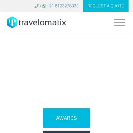
/
+91 8123978330
REQUEST A QUOTE
What is the cost of
B2B travel software
in Germany?
AWARDS