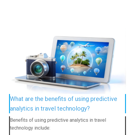
What are the benefits of using predictive
analytics in travel technology?
Benefits of using predictive analytics in travel
technology include: