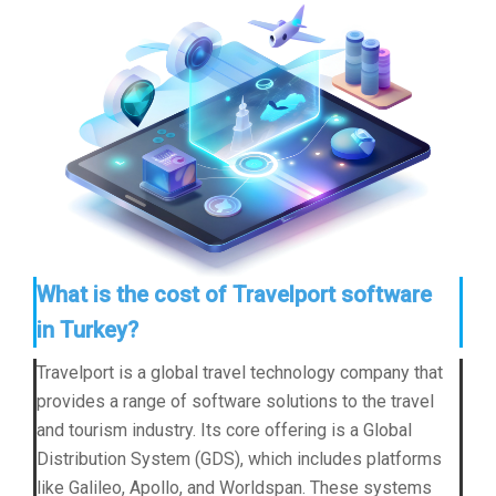
What is the cost of Travelport software
in Turkey?
Travelport is a global travel technology company that
provides a range of software solutions to the travel
and tourism industry. Its core offering is a Global
Distribution System (GDS), which includes platforms
like Galileo, Apollo, and Worldspan. These systems