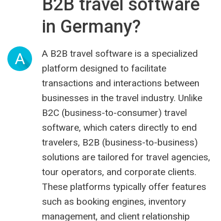
B2B travel software
in Germany?
A B2B travel software is a specialized
A
platform designed to facilitate
transactions and interactions between
businesses in the travel industry. Unlike
B2C (business-to-consumer) travel
software, which caters directly to end
travelers, B2B (business-to-business)
solutions are tailored for travel agencies,
tour operators, and corporate clients.
These platforms typically offer features
such as booking engines, inventory
management, and client relationship