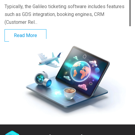
Typically, the Galileo ticketing software includes features
such as GDS integration, booking engines, CRM
(Customer Rel...
Read More