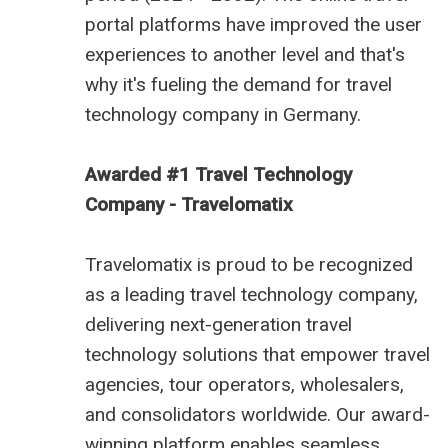
portal platforms have improved the user
experiences to another level and that's
why it's fueling the demand for
travel
technology company in Germany
.
Awarded #1 Travel Technology
Company - Travelomatix
Travelomatix is proud to be recognized
as a leading travel technology company,
delivering next-generation travel
technology solutions that empower travel
agencies, tour operators, wholesalers,
and consolidators worldwide. Our award-
winning platform enables seamless