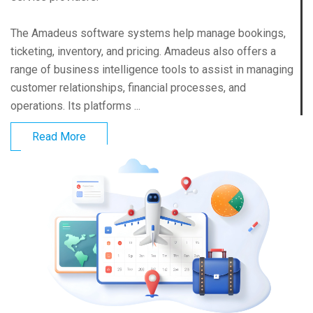
The Amadeus software systems help manage bookings,
ticketing, inventory, and pricing. Amadeus also offers a
range of business intelligence tools to assist in managing
customer relationships, financial processes, and
operations. Its platforms ...
Read More