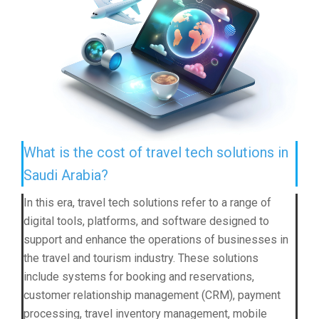
What is the cost of travel tech solutions in
Saudi Arabia?
In this era, travel tech solutions refer to a range of
digital tools, platforms, and software designed to
support and enhance the operations of businesses in
the travel and tourism industry. These solutions
include systems for booking and reservations,
customer relationship management (CRM), payment
processing, travel inventory management, mobile