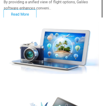
By providing a unified view of flight options, Galileo
software enhances conveni...
Read More