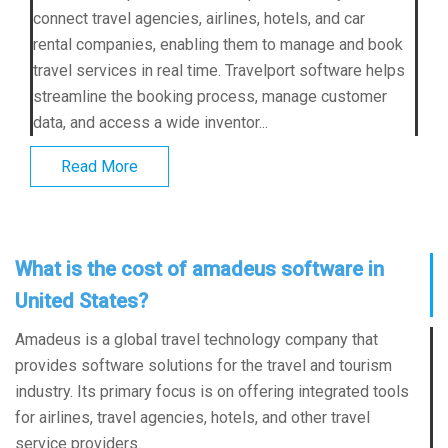
connect travel agencies, airlines, hotels, and car
rental companies, enabling them to manage and book
travel services in real time. Travelport software helps
streamline the booking process, manage customer
data, and access a wide inventor...
Read More
What is the cost of amadeus software in
United States?
Amadeus is a global travel technology company that
provides software solutions for the travel and tourism
industry. Its primary focus is on offering integrated tools
for airlines, travel agencies, hotels, and other travel
service providers.