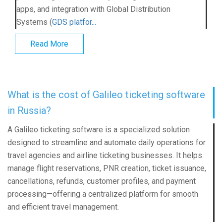
apps, and integration with Global Distribution
Systems (
GDS platfor...
Read More
What is the cost of Galileo ticketing software
in Russia?
A Galileo ticketing software is a specialized solution
designed to streamline and automate daily operations for
travel agencies and airline ticketing businesses. It helps
manage flight reservations, PNR creation, ticket issuance,
cancellations, refunds, customer profiles, and payment
processing—offering a centralized platform for smooth
and efficient travel management.