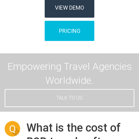
VIEW DEMO
PRICING
Empowering Travel Agencies
Worldwide.
TALK TO US
What is the cost of
Q