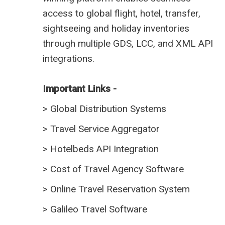
access to global flight, hotel, transfer,
sightseeing and holiday inventories
through multiple GDS, LCC, and XML API
integrations.
Important Links -
>
Global Distribution Systems
>
Travel Service Aggregator
>
Hotelbeds API Integration
>
Cost of Travel Agency Software
>
Online Travel Reservation System
>
Galileo Travel Software