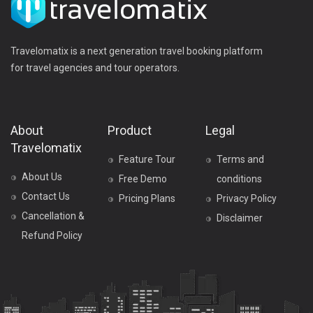
Travelomatix is a next generation travel booking platform
for travel agencies and tour operators.
About
Product
Legal
Travelomatix
Feature Tour
Terms and
About Us
Free Demo
conditions
Contact Us
Pricing Plans
Privacy Policy
Cancellation &
Disclaimer
Refund Policy