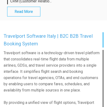
CRM (Customer Relatio...
Read More
Travelport Software Italy | B2C B2B Travel
Booking System
Travelport software is a technology-driven travel platform
that consolidates real-time flight data from multiple
airlines, GDSs, and travel service providers into a single
interface. It simplifies flight search and booking
operations for travel agencies, OTAs, and end customers
by enabling users to compare fares, schedules, and
availability from multiple sources in one place.
By providing a unified view of flight options, Travelport