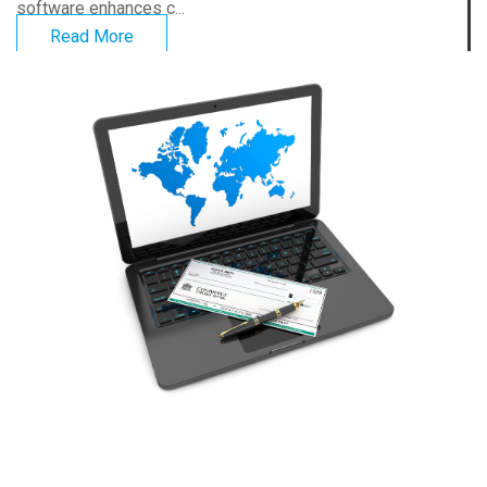
software enhances c...
Read More