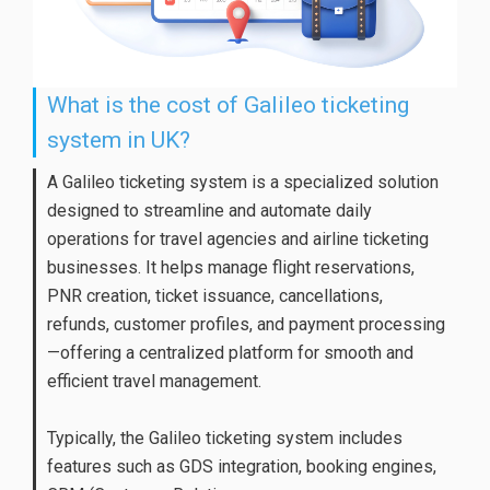
What is the cost of Galileo ticketing
system in UK?
A Galileo ticketing system is a specialized solution
designed to streamline and automate daily
operations for travel agencies and airline ticketing
businesses. It helps manage flight reservations,
PNR creation, ticket issuance, cancellations,
refunds, customer profiles, and payment processing
—offering a centralized platform for smooth and
efficient travel management.
Typically, the Galileo ticketing system includes
features such as GDS integration, booking engines,