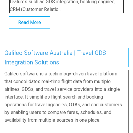
features such as GDS integration, booking engines,
CRM (Customer Relatio...
Read More
Galileo Software Australia | Travel GDS
Integration Solutions
Galileo software is a technology-driven travel platform
that consolidates real-time flight data from multiple
airlines, GDSs, and travel service providers into a single
interface. It simplifies flight search and booking
operations for travel agencies, OTAs, and end customers
by enabling users to compare fares, schedules, and
availability from multiple sources in one place.