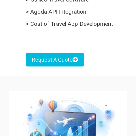
>
Agoda API Integration
>
Cost of Travel App Development
Request A Quote