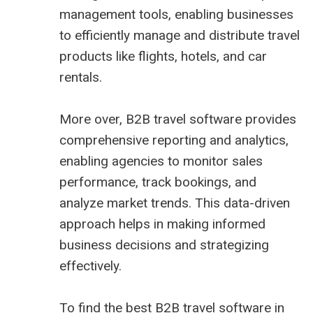
management tools, enabling businesses
to efficiently manage and distribute travel
products like flights, hotels, and car
rentals.
More over, B2B travel software provides
comprehensive reporting and analytics,
enabling agencies to monitor sales
performance, track bookings, and
analyze market trends. This data-driven
approach helps in making informed
business decisions and strategizing
effectively.
To find the best B2B travel software in