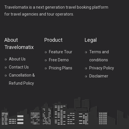
Travelomatix is a next generation travel booking platform
for travel agencies and tour operators.
About
Product
Legal
Travelomatix
Feature Tour
Terms and
About Us
Free Demo
conditions
Contact Us
Pricing Plans
Privacy Policy
Cancellation &
Disclaimer
Refund Policy