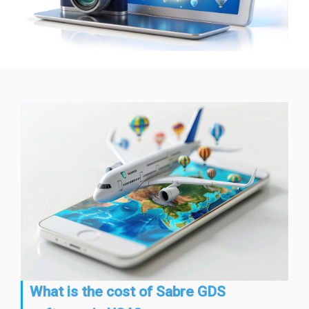
What is the cost of Sabre GDS