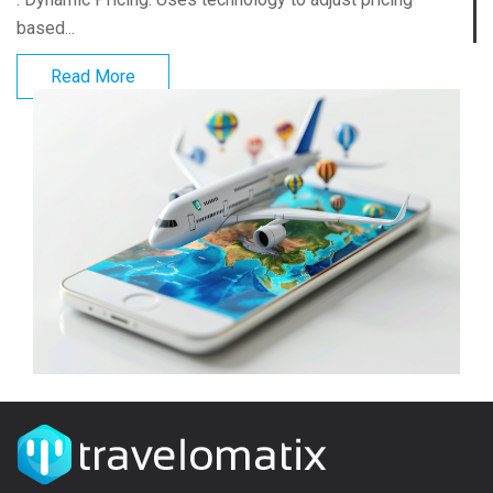
based...
Read More