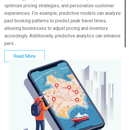
optimize pricing strategies, and personalize customer
experiences. For example, predictive models can analyze
past booking patterns to predict peak travel times,
allowing businesses to adjust pricing and inventory
accordingly. Additionally, predictive analytics can enhance
pers...
Read More