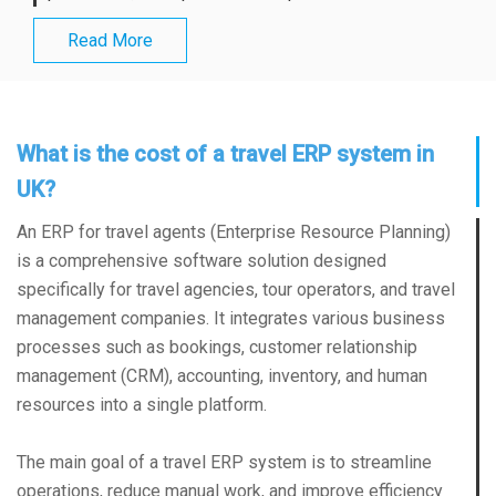
Read More
What is the cost of a travel ERP system in
UK?
An ERP for travel agents (Enterprise Resource Planning)
is a comprehensive software solution designed
specifically for travel agencies, tour operators, and travel
management companies. It integrates various business
processes such as bookings, customer relationship
management (CRM), accounting, inventory, and human
resources into a single platform.
The main goal of a travel ERP system is to streamline
operations, reduce manual work, and improve efficiency