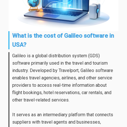
What is the cost of Galileo software in
USA?
Galileo is a global distribution system (GDS)
software primarily used in the travel and tourism
industry. Developed by Travelport,
Galileo software
enables travel agencies, airlines, and other service
providers to access real-time information about
flight bookings, hotel reservations, car rentals, and
other travel-related services.
It serves as an intermediary platform that connects
suppliers with travel agents and businesses,