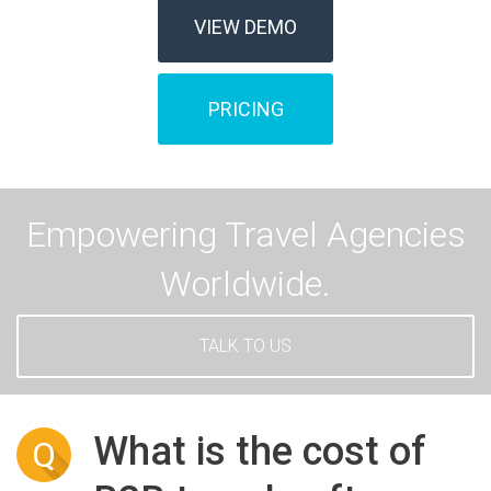
VIEW DEMO
PRICING
Empowering Travel Agencies
Worldwide.
TALK TO US
What is the cost of
Q