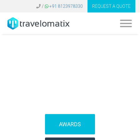
/
+91 8123978330
REQUEST A QUOTE
What is the cost of
B2B travel software
in Egypt?
AWARDS