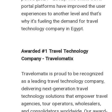
portal platforms have improved the user
experiences to another level and that's
why it's fueling the demand for
travel
technology company in Egypt
.
Awarded #1 Travel Technology
Company - Travelomatix
Travelomatix is proud to be recognized
as a leading travel technology company,
delivering next-generation travel
technology solutions that empower travel
agencies, tour operators, wholesalers,
and consolidators worldwide. Our award-