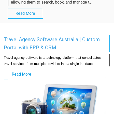
allowing them to search, book, and manage t...
Read More
Travel Agency Software Australia | Custom
Portal with ERP & CRM
Travel agency software is a technology platform that consolidates 
travel services from multiple providers into a si
Read More