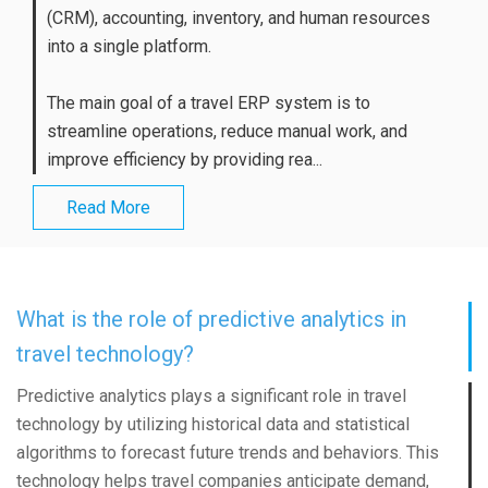
(CRM), accounting, inventory, and human resources
into a single platform.
The main goal of a travel ERP system is to
streamline operations, reduce manual work, and
improve efficiency by providing rea...
Read More
What is the role of predictive analytics in
travel technology?
Predictive analytics plays a significant role in travel
technology by utilizing historical data and statistical
algorithms to forecast future trends and behaviors. This
technology helps travel companies anticipate demand,