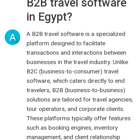
B2B travel software
in Egypt?
A B2B travel software is a specialized
A
platform designed to facilitate
transactions and interactions between
businesses in the travel industry. Unlike
B2C (business-to-consumer) travel
software, which caters directly to end
travelers, B2B (business-to-business)
solutions are tailored for travel agencies,
tour operators, and corporate clients.
These platforms typically offer features
such as booking engines, inventory
management, and client relationship