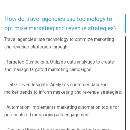
How do travel agencies use technology to
optimize marketing and revenue strategies?
Travel agencies use technology to optimize marketing
and revenue strategies through:
. Targeted Campaigns: Utilizes data analytics to create
and manage targeted marketing campaigns.
. Data-Driven Insights: Analyzes customer data and
market trends to inform marketing and revenue strategies.
. Automation: Implements marketing automation tools for
personalized messaging and engagement.
. Dynamic Pricing: Uses technology to adjust pricing