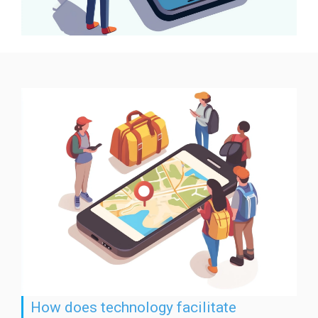
How does technology facilitate