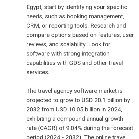
Egypt, start by identifying your specific
needs, such as booking management,
CRM, or reporting tools. Research and
compare options based on features, user
reviews, and scalability. Look for
software with strong integration
capabilities with GDS and other travel
services.
The
travel agency software market is
projected to grow to USD 20.1 billion
by
2032 from USD 10.05 billion in 2024,
exhibiting a compound annual growth
rate (CAGR) of 9.04% during the forecast
period (2024 - 2032). The online travel