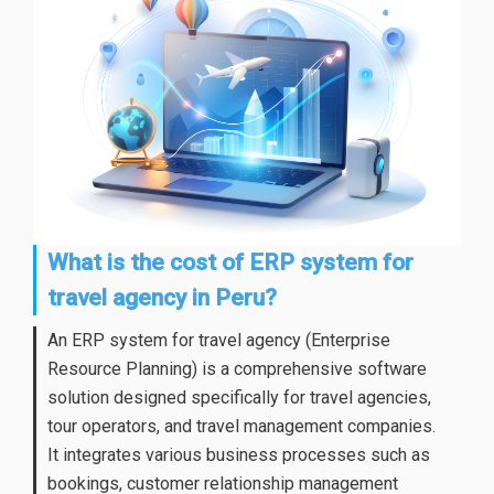
What is the cost of ERP system for
travel agency in Peru?
An ERP system for travel agency (Enterprise
Resource Planning) is a comprehensive software
solution designed specifically for travel agencies,
tour operators, and travel management companies.
It integrates various business processes such as
bookings, customer relationship management