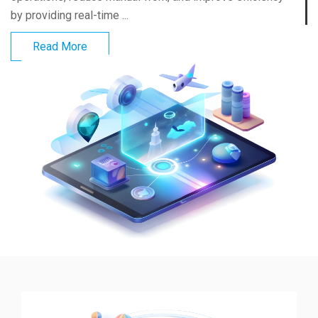
by providing real-time ...
Read More