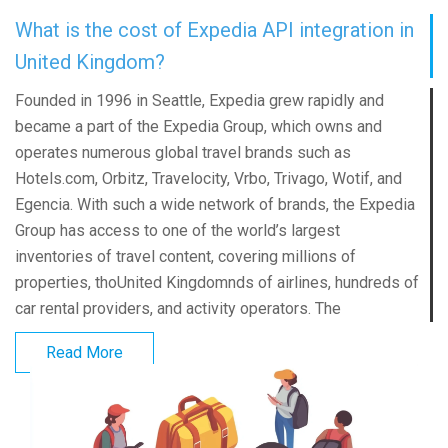
What is the cost of Expedia API integration in
United Kingdom?
Founded in 1996 in Seattle, Expedia grew rapidly and
became a part of the Expedia Group, which owns and
operates numerous global travel brands such as
Hotels.com, Orbitz, Travelocity, Vrbo, Trivago, Wotif, and
Egencia. With such a wide network of brands, the Expedia
Group has access to one of the world’s largest
inventories of travel content, covering millions of
properties, thoUnited Kingdomnds of airlines, hundreds of
car rental providers, and activity operators. The
Read More