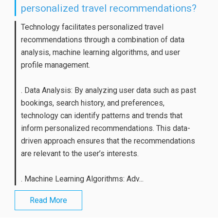
personalized travel recommendations?
Technology facilitates personalized travel
recommendations through a combination of data
analysis, machine learning algorithms, and user
profile management.
. Data Analysis: By analyzing user data such as past
bookings, search history, and preferences,
technology can identify patterns and trends that
inform personalized recommendations. This data-
driven approach ensures that the recommendations
are relevant to the user’s interests.
. Machine Learning Algorithms: Adv...
Read More