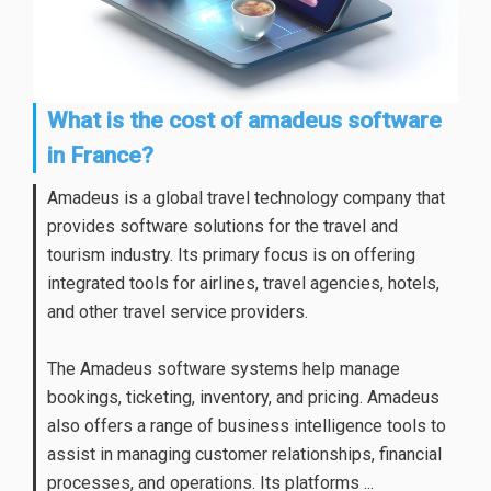
What is the cost of amadeus software
in France?
Amadeus is a global travel technology company that
provides software solutions for the travel and
tourism industry. Its primary focus is on offering
integrated tools for airlines, travel agencies, hotels,
and other travel service providers.
The Amadeus software systems help manage
bookings, ticketing, inventory, and pricing. Amadeus
also offers a range of business intelligence tools to
assist in managing customer relationships, financial
processes, and operations. Its platforms ...