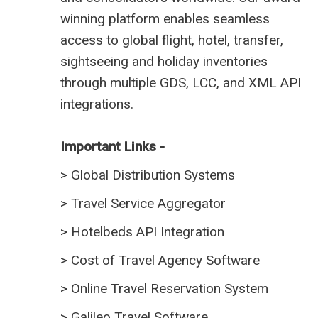
winning platform enables seamless
access to global flight, hotel, transfer,
sightseeing and holiday inventories
through multiple GDS, LCC, and XML API
integrations.
Important Links -
>
Global Distribution Systems
>
Travel Service Aggregator
>
Hotelbeds API Integration
>
Cost of Travel Agency Software
>
Online Travel Reservation System
>
Galileo Travel Software