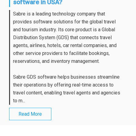
software in USA?
Sabre is a leading technology company that
provides software solutions for the global travel
and tourism industry. Its core product is a Global
Distribution System (GDS) that connects travel
agents, airlines, hotels, car rental companies, and
other service providers to facilitate bookings,
reservations, and inventory management.
Sabre GDS software helps businesses streamline
their operations by offering real-time access to
travel content, enabling travel agents and agencies
to m...
Read More