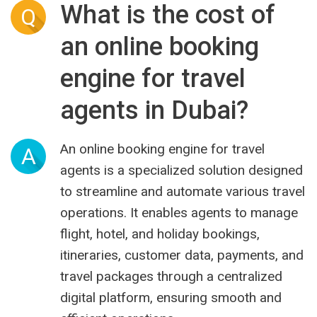
What is the cost of
Q
an online booking
engine for travel
agents in Dubai?
An online booking engine for travel
A
agents is a specialized solution designed
to streamline and automate various travel
operations. It enables agents to manage
flight, hotel, and holiday bookings,
itineraries, customer data, payments, and
travel packages through a centralized
digital platform, ensuring smooth and