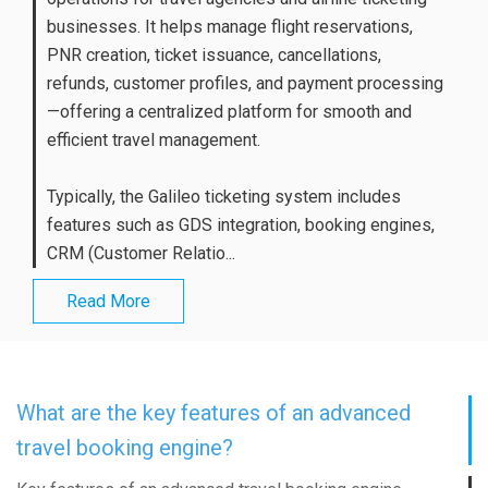
businesses. It helps manage flight reservations,
PNR creation, ticket issuance, cancellations,
refunds, customer profiles, and payment processing
—offering a centralized platform for smooth and
efficient travel management.
Typically, the Galileo ticketing system includes
features such as GDS integration, booking engines,
CRM (Customer Relatio...
Read More
What are the key features of an advanced
travel booking engine?