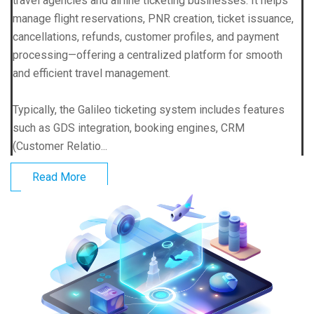
travel agencies and airline ticketing businesses. It helps
manage flight reservations, PNR creation, ticket issuance,
cancellations, refunds, customer profiles, and payment
processing—offering a centralized platform for smooth
and efficient travel management.
Typically, the Galileo ticketing system includes features
such as GDS integration, booking engines, CRM
(Customer Relatio...
Read More