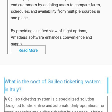
end customers by enabling users to compare fares,
schedules, and availability from multiple sources in
one place.
By providing a unified view of flight options,
Amadeus software enhances convenience and
suppo...
Read More
What is the cost of Galileo ticketing system
in Italy?
A Galileo ticketing system is a specialized solution
designed to streamline and automate daily operations for