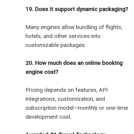
19. Does it support dynamic packaging?
Many engines allow bundling of flights,
hotels, and other services into
customizable packages.
20. How much does an online booking
engine cost?
Pricing depends on features, API
integrations, customization, and
subscription model—monthly or one-time
development cost.