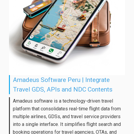
Amadeus Software Peru | Integrate
Travel GDS, APIs and NDC Contents
Amadeus software is a technology-driven travel
platform that consolidates real-time flight data from
multiple airlines, GDSs, and travel service providers
into a single interface. It simplifies flight search and
booking operations for travel agencies, OTAs, and