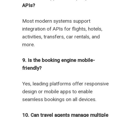
APIs?
Most modern systems support
integration of APIs for flights, hotels,
activities, transfers, car rentals, and
more.
9. Is the booking engine mobile-
friendly?
Yes, leading platforms offer responsive
design or mobile apps to enable
seamless bookings on all devices.
10. Can travel agents manage multiple