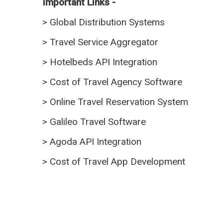
Important Links -
>
Global Distribution Systems
>
Travel Service Aggregator
>
Hotelbeds API Integration
>
Cost of Travel Agency Software
>
Online Travel Reservation System
>
Galileo Travel Software
>
Agoda API Integration
>
Cost of Travel App Development