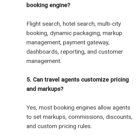
booking engine?
Flight search, hotel search, multi-city
booking, dynamic packaging, markup
management, payment gateway,
dashboards, reporting, and customer
management.
5. Can travel agents customize pricing
and markups?
Yes, most booking engines allow agents
to set markups, commissions, discounts,
and custom pricing rules.