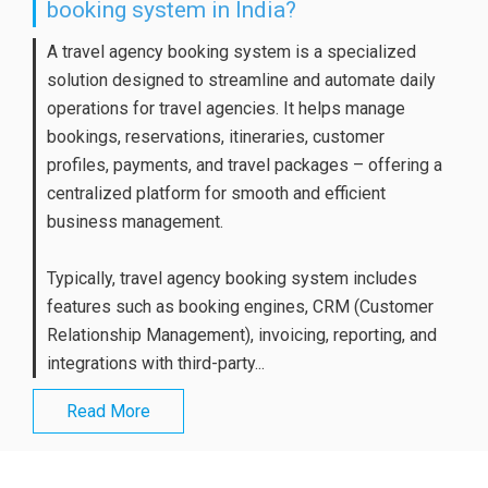
booking system in India?
A travel agency booking system is a specialized
solution designed to streamline and automate daily
operations for travel agencies. It helps manage
bookings, reservations, itineraries, customer
profiles, payments, and travel packages – offering a
centralized platform for smooth and efficient
business management.
Typically, travel agency booking system includes
features such as booking engines, CRM (Customer
Relationship Management), invoicing, reporting, and
integrations with third-party...
Read More