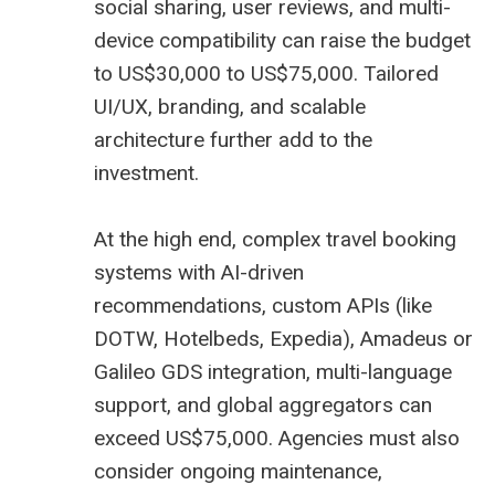
social sharing, user reviews, and multi-
device compatibility can raise the budget
to US$30,000 to US$75,000. Tailored
UI/UX, branding, and scalable
architecture further add to the
investment.
At the high end, complex travel booking
systems with AI-driven
recommendations, custom APIs (like
DOTW, Hotelbeds, Expedia),
Amadeus
or
Galileo
GDS
integration, multi-language
support, and global aggregators can
exceed US$75,000. Agencies must also
consider ongoing maintenance,