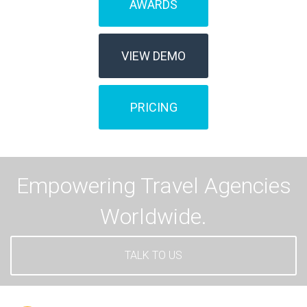
AWARDS
VIEW DEMO
PRICING
Empowering Travel Agencies
Worldwide.
TALK TO US