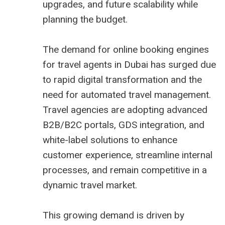
upgrades, and future scalability while
planning the budget.
The demand for online booking engines
for travel agents in Dubai has surged due
to rapid digital transformation and the
need for automated travel management.
Travel agencies are adopting advanced
B2B/B2C portals, GDS integration, and
white-label solutions to enhance
customer experience, streamline internal
processes, and remain competitive in a
dynamic travel market.
This growing demand is driven by