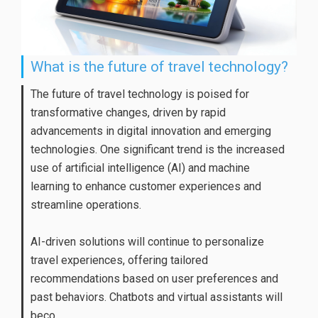
What is the future of travel technology?
The future of travel technology is poised for
transformative changes, driven by rapid
advancements in digital innovation and emerging
technologies. One significant trend is the increased
use of artificial intelligence (AI) and machine
learning to enhance customer experiences and
streamline operations.
AI-driven solutions will continue to personalize
travel experiences, offering tailored
recommendations based on user preferences and
past behaviors. Chatbots and virtual assistants will
beco...