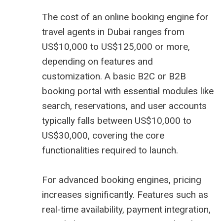
The cost of an online booking engine for
travel agents in Dubai ranges from
US$10,000 to US$125,000 or more,
depending on features and
customization. A basic B2C or B2B
booking portal with essential modules like
search, reservations, and user accounts
typically falls between US$10,000 to
US$30,000, covering the core
functionalities required to launch.
For advanced booking engines, pricing
increases significantly. Features such as
real-time availability, payment integration,