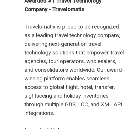
Awarded #1 Travel Technology
Company - Travelomatix
Travelomatix is proud to be recognized
as a leading travel technology company,
delivering next-generation travel
technology solutions that empower travel
agencies, tour operators, wholesalers,
and consolidators worldwide. Our award-
winning platform enables seamless
access to global flight, hotel, transfer,
sightseeing and holiday inventories
through multiple GDS, LCC, and XML API
integrations.