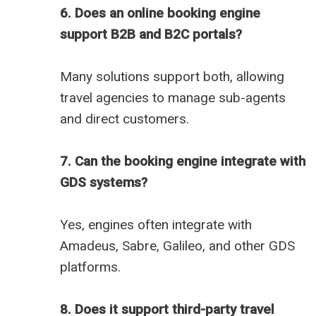
6. Does an online booking engine
support B2B and B2C portals?
Many solutions support both, allowing
travel agencies to manage sub-agents
and direct customers.
7. Can the booking engine integrate with
GDS systems?
Yes, engines often integrate with
Amadeus, Sabre, Galileo, and other GDS
platforms.
8. Does it support third-party travel