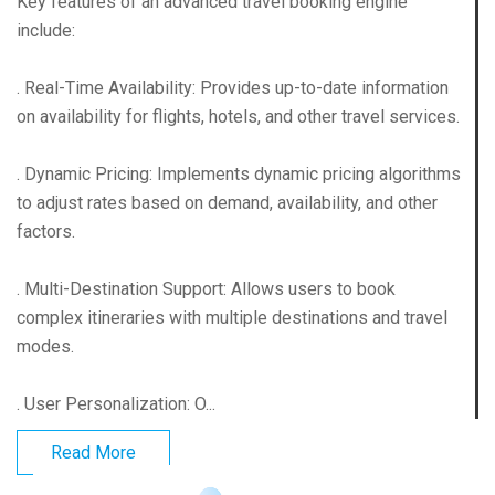
Key features of an advanced travel booking engine
include:
. Real-Time Availability: Provides up-to-date information
on availability for flights, hotels, and other travel services.
. Dynamic Pricing: Implements dynamic pricing algorithms
to adjust rates based on demand, availability, and other
factors.
. Multi-Destination Support: Allows users to book
complex itineraries with multiple destinations and travel
modes.
. User Personalization: O...
Read More