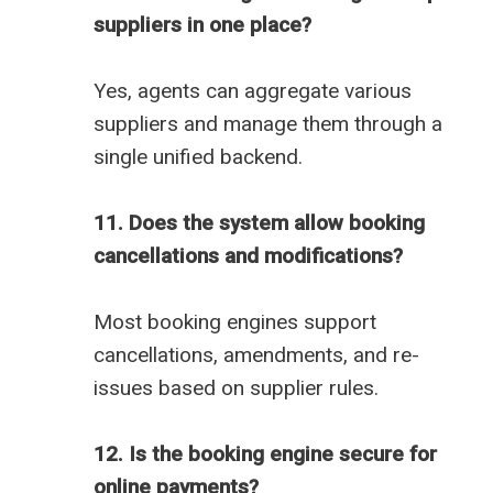
suppliers in one place?
Yes, agents can aggregate various
suppliers and manage them through a
single unified backend.
11. Does the system allow booking
cancellations and modifications?
Most booking engines support
cancellations, amendments, and re-
issues based on supplier rules.
12. Is the booking engine secure for
online payments?