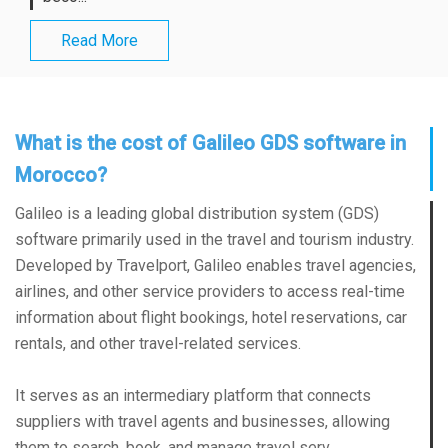
Read More
What is the cost of Galileo GDS software in
Morocco?
Galileo is a leading global distribution system (GDS)
software primarily used in the travel and tourism industry.
Developed by Travelport, Galileo enables travel agencies,
airlines, and other service providers to access real-time
information about flight bookings, hotel reservations, car
rentals, and other travel-related services.
It serves as an intermediary platform that connects
suppliers with travel agents and businesses, allowing
them to search, book, and manage travel serv...