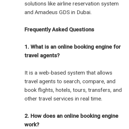
solutions like
airline reservation system
and
Amadeus GDS in Dubai
.
Frequently Asked Questions
1. What is an online booking engine for
travel agents?
It is a web-based system that allows
travel agents to search, compare, and
book flights, hotels, tours, transfers, and
other travel services in real time.
2. How does an online booking engine
work?