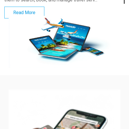
Read More