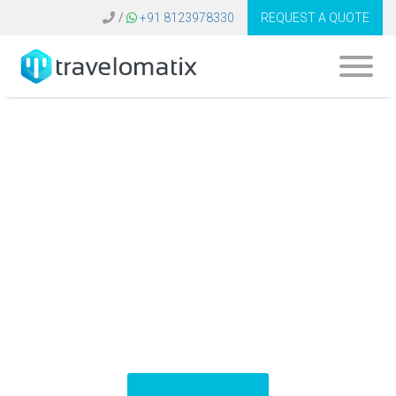
/
+91 8123978330
REQUEST A QUOTE
What is the cost of
an online booking
engine for travel
agents in Dubai?