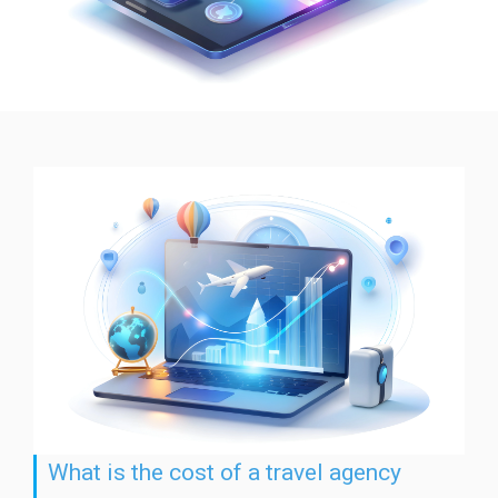
What is the cost of a travel agency