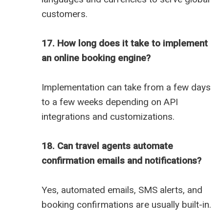
customers.
17. How long does it take to implement
an online booking engine?
Implementation can take from a few days
to a few weeks depending on API
integrations and customizations.
18. Can travel agents automate
confirmation emails and notifications?
Yes, automated emails, SMS alerts, and
booking confirmations are usually built-in.