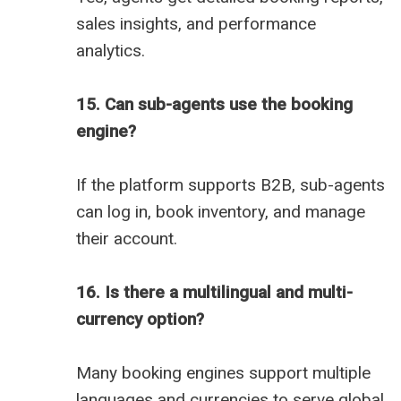
sales insights, and performance
analytics.
15. Can sub-agents use the booking
engine?
If the platform supports B2B, sub-agents
can log in, book inventory, and manage
their account.
16. Is there a multilingual and multi-
currency option?
Many booking engines support multiple
languages and currencies to serve global