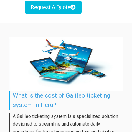
Request A Quote
What is the cost of Galileo ticketing
system in Peru?
A Galileo ticketing system is a specialized solution
designed to streamline and automate daily
operations for travel agencies and airline ticketing