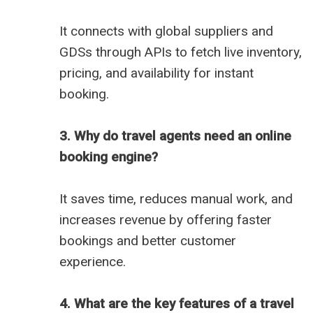
It connects with global suppliers and
GDSs through APIs to fetch live inventory,
pricing, and availability for instant
booking.
3. Why do travel agents need an online
booking engine?
It saves time, reduces manual work, and
increases revenue by offering faster
bookings and better customer
experience.
4. What are the key features of a travel