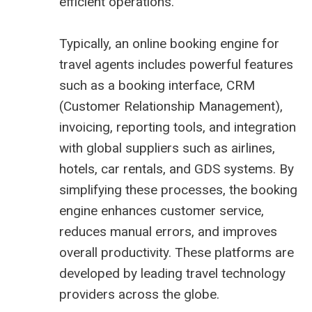
efficient operations.
Typically, an online booking engine for
travel agents includes powerful features
such as a booking interface, CRM
(Customer Relationship Management),
invoicing, reporting tools, and integration
with global suppliers such as airlines,
hotels, car rentals, and GDS systems. By
simplifying these processes, the booking
engine enhances customer service,
reduces manual errors, and improves
overall productivity. These platforms are
developed by leading travel technology
providers across the globe.