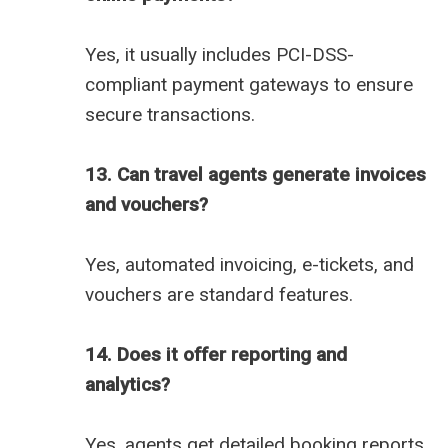
Yes, it usually includes PCI-DSS-
compliant payment gateways to ensure
secure transactions.
13. Can travel agents generate invoices
and vouchers?
Yes, automated invoicing, e-tickets, and
vouchers are standard features.
14. Does it offer reporting and
analytics?
Yes, agents get detailed booking reports,