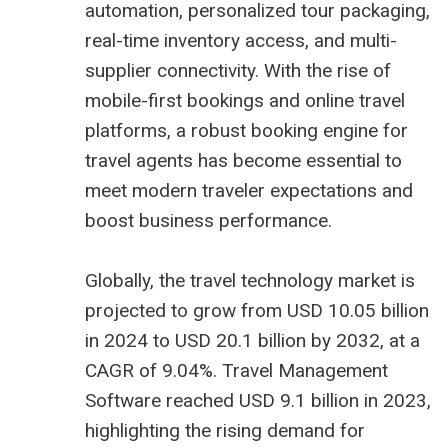
automation, personalized tour packaging,
real-time inventory access, and multi-
supplier connectivity. With the rise of
mobile-first bookings and online travel
platforms, a robust booking engine for
travel agents has become essential to
meet modern traveler expectations and
boost business performance.
Globally, the travel technology market is
projected to grow from USD 10.05 billion
in 2024 to USD 20.1 billion by 2032, at a
CAGR of 9.04%. Travel Management
Software reached USD 9.1 billion in 2023,
highlighting the rising demand for