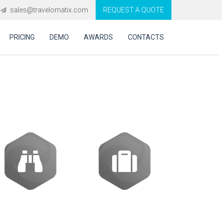
sales@travelomatix.com
REQUEST A QUOTE
PRICING
DEMO
AWARDS
CONTACTS
tware in UK?
Activities
Packages