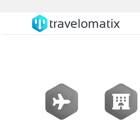
What is the
Flights
Hotels