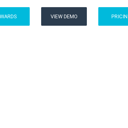
AWARDS
VIEW DEMO
PRICI