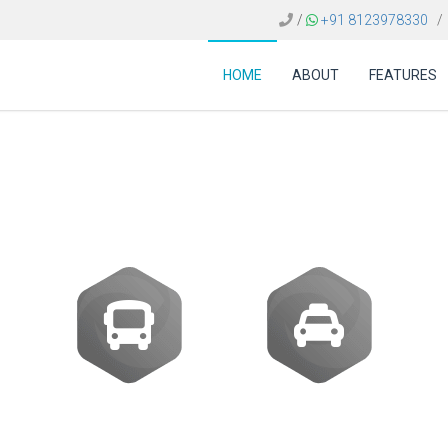
/
+91 8123978330
/
HOME
ABOUT
FEATURES
 cost of amadeus sof
Buses
Transfer