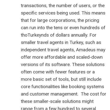
transactions, the number of users, or the
specific services being used. This means
that for large corporations, the pricing
can run into the tens or even hundreds of
thoTurkeynds of dollars annually. For
smaller travel agents in Turkey, such as
independent travel agents, Amadeus may
offer more affordable and scaled-down
versions of its software. These solutions
often come with fewer features or a
more basic set of tools, but still include
core functionalities like booking systems
and customer management. The cost for
these smaller-scale solutions might
range from a few hundred to several