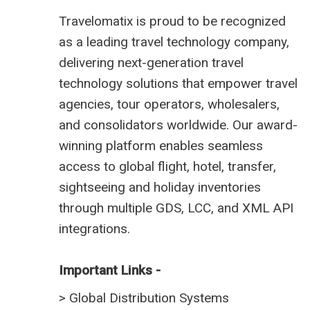
Travelomatix is proud to be recognized
as a leading travel technology company,
delivering next-generation travel
technology solutions that empower travel
agencies, tour operators, wholesalers,
and consolidators worldwide. Our award-
winning platform enables seamless
access to global flight, hotel, transfer,
sightseeing and holiday inventories
through multiple GDS, LCC, and XML API
integrations.
Important Links -
>
Global Distribution Systems