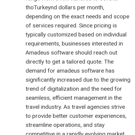
thoTurkeynd dollars per month,
depending on the exact needs and scope
of services required. Since pricing is
typically customized based on individual
requirements, businesses interested in
Amadeus software should reach out
directly to get a tailored quote. The
demand for amadeus software has
significantly increased due to the growing
trend of digitalization and the need for
seamless, efficient management in the
travel industry. As travel agencies strive
to provide better customer experiences,
streamline operations, and stay
competitive in a rapidly evolving market,