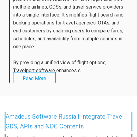
multiple airlines, GDSs, and travel service providers
into a single interface. It simplifies flight search and
booking operations for travel agencies, OTAs, and
end customers by enabling users to compare fares,
schedules, and availability from multiple sources in
one place.
By providing a unified view of flight options,
Travelport software enhances c...
Read More
Amadeus Software Russia | Integrate Travel
GDS, APIs and NDC Contents