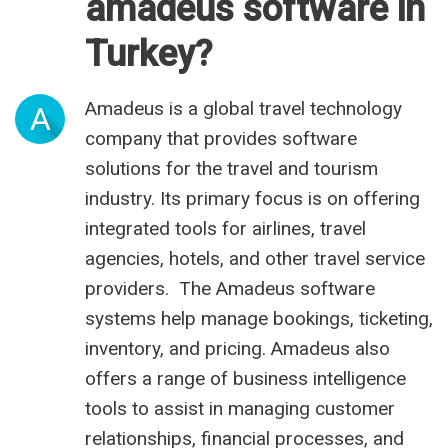
amadeus software in
Turkey?
Amadeus is a global travel technology
A
company that provides software
solutions for the travel and tourism
industry. Its primary focus is on offering
integrated tools for airlines, travel
agencies, hotels, and other travel service
providers. The Amadeus software
systems help manage bookings, ticketing,
inventory, and pricing. Amadeus also
offers a range of business intelligence
tools to assist in managing customer
relationships, financial processes, and