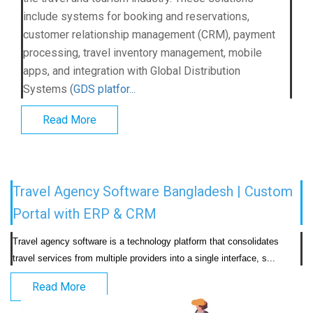
include systems for booking and reservations,
customer relationship management (CRM), payment
processing, travel inventory management, mobile
apps, and integration with Global Distribution
Systems (
GDS platfor...
Read More
Travel Agency Software Bangladesh | Custom
Portal with ERP & CRM
Travel agency software is a technology platform that consolidates 
travel services from multiple providers into a
Read More