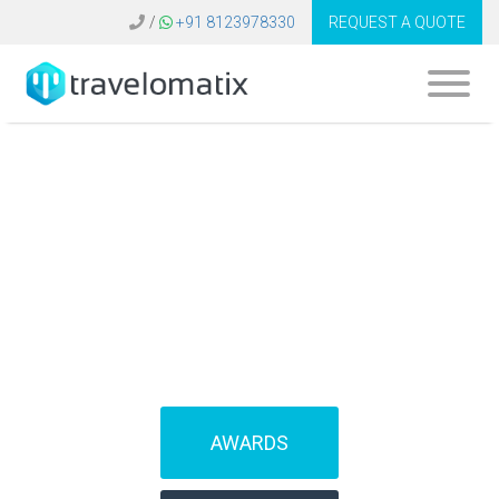
/
+91 8123978330
REQUEST A QUOTE
What is the cost of
amadeus software
in Turkey?
AWARDS