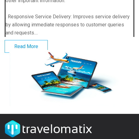
other important information.
. Responsive Service Delivery: Improves service delivery
by allowing immediate responses to customer queries
and requests....
Read More