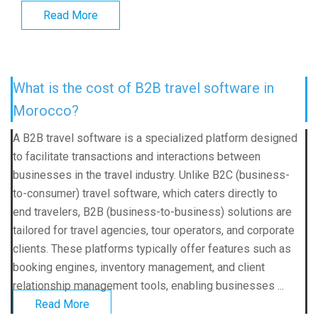
Read More
What is the cost of B2B travel software in
Morocco?
A B2B travel software is a specialized platform designed
to facilitate transactions and interactions between
businesses in the travel industry. Unlike B2C (business-
to-consumer) travel software, which caters directly to
end travelers, B2B (business-to-business) solutions are
tailored for travel agencies, tour operators, and corporate
clients. These platforms typically offer features such as
booking engines, inventory management, and client
relationship management tools, enabling businesses ...
Read More