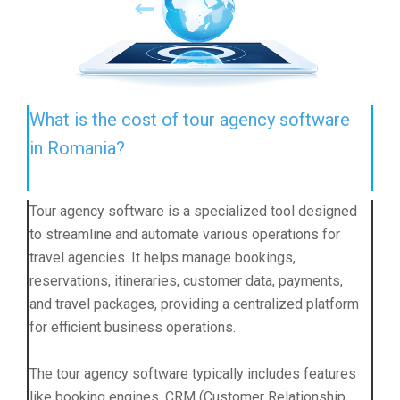
What is the cost of tour agency software
in Romania?
Tour agency software is a specialized tool designed
to streamline and automate various operations for
travel agencies. It helps manage bookings,
reservations, itineraries, customer data, payments,
and travel packages, providing a centralized platform
for efficient business operations.
The tour agency software typically includes features
like booking engines, CRM (Customer Relationship