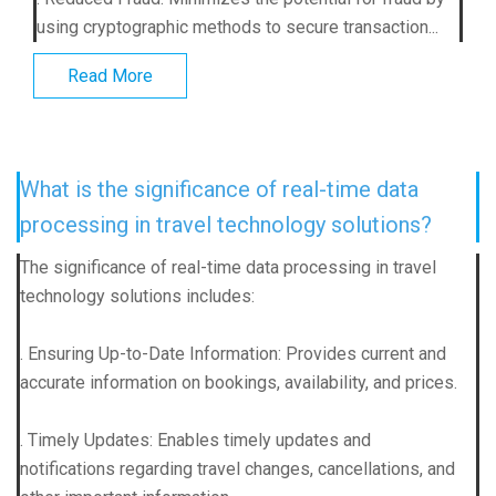
using cryptographic methods to secure transaction...
Read More
What is the significance of real-time data
processing in travel technology solutions?
The significance of real-time data processing in travel
technology solutions includes:
. Ensuring Up-to-Date Information: Provides current and
accurate information on bookings, availability, and prices.
. Timely Updates: Enables timely updates and
notifications regarding travel changes, cancellations, and