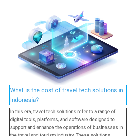
What is the cost of travel tech solutions in
Indonesia?
In this era, travel tech solutions refer to a range of
digital tools, platforms, and software designed to
support and enhance the operations of businesses in
the travel and tourism industry. These solutions