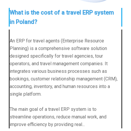
What is the cost of a travel ERP system
in Poland?
An ERP for travel agents (Enterprise Resource
Planning) is a comprehensive software solution
designed specifically for travel agencies, tour
operators, and travel management companies. It
integrates various business processes such as
bookings, customer relationship management (CRM),
accounting, inventory, and human resources into a
single platform.
The main goal of a travel ERP system is to
streamline operations, reduce manual work, and
improve efficiency by providing real...