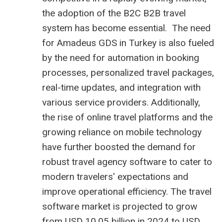
the adoption of the B2C
B2B travel
system
has become essential. The need
for Amadeus GDS in Turkey is also fueled
by the need for automation in booking
processes, personalized travel packages,
real-time updates, and integration with
various service providers. Additionally,
the rise of online travel platforms and the
growing reliance on mobile technology
have further boosted the demand for
robust travel agency software to cater to
modern travelers' expectations and
improve operational efficiency. The
travel
software market is projected to grow
from USD 10.05 billion
in 2024 to USD