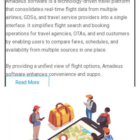
Amadeus software is a technology-driven travel platform
that consolidates real-time flight data from multiple
airlines, GDSs, and travel service providers into a single
interface. It simplifies flight search and booking
operations for travel agencies, OTAs, and end customers
by enabling users to compare fares, schedules, and
availability from multiple sources in one place.
By providing a unified view of flight options, Amadeus
software enhances convenience and suppo...
Read More