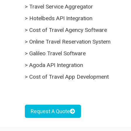
>
Travel Service Aggregator
>
Hotelbeds API Integration
>
Cost of Travel Agency Software
>
Online Travel Reservation System
>
Galileo Travel Software
>
Agoda API Integration
>
Cost of Travel App Development
Request A Quote