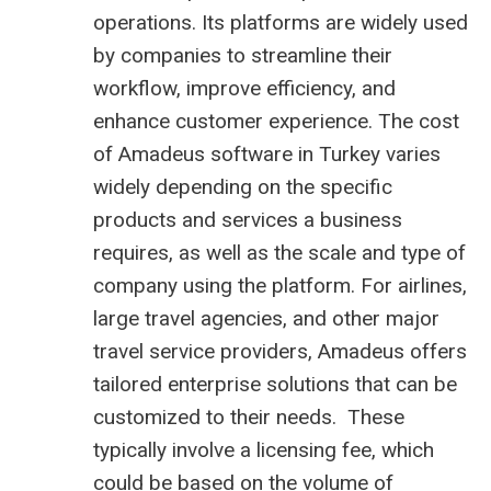
operations. Its platforms are widely used
by companies to streamline their
workflow, improve efficiency, and
enhance customer experience. The cost
of Amadeus software in Turkey varies
widely depending on the specific
products and services a business
requires, as well as the scale and type of
company using the platform. For airlines,
large travel agencies, and other major
travel service providers, Amadeus offers
tailored enterprise solutions that can be
customized to their needs. These
typically involve a licensing fee, which
could be based on the volume of