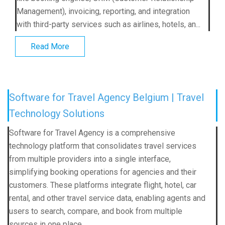
Management), invoicing, reporting, and integration
with third-party services such as airlines, hotels, an...
Read More
Software for Travel Agency Belgium | Travel
Technology Solutions
Software for Travel Agency is a comprehensive
technology platform that consolidates travel services
from multiple providers into a single interface,
simplifying booking operations for agencies and their
customers. These platforms integrate flight, hotel, car
rental, and other travel service data, enabling agents and
users to search, compare, and book from multiple
sources in one place.