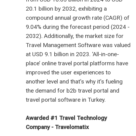
20.1 billion by 2032, exhibiting a
compound annual growth rate (CAGR) of
9.04% during the forecast period (2024 -
2032). Additionally, the market size for
Travel Management Software was valued
at USD 9.1 billion in 2023. ‘All-in-one-
place’ online travel portal platforms have
improved the user experiences to
another level and that's why it's fueling
the demand for
b2b travel portal
and
travel portal software in Turkey
.
Awarded #1 Travel Technology
Company - Travelomatix