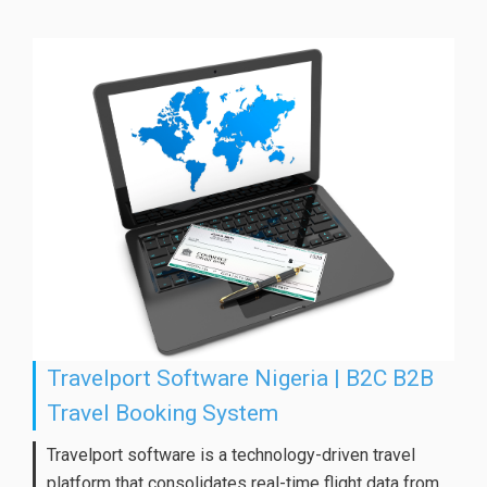
Travelport Software Nigeria | B2C B2B
Travel Booking System
Travelport software is a technology-driven travel
platform that consolidates real-time flight data from