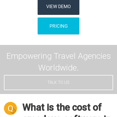
VIEW DEMO
PRICING
Empowering Travel Agencies
Worldwide.
TALK TO US
What is the cost of
Q