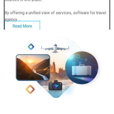
By offering a unified view of services, software for travel
agency ...
Read More