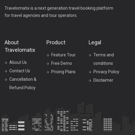
Travelomatix is a next generation travel booking platform
for travel agencies and tour operators.
About
Product
Legal
Travelomatix
Feature Tour
Terms and
About Us
Free Demo
conditions
Contact Us
Pricing Plans
Privacy Policy
Cancellation &
Disclaimer
Refund Policy