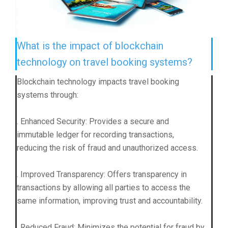
What is the impact of blockchain
technology on travel booking systems?
Blockchain technology impacts travel booking
systems through:
. Enhanced Security: Provides a secure and
immutable ledger for recording transactions,
reducing the risk of fraud and unauthorized access.
. Improved Transparency: Offers transparency in
transactions by allowing all parties to access the
same information, improving trust and accountability.
. Reduced Fraud: Minimizes the potential for fraud by