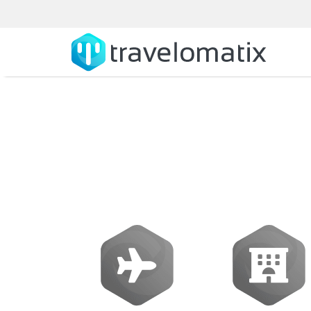
What is the cos