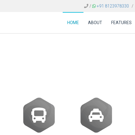
/
+91 8123978330
/
HOME
ABOUT
FEATURES
t of a travel agency b
Romania?