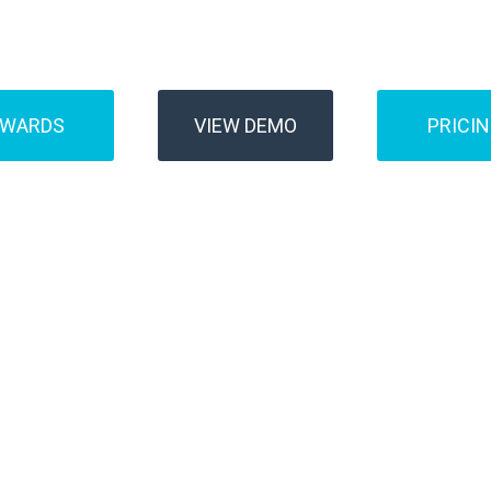
Buses
Transfer
AWARDS
VIEW DEMO
PRICI