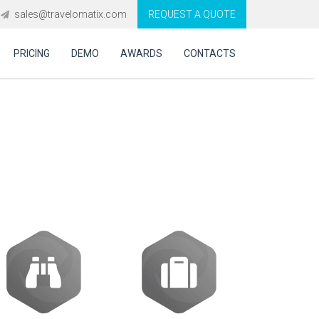
sales@travelomatix.com
REQUEST A QUOTE
PRICING
DEMO
AWARDS
CONTACTS
ooking system in